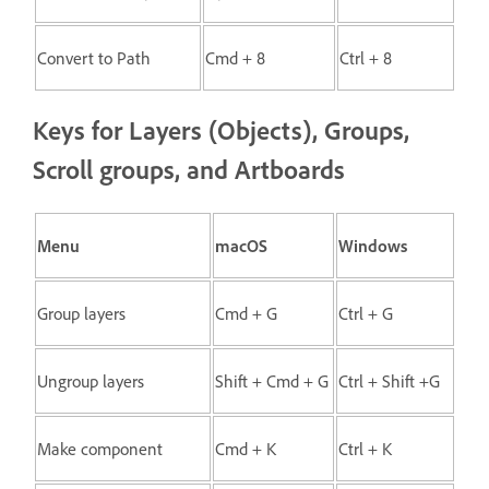
Convert to Path
Cmd + 8
Ctrl + 8
Keys for Layers (Objects), Groups,
Scroll groups, and Artboards
Menu
macOS
Windows
Group layers
Cmd + G
Ctrl + G
Ungroup layers
Shift + Cmd + G
Ctrl + Shift +G
Make component
Cmd + K
Ctrl + K