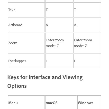
Text
T
T
Artboard
A
A
Enter zoom
Enter zoom
Zoom
mode: Z
mode: Z
Eyedropper
I
I
Keys for Interface and Viewing
Options
Menu
macOS
Windows