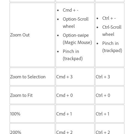
Cmd + -
Ctrl + -
Option-Scroll
wheel
Ctrl-Scroll
wheel
Zoom Out
Option-swipe
(Magic Mouse)
Pinch in
(trackpad)
Pinch in
(trackpad)
Zoom to Selection
Cmd + 3
Ctrl + 3
Zoom to Fit
Cmd + 0
Ctrl + 0
100%
Cmd + 1
Ctrl + 1
200%
Cmd + 2
Ctrl + 2