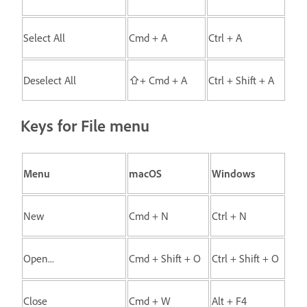
Select All
Cmd + A
Ctrl + A
Deselect All
⇧+ Cmd + A
Ctrl + Shift + A
Keys for File menu
Menu
macOS
Windows
New
Cmd + N
Ctrl + N
Open...
Cmd + Shift + O
Ctrl + Shift + O
Close
Cmd + W
Alt + F4