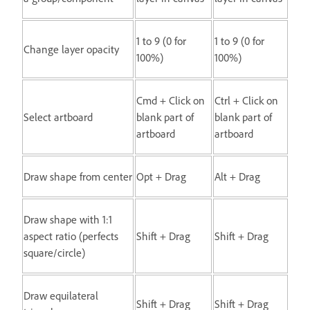
1 to 9 (0 for
1 to 9 (0 for
Change layer opacity
100%)
100%)
Cmd + Click on
Ctrl + Click on
Select artboard
blank part of
blank part of
artboard
artboard
Draw shape from center
Opt + Drag
Alt + Drag
Draw shape with 1:1
aspect ratio (perfects
Shift + Drag
Shift + Drag
square/circle)
Draw equilateral
Shift + Drag
Shift + Drag