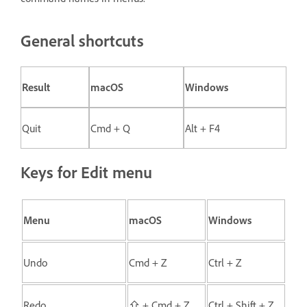
General shortcuts
Result
macOS
Windows
Quit
Cmd + Q
Alt + F4
Keys for Edit menu
Menu
macOS
Windows
Undo
Cmd + Z
Ctrl + Z
Redo
⇧ + Cmd + Z
Ctrl + Shift + Z