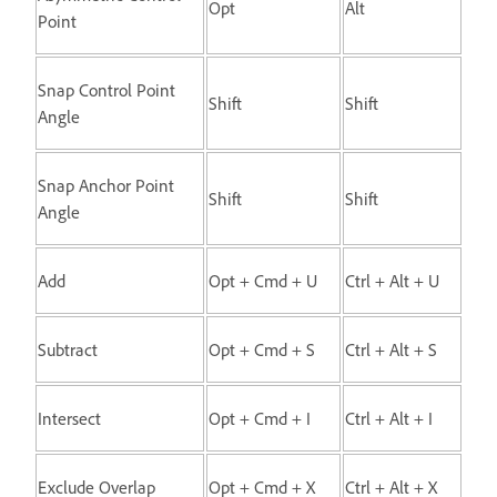
Opt
Alt
Point
Snap Control Point
Shift
Shift
Angle
Snap Anchor Point
Shift
Shift
Angle
Add
Opt + Cmd + U
Ctrl + Alt + U
Subtract
Opt + Cmd + S
Ctrl + Alt + S
Intersect
Opt + Cmd + I
Ctrl + Alt + I
Exclude Overlap
Opt + Cmd + X
Ctrl + Alt + X