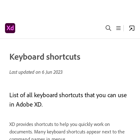
Keyboard shortcuts
Last updated on
6 Jun 2023
List of all keyboard shortcuts that you can use
in Adobe XD.
XD provides shortcuts to help you quickly work on
documents. Many keyboard shortcuts appear next to the
command names in menus.