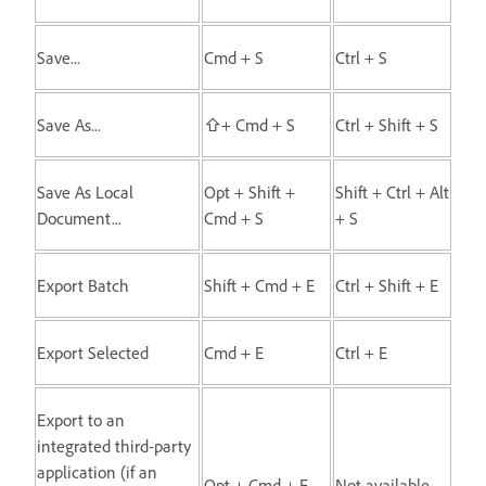
Save...
Cmd + S
Ctrl + S
Save As...
⇧+ Cmd + S
Ctrl + Shift + S
Save As Local
Opt + Shift +
Shift + Ctrl + Alt
Document...
Cmd + S
+ S
Export Batch
Shift + Cmd + E
Ctrl + Shift + E
Export Selected
Cmd + E
Ctrl + E
Export to an
integrated third-party
application (if an
Opt + Cmd + E
Not available