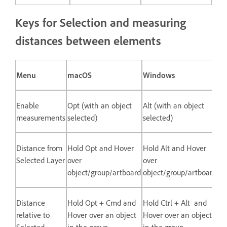
Keys for Selection and measuring
distances between elements
Menu
macOS
Windows
Enable
Opt (with an object
Alt (with an object
measurements
selected)
selected)
Distance from
Hold Opt and Hover
Hold Alt and Hover
Selected Layer
over
over
object/group/artboard
object/group/artboard
Distance
Hold Opt + Cmd and
Hold Ctrl + Alt and
relative to
Hover over an object
Hover over an object
Selected
in the group
in the group