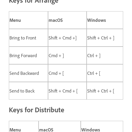
Keys for Arrange
Menu
macOS
Windows
Bring to Front
Shift + Cmd +]
Shift + Ctrl + ]
Bring Forward
Cmd + ]
Ctrl + ]
Send Backward
Cmd + [
Ctrl + [
Send to Back
Shift + Cmd + [
Shift + Ctrl + [
Keys for Distribute
Menu
macOS
Windows