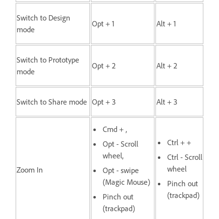
Switch to Design
Opt + 1
Alt + 1
mode
Switch to Prototype
Opt + 2
Alt + 2
mode
Switch to Share mode
Opt + 3
Alt + 3
Cmd + ,
Ctrl + +
Opt - Scroll
wheel,
Ctrl - Scroll
wheel
Zoom In
Opt - swipe
(Magic Mouse)
Pinch out
(trackpad)
Pinch out
(trackpad)