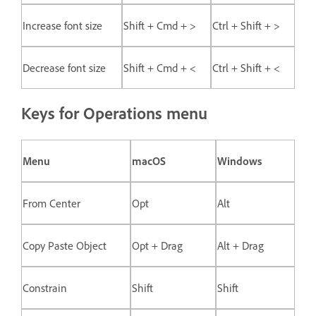
Increase font size
Shift + Cmd + >
Ctrl + Shift + >
Decrease font size
Shift + Cmd + <
Ctrl + Shift + <
Keys for Operations menu
Menu
macOS
Windows
From Center
Opt
Alt
Copy Paste Object
Opt + Drag
Alt + Drag
Constrain
Shift
Shift