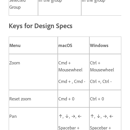
Group
Keys for Design Specs
Menu
macOS
Windows
Zoom
Cmd +
Ctrl +
Mousewheel
Mousewheel
Cmd + , Cmd -
Ctrl +, Ctrl -
Reset zoom
Cmd + 0
Ctrl + 0
Pan
↑, ↓, →, ←
↑, ↓, →, ←
Spacebar +
Spacebar +