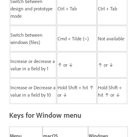
Switch between
design and prototype
Ctrl + Tab
Ctrl + Tab
mode
Switch between
Cmd + Tilde (~)
Not available
windows (files)
Increase or decrease a
↑ or ↓
↑ or ↓
value in a field by 1
Increase or Decrease a
Hold Shift + hit ↑
Hold Shift +
value in a field by 10
or ↓
hit ↑ or ↓
Keys for Window menu
Menu
macOS
Windows