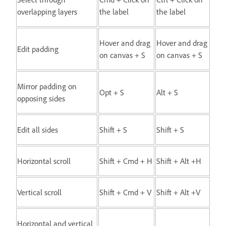
overlapping layers
the label
the label
Hover and drag
Hover and drag
Edit padding
on canvas + S
on canvas + S
Mirror padding on
Opt + S
Alt + S
opposing sides
Edit all sides
Shift + S
Shift + S
Horizontal scroll
Shift + Cmd + H
Shift + Alt +H
Vertical scroll
Shift + Cmd + V
Shift + Alt +V
Horizontal and vertical