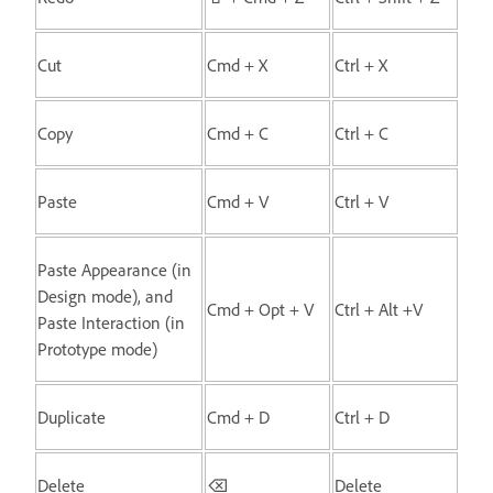
Cut
Cmd + X
Ctrl + X
Copy
Cmd + C
Ctrl + C
Paste
Cmd + V
Ctrl + V
Paste Appearance (in
Design mode), and
Cmd + Opt + V
Ctrl + Alt +V
Paste Interaction (in
Prototype mode)
Duplicate
Cmd + D
Ctrl + D
Delete
⌫
Delete