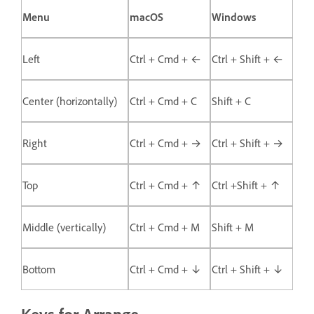
Menu
macOS
Windows
Left
Ctrl + Cmd + ←
Ctrl + Shift + ←
Center (horizontally)
Ctrl + Cmd + C
Shift + C
Right
Ctrl + Cmd + →
Ctrl + Shift + →
Top
Ctrl + Cmd + ↑
Ctrl +Shift + ↑
Middle (vertically)
Ctrl + Cmd + M
Shift + M
Bottom
Ctrl + Cmd + ↓
Ctrl + Shift + ↓