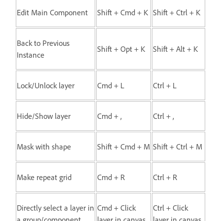
Edit Main Component
Shift + Cmd + K
Shift + Ctrl + K
Back to Previous
Shift + Opt + K
Shift + Alt + K
Instance
Lock/Unlock layer
Cmd + L
Ctrl + L
Hide/Show layer
Cmd + ,
Ctrl + ,
Mask with shape
Shift + Cmd + M
Shift + Ctrl + M
Make repeat grid
Cmd + R
Ctrl + R
Directly select a layer in
Cmd + Click
Ctrl + Click
a group/component
layer in canvas
layer in canvas