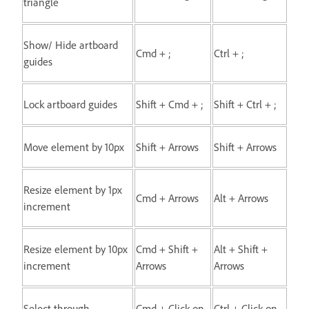
triangle
Show/ Hide artboard
Cmd + ;
Ctrl + ;
guides
Lock artboard guides
Shift + Cmd + ;
Shift + Ctrl + ;
Move element by 10px
Shift + Arrows
Shift + Arrows
Resize element by 1px
Cmd + Arrows
Alt + Arrows
increment
Resize element by 10px
Cmd + Shift +
Alt + Shift +
increment
Arrows
Arrows
Select through
Cmd + Click on
Ctrl + Click on