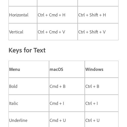
Horizontal
Ctrl + Cmd + H
Ctrl + Shift + H
Vertical
Ctrl + Cmd + V
Ctrl + Shift + V
Keys for Text
Menu
macOS
Windows
Bold
Cmd + B
Ctrl + B
Italic
Cmd + I
Ctrl + I
Underline
Cmd + U
Ctrl + U