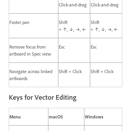
Click-and-drag
Click-and-drag
Faster pan
Shift
Shift
+ ↑, ↓, →, ←
+ ↑, ↓, →, ←
Remove focus from
Esc
Esc
artboard in Spec view
Navigate across linked
Shift + Click
Shift + Click
artboards
Keys for Vector Editing
Menu
macOS
Windows