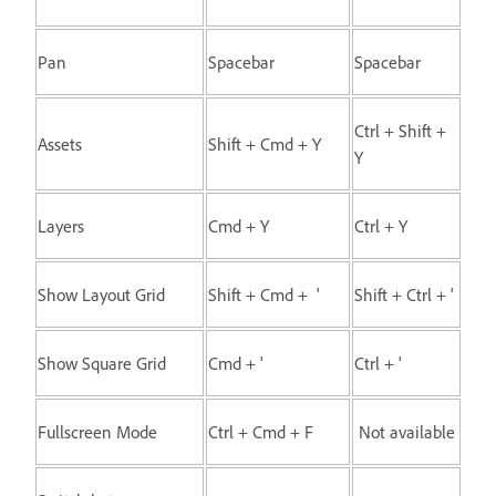
Pan
Spacebar
Spacebar
Ctrl + Shift +
Assets
Shift + Cmd + Y
Y
Layers
Cmd + Y
Ctrl + Y
Show Layout Grid
Shift + Cmd + '
Shift + Ctrl + '
Show Square Grid
Cmd + '
Ctrl + '
Fullscreen Mode
Ctrl + Cmd + F
Not available