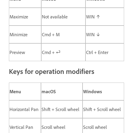
Maximize
Not available
WIN ↑
Minimize
Cmd + M
WIN ↓
Preview
Cmd + ⏎
Ctrl + Enter
Keys for operation modifiers
Menu
macOS
Windows
Horizontal Pan
Shift + Scroll wheel
Shift + Scroll wheel
Vertical Pan
Scroll wheel
Scroll wheel