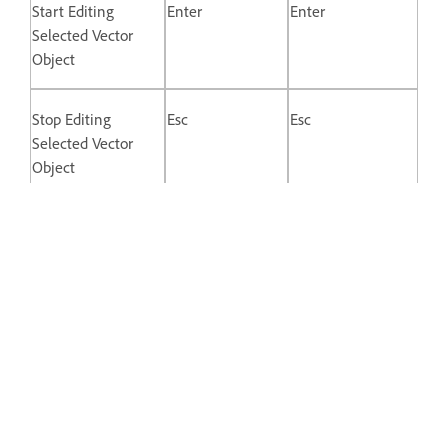
Start Editing
Enter
Enter
Selected Vector
Object
Stop Editing
Esc
Esc
Selected Vector
Object
Switch Between
Double-click
Double-click
Straight and
Mirrored Control
Points
Disconnect Control
Opt + Drag
Alt + drag
Point Handle
Keys for Prototyping