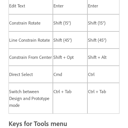
Edit Text
Enter
Enter
Constrain Rotate
Shift (15°)
Shift (15°)
Line Constrain Rotate
Shift (45°)
Shift (45°)
Constrain From Center
Shift + Opt
Shift + Alt
Direct Select
Cmd
Ctrl
Switch between
Ctrl + Tab
Ctrl + Tab
Design and Prototype
mode
Keys for Tools menu