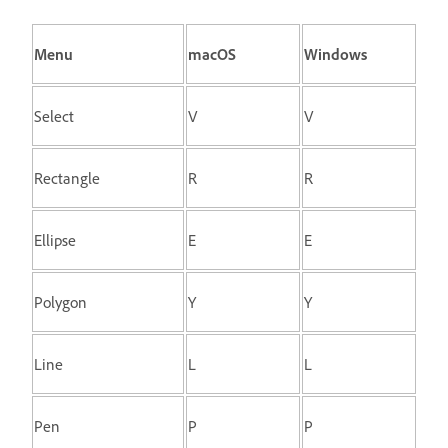
Menu
macOS
Windows
Select
V
V
Rectangle
R
R
Ellipse
E
E
Polygon
Y
Y
Line
L
L
Pen
P
P