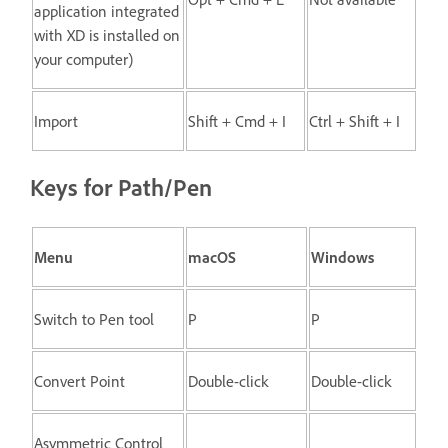
application integrated
with XD is installed on
your computer)
Import
Shift + Cmd + I
Ctrl + Shift + I
Keys for Path/Pen
Menu
macOS
Windows
Switch to Pen tool
P
P
Convert Point
Double-click
Double-click
Asymmetric Control