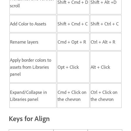
Shift + Cmd + D
Shift + Alt +D
scroll
Add Color to Assets
Shift + Cmd + C
Shift + Ctrl + C
Rename layers
Cmd + Opt + R
Ctrl + Alt + R
Apply border colors to
assets from Libraries
Opt + Click
Alt + Click
panel
Expand/Collapse in
Cmd + Click on
Ctrl + Click on
Libraries panel
the chevron
the chevron
Keys for Align