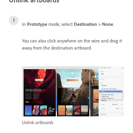
In
Prototype
mode, select
Destination > None
.
You can also click anywhere on the wire and drag it
away from the destination artboard.
Unlink artboards