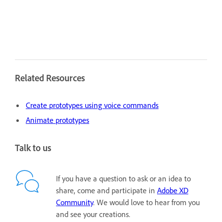
Related Resources
Create prototypes using voice commands
Animate prototypes
Talk to us
If you have a question to ask or an idea to
share, come and participate in
Adobe XD
Community
. We would love to hear from you
and see your creations.