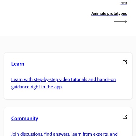
Next
Animate prototypes
Learn
Learn with step-by-step video tutorials and hands-on
guidance right in the app.
Community
Join discussions, find answers, learn from experts, and