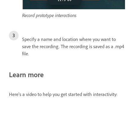
Record prototype interactions
Specify a name and location where you want to
save the recording. The recording is saved as a .mp4
file.
Learn more
Here's a video to help you get started with interactivity: