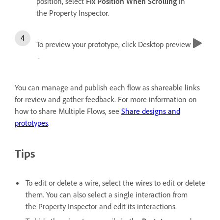
position, select
Fix Position When Scrolling
in
the Property Inspector.
To preview your prototype, click Desktop preview
.
You can manage and publish each flow as shareable links
for review and gather feedback. For more information on
how to share Multiple Flows, see
Share designs and
prototypes
.
Tips
To edit or delete a wire, select the wires to edit or delete
them. You can also select a single interaction from
the Property Inspector and edit its interactions.