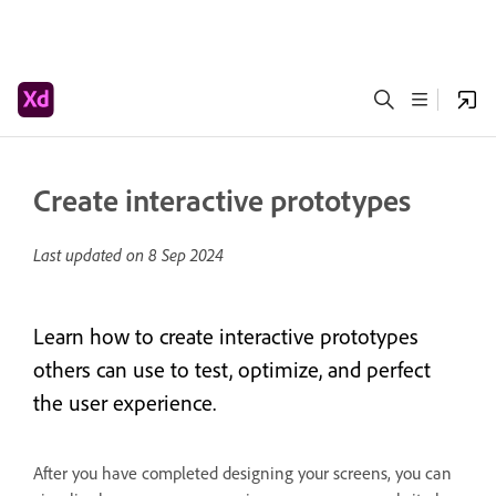
Create interactive prototypes
Last updated on
8 Sep 2024
Learn how to create interactive prototypes
others can use to test, optimize, and perfect
the user experience.
After you have completed designing your screens, you can