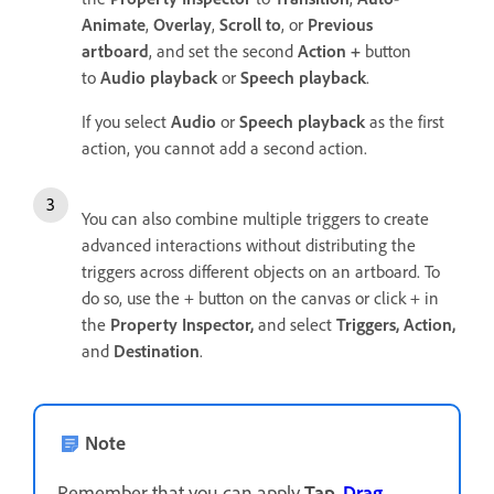
Animate
,
Overlay
,
Scroll to
, or
Previous
artboard
, and set the second
Action +
button
to
Audio playback
or
Speech playback
.
If you select
Audio
or
Speech playback
as the first
action, you cannot add a second action.
You can also combine multiple triggers to create
advanced interactions without distributing the
triggers across different objects on an artboard. To
do so, use the + button on the canvas or click + in
the
Property Inspector,
and select
Triggers,
Action,
and
Destination
.
Note
Remember that you can apply
Tap
,
Drag
,