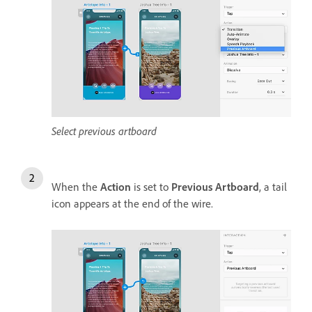
Select previous artboard
When the
Action
is set to
Previous Artboard
, a tail
icon appears at the end of the wire.