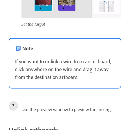
Set the target
Note
If you want to unlink a wire from an artboard,
click anywhere on the wire and drag it away
from the destination artboard.
Use the preview window to preview the linking.
Unlink artboards