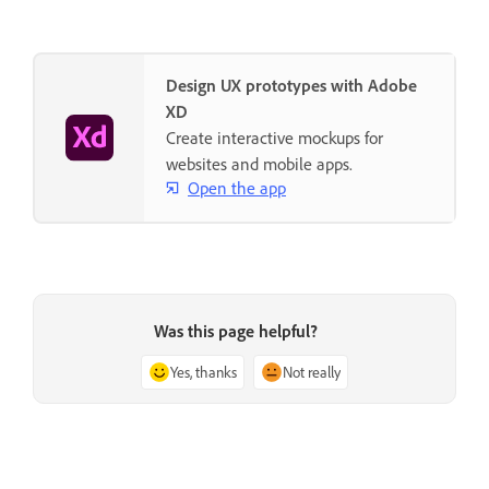
Design UX prototypes with Adobe
XD
Create interactive mockups for
websites and mobile apps.
Open the app
Was this page helpful?
Yes, thanks
Not really