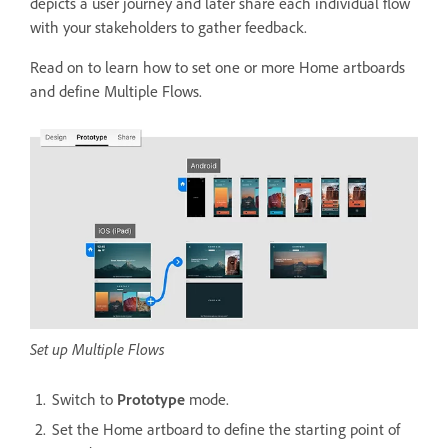
depicts a user journey and later share each individual flow
with your stakeholders to gather feedback.
Read on to learn how to set one or more Home artboards
and define Multiple Flows.
Set up Multiple Flows
Switch to
Prototype
mode.
Set the Home artboard to define the starting point of