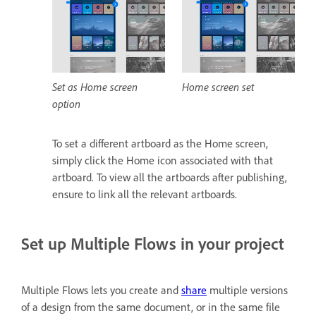
Set as Home screen
Home screen set
option
To set a different artboard as the Home screen,
simply click the Home icon associated with that
artboard. To view all the artboards after publishing,
ensure to link all the relevant artboards.
Set up Multiple Flows in your project
Multiple Flows lets you create and
share
multiple versions
of a design from the same document, or in the same file