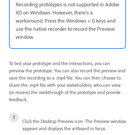
Recording prototypes is not supported in Adobe
XD on Windows. However, there's a
workaround. Press the Windows + G keys and
use the native recorder to record the Preview
window.
To test your prototype and the interactions, you can
preview the prototype. You can also record the preview and
save the recording as a .mp4 file. You can then choose to
share the .mp4 file with your stakeholders, who can view
(or review) the walkthrough of the prototype and provide
feedback.
Click the Desktop Preview icon. The Preview window
appears and displays the artboard in focus.