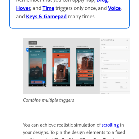
Hover
,
and
Time
triggers only once, and
Voice
,
and
Keys
& Gamepad
many times.
Combine multiple triggers
You can achieve realistic simulation of
scrolling
in
your designs. To pin the design elements to a fixed