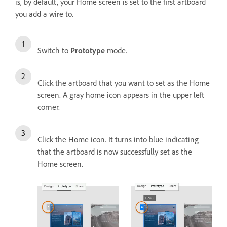
is, by default, your Home screen is set to the first artboard
you add a wire to.
Switch to
Prototype
mode.
Click the artboard that you want to set as the Home
screen. A gray home icon appears in the upper left
corner.
Click the Home icon. It turns into blue indicating
that the artboard is now successfully set as the
Home screen.