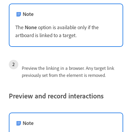
Note
The
None
option is available only if the
artboard is linked to a target.
Preview the linking in a browser. Any target link
previously set from the element is removed.
Preview and record interactions
Note