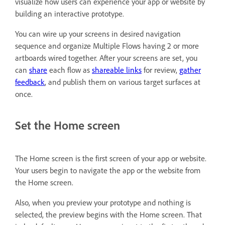
visualize how users can experience your app or website by
building an interactive prototype.
You can wire up your screens in desired navigation
sequence and organize Multiple Flows having 2 or more
artboards wired together. After your screens are set, you
can
share
each flow as
shareable links
for review,
gather
feedback
, and publish them on various target surfaces at
once.
Set the Home screen
The Home screen is the first screen of your app or website.
Your users begin to navigate the app or the website from
the Home screen.
Also, when you preview your prototype and nothing is
selected, the preview begins with the Home screen. That