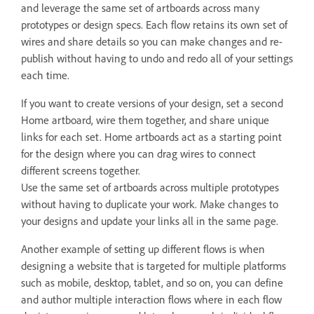
and leverage the same set of artboards across many
prototypes or design specs. Each flow retains its own set of
wires and share details so you can make changes and re-
publish without having to undo and redo all of your settings
each time.
If you want to create versions of your design, set a second
Home artboard, wire them together, and share unique
links for each set. Home artboards act as a starting point
for the design where you can drag wires to connect
different screens together.
Use the same set of artboards across multiple prototypes
without having to duplicate your work. Make changes to
your designs and update your links all in the same page.
Another example of setting up different flows is when
designing a website that is targeted for multiple platforms
such as mobile, desktop, tablet, and so on, you can define
and author multiple interaction flows where in each flow