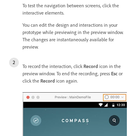
To test the navigation between screens, click the
interactive elements.
You can edit the design and interactions in your
prototype while previewing in the preview window.
The changes are instantaneously available for
preview.
To record the interaction, click
Record
icon in the
preview window. To end the recording, press
Esc
or
click the
Record
icon again.