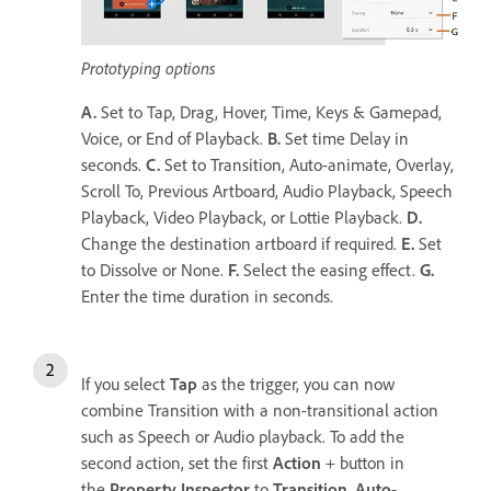
Prototyping options
A.
Set to Tap, Drag, Hover, Time, Keys & Gamepad,
Voice, or End of Playback.
B.
Set time Delay in
seconds.
C.
Set to Transition, Auto-animate, Overlay,
Scroll To, Previous Artboard, Audio Playback, Speech
Playback, Video Playback, or Lottie Playback.
D.
Change the destination artboard if required.
E.
Set
to Dissolve or None.
F.
Select the easing effect.
G.
Enter the time duration in seconds.
If you select
Tap
as the trigger, you can now
combine Transition with a non-transitional action
such as Speech or Audio playback. To add the
second action, set the first
Action
+ button in
the
Property Inspector
to
Transition
,
Auto-