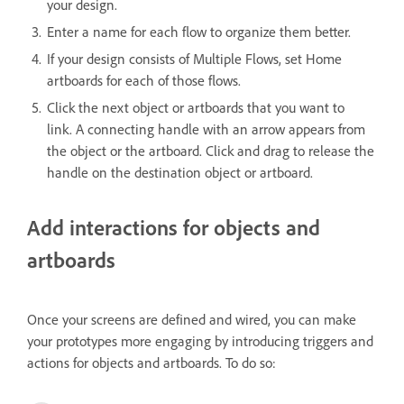
your design.
Enter a name for each flow to organize them better.
If your design consists of Multiple Flows, set Home
artboards for each of those flows.
Click the next object or artboards that you want to
link. A connecting handle with an arrow appears from
the object or the artboard. Click and drag to release the
handle on the destination object or artboard.
Add interactions for objects and
artboards
Once your screens are defined and wired, you can make
your prototypes more engaging by introducing triggers and
actions for objects and artboards. To do so: