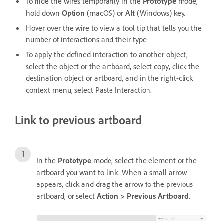
To hide the wires temporarily in the
Prototype
mode,
hold down
Option
(macOS) or
Alt
(Windows) key.
Hover over the wire to view a tool tip that tells you the
number of interactions and their type.
To apply the defined interaction to another object,
select the object or the artboard, select copy, click the
destination object or artboard, and in the right-click
context menu, select Paste Interaction.
Link to previous artboard
In the
Prototype
mode, select the element or the
artboard you want to link. When a small arrow
appears, click and drag the arrow to the previous
artboard, or select
Action > Previous Artboard
.