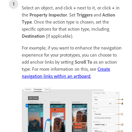
Select an object, and click
+
next to it, or click
+
in
the
Property Inspector
. Set
Triggers
and
Action
Type
. Once the action type is chosen, set the
specific options for that action type, including
Destination
(if applicable).
For example, if you want to enhance the navigation
experience for your prototypes, you can choose to
add anchor links by setting
Scroll To
as an action
type. For more information on this, see
Create
navigation links within an artboard.