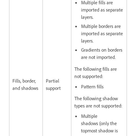
Multiple fills are
imported as separate
layers.
Multiple borders are
imported as separate
layers.
Gradients on borders
are not imported.
The following fills are
not supported:
Fills, border,
Partial
Pattern fills
and shadows
support
The following shadow
types are not supported:
Multiple
shadows (only the
topmost shadow is