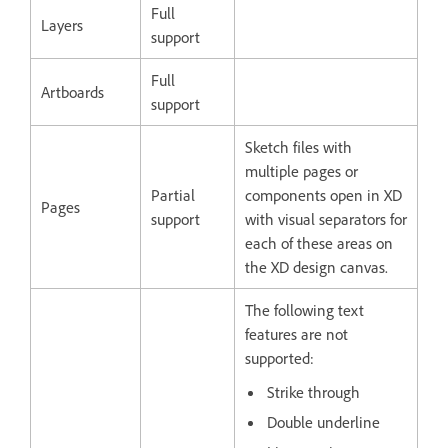
Full
Layers
support
Full
Artboards
support
Sketch files with
multiple pages or
Partial
components open in XD
Pages
support
with visual separators for
each of these areas on
the XD design canvas.
The following text
features are not
supported:
Strike through
Double underline