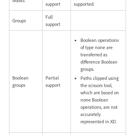
Masks
support
supported.
Full
Groups
support
Boolean operations
of type none are
transferred as
difference Boolean
groups.
Boolean
Partial
Paths clipped using
groups
support
the scissors tool,
which are based on
none Boolean
operations, are not
accurately
represented in XD.