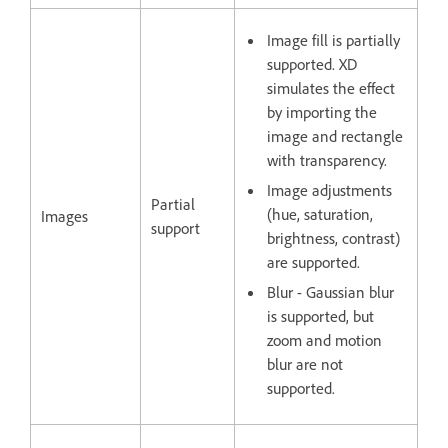
Image fill is partially
supported. XD
simulates the effect
by importing the
image and rectangle
with transparency.
Image adjustments
Partial
(hue, saturation,
Images
support
brightness, contrast)
are supported.
Blur - Gaussian blur
is supported, but
zoom and motion
blur are not
supported.