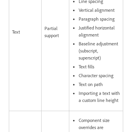
Line spacing
Vertical alignment
Paragraph spacing
Justified horizontal
Partial
Text
alignment
support
Baseline adjustment
(subscript,
superscript)
Text fills
Character spacing
Text on path
Importing a text with
a custom line height
Component size
overrides are