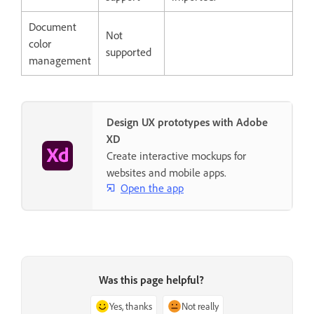
Document
Not
color
supported
management
Design UX prototypes with Adobe
XD
Create interactive mockups for
websites and mobile apps.
Open the app
Was this page helpful?
Yes, thanks
Not really