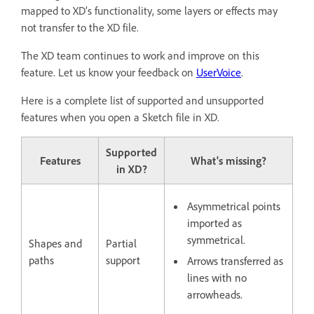
mapped to XD’s functionality, some layers or effects may
not transfer to the XD file.
The XD team continues to work and improve on this
feature. Let us know your feedback on
UserVoice
.
Here is a complete list of supported and unsupported
features when you open a Sketch file in XD.
Supported
Features
What's missing?
in XD?
Asymmetrical points
imported as
symmetrical.
Shapes and
Partial
paths
support
Arrows transferred as
lines with no
arrowheads.