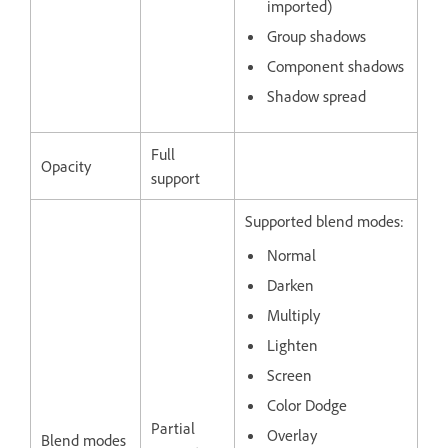
imported)
Group shadows
Component shadows
Shadow spread
Full
Opacity
support
Supported blend modes:
Normal
Darken
Multiply
Lighten
Screen
Color Dodge
Partial
Overlay
Blend modes