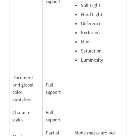
support
Soft Light
Hard Light
Difference
Exclusion
Hue
Saturation
Luminosity
Document
and global
Full
color
support
swatches
Character
Full
styles
support
Partial
Alpha masks are not