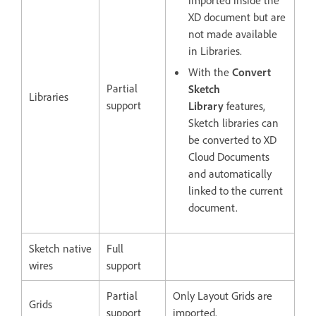
imported inside the
XD document but are
not made available
in Libraries.
With the
Convert
Partial
Sketch
Libraries
support
Library
features,
Sketch libraries can
be converted to XD
Cloud Documents
and automatically
linked to the current
document.
Sketch native
Full
wires
support
Partial
Only Layout Grids are
Grids
support
imported.