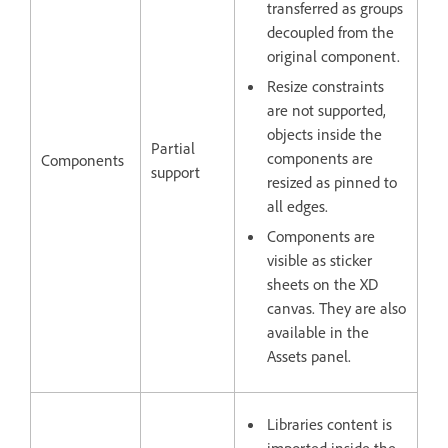
transferred as groups
decoupled from the
original component.
Resize constraints
are not supported,
objects inside the
Partial
components are
Components
support
resized as pinned to
all edges.
Components are
visible as sticker
sheets on the XD
canvas. They are also
available in the
Assets panel.
Libraries content is