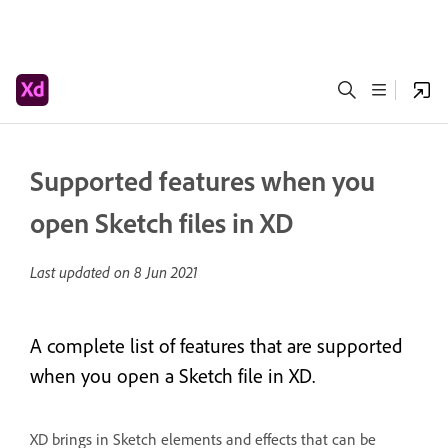
Supported features when you
open Sketch files in XD
Last updated on
8 Jun 2021
A complete list of features that are supported
when you open a Sketch file in XD.
XD brings in Sketch elements and effects that can be