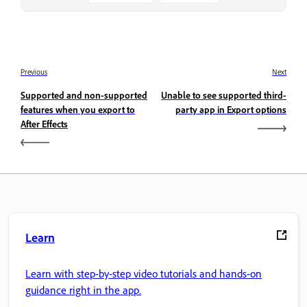
Previous
Next
Supported and non-supported
Unable to see supported third-
features when you export to
party app in Export options
After Effects
Learn
Learn with step-by-step video tutorials and hands-on
guidance right in the app.