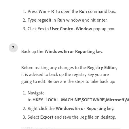
Press
Win + R
to open the
Run
command box.
Type
regedit
in
Run
window and hit enter.
Click
Yes
in
User Control Window
pop-up box.
Back up the
Windows Error Reporting
key.
Before making any changes to the
Registry Editor
,
it is advised to back up the registry key you are
going to edit. Below are the steps to take back up:
Navigate
to
HKEY_LOCAL_MACHINE\SOFTWARE\Microsoft\W
Right click the
Windows Error Reporting
key.
Select
Export
and save the
.
reg file on desktop.