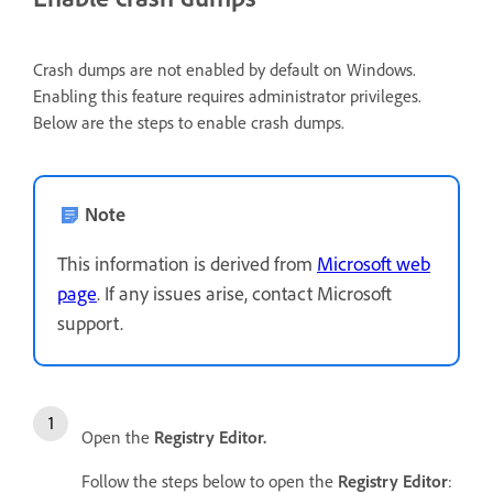
Crash dumps are not enabled by default on Windows.
Enabling this feature requires administrator privileges.
Below are the steps to enable crash dumps.
Note
This information is derived from
Microsoft web
page
. If any issues arise, contact Microsoft
support.
Open the
Registry Editor.
Follow the steps below to open the
Registry Editor
: