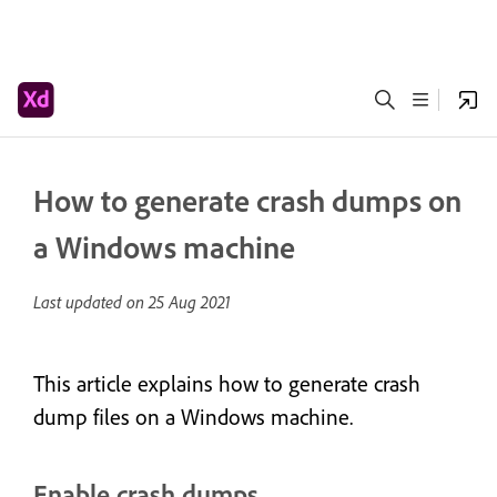
How to generate crash dumps on
a Windows machine
Last updated on
25 Aug 2021
This article explains how to generate crash
dump files on a Windows machine.
Enable crash dumps