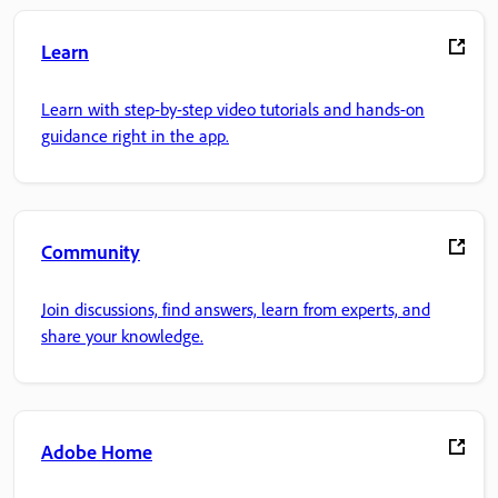
Learn
Learn with step-by-step video tutorials and hands-on
guidance right in the app.
Community
Join discussions, find answers, learn from experts, and
share your knowledge.
Adobe Home