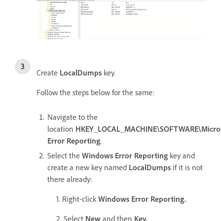
Create
LocalDumps
key.
Follow the steps below for the same:
Navigate to the
location
HKEY_LOCAL_MACHINE\SOFTWARE\Micros
Error Reporting
.
Select the
Windows Error Reporting
key and
create a new key named
LocalDumps
if it is not
there already:
1. Right-click
Windows Error Reporting.
2. Select
New
and then
Key.