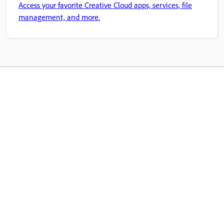
Access your favorite Creative Cloud apps, services, file
management, and more.