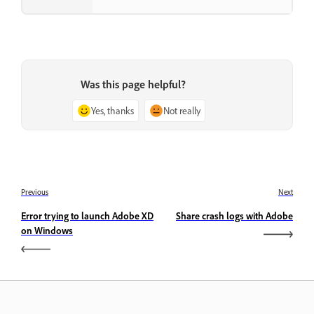
Was this page helpful?
Yes, thanks
Not really
Previous
Next
Error trying to launch Adobe XD
Share crash logs with Adobe
on Windows