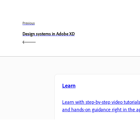
Previous
Design systems in Adobe XD
Learn
Learn with step-by-step video tutorial
and hands-on guidance right in the a