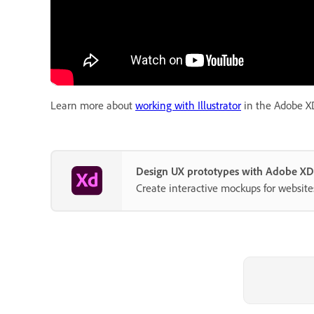
Learn more about
working with Illustrator
in the Adobe XD
Design UX prototypes with Adobe XD
Create interactive mockups for website