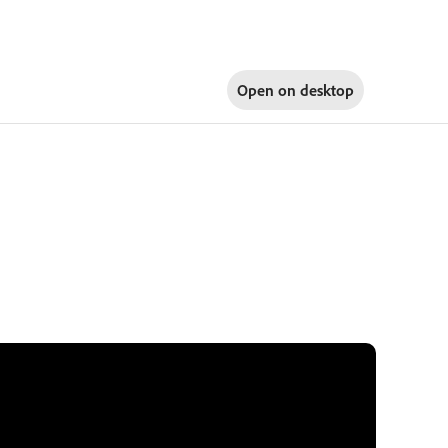
Open on
desktop