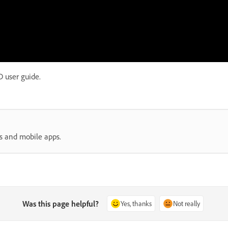
 user guide.
s and mobile apps.
Was this page helpful?
Yes, thanks
Not really