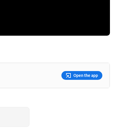
Open the app