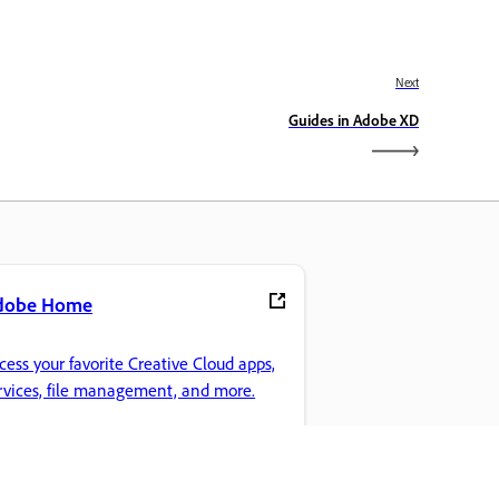
Next
Guides in Adobe XD
dobe Home
cess your favorite Creative Cloud apps,
rvices, file management, and more.