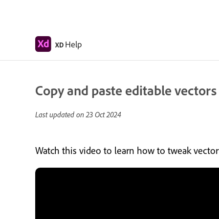
Help
XD
Copy and paste editable vectors i
Last updated on
23 Oct 2024
Watch this video to learn how to tweak vector 