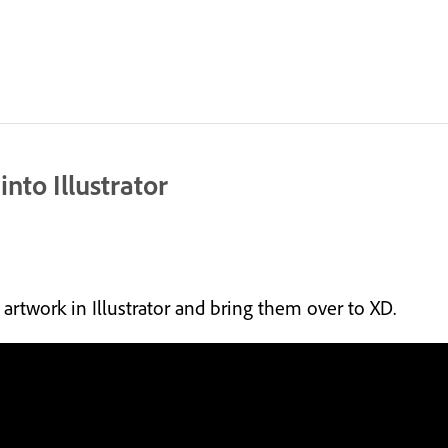
nto Illustrator
artwork in Illustrator and bring them over to XD.