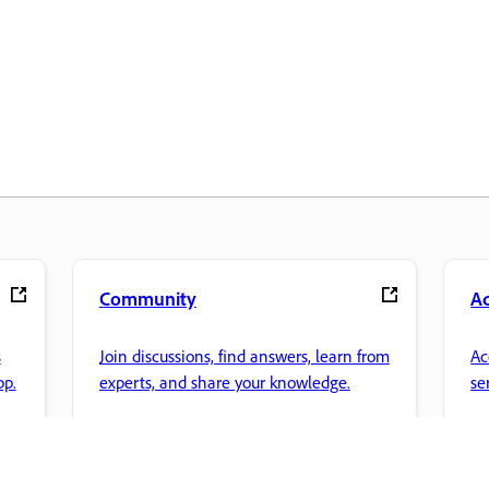
Community
A
s
Join discussions, find answers, learn from
Ac
pp.
experts, and share your knowledge.
se