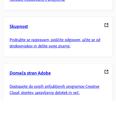
Skupnost
Pridružite se razpravam, poiščite odgovore, učite se od
strokovnjakov in delite svoje znanje.
Domača stran Adobe
Dostopajte do svojih priljubljenih programov Creative
Cloud, storitev, upravljanja datotek in več.