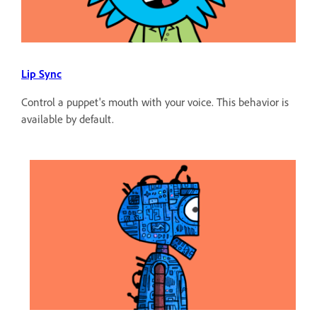
Lip Sync
Control a puppet's mouth with your voice. This behavior is
available by default.