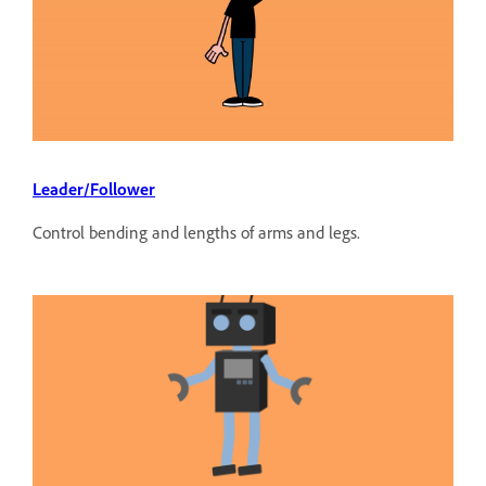
Leader/Follower
Control bending and lengths of arms and legs.