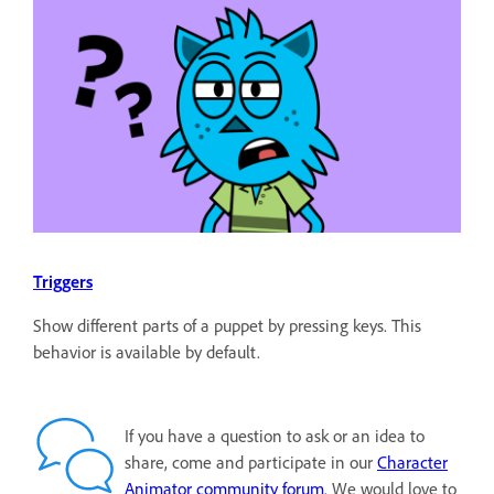
Triggers
Show different parts of a puppet by pressing keys. This
behavior is available by default.
If you have a question to ask or an idea to
share, come and participate in our
Character
Animator community forum
. We would love to