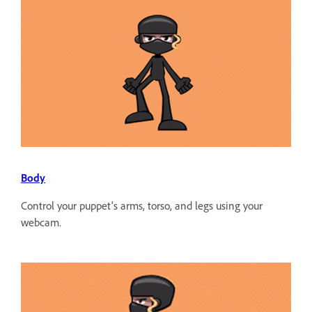
Body
Control your puppet's arms, torso, and legs using your
webcam.