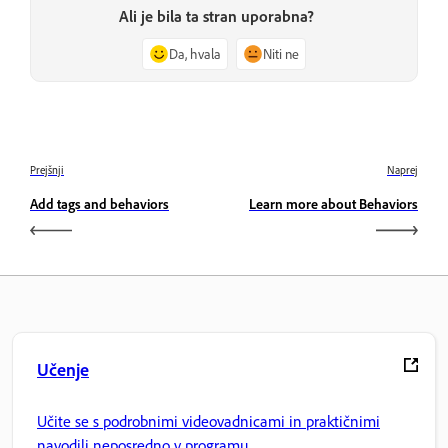
Ali je bila ta stran uporabna?
Da, hvala
Niti ne
Prejšnji
Naprej
Add tags and behaviors
Learn more about Behaviors
Učenje
Učite se s podrobnimi videovadnicami in praktičnimi
navodili neposredno v programu.