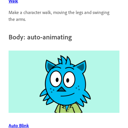
Walk
Make a character walk, moving the legs and swinging
the arms.
Body: auto-animating
Auto Blink