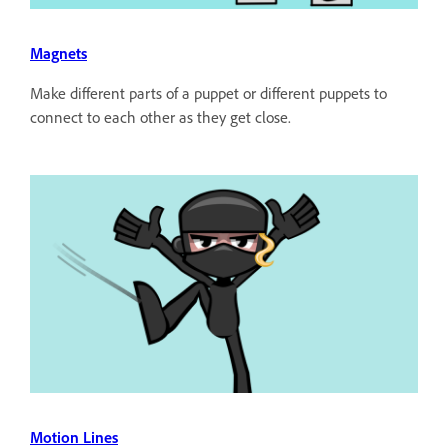
Magnets
Make different parts of a puppet or different puppets to
connect to each other as they get close.
Motion Lines