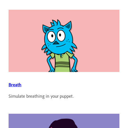
Breath
Simulate breathing in your puppet.