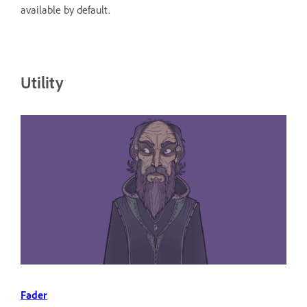
available by default.
Utility
Fader