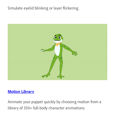
Simulate eyelid blinking or layer flickering.
Motion Library
Animate your puppet quickly by choosing motion from a
library of 350+ full-body character animations.