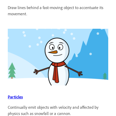
Draw lines behind a fast-moving object to accentuate its
movement.
Particles
Continually emit objects with velocity and affected by
physics such as snowfall or a cannon.