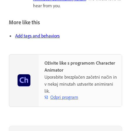
hear from you.
More like this
Add tags and behaviors
Oživite like s programom Character
Animator
Uporabite brezplačen začetni način in
v nekaj minutah ustvarite animirani
lik.
Odpri program