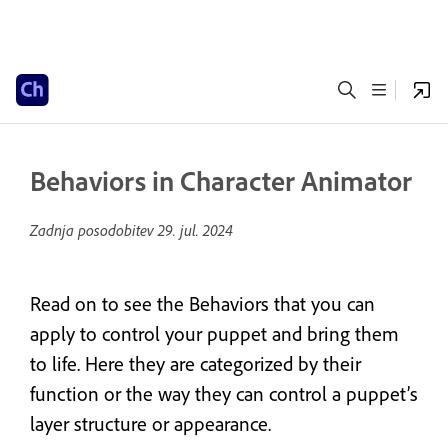
Behaviors in Character Animator
Zadnja posodobitev
29. jul. 2024
Read on to see the Behaviors that you can
apply to control your puppet and bring them
to life. Here they are categorized by their
function or the way they can control a puppet’s
layer structure or appearance.