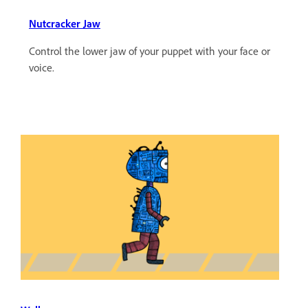
Nutcracker Jaw
Control the lower jaw of your puppet with your face or
voice.