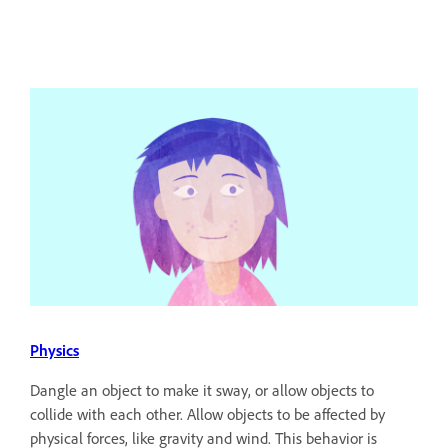
Physics
Dangle an object to make it sway, or allow objects to
collide with each other. Allow objects to be affected by
physical forces, like gravity and wind. This behavior is