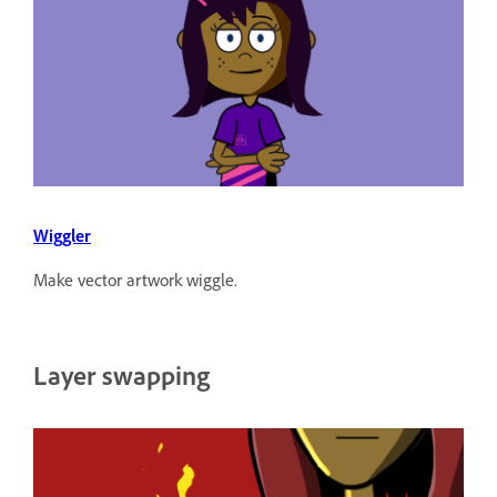
Wiggler
Make vector artwork wiggle.
Layer swapping