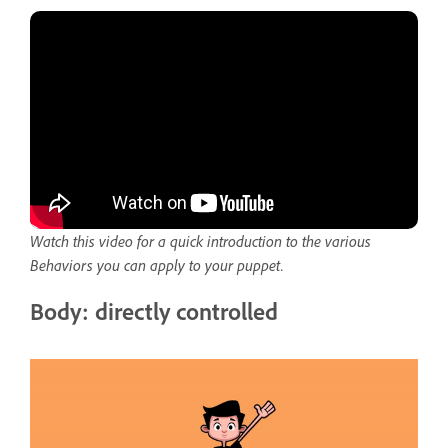
Watch this video for a quick introduction to the various
Behaviors you can apply to your puppet.
Body: directly controlled