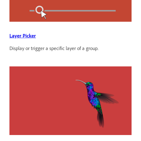
Layer Picker
Display or trigger a specific layer of a group.