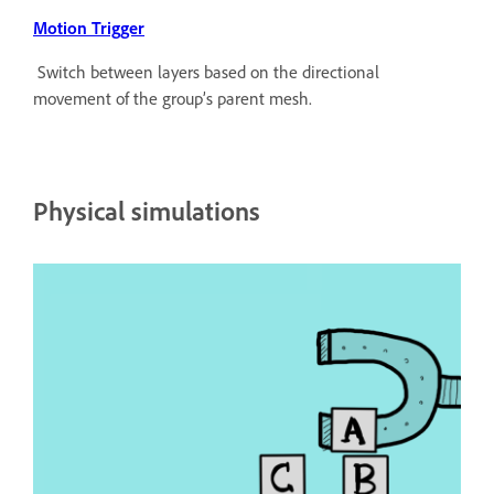
Motion Trigger
Switch between layers based on the directional
movement of the group’s parent mesh.
Physical simulations