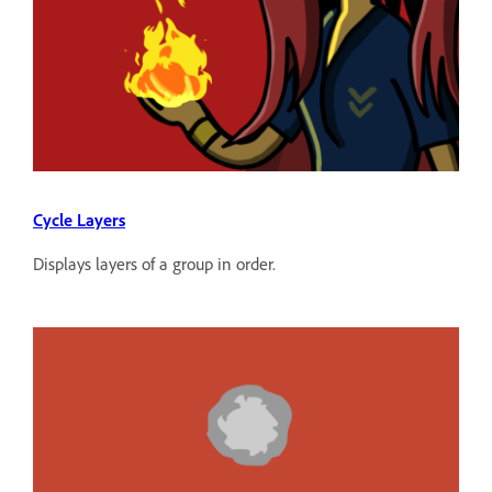
Cycle Layers
Displays layers of a group in order.