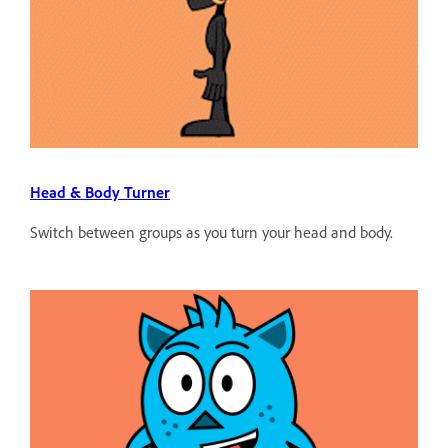
Head & Body Turner
Switch between groups as you turn your head and body.