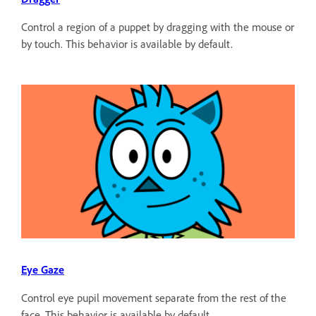
Control a region of a puppet by dragging with the mouse or
by touch. This behavior is available by default.
Eye Gaze
Control eye pupil movement separate from the rest of the
face. This behavior is available by default.