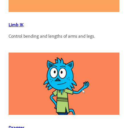
Limb IK
Control bending and lengths of arms and legs.
Dragger