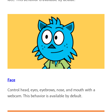
Face
Control head, eyes, eyebrows, nose, and mouth with a
webcam. This behavior is available by default.