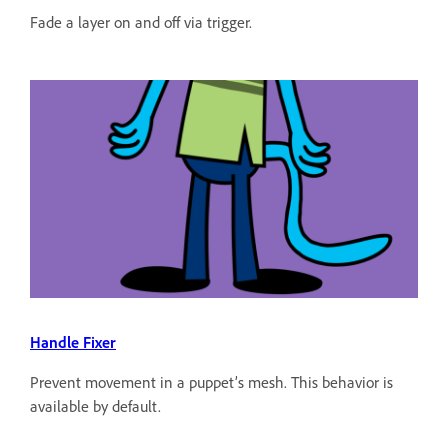
Fade a layer on and off via trigger.
Handle Fixer
Prevent movement in a puppet’s mesh. This behavior is
available by default.