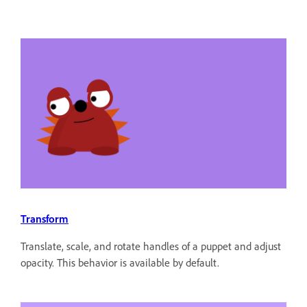
Transform
Translate, scale, and rotate handles of a puppet and adjust
opacity. This behavior is available by default.