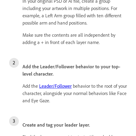
In your original PSD or AI file, create a group
including your artwork in multiple positions. For
example, a Left Arm group filled with ten different
possible arm and hand positions.
Make sure the contents are all independent by
adding a + in front of each layer name.
Add the Leader/Follower behavior to your top-
level character.
Add the
Leader/Follower
behavior to the root of your
character, alongside your normal behaviors like Face
and Eye Gaze.
Create and tag your leader layer.