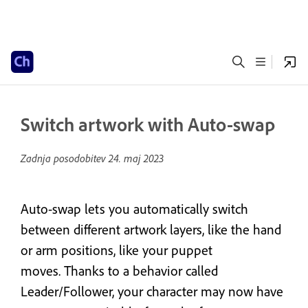
Switch artwork with Auto-swap
Zadnja posodobitev
24. maj 2023
Auto-swap lets you automatically switch
between different artwork layers, like the hand
or arm positions, like your puppet
moves. Thanks to a behavior called
Leader/Follower, your character may now have