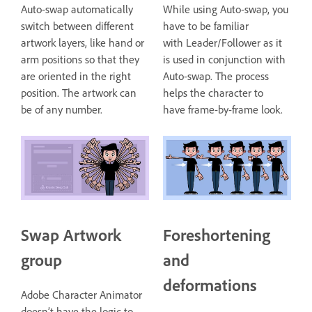
Auto-swap automatically
While using Auto-swap, you
switch between different
have to be familiar
artwork layers, like hand or
with Leader/Follower as it
arm positions so that they
is used in conjunction with
are oriented in the right
Auto-swap. The process
position. The artwork can
helps the character to
be of any number.
have frame-by-frame look.
Swap Artwork
Foreshortening
group
and
deformations
Adobe Character Animator
doesn’t have the logic to