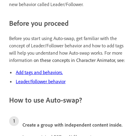
new behavior called Leader/Follower.
Before you proceed
Before you start using Auto-swap, get familiar with the
concept of Leader/Follower behavior and how to add tags
will help you understand how Auto-swap works. For more
information
on these concepts in Character Animator, see:
Add tags and behaviors.
Leader/follower behavior
How to use Auto-swap?
Create a group with independent content inside.