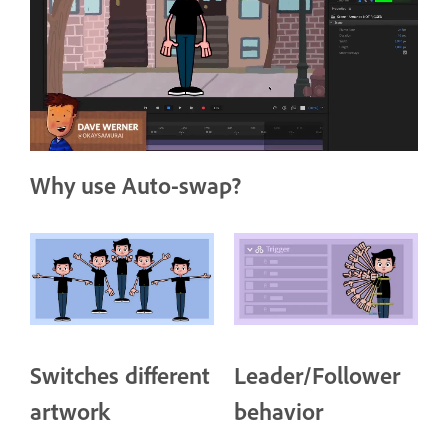
Why use Auto-swap?
Switches different
Leader/Follower
artwork
behavior