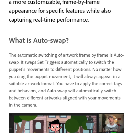
a more customizable, frame-by-frame
appearance for specific features while also
capturing real-time performance.
What is Auto-swap?
The automatic switching of artwork frame by frame is Auto-
swap. It swaps Set Triggers automatically to switch the
puppet's movements to different positions. No matter how
you drag the puppet movement, it will always appear in a
suitable artwork format. You have to apply the correct tags
and behaviors, and Auto-swap will automatically switch
between different artworks aligned with your movements
in the camera.