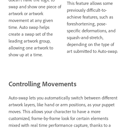
This feature allows some
swap and show one piece of
previously difficult-to-
artwork or artwork
achieve features, such as
movement at any given
foreshortening, pose-
time. Auto swap helps
specific deformations, and
create a swap set of the
squash-and-stretch,
leading artwork group,
depending on the type of
allowing one artwork to
art submitted to Auto-swap.
show up at a time.
Controlling Movements
Auto-swap lets you automatically switch between different
artwork layers, like hand or arm positions, as your puppet
moves. This allows your character to have a more
customized, frame-by-frame look for certain elements
mixed with real time performance capture, thanks to a