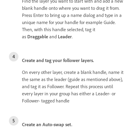
Find the layer you want to start with and add a new
blank handle onto where you want to drag it from.
Press Enter to bring up a name dialog and type in a
unique name for your handle for example Guide.
Then, with this handle selected, tag it
as
Draggable
and
Leader
.
Create and tag your follower layers.
On every other layer, create a blank handle, name it
the same as the leader (guide as mentioned above),
and tag it as Follower. Repeat this process until
every layer in your group has either a Leader- or
Follower- tagged handle
Create an Auto-swap set.