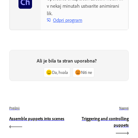
v nekaj minutah ustvarite animirani
lik.
Odpri program
Ali je bila ta stran uporabna?
Da, hvala
Niti ne
Prejšnji
Naprej
Assemble puppets into scenes
Triggering and controlling
puppets