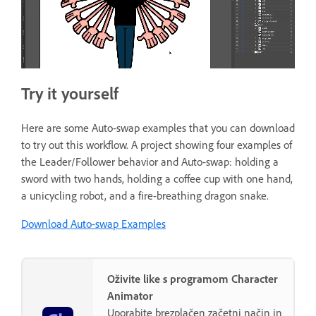
Try it yourself
Here are some Auto-swap examples that you can download
to try out this workflow. A project showing four examples of
the Leader/Follower behavior and Auto-swap: holding a
sword with two hands, holding a coffee cup with one hand,
a unicycling robot, and a fire-breathing dragon snake.
Download Auto-swap Examples
Oživite like s programom Character
Animator
Uporabite brezplačen začetni način in