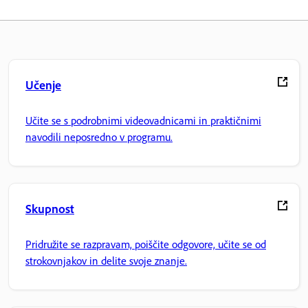
Učenje
Učite se s podrobnimi videovadnicami in praktičnimi
navodili neposredno v programu.
Skupnost
Pridružite se razpravam, poiščite odgovore, učite se od
strokovnjakov in delite svoje znanje.