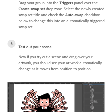
Drag your group into the
Triggers
panel over the
Create swap set
drop zone. Select the newly created
swap set title and check the
Auto-swap
checkbox
below to change this into an automatically triggered
swap set.
Test out your scene.
Now if you try out a scene and drag over your
artwork, you should see your artwork automatically
change as it moves from position to position.