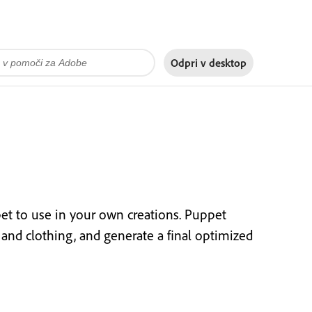
Odpri v
desktop
t to use in your own creations. Puppet
or and clothing, and generate a final optimized