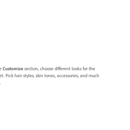
he
Customize
section, choose different looks for the
t. Pick hair styles, skin tones, accessories, and much
.