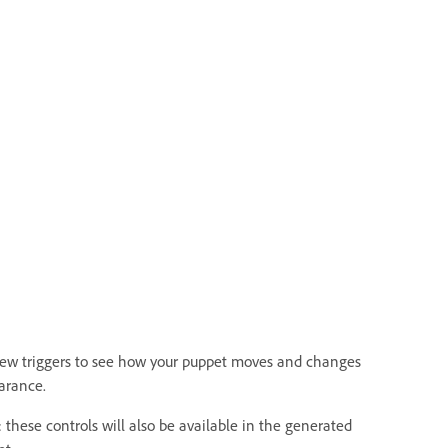
iew triggers to see how your puppet moves and changes
arance.
 these controls will also be available in the generated