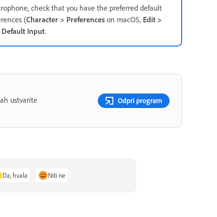
crophone, check that you have the preferred default
rences (
Character > Preferences
on macOS,
Edit >
r
Default Input
.
ah ustvarite
Odpri program
Da, hvala
Niti ne