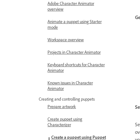
Adobe Character Animator
overview
Ge
Animate a puppet using Starter
mode
Workspace overview
Projects in Character Animator
Keyboard shortcuts for Character
Animator
Known issues in Character
Animator
Creating and controlling puppets
Se
Prepare artwork
Create puppet using
Se
Characterizer
ov
Create a puppet using Puppet
yo