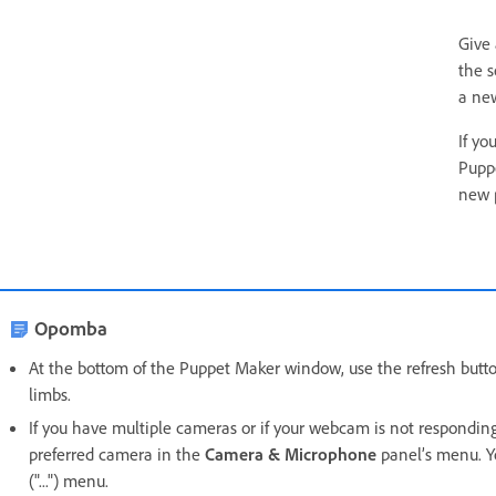
Give
the s
a new
If yo
Pupp
new 
Opomba
At the bottom of the Puppet Maker window, use the refresh button
limbs.
If you have multiple cameras or if your webcam is not respondin
preferred camera in the
Camera & Microphone
panel’s menu. Y
("...") menu.