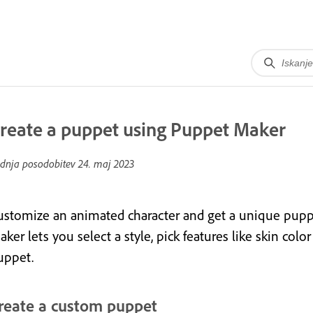
reate a puppet using Puppet Maker
dnja posodobitev
24. maj 2023
ustomize an animated character and get a unique puppe
ker lets you select a style, pick features like skin col
uppet.
reate a custom puppet