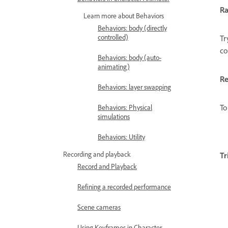
R
Learn more about Behaviors
Behaviors: body (directly
controlled)
Tr
co
Behaviors: body (auto-
animating)
Re
Behaviors: layer swapping
To
Behaviors: Physical
simulations
Behaviors: Utility
Recording and playback
Tr
Record and Playback
Refining a recorded performance
Scene cameras
Using Keyframes in Character