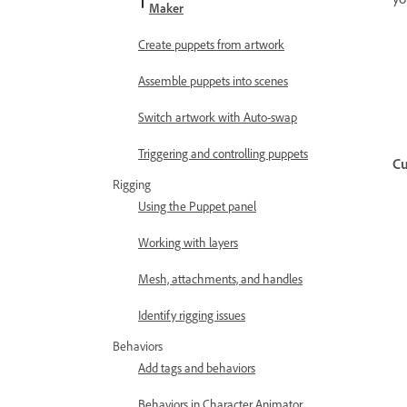
Maker
Create puppets from artwork
Assemble puppets into scenes
Switch artwork with Auto-swap
Triggering and controlling puppets
Cu
Rigging
Using the Puppet panel
Working with layers
Mesh, attachments, and handles
Identify rigging issues
Behaviors
Add tags and behaviors
Behaviors in Character Animator