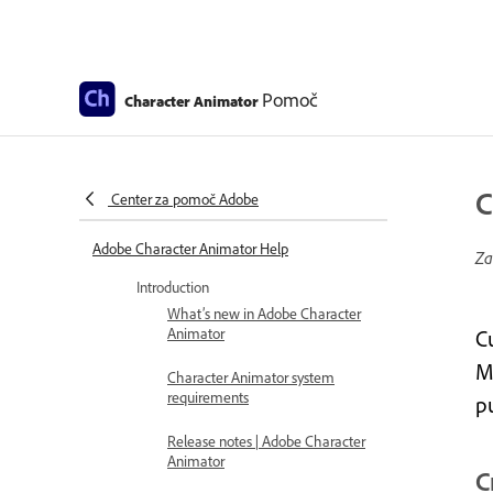
Pomoč
Character Animator
C
Center za pomoč Adobe
Adobe Character Animator Help
Za
Introduction
What’s new in Adobe Character
Animator
C
Ma
Character Animator system
requirements
p
Release notes | Adobe Character
Animator
C