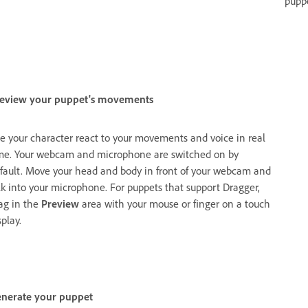
pupp
eview your puppet's movements
e your character react to your movements and voice in real
me. Your webcam and microphone are switched on by
fault. Move your head and body in front of your webcam and
lk into your microphone. For puppets that support Dragger,
ag in the
Preview
area with your mouse or finger on a touch
splay.
nerate your puppet