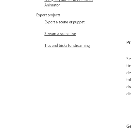
Animator
Export projects
Export a scene or puppet
Stream a scene live
Pr
Tips and tricks for streaming
Se
ti
de
ta
dr
di
Ge