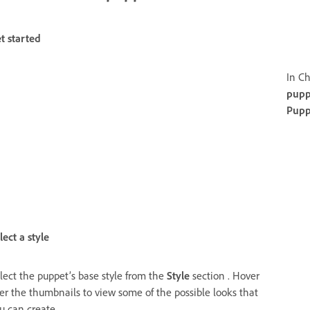
t started
In Ch
pupp
Pupp
lect a style
lect the puppet’s base style from the
Style
section . Hover
er the thumbnails to view some of the possible looks that
u can create.