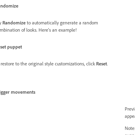
andomize
y
Randomize
to automatically generate a random
mbination of looks. Here's an example!
set puppet
 restore to the original style customizations, click
Reset
.
igger movements
Prev
appe
Note: