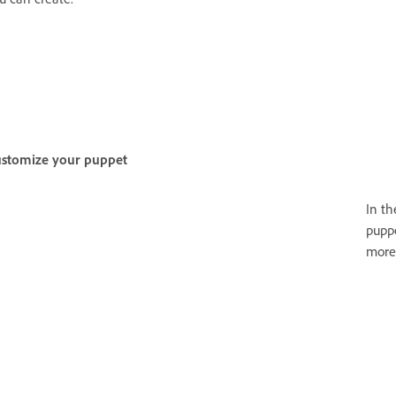
stomize your puppet
In t
puppe
more