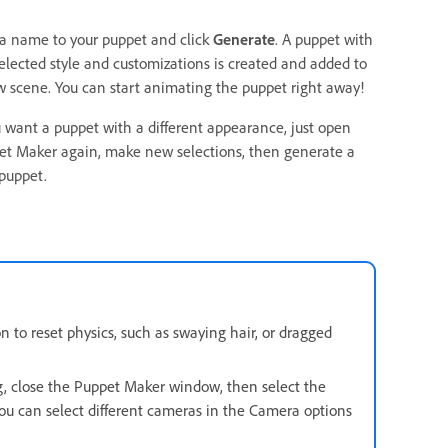
 a name to your puppet and click
Generate
. A puppet with
elected style and customizations is created and added to
 scene. You can start animating the puppet right away!
u want a puppet with a different appearance, just open
et Maker again, make new selections, then generate a
puppet.
 to reset physics, such as swaying hair, or dragged
g, close the Puppet Maker window, then select the
ou can select different cameras in the Camera options