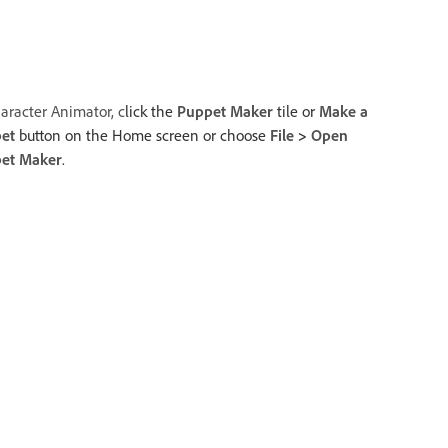
aracter Animator, c
lick the
Puppet Maker
tile or
Make a
et
button on the Home screen or choose
File
>
Open
et Maker
.