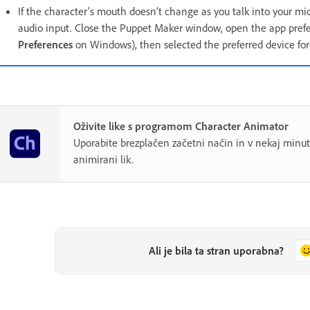
If the character’s mouth doesn’t change as you talk into your mi
audio input. Close the Puppet Maker window, open the app prefe
Preferences
on Windows), then selected the preferred device fo
Oživite like s programom Character Animator
Uporabite brezplačen začetni način in v nekaj minut
animirani lik.
Ali je bila ta stran uporabna?