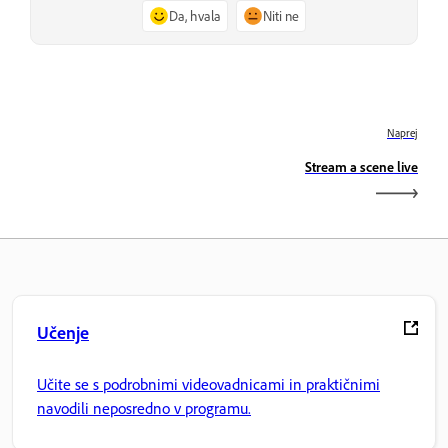
Da, hvala
Niti ne
Naprej
Stream a scene live
Učenje
Učite se s podrobnimi videovadnicami in praktičnimi
navodili neposredno v programu.