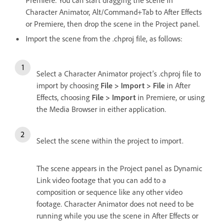
Character Animator, Alt/Command+Tab to After Effects
or Premiere, then drop the scene in the Project panel.
Import the scene from the .chproj file, as follows:
Select a Character Animator project’s .chproj file to
import by choosing
File > Import > File
in After
Effects, choosing
File > Import
in Premiere, or using
the Media Browser in either application.
Select the scene within the project to import.
The scene appears in the Project panel as Dynamic
Link video footage that you can add to a
composition or sequence like any other video
footage. Character Animator does not need to be
running while you use the scene in After Effects or