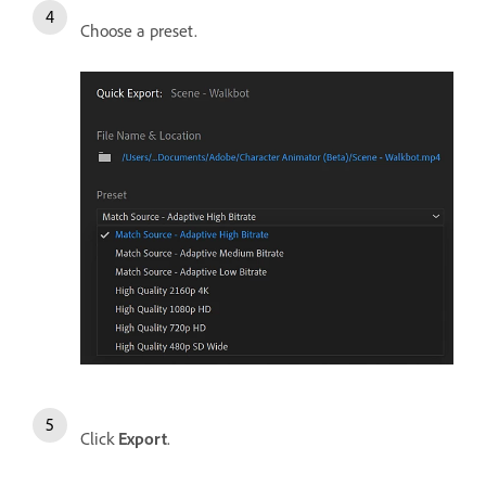
Choose a preset.
Click
Export
.