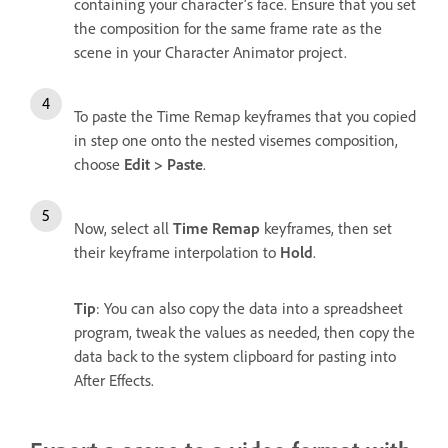
containing your character’s face. Ensure that you set
the composition for the same frame rate as the
scene in your Character Animator project.
To paste the Time Remap keyframes that you copied
in step one onto the nested visemes composition,
choose
Edit > Paste
.
Now, select all
Time Remap
keyframes, then set
their keyframe interpolation to
Hold
.
Tip
: You can also copy the data into a spreadsheet
program, tweak the values as needed, then copy the
data back to the system clipboard for pasting into
After Effects.