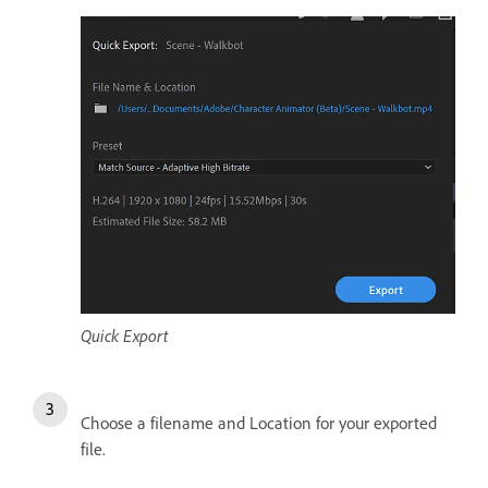
Quick Export
Choose a filename and Location for your exported
file.