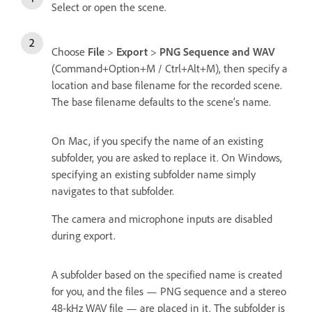
Select or open the scene.
Choose
File
>
Export
>
PNG Sequence and WAV
(Command+Option+M / Ctrl+Alt+M), then specify a
location and base filename for the recorded scene.
The base filename defaults to the scene’s name.
On Mac, if you specify the name of an existing
subfolder, you are asked to replace it. On Windows,
specifying an existing subfolder name simply
navigates to that subfolder.
The camera and microphone inputs are disabled
during export.
A subfolder based on the specified name is created
for you, and the files — PNG sequence and a stereo
48-kHz WAV file — are placed in it. The subfolder is