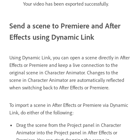
Your video has been exported successfully.
Send a scene to Premiere and After
Effects using Dynamic Link
Using Dynamic Link, you can open a scene directly in After
Effects or Premiere and keep a live connection to the
original scene in Character Animator. Changes to the
scene in Character Animator are automatically reflected
when switching back to After Effects or Premiere.
To import a scene in After Effects or Premiere via Dynamic
Link, do either of the following:
Drag the scene from the Project panel in Character
Animator into the Project panel in After Effects or
Premiere. You can start dragging the scene in