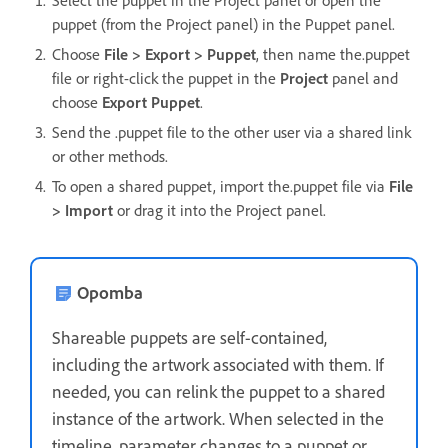
puppet (from the Project panel) in the Puppet panel.
Choose
File > Export > Puppet
, then name the.puppet
file or right-click the puppet in the
Project
panel and
choose
Export Puppet
.
Send the .puppet file to the other user via a shared link
or other methods.
To open a shared puppet, import the.puppet file via
File
> Import
or drag it into the Project panel.
Opomba
Shareable puppets are self-contained,
including the artwork associated with them. If
needed, you can relink the puppet to a shared
instance of the artwork. When selected in the
timeline, parameter changes to a puppet or