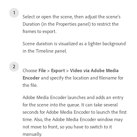
Select or open the scene, then adjust the scene’s
Duration (in the Properties panel) to restrict the
frames to export.
Scene duration is visualized as a lighter background
in the Timeline panel.
Choose
File > Export > Video via Adobe Media
Encoder
and specify the location and filename for
the file.
Adobe Media Encoder launches and adds an entry
for the scene into the queue. It can take several
seconds for Adobe Media Encoder to launch the first
time. Also, the Adobe Media Encoder window may
not move to front, so you have to switch to it
manually.