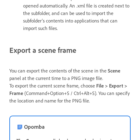
opened automatically. An .xml file is created next to
the subfolder, and can be used to import the
subfolder’s contents into applications that can
import such files.
Export a scene frame
You can export the contents of the scene in the
Scene
panel at the current time to a PNG image file.
To export the current scene frame, choose
File > Export >
Frame
(Command+Option+S / Ctrl+Alt+S). You can specify
the location and name for the PNG file.
Opomba