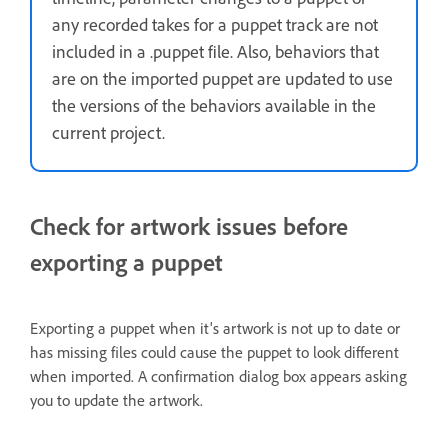
any recorded takes for a puppet track are not
included in a .puppet file. Also, behaviors that
are on the imported puppet are updated to use
the versions of the behaviors available in the
current project.
Check for artwork issues before
exporting a puppet
Exporting a puppet when it's artwork is not up to date or
has missing files could cause the puppet to look different
when imported. A confirmation dialog box appears asking
you to update the artwork.