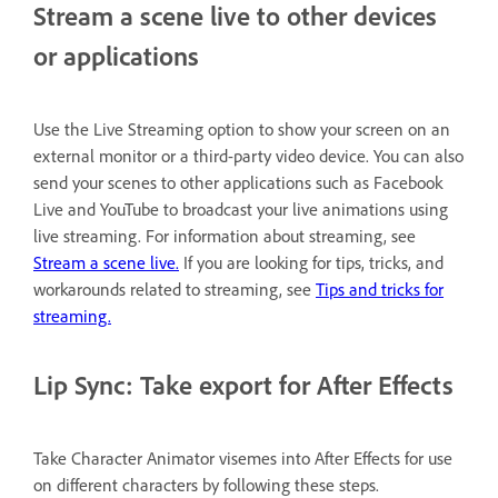
Stream a scene live to other devices
or applications
Use the Live Streaming option to show your screen on an
external monitor or a third-party video device. You can also
send your scenes to other applications such as Facebook
Live and YouTube to broadcast your live animations using
live streaming. For information about streaming, see
Stream a scene live.
If you are looking for tips, tricks, and
workarounds related to streaming, see
Tips and tricks for
streaming.
Lip Sync: Take export for After Effects
Take Character Animator visemes into After Effects for use
on different characters by following these steps.