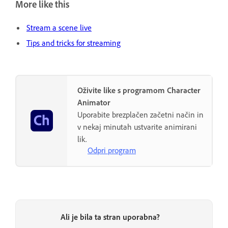
More like this
Stream a scene live
Tips and tricks for streaming
Oživite like s programom Character
Animator
Uporabite brezplačen začetni način in
v nekaj minutah ustvarite animirani
lik.
Odpri program
Ali je bila ta stran uporabna?