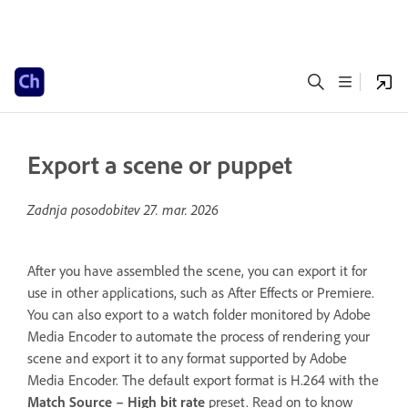
Export a scene or puppet
Zadnja posodobitev
27. mar. 2026
After you have assembled the scene, you can export it for
use in other applications, such as After Effects or Premiere.
You can also export to a watch folder monitored by Adobe
Media Encoder to automate the process of rendering your
scene and export it to any format supported by Adobe
Media Encoder. The default export format is H.264 with the
Match Source – High bit rate
preset. Read on to know