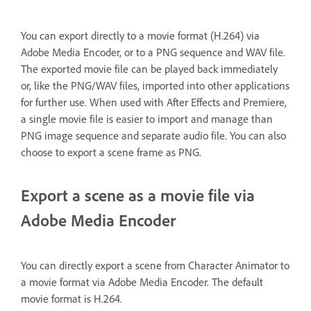
You can export directly to a movie format (H.264) via
Adobe Media Encoder, or to a PNG sequence and WAV file.
The exported movie file can be played back immediately
or, like the PNG/WAV files, imported into other applications
for further use. When used with After Effects and Premiere,
a single movie file is easier to import and manage than
PNG image sequence and separate audio file. You can also
choose to export a scene frame as PNG.
Export a scene as a movie file via
Adobe Media Encoder
You can directly export a scene from Character Animator to
a movie format via Adobe Media Encoder. The default
movie format is H.264.