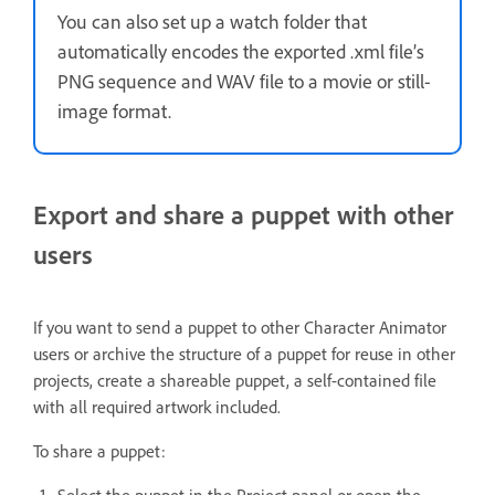
You can also set up a watch folder that
automatically encodes the exported .xml file’s
PNG sequence and WAV file to a movie or still-
image format.
Export and share a puppet with other
users
If you want to send a puppet to other Character Animator
users or archive the structure of a puppet for reuse in other
projects, create a shareable puppet, a self-contained file
with all required artwork included.
To share a puppet:
Select the puppet in the Project panel or open the