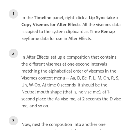
In the
Timeline
panel, right-click a
Lip Sync take
>
Copy Visemes for After Effects
. All the visemes data
is copied to the system clipboard as
Time Remap
keyframe data for use in After Effects.
In After Effects, set up a composition that contains
the different visemes at one-second intervals
matching the alphabetical order of visemes in the
Visemes context menu -- Aa, D, Ee, F, L, M, Oh, R, S,
Uh, W-Oo. At time 0 seconds, it should be the
Neutral mouth shape (that is, no vise me), at 1-
second place the Aa vise me, at 2 seconds the D vise
me, and so on.
Now, nest the composition into another one