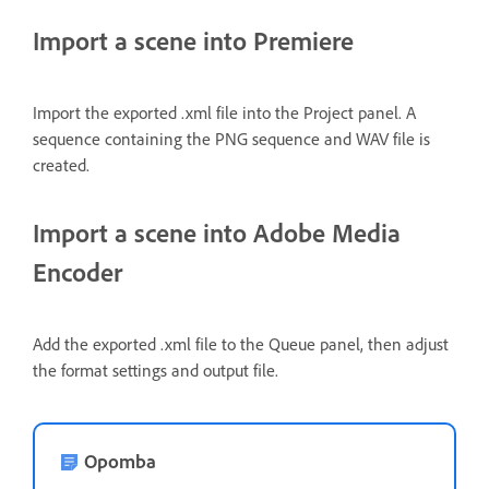
Import a scene into Premiere
Import the exported .xml file into the Project panel. A
sequence containing the PNG sequence and WAV file is
created.
Import a scene into Adobe Media
Encoder
Add the exported .xml file to the Queue panel, then adjust
the format settings and output file.
Opomba