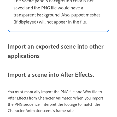
The
Scene
panel’s background color is not
saved and the PNG file would have a
transparent background. Also, puppet meshes
(if displayed) will not appear in the file.
Import an exported scene into other
applications
Import a scene into After Effects.
You must manually import the PNG file and WAV file to
After Effects from Character Animator. When you import
the PNG sequence, interpret the footage to match the
Character Animator scene’s frame rate.