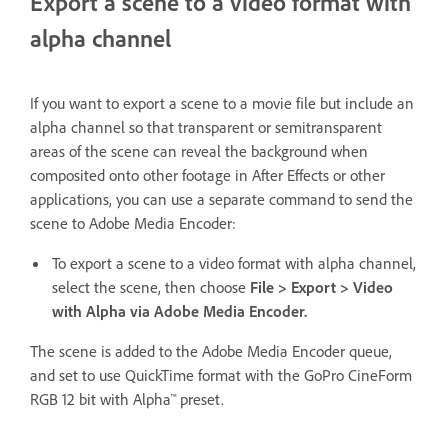
Export a scene to a video format with
alpha channel
If you want to export a scene to a movie file but include an
alpha channel so that transparent or semitransparent
areas of the scene can reveal the background when
composited onto other footage in After Effects or other
applications, you can use a separate command to send the
scene to Adobe Media Encoder:
To export a scene to a video format with alpha channel,
select the scene, then choose
File > Export > Video
with Alpha via Adobe Media Encoder.
The scene is added to the Adobe Media Encoder queue,
and set to use QuickTime format with the GoPro CineForm
RGB 12 bit with Alpha™ preset.