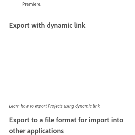
Premiere.
Export with dynamic link
Learn how to export Projects using dynamic link
Export to a file format for import into
other applications