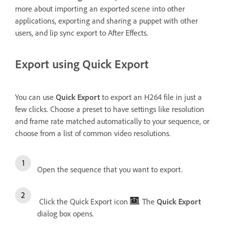
more about importing an exported scene into other
applications, exporting and sharing a puppet with other
users, and lip sync export to After Effects.
Export using Quick Export
You can use
Quick Export
to export an H264 file in just a
few clicks. Choose a preset to have settings like resolution
and frame rate matched automatically to your sequence, or
choose from a list of common video resolutions.
Open the sequence that you want to export.
Click the Quick Export icon
. The
Quick Export
dialog box opens.