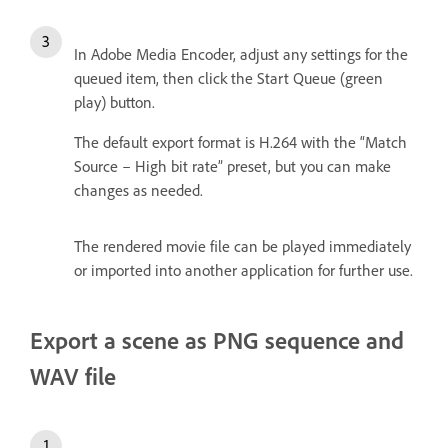
In Adobe Media Encoder, adjust any settings for the
queued item, then click the Start Queue (green
play) button.
The default export format is H.264 with the “Match
Source – High bit rate” preset, but you can make
changes as needed.
The rendered movie file can be played immediately
or imported into another application for further use.
Export a scene as PNG sequence and
WAV file