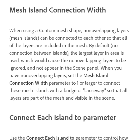
Mesh Island Connection Width
When using a Contour mesh shape, nonoverlapping layers
(mesh islands) can be connected to each other so that all
of the layers are included in the mesh. By default (no
connection between islands), the largest layer in area is
used, which would cause the nonoverlapping layers to be
ignored, and not appear in the Scene panel. When you
have nonoverlapping layers, set the
Mesh Island
Connection Width
parameter to 1 or larger to connect
these mesh islands with a bridge or "causeway" so that all
layers are part of the mesh and visible in the scene.
Connect Each Island to parameter
Use the
Connect Each Island to
parameter to control how