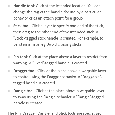
Handle tool
: Click at the intended location. You can
change the tag of the handle, for use by a particular
behavior or as an attach point for a group.
Stick tool
: Click a layer to specify one end of the stick,
then drag to the other end of the intended stick. A
"Stick"-tagged stick handle is created. For example, to
bend an arm or leg. Avoid crossing sticks.
Pin tool
: Click at the place above a layer to restrict from
warping. A “Fixed”-tagged handle is created.
Dragger tool
: Click at the place above a warpable layer
to control using the Dragger behavior. A “Draggable”-
tagged handle is created.
Dangle tool
: Click at the place above a warpable layer
to sway using the Dangle behavior. A “Dangle”-tagged
handle is created.
The Pin, Dragger, Dangle, and Stick tools are specialized