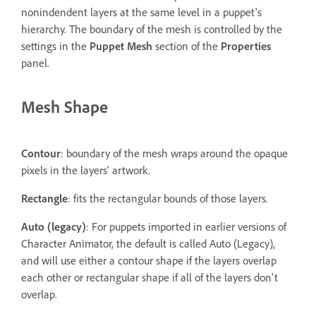
nonindendent layers at the same level in a puppet's
hierarchy. The boundary of the mesh is controlled by the
settings in the
Puppet Mesh
section of the
Properties
panel.
Mesh Shape
Contour
: boundary of the mesh wraps around the opaque
pixels in the layers' artwork.
Rectangle
: fits the rectangular bounds of those layers.
Auto (legacy)
: For puppets imported in earlier versions of
Character Animator, the default is called Auto (Legacy),
and will use either a contour shape if the layers overlap
each other or rectangular shape if all of the layers don't
overlap.