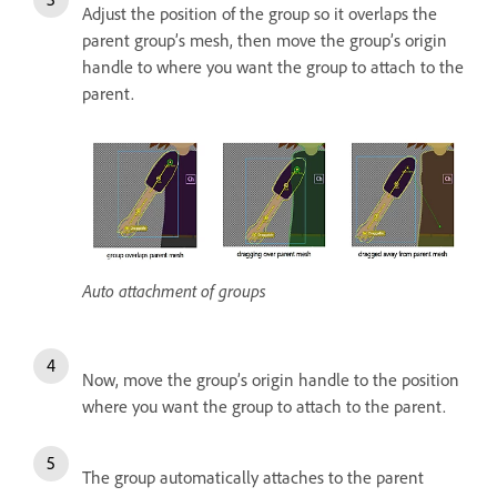
Adjust the position of the group so it overlaps the
parent group’s mesh, then move the group’s origin
handle to where you want the group to attach to the
parent.
Auto attachment of groups
Now, move the group’s origin handle to the position
where you want the group to attach to the parent.
The group automatically attaches to the parent