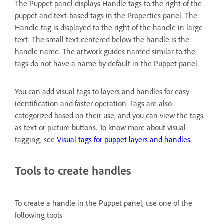
The Puppet panel displays Handle tags to the right of the
puppet and text-based tags in the Properties panel. The
Handle tag is displayed to the right of the handle in large
text. The small text centered below the handle is the
handle name. The artwork guides named similar to the
tags do not have a name by default in the Puppet panel.
You can add visual tags to layers and handles for easy
identification and faster operation. Tags are also
categorized based on their use, and you can view the tags
as text or picture buttons. To know more about visual
tagging, see
Visual tags for puppet layers and handles
.
Tools to create handles
To create a handle in the Puppet panel, use one of the
following tools