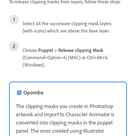
To release clipping masks from layers, follow these steps:
Select all the successive clipping mask layers
(with icons) which are above the base layer.
Choose
Puppet > Release clipping Mask
(Command+Option+G (MAC) or Ctrl+Alt+G
(Windows).
Opomba
The clipping masks you create in Photoshop
artwork and import to Character Animator is
converted into clipping masks in the puppet
panel. The ones created using Illustrator