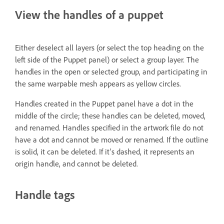
View the handles of a puppet
Either deselect all layers (or select the top heading on the
left side of the Puppet panel) or select a group layer. The
handles in the open or selected group, and participating in
the same warpable mesh appears as yellow circles.
Handles created in the Puppet panel have a dot in the
middle of the circle; these handles can be deleted, moved,
and renamed. Handles specified in the artwork file do not
have a dot and cannot be moved or renamed. If the outline
is solid, it can be deleted. If it's dashed, it represents an
origin handle, and cannot be deleted.
Handle tags