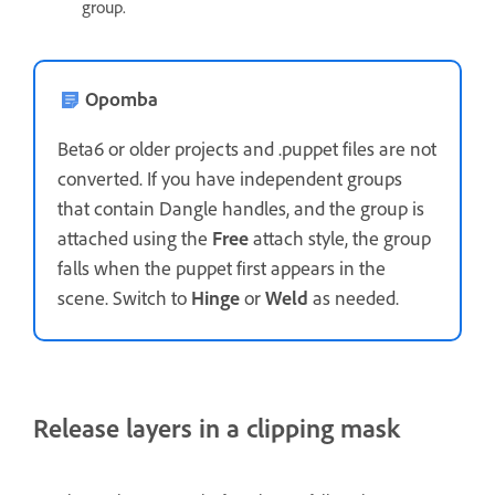
group.
Opomba
Beta6 or older projects and .puppet files are not
converted. If you have independent groups
that contain Dangle handles, and the group is
attached using the
Free
attach style, the group
falls when the puppet first appears in the
scene. Switch to
Hinge
or
Weld
as needed.
Release layers in a clipping mask