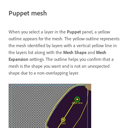
Puppet mesh
When you select a layer in the
Puppet
panel, a yellow
outline appears for the mesh. The yellow outline represents
the mesh identified by layers with a vertical yellow line in
the layers list along with the
Mesh Shape
and
Mesh
Expansion
settings. The outline helps you confirm that a
mesh is the shape you want and is not an unexpected
shape due to a non-overlapping layer.