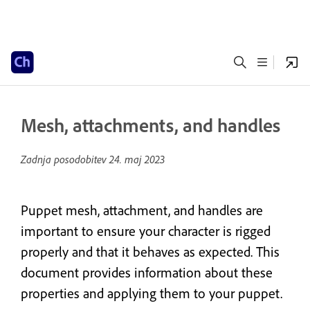
Mesh, attachments, and handles
Zadnja posodobitev
24. maj 2023
Puppet mesh, attachment, and handles are
important to ensure your character is rigged
properly and that it behaves as expected. This
document provides information about these
properties and applying them to your puppet.