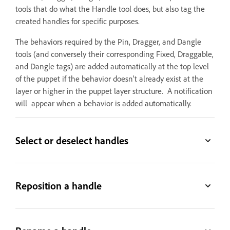
tools that do what the Handle tool does, but also tag the
created handles for specific purposes.
The behaviors required by the Pin, Dragger, and Dangle
tools (and conversely their corresponding Fixed, Draggable,
and Dangle tags) are added automatically at the top level
of the puppet if the behavior doesn’t already exist at the
layer or higher in the puppet layer structure. A notification
will appear when a behavior is added automatically.
Select or deselect handles
Reposition a handle