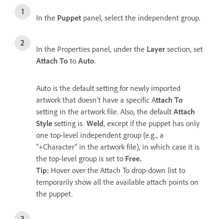
In the
Puppet
panel, select the independent group.
In the Properties panel, under the
Layer
section, set
Attach To
to
Auto
.
Auto is the default setting for newly imported
artwork that doesn’t have a specific A
ttach To
setting in the artwork file. Also, the default
Attach
Style
setting is
Weld
, except if the puppet has only
one top-level independent group (e.g., a
“+Character” in the artwork file), in which case it is
the top-level group is set to
Free.
Tip:
Hover over the Attach To drop-down list to
temporarily show all the available attach points on
the puppet.