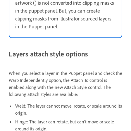
artwork () is not converted into clipping masks
in the puppet panel. But, you can create
clipping masks from Illustrator sourced layers
in the Puppet panel.
Layers attach style options
When you select a layer in the Puppet panel and check the
Warp Independently option, the Attach To control is
enabled along with the new Attach Style control. The
following attach styles are available:
Weld: The layer cannot move, rotate, or scale around its
origin.
Hinge: The layer can rotate, but can’t move or scale
around its origin.