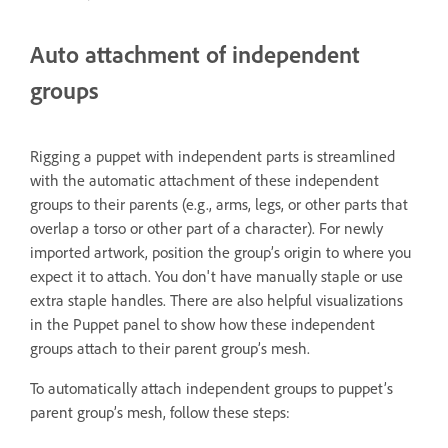
Auto attachment of independent
groups
Rigging a puppet with independent parts is streamlined
with the automatic attachment of these independent
groups to their parents (e.g., arms, legs, or other parts that
overlap a torso or other part of a character). For newly
imported artwork, position the group’s origin to where you
expect it to attach. You don't have manually staple or use
extra staple handles. There are also helpful visualizations
in the Puppet panel to show how these independent
groups attach to their parent group’s mesh.
To automatically attach independent groups to puppet’s
parent group’s mesh, follow these steps: