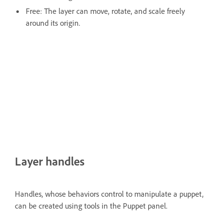
Free: The layer can move, rotate, and scale freely
around its origin.
Layer handles
Handles, whose behaviors control to manipulate a puppet,
can be created using tools in the Puppet panel.