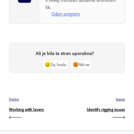
v nekaj minutah ustvarite animirani
lik.
Odpri program
Ali je bila ta stran uporabna?
Da, hvala
Niti ne
Prejšnji
Naprej
Working with layers
Identify rigging issues