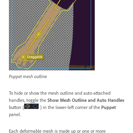
Puppet mesh outline
To hide or show the mesh outline and auto-attached
handles, toggle the
Show Mesh Outline
and
Auto Handles
button (
) in the lower-left corner of the
Puppet
panel.
Each deformable mesh is made up or one or more