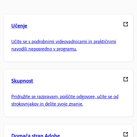
Učenje
Učite se s podrobnimi videovadnicami in praktičnimi
navodili neposredno v programu.
Skupnost
Pridružite se razpravam, poiščite odgovore, učite se od
strokovnjakov in delite svoje znanje.
Domača stran Adobe