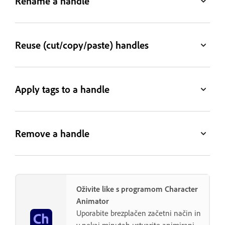
Rename a handle
Reuse (cut/copy/paste) handles
Apply tags to a handle
Remove a handle
Oživite like s programom Character
Animator
Uporabite brezplačen začetni način in