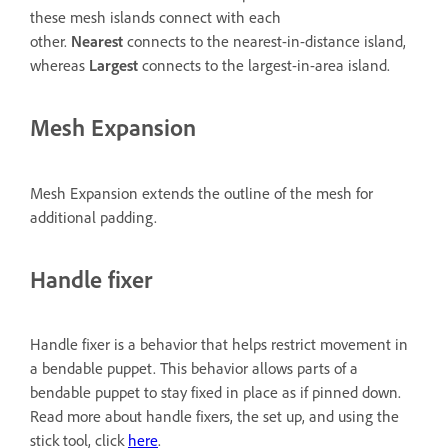
these mesh islands connect with each
other.
Nearest
connects to the nearest-in-distance island,
whereas
Largest
connects to the largest-in-area island.
Mesh Expansion
Mesh Expansion extends the outline of the mesh for
additional padding.
Handle fixer
Handle fixer is a behavior that helps restrict movement in
a bendable puppet. This behavior allows parts of a
bendable puppet to stay fixed in place as if pinned down.
Read more about handle fixers, the set up, and using the
stick tool, click
here
.