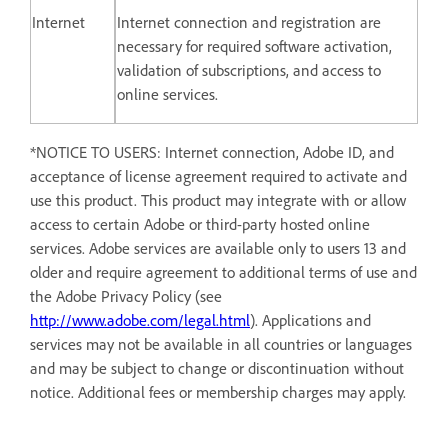
Internet
Internet connection and registration are
necessary for required software activation,
validation of subscriptions, and access to
online services.
*NOTICE TO USERS: Internet connection, Adobe ID, and
acceptance of license agreement required to activate and
use this product. This product may integrate with or allow
access to certain Adobe or third-party hosted online
services. Adobe services are available only to users 13 and
older and require agreement to additional terms of use and
the Adobe Privacy Policy (see
http://www.adobe.com/legal.html
). Applications and
services may not be available in all countries or languages
and may be subject to change or discontinuation without
notice. Additional fees or membership charges may apply.