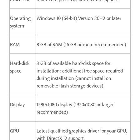
Operating
Windows 10 (64-bit) Version 20H2 or later
system
RAM
8 GB of RAM (16 GB or more recommended)
Hard-disk
3 GB of available hard-disk space for
space
installation; additional free space required
during installation (cannot install on
removable flash storage devices)
Display
1280x1080 display (1920x1080 or larger
recommended)
GPU
Latest qualified graphics driver for your GPU,
with DirectX 12 support