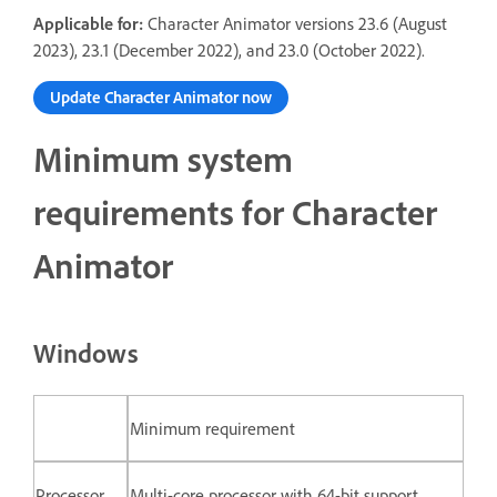
Applicable for:
Character Animator versions 23.6 (August
2023), 23.1 (December 2022), and 23.0 (October 2022).
Update Character Animator now
Minimum system
requirements for Character
Animator
Windows
Minimum requirement
Processor
Multi-core processor with 64-bit support