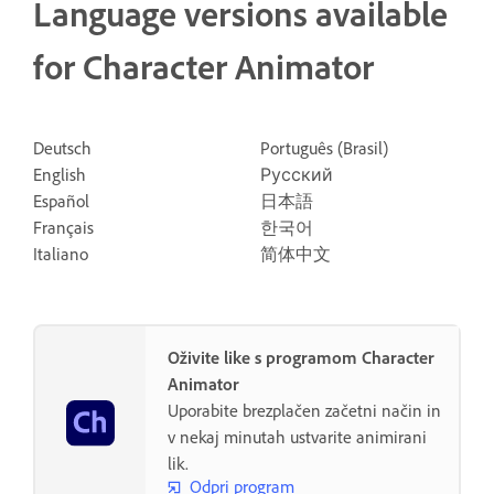
Language versions available
for Character Animator
Deutsch
Português (Brasil)
English
Русский
Español
日本語
Français
한국어
Italiano
简体中文
Oživite like s programom Character
Animator
Uporabite brezplačen začetni način in
v nekaj minutah ustvarite animirani
lik.
Odpri program