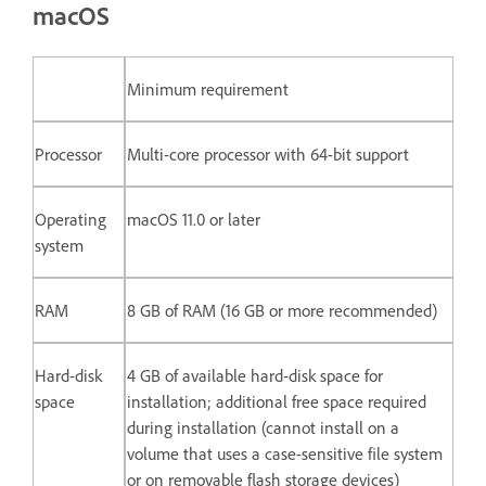
macOS
Minimum requirement
Processor
Multi-core processor with 64-bit support
Operating
macOS 11.0 or later
system
RAM
8 GB of RAM (16 GB or more recommended)
Hard-disk
4 GB of available hard-disk space for
space
installation; additional free space required
during installation (cannot install on a
volume that uses a case-sensitive file system
or on removable flash storage devices)