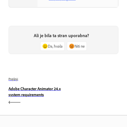
Ali je bila ta stran uporabna?
Da, hvala
Niti ne
Prejšnji
Adobe Character Animator 24.x
system requirements