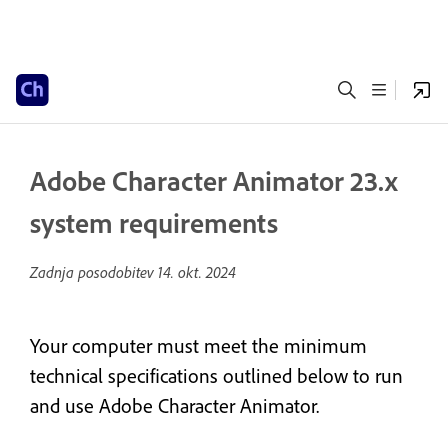
Adobe Character Animator 23.x
system requirements
Zadnja posodobitev
14. okt. 2024
Your computer must meet the minimum
technical specifications outlined below to run
and use Adobe Character Animator.