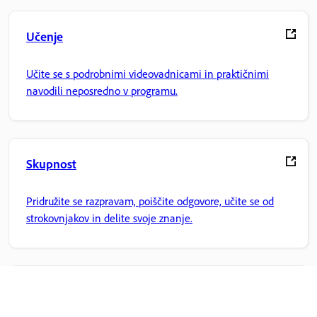
Učenje
Učite se s podrobnimi videovadnicami in praktičnimi
navodili neposredno v programu.
Skupnost
Pridružite se razpravam, poiščite odgovore, učite se od
strokovnjakov in delite svoje znanje.
Domača stran Adobe