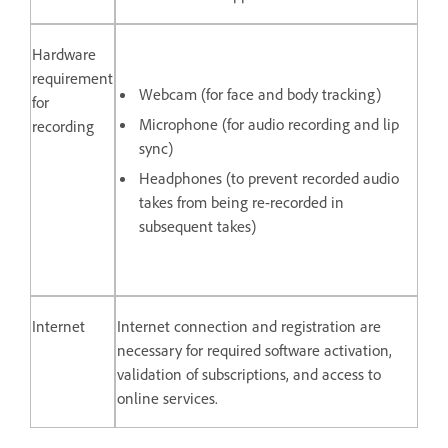
Hardware
requirement
Webcam (for face and body tracking)
for
Microphone (for audio recording and lip
recording
sync)
Headphones (to prevent recorded audio
takes from being re-recorded in
subsequent takes)
Internet
Internet connection and registration are
necessary for required software activation,
validation of subscriptions, and access to
online services.