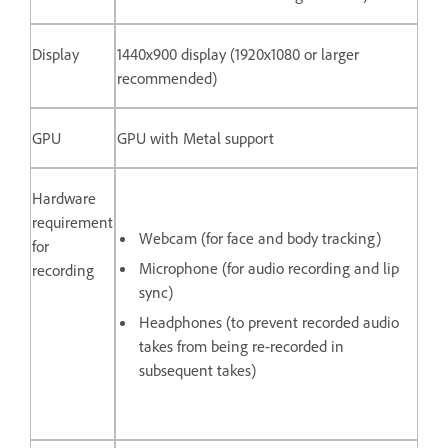
Display
1440x900 display (1920x1080 or larger
recommended)
GPU
GPU with Metal support
Hardware
requirement
Webcam (for face and body tracking)
for
Microphone (for audio recording and lip
recording
sync)
Headphones (to prevent recorded audio
takes from being re-recorded in
subsequent takes)