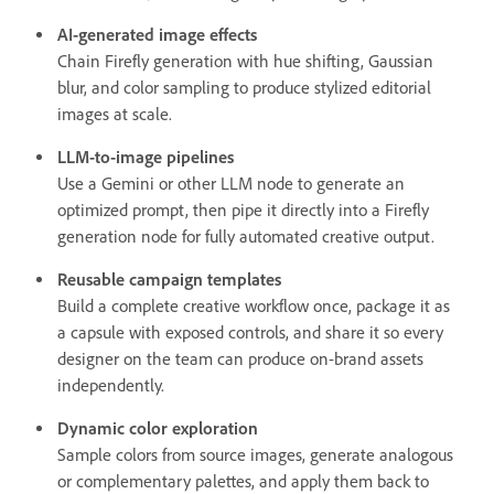
AI-generated image effects
Chain Firefly generation with hue shifting, Gaussian
blur, and color sampling to produce stylized editorial
images at scale.
LLM-to-image pipelines
Use a Gemini or other LLM node to generate an
optimized prompt, then pipe it directly into a Firefly
generation node for fully automated creative output.
Reusable campaign templates
Build a complete creative workflow once, package it as
a capsule with exposed controls, and share it so every
designer on the team can produce on-brand assets
independently.
Dynamic color exploration
Sample colors from source images, generate analogous
or complementary palettes, and apply them back to