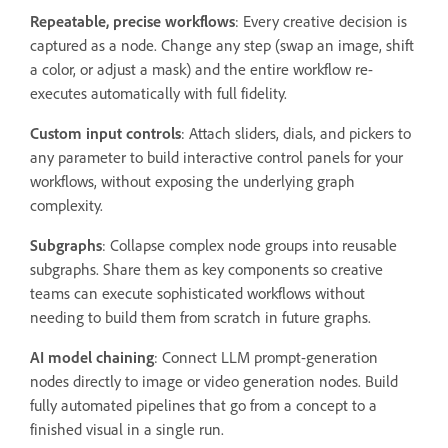
Repeatable, precise workflows
: Every creative decision is
captured as a node. Change any step (swap an image, shift
a color, or adjust a mask) and the entire workflow re-
executes automatically with full fidelity.
Custom input controls
: Attach sliders, dials, and pickers to
any parameter to build interactive control panels for your
workflows, without exposing the underlying graph
complexity.
Subgraphs
: Collapse complex node groups into reusable
subgraphs. Share them as key components so creative
teams can execute sophisticated workflows without
needing to build them from scratch in future graphs.
AI model chaining
: Connect LLM prompt-generation
nodes directly to image or video generation nodes. Build
fully automated pipelines that go from a concept to a
finished visual in a single run.