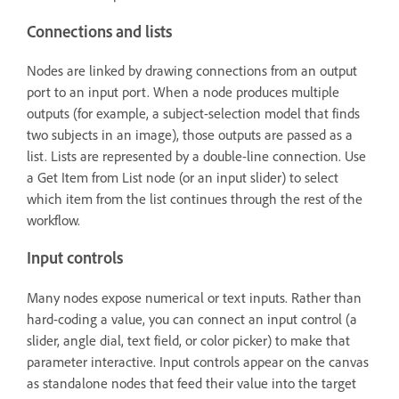
Connections and lists
Nodes are linked by drawing connections from an output
port to an input port. When a node produces multiple
outputs (for example, a subject-selection model that finds
two subjects in an image), those outputs are passed as a
list. Lists are represented by a double-line connection. Use
a Get Item from List node (or an input slider) to select
which item from the list continues through the rest of the
workflow.
Input controls
Many nodes expose numerical or text inputs. Rather than
hard-coding a value, you can connect an input control (a
slider, angle dial, text field, or color picker) to make that
parameter interactive. Input controls appear on the canvas
as standalone nodes that feed their value into the target