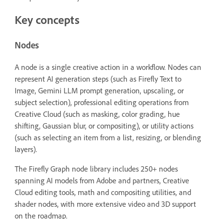
Key concepts
Nodes
A node is a single creative action in a workflow. Nodes can
represent AI generation steps (such as Firefly Text to
Image, Gemini LLM prompt generation, upscaling, or
subject selection), professional editing operations from
Creative Cloud (such as masking, color grading, hue
shifting, Gaussian blur, or compositing), or utility actions
(such as selecting an item from a list, resizing, or blending
layers).
The Firefly Graph node library includes 250+ nodes
spanning AI models from Adobe and partners, Creative
Cloud editing tools, math and compositing utilities, and
shader nodes, with more extensive video and 3D support
on the roadmap.