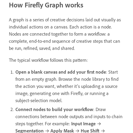
How Firefly Graph works
A graph is a series of creative decisions laid out visually as
individual actions on a canvas. Each action is a node.
Nodes are connected together to form a workflow: a
complete, end-to-end sequence of creative steps that can
be run, refined, saved, and shared.
The typical workflow follows this pattern:
Open a blank canvas and add your first node
: Start
from an empty graph. Browse the node library to find
the action you want, whether it's uploading a source
image, generating one with Firefly, or running a
subject-selection model.
Connect nodes to build your workflow
: Draw
connections between node outputs and inputs to chain
steps together. For example:
Input Image
→
Segmentation
→
Apply Mask
→
Hue Shift
→