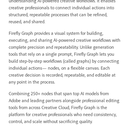
understanding AI-powered creative workflows. It enables
creative professionals to connect individual actions into
structured, repeatable processes that can be refined,
reused, and shared.
Firefly Graph provides a visual system for building,
executing, and sharing AI-powered creative workflows with
complete precision and repeatability. Unlike generation
tools that rely on a single prompt, Firefly Graph lets you
build step-by-step workflows (called graphs) by connecting
individual actions— nodes, on a flexible canvas. Each
creative decision is recorded, repeatable, and editable at
any point in the process.
Combining 250+ nodes that span top AI models from
Adobe and leading partners alongside professional editing
tools from across Creative Cloud, Firefly Graph is the
platform for creative professionals who need consistency,
control, and scale without sacrificing quality.