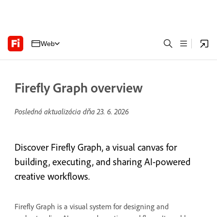
Web
Firefly Graph overview
Posledná aktualizácia dňa
23. 6. 2026
Discover Firefly Graph, a visual canvas for
building, executing, and sharing AI-powered
creative workflows.
Firefly Graph is a visual system for designing and