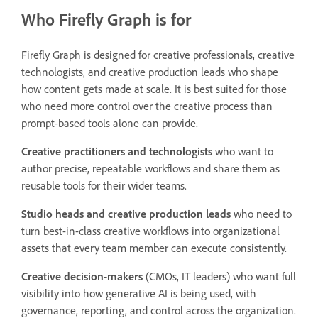
Who Firefly Graph is for
Firefly Graph is designed for creative professionals, creative
technologists, and creative production leads who shape
how content gets made at scale. It is best suited for those
who need more control over the creative process than
prompt-based tools alone can provide.
Creative practitioners and technologists
who want to
author precise, repeatable workflows and share them as
reusable tools for their wider teams.
Studio heads and creative production leads
who need to
turn best-in-class creative workflows into organizational
assets that every team member can execute consistently.
Creative decision-makers
(CMOs, IT leaders) who want full
visibility into how generative AI is being used, with
governance, reporting, and control across the organization.