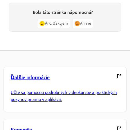
Bola táto stránka nápomocná?
Áno, ďakujem
Ani nie
Ďalšie informácie
Učte sa pomocou podrobných videokurzov a praktických
pokynov priamo v aplikácii.
Komunita