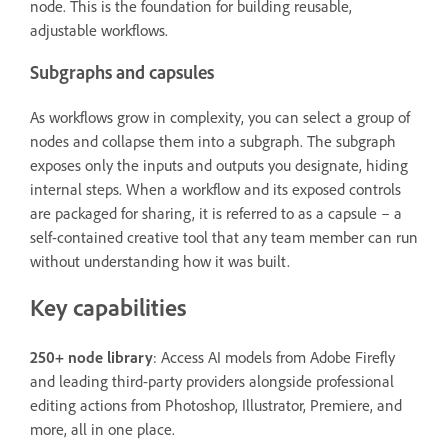
node. This is the foundation for building reusable,
adjustable workflows.
Subgraphs and capsules
As workflows grow in complexity, you can select a group of
nodes and collapse them into a subgraph. The subgraph
exposes only the inputs and outputs you designate, hiding
internal steps. When a workflow and its exposed controls
are packaged for sharing, it is referred to as a capsule – a
self-contained creative tool that any team member can run
without understanding how it was built.
Key capabilities
250+ node library
: Access AI models from Adobe Firefly
and leading third-party providers alongside professional
editing actions from Photoshop, Illustrator, Premiere, and
more, all in one place.