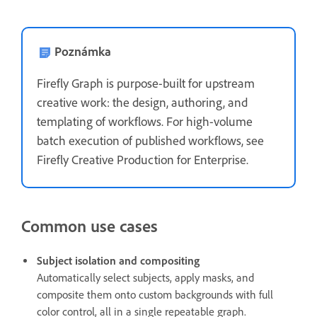
Poznámka
Firefly Graph is purpose-built for upstream
creative work: the design, authoring, and
templating of workflows. For high-volume
batch execution of published workflows, see
Firefly Creative Production for Enterprise.
Common use cases
Subject isolation and compositing
Automatically select subjects, apply masks, and
composite them onto custom backgrounds with full
color control, all in a single repeatable graph.