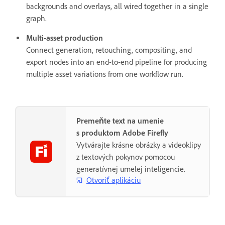
backgrounds and overlays, all wired together in a single
graph.
Multi-asset production
Connect generation, retouching, compositing, and
export nodes into an end-to-end pipeline for producing
multiple asset variations from one workflow run.
Premeňte text na umenie
s produktom Adobe Firefly
Vytvárajte krásne obrázky a videoklipy
z textových pokynov pomocou
generatívnej umelej inteligencie.
Otvoriť aplikáciu