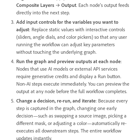
Composite Layers
→
Output
. Each node's output feeds
directly into the next step.
Add input controls for the variables you want to
adjust
: Replace static values with interactive controls
(sliders, angle dials, and color pickers) so that any user
running the workflow can adjust key parameters
without touching the underlying graph.
Run the graph and preview outputs at each node
:
Nodes that use AI models or external API services
require generative credits and display a Run button.
Non-AI steps execute immediately. You can preview the
output at any node before the full workflow completes.
Change a decision, re-run, and iterate
: Because every
step is captured in the graph, changing one early
decision—such as swapping a source image, picking a
different mask, or adjusting a color—automatically re-
executes all downstream steps. The entire workflow
updates instantly.