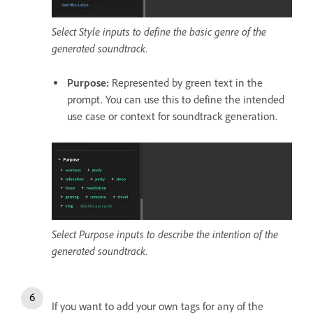
Select Style inputs to define the basic genre of the
generated soundtrack.
Purpose
:
Represented by green text in the
prompt. You can use this to define the intended
use case or context for soundtrack generation.
Select Purpose inputs to describe the intention of the
generated soundtrack.
If you want to add your own tags for any of the