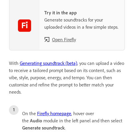
Try it in the app
Generate soundtracks for your
uploaded videos in a few simple steps.
Open Firefly
With
Generating soundtrack (beta)
, you can upload a video
to receive a tailored prompt based on its content, such as
vibe, style, purpose, energy, and tempo. You can then
customize and refine the prompt to better match your
needs.
On the
Firefly homepage
, hover over
the
Audio
module in the left panel and then select
Generate soundtrack
.