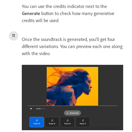
You can use the credits indicator next to the
Generate
button to check how many generative
credits will be used.
Once the soundtrack is generated, you'll get four
different variations. You can preview each one along
with the video.