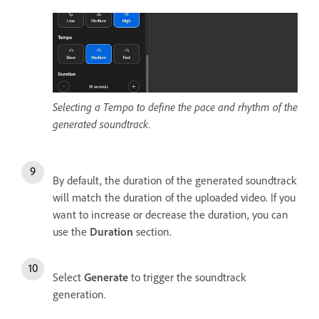
Selecting a Tempo to define the pace and rhythm of the
generated soundtrack.
By default, the duration of the generated soundtrack
will match the duration of the uploaded video. If you
want to increase or decrease the duration, you can
use the
Duration
section.
Select
Generate
to trigger the soundtrack
generation.