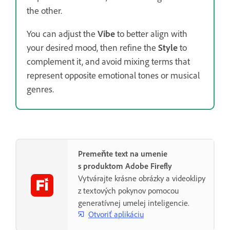
the other.
You can adjust the
Vibe
to better align with
your desired mood, then refine the
Style
to
complement it, and avoid mixing terms that
represent opposite emotional tones or musical
genres.
Premeňte text na umenie
s produktom Adobe Firefly
Vytvárajte krásne obrázky a videoklipy
z textových pokynov pomocou
generatívnej umelej inteligencie.
Otvoriť aplikáciu