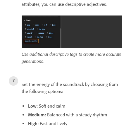
attributes, you can use descriptive adjectives.
Use additional descriptive tags to create more accurate
generations.
Set the energy of the soundtrack by choosing from
the following options:
Low:
Soft and calm
Medium:
Balanced with a steady rhythm
High:
Fast and lively