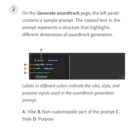
On the
Generate soundtrack
page, the left panel
contains a sample prompt. The colored text in the
prompt represents a structure that highlights
different dimensions of soundtrack generation.
Labels in different colors indicate the vibe, style, and
purpose inputs used in the soundtrack generation
prompt.
A.
Vibe
B.
Non-customizable part of the prompt
C.
Style
D.
Purpose