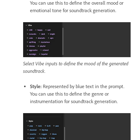
You can use this to define the overall mood or
emotional tone for soundtrack generation.
Select Vibe inputs to define the mood of the generated
soundtrack.
Style
:
Represented by blue text in the prompt.
You can use this to define the genre or
instrumentation for soundtrack generation.