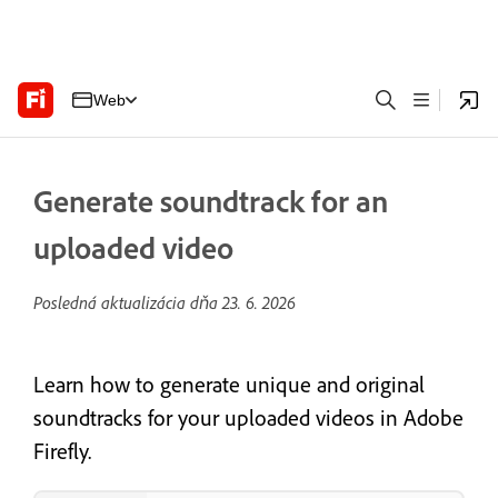
Web
Generate soundtrack for an
uploaded video
Posledná aktualizácia dňa
23. 6. 2026
Learn how to generate unique and original
soundtracks for your uploaded videos in Adobe
Firefly.