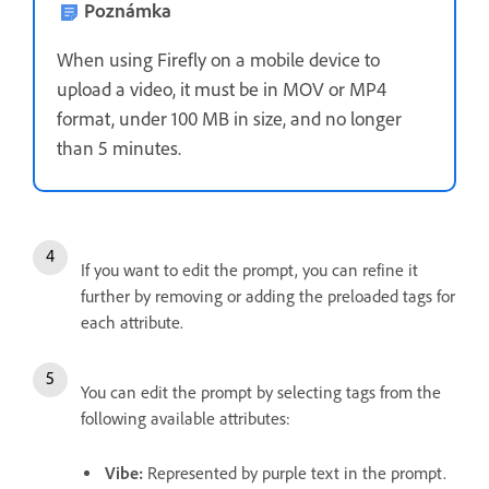
Poznámka
When using Firefly on a mobile device to
upload a video, it must be in MOV or MP4
format, under 100 MB in size, and no longer
than 5 minutes.
If you want to edit the prompt, you can refine it
further by removing or adding the preloaded tags for
each attribute.
You can edit the prompt by selecting tags from the
following available attributes:
Vibe
:
Represented by purple text in the prompt.