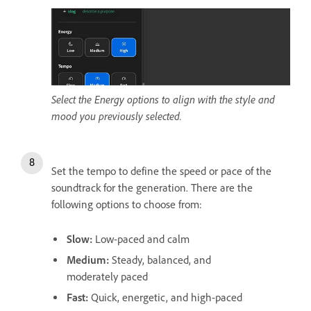
Select the Energy options to align with the style and
mood you previously selected.
Set the tempo to define the speed or pace of the
soundtrack for the generation. There are the
following options to choose from:
Slow
:
Low-paced and calm
Medium
:
Steady, balanced, and
moderately paced
Fast
:
Quick, energetic, and high-paced