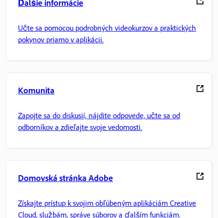
Ďalšie informácie
Učte sa pomocou podrobných videokurzov a praktických
pokynov priamo v aplikácii.
Komunita
Zapojte sa do diskusií, nájdite odpovede, učte sa od
odborníkov a zdieľajte svoje vedomosti.
Domovská stránka Adobe
Získajte prístup k svojim obľúbeným aplikáciám Creative
Cloud, službám, správe súborov a ďalším funkciám.