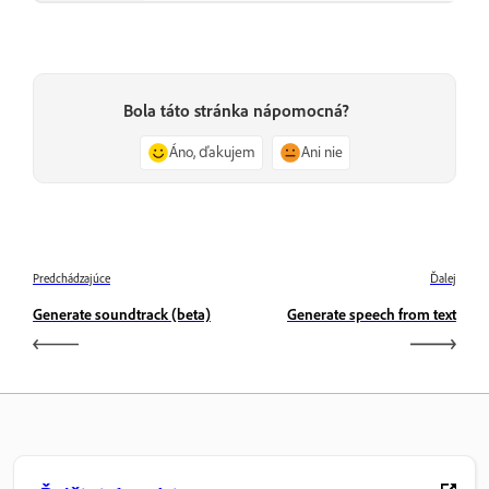
Bola táto stránka nápomocná?
Áno, ďakujem
Ani nie
Predchádzajúce
Ďalej
Generate soundtrack (beta)
Generate speech from text