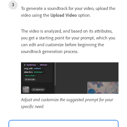
To generate a soundtrack for your video, upload the
video using the
Upload Video
option.
The video is analyzed, and based on its attributes,
you get a starting point for your prompt, which you
can edit and customize before beginning the
soundtrack generation process.
Adjust and customize the suggested prompt for your
specific need.