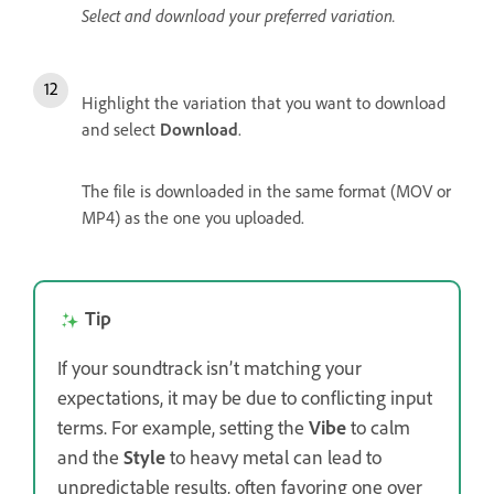
Select and download your preferred variation.
Highlight the variation that you want to download
and select
Download
.
The file is downloaded in the same format (MOV or
MP4) as the one you uploaded.
Tip
If your soundtrack isn’t matching your
expectations, it may be due to conflicting input
terms. For example, setting the
Vibe
to calm
and the
Style
to heavy metal can lead to
unpredictable results, often favoring one over