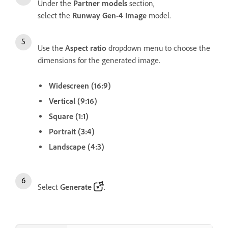
Under the
Partner models
section,
select the
Runway Gen-4 Image
model.
Use the
Aspect ratio
dropdown menu to choose the
dimensions for the generated image.
Widescreen (16:9)
Vertical (9:16)
Square (1:1)
Portrait (3:4)
Landscape (4:3)
Select
Generate
.