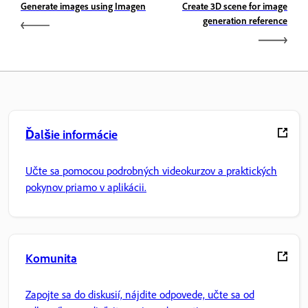
Generate images using Imagen
Create 3D scene for image
generation reference
Ďalšie informácie
Učte sa pomocou podrobných videokurzov a praktických
pokynov priamo v aplikácii.
Komunita
Zapojte sa do diskusií, nájdite odpovede, učte sa od