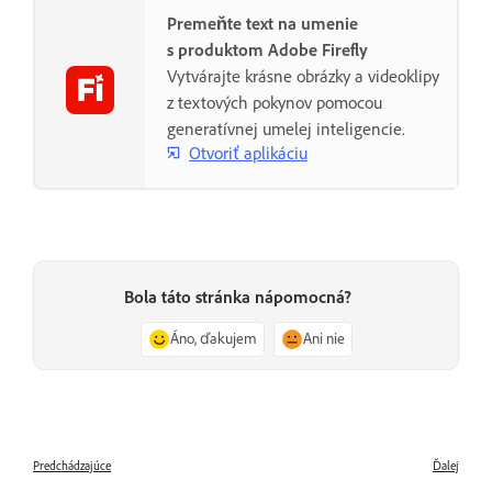
Premeňte text na umenie
s produktom Adobe Firefly
Vytvárajte krásne obrázky a videoklipy
z textových pokynov pomocou
generatívnej umelej inteligencie.
Otvoriť aplikáciu
Bola táto stránka nápomocná?
Áno, ďakujem
Ani nie
Predchádzajúce
Ďalej