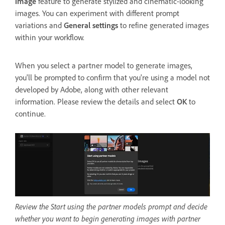
image
feature to generate stylized and cinematic-looking
images. You can experiment with different prompt
variations and
General settings
to refine generated images
within your workflow.
When you select a partner model to generate images,
you'll be prompted to confirm that you're using a model not
developed by Adobe, along with other relevant
information. Please review the details and select
OK
to
continue.
Review the Start using the partner models prompt and decide
whether you want to begin generating images with partner