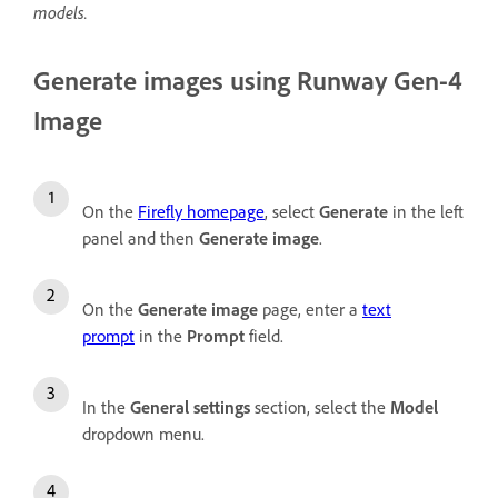
models.
Generate images using Runway Gen-4
Image
On the
Firefly homepage
, select
Generate
in the left
panel and then
Generate image
.
On the
Generate image
page, enter a
text
prompt
in the
Prompt
field.
In the
General settings
section, select the
Model
dropdown menu.