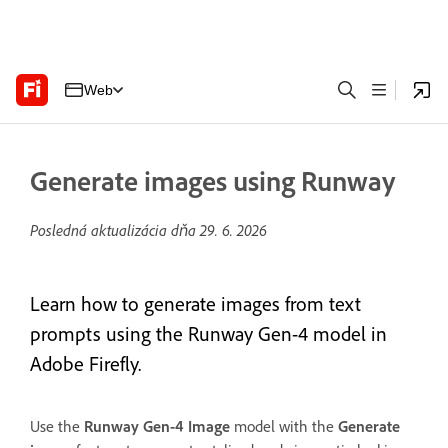
Web
Generate images using Runway
Posledná aktualizácia dňa
29. 6. 2026
Learn how to generate images from text
prompts using the Runway Gen-4 model in
Adobe Firefly.
Use the
Runway Gen-4 Image
model with the
Generate