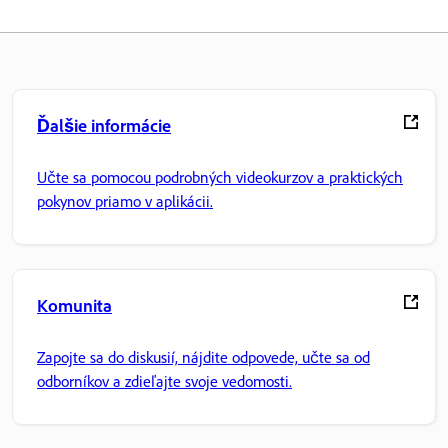
Ďalšie informácie
Učte sa pomocou podrobných videokurzov a praktických
pokynov priamo v aplikácii.
Komunita
Zapojte sa do diskusií, nájdite odpovede, učte sa od
odborníkov a zdieľajte svoje vedomosti.