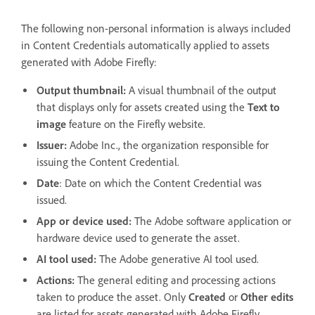
The following non-personal information is always included
in Content Credentials automatically applied to assets
generated with Adobe Firefly:
Output thumbnail:
A visual thumbnail of the output
that displays only for assets created using the
Text to
image
feature on the Firefly website.
Issuer:
Adobe Inc., the organization responsible for
issuing the Content Credential.
Date
: Date on which the Content Credential was
issued.
App or device used:
The Adobe software application or
hardware device used to generate the asset.
AI tool used:
The Adobe generative AI tool used.
Actions:
The general editing and processing actions
taken to produce the asset. Only
Created
or
Other edits
are listed for assets generated with Adobe Firefly