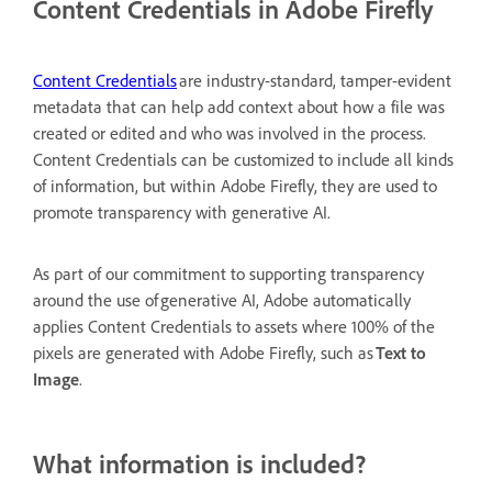
Content Credentials in Adobe Firefly
Content Credentials
are industry-standard, tamper-evident
metadata that can help add context about how a file was
created or edited and who was involved in the process.
Content Credentials can be customized to include all kinds
of information, but within Adobe Firefly, they are used to
promote transparency with generative AI.
As part of our commitment to supporting transparency
around the use of generative AI, Adobe automatically
applies Content Credentials to assets where 100% of the
pixels are generated with Adobe Firefly, such as
Text to
Image
.
What information is included?