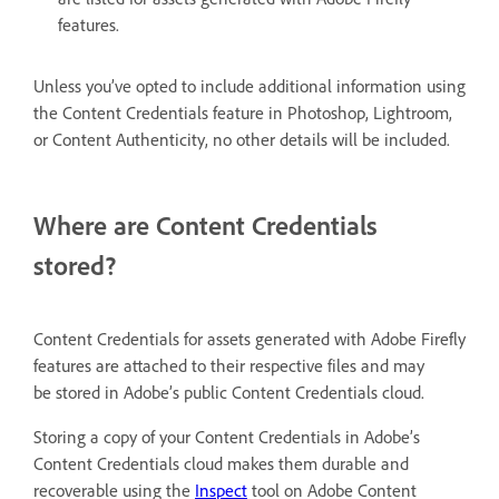
features.
Unless you’ve opted to include additional information using
the Content Credentials feature in Photoshop, Lightroom,
or Content Authenticity, no other details will be included.
Where are Content Credentials
stored?
Content Credentials for assets generated with Adobe Firefly
features are attached to their respective files and may
be stored in Adobe’s public Content Credentials cloud.
Storing a copy of your Content Credentials in Adobe’s
Content Credentials cloud makes them durable and
recoverable using the
Inspect
tool on Adobe Content