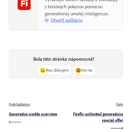
z textových pokynov pomocou
generatívnej umelej inteligencie.
Otvoriť aplikáciu
Bola táto stránka nápomocná?
Áno, ďakujem
Ani nie
Predchádzajúce
Ďalej
Generative credits overview
Firefly unlimited generations
special offer