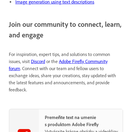
Image generation using text descriptions
Join our community to connect, learn,
and engage
For inspiration, expert tips, and solutions to common
issues, visit
Discord
or the
Adobe Firefly Community
forum
. Connect with our team and fellow users to
exchange ideas, share your creations, stay updated with
the latest features and announcements, and provide
feedback.
Premeňte text na umenie
s produktom Adobe Firefly
Vytvárajte krásne obrázky a videoklipy