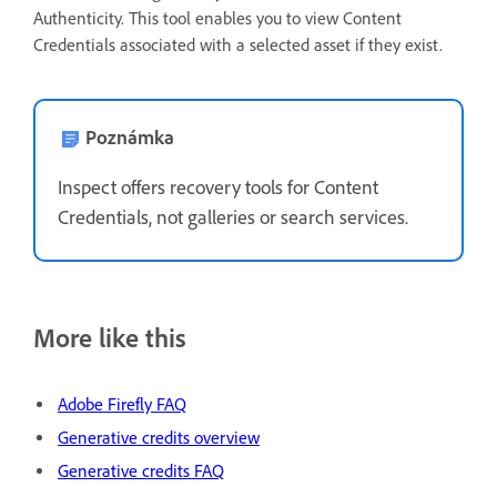
Authenticity. This tool enables you to view Content
Credentials associated with a selected asset if they exist.
Poznámka
Inspect offers recovery tools for Content
Credentials, not galleries or search services.
More like this
Adobe Firefly FAQ
Generative credits overview
Generative credits FAQ