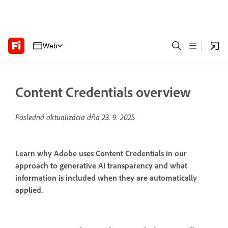
Web
Content Credentials overview
Posledná aktualizácia dňa
23. 9. 2025
Learn why Adobe uses Content Credentials in our
approach to generative AI transparency and what
information is included when they are automatically
applied.