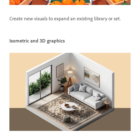
Create new visuals to expand an existing library or set.
Isometric and 3D graphics