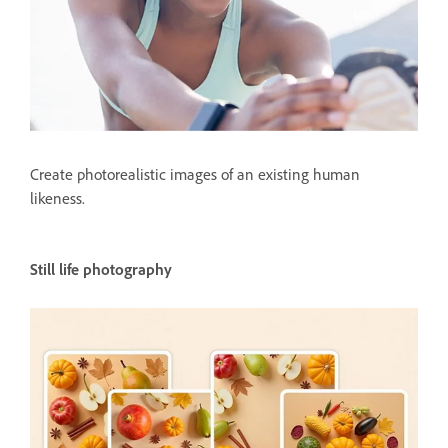
Create photorealistic images of an existing human
likeness.
Still life photography