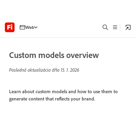
Web
Custom models overview
Posledná aktualizácia dňa
15. 1. 2026
Learn about custom models and how to use them to
generate content that reflects your brand.