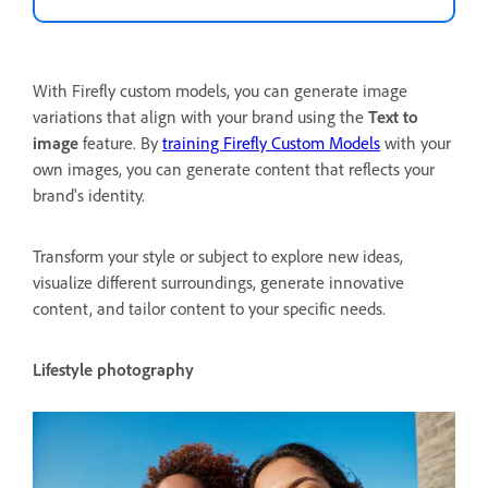
With Firefly custom models, you can generate image
variations that align with your brand using the
Text to
image
feature. By
training Firefly Custom Models
with your
own images, you can generate content that reflects your
brand's identity.
Transform your style or subject to explore new ideas,
visualize different surroundings, generate innovative
content, and tailor content to your specific needs.
Lifestyle photography