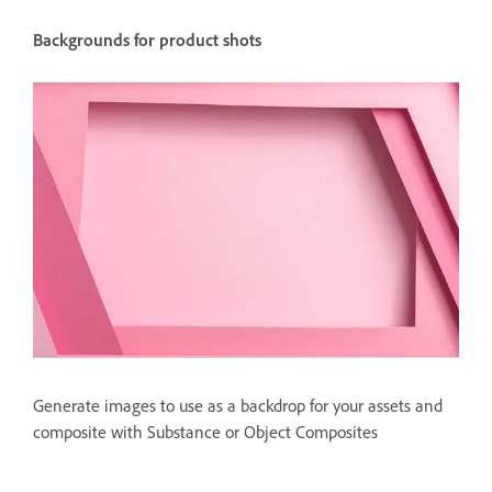
Backgrounds for product shots
Generate images to use as a backdrop for your assets and
composite with Substance or Object Composites