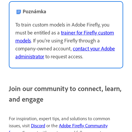
Poznámka
To train custom models in Adobe Firefly, you
must be entitled as a
trainer for Firefly custom
models
. If you're using Firefly through a
company-owned account,
contact your Adobe
administrator
to request access.
Join our community to connect, learn,
and engage
For inspiration, expert tips, and solutions to common
issues, visit
Discord
or the
Adobe Firefly Community