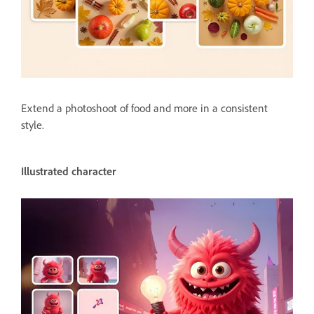
Extend a photoshoot of food and more in a consistent
style.
Illustrated character