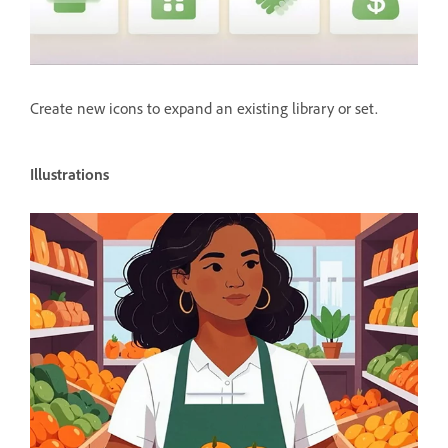
Create new icons to expand an existing library or set.
Illustrations