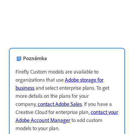
Poznámka
Firefly Custom models are available to
organizations that use
Adobe storage for
business
and select enterprise plans. To get
more details on the plans for your
company,
contact Adobe Sales
.
If you have a
Creative Cloud for enterprise plan,
contact your
Adobe Account Manager
to add custom
models to your plan.