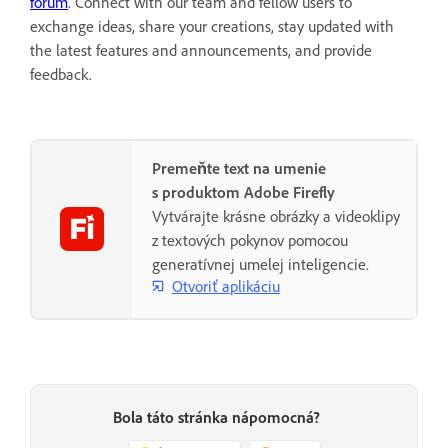
forum
. Connect with our team and fellow users to
exchange ideas, share your creations, stay updated with
the latest features and announcements, and provide
feedback.
Premeňte text na umenie
s produktom Adobe Firefly
Vytvárajte krásne obrázky a videoklipy
z textových pokynov pomocou
generatívnej umelej inteligencie.
Otvoriť aplikáciu
Bola táto stránka nápomocná?