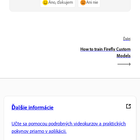
Áno, ďakujem
Ani nie
Ďalej
How to train Firefly Custom
Models
Ďalšie informácie
Učte sa pomocou podrobných videokurzov a praktických
pokynov priamo v aplikácii.