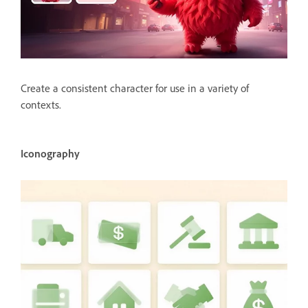
Create a consistent character for use in a variety of
contexts.
Iconography