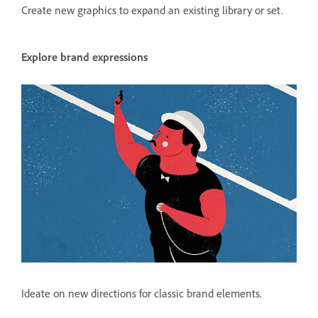
Create new graphics to expand an existing library or set.
Explore brand expressions
Ideate on new directions for classic brand elements.