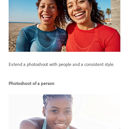
Extend a photoshoot with people and a consistent style.
Photoshoot of a person