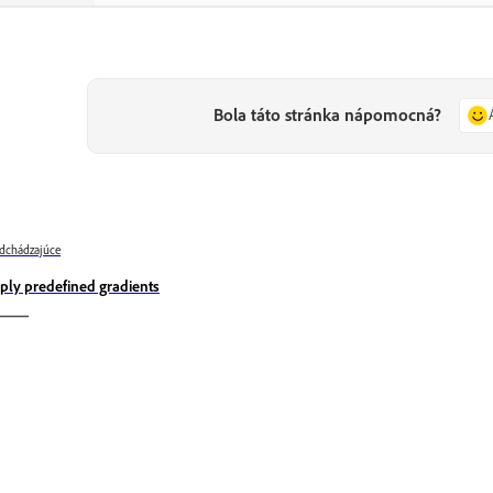
Bola táto stránka nápomocná?
dchádzajúce
ply predefined gradients