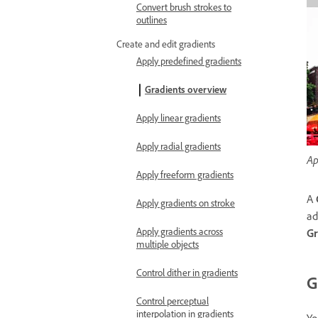
Convert brush strokes to
outlines
Create and edit gradients
Apply predefined gradients
Gradients overview
Apply linear gradients
Apply radial gradients
Ap
Apply freeform gradients
A
Apply gradients on stroke
ad
Apply gradients across
Gr
multiple objects
Control dither in gradients
G
Control perceptual
interpolation in gradients