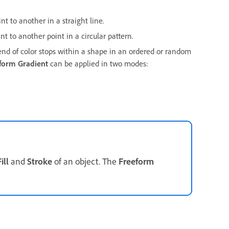
nt to another in a straight line.
nt to another point in a circular pattern.
lend of color stops within a shape in an ordered or random
form Gradient
can be applied in two modes:
ill
and
Stroke
of an object. The
Freeform