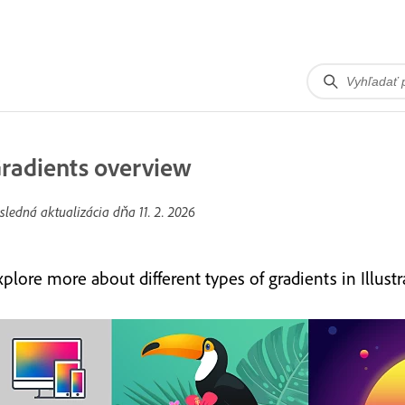
radients overview
sledná aktualizácia dňa
11. 2. 2026
plore more about different types of gradients in Illustra