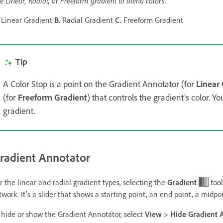
e Linear, Radial, or Freeform gradient to blend colors.
Linear Gradient
B.
Radial Gradient
C.
Freeform Gradient
Tip
A Color Stop is a point on the Gradient Annotator (for
Linear
(for
Freeform Gradient
) that controls the gradient’s color. Y
gradient.
radient Annotator
r the linear and radial gradient types, selecting the
Gradient
tool
twork. It’s a slider that shows a starting point, an end point, a midpo
 hide or show the Gradient Annotator, select
View
>
Hide Gradient 