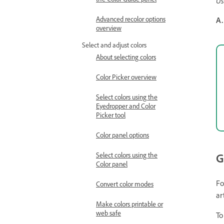
Us
Advanced recolor options
A.
overview
Select and adjust colors
About selecting colors
Color Picker overview
Select colors using the
Eyedropper and Color
Picker tool
Color panel options
Select colors using the
G
Color panel
Fo
Convert color modes
ar
Make colors printable or
web safe
To