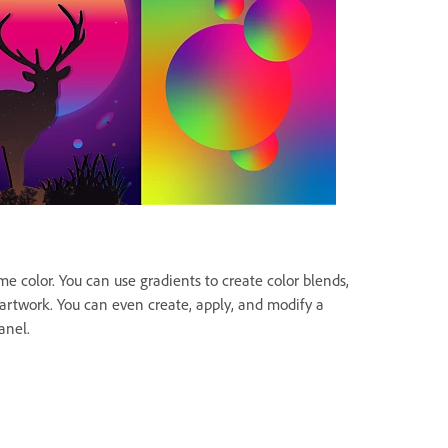
me color. You can use gradients to create color blends,
 artwork. You can even create, apply, and modify a
anel.