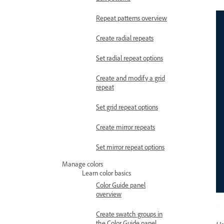
Repeat patterns overview
Create radial repeats
Set radial repeat options
Create and modify a grid
repeat
Set grid repeat options
Create mirror repeats
Set mirror repeat options
Manage colors
Learn color basics
Color Guide panel
overview
Create swatch groups in
the Color Guide panel