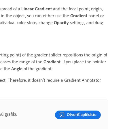
 spread of a
Linear Gradient
and the focal point, origin,
in the object, you can either use the
Gradient
panel or
ndividual color stops, change
Opacity
settings, and drag
ting point) of the gradient slider repositions the origin of
reases the range of the
Gradient
. If you place the pointer
ge the
Angle
of the gradient.
ct. Therefore, it doesn’t require a Gradient Annotator.
ú grafiku
Otvoriť aplikáciu