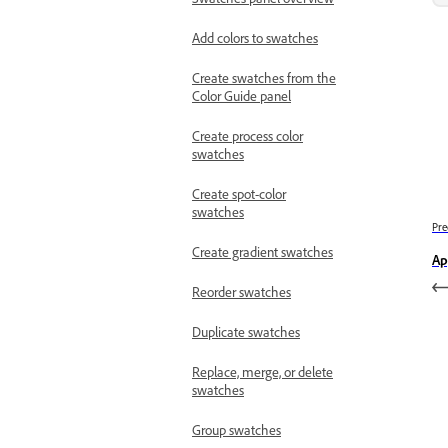
Add colors to swatches
Create swatches from the
Color Guide panel
Create process color
swatches
Create spot-color
swatches
Pre
Create gradient swatches
Ap
Reorder swatches
Duplicate swatches
Replace, merge, or delete
swatches
Group swatches