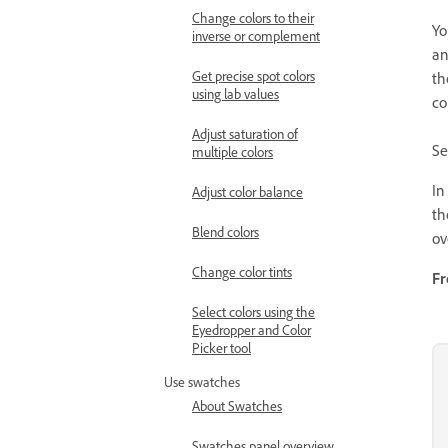
Change colors to their
Yo
inverse or complement
an
Get precise spot colors
th
using lab values
co
Adjust saturation of
Se
multiple colors
In
Adjust color balance
t
Blend colors
ov
Change color tints
Fr
Select colors using the
Eyedropper and Color
Picker tool
Use swatches
About Swatches
Swatches panel overview