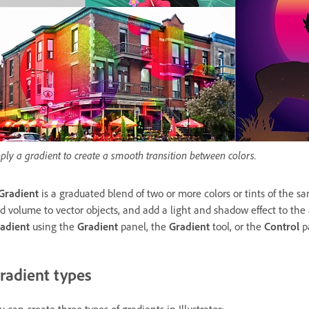
ply a gradient to create a smooth transition between colors.
Gradient
is a graduated blend of two or more colors or tints of the sa
d volume to vector objects, and add a light and shadow effect to the
adient
using the
Gradient
panel, the
Gradient
tool, or the
Control
p
radient types