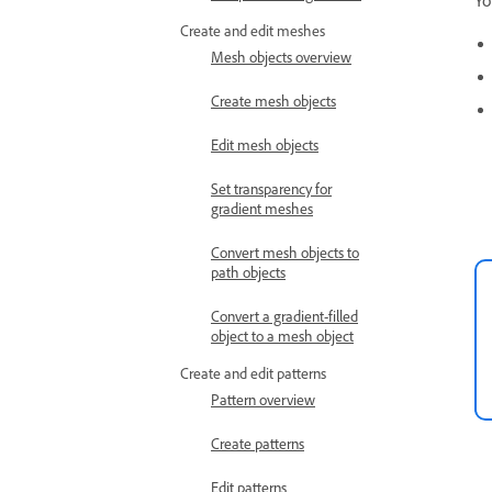
Yo
Create and edit meshes
Mesh objects overview
Create mesh objects
Edit mesh objects
Set transparency for
gradient meshes
Convert mesh objects to
path objects
Convert a gradient-filled
object to a mesh object
Create and edit patterns
Pattern overview
Create patterns
Edit patterns