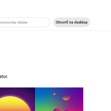
Otvoriť na
desktop
tor.