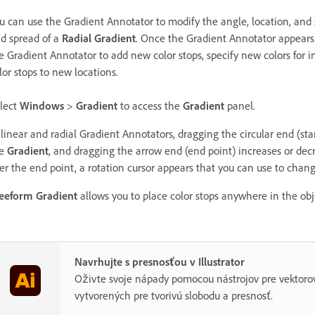
u can use the Gradient Annotator to modify the angle, location, and
d spread of a
Radial Gradient
. Once the Gradient Annotator appears 
e Gradient Annotator to add new color stops, specify new colors for i
lor stops to new locations.
lect
Windows
>
Gradient
to access the
Gradient
panel.
 linear and radial Gradient Annotators, dragging the circular end (star
he
Gradient
, and dragging the arrow end (end point) increases or dec
er the end point, a rotation cursor appears that you can use to chan
eeform Gradient
allows you to place color stops anywhere in the obje
Navrhujte s presnosťou v Illustrator
Oživte svoje nápady pomocou nástrojov pre vektorov
vytvorených pre tvorivú slobodu a presnosť.