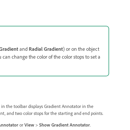
 Gradient
and
Radial Gradient
) or on the object
ou can change the color of the color stops to set a
 in the toolbar displays Gradient Annotator in the
int, and two color stops for the starting and end points.
Annotator
or
View
>
Show Gradient Annotator
.