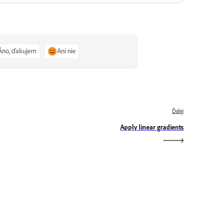
Áno, ďakujem
Ani nie
Ďalej
Apply linear gradients