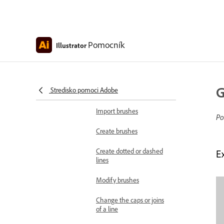
Remove brush strokes
Customize arrowheads
Pomocník
Illustrator
Add arrowheads to paths
Paintbrush tool options
G
Stredisko pomoci Adobe
Create brush libraries
Import brushes
Po
Create brushes
Create dotted or dashed
Ex
lines
Modify brushes
Change the caps or joins
of a line