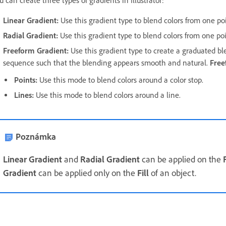
u can create three types of gradients in Illustrator:
Linear Gradient
:
Use this gradient type to blend colors from one poi
Radial Gradient
:
Use this gradient type to blend colors from one poi
Freeform Gradient
:
Use this gradient type to create a graduated b
sequence such that the blending appears smooth and natural.
Free
Points
:
Use this mode to blend colors around a color stop.
Lines
:
Use this mode to blend colors around a line.
Poznámka
Linear Gradient
and
Radial Gradient
can be applied on the
F
Gradient
can be applied only on the
Fill
of an object.