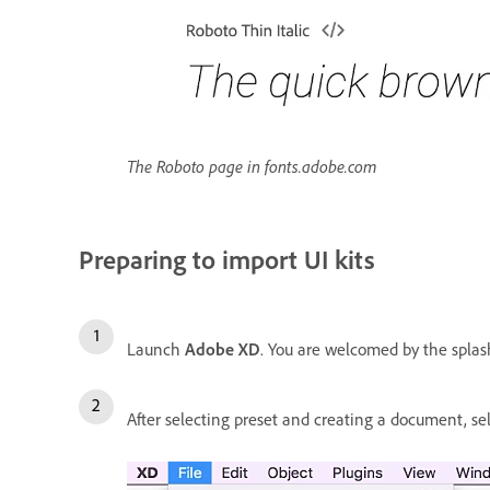
The Roboto page in fonts.adobe.com
Preparing to import UI kits
Launch
Adobe XD
. You are welcomed by the splash 
After selecting preset and creating a document, s