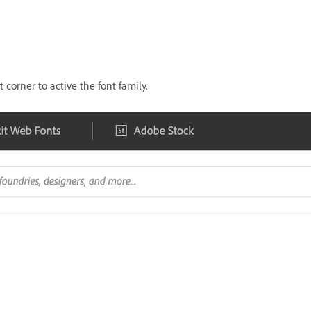
 corner to active the font family.