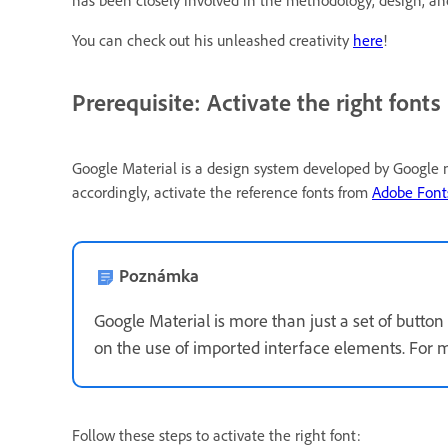
has been closely involved in the methodology, design, 
You can check out his unleashed creativity
here
!
Prerequisite: Activate the right fonts
Google Material is a design system developed by Google m
accordingly, activate the reference fonts from
Adobe Fonts
Poznámka
Google Material is more than just a set of button 
on the use of imported interface elements. For m
Follow these steps to activate the right font: