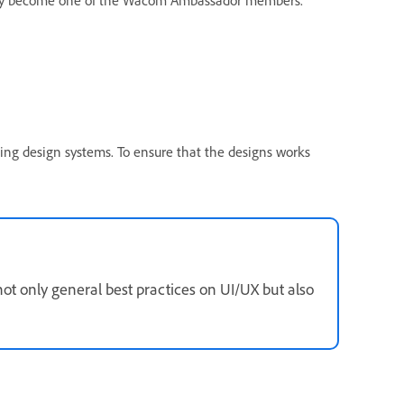
cently become one of the Wacom Ambassador members.
ing design systems. To ensure that the designs works
 not only general best practices on UI/UX but also