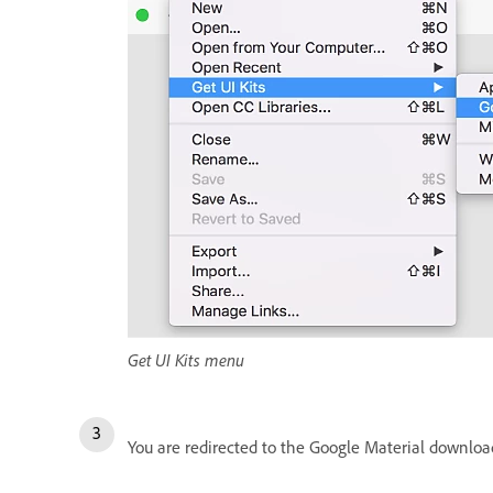
Get UI Kits menu
You are redirected to the Google Material download