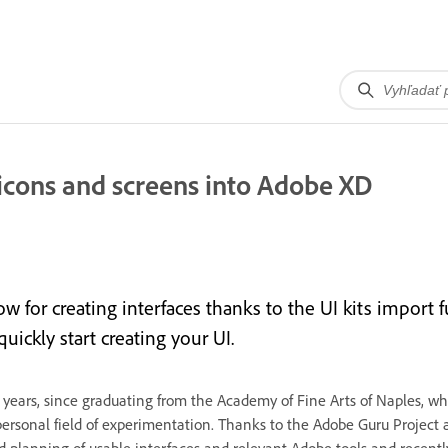
icons and screens into Adobe XD
w for creating interfaces thanks to the UI kits import
ickly start creating your UI.
r 20 years, since graduating from the Academy of Fine Arts of Naples, 
ersonal field of experimentation. Thanks to the Adobe Guru Project