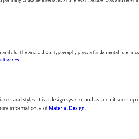
and planning of usable interfaces and relevant Adobe tools and re
ainly for the Android OS. Typography plays a fundamental role in us
 libraries
.
icons and styles. It is a design system, and as such it sums up
ore information, visit
Material Design
.