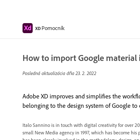
Pomocník
XD
How to import Google material 
Posledná aktualizácia dňa
23. 2. 2022
Adobe XD improves and simplifies the workflo
belonging to the design system of Google to qu
Italo Sannino is in touch with digital creativity for ove
small New Media agency in 1997, which has become his p