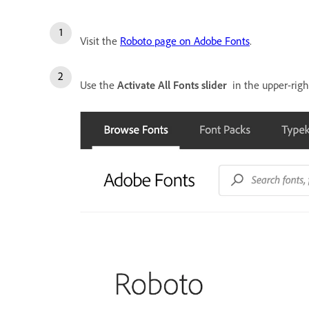
Visit the
Roboto page on Adobe Fonts
.
Use the
Activate All Fonts slider
in the upper-right