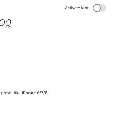
 preset like
iPhone 6/7/8.