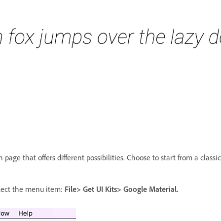
page that offers different possibilities. Choose to start from a classic
elect the menu item:
File> Get UI Kits> Google Material.