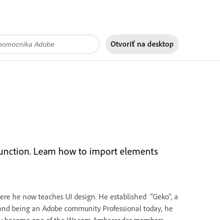
Otvoriť na
desktop
 function. Learn how to import elements
where he now teaches UI design. He established "Geko", a
 and being an Adobe community Professional today, he