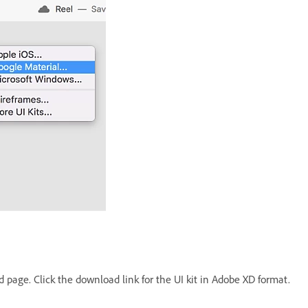
 page. Click the download link for the UI kit in Adobe XD format.