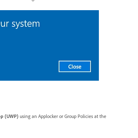
pp (UWP)
using an Applocker or Group Policies at the