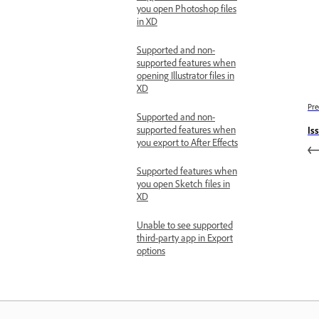
you open Photoshop files
in XD
Supported and non-
supported features when
opening Illustrator files in
XD
Pre
Supported and non-
supported features when
Is
you export to After Effects
Supported features when
you open Sketch files in
XD
Unable to see supported
third-party app in Export
options