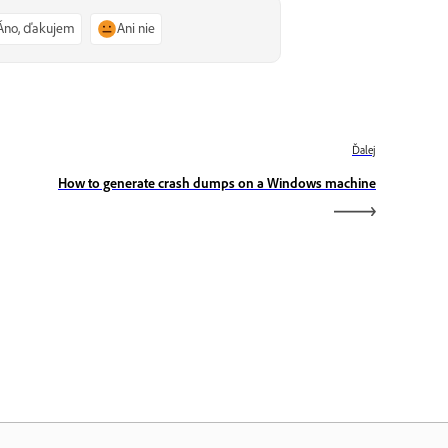
Áno, ďakujem
Ani nie
Ďalej
How to generate crash dumps on a Windows machine