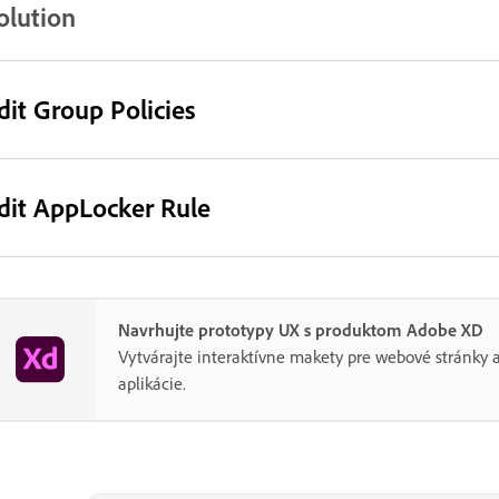
olution
dit Group Policies
dit AppLocker Rule
Navrhujte prototypy UX s produktom Adobe XD
Vytvárajte interaktívne makety pre webové stránky 
aplikácie.