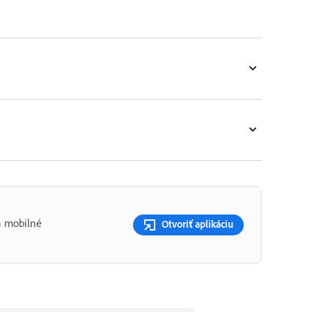
a mobilné
Otvoriť aplikáciu