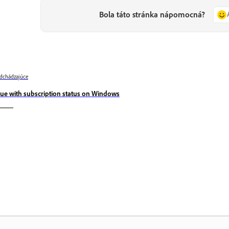
Bola táto stránka nápomocná?
dchádzajúce
sue with subscription status on Windows