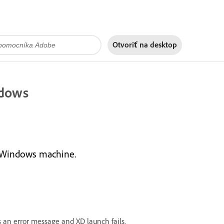
Otvoriť na
desktop
ndows
a Windows machine.
an error message and XD launch fails.