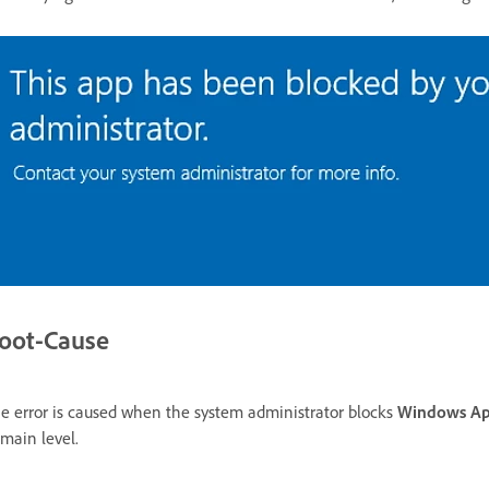
oot-Cause
e error is caused when the system administrator blocks
Windows A
main level.