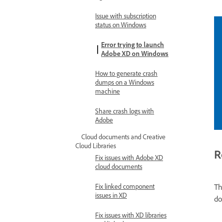
Issue with subscription
status on Windows
Error trying to launch
Adobe XD on Windows
How to generate crash
dumps on a Windows
machine
Share crash logs with
Adobe
Cloud documents and Creative
Cloud Libraries
R
Fix issues with Adobe XD
cloud documents
Th
Fix linked component
issues in XD
do
Fix issues with XD libraries