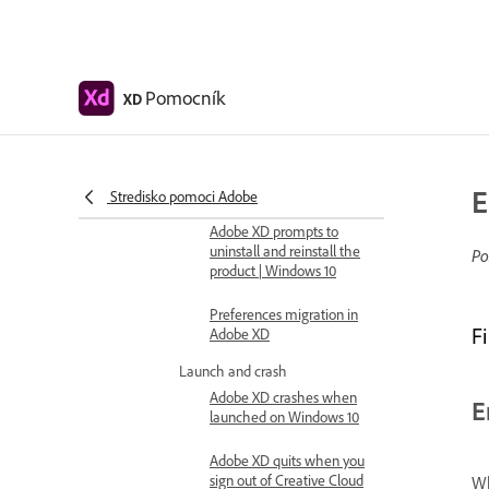
Fix error code 191 when
installing XD
Error code 183 when
installing Adobe XD on
Pomocník
XD
Windows
Fix issues with installing
XD plugins and opening
Marketplace
E
Stredisko pomoci Adobe
Adobe XD prompts to
uninstall and reinstall the
Po
product | Windows 10
Preferences migration in
F
Adobe XD
Launch and crash
Adobe XD crashes when
E
launched on Windows 10
Adobe XD quits when you
sign out of Creative Cloud
Wh