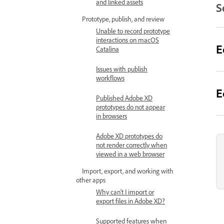
and linked assets
S
Prototype, publish, and review
Unable to record prototype
interactions on macOS
E
Catalina
Issues with publish
workflows
E
Published Adobe XD
prototypes do not appear
in browsers
Adobe XD prototypes do
not render correctly when
viewed in a web browser
Import, export, and working with
other apps
Why can't I import or
export files in Adobe XD?
Supported features when