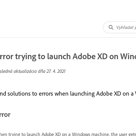
rror trying to launch Adobe XD on Wi
sledná aktualizácia dňa
27. 4. 2021
ind solutions to errors when launching Adobe XD on 
rror
en trying to launch Adobe XD on a Windows machine, the user gets 