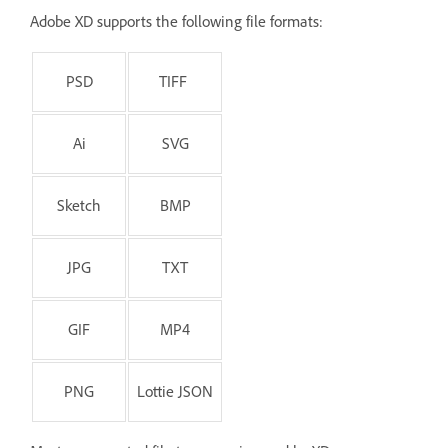
Adobe XD supports the following file formats:
PSD
TIFF
Ai
SVG
Sketch
BMP
JPG
TXT
GIF
MP4
PNG
Lottie JSON