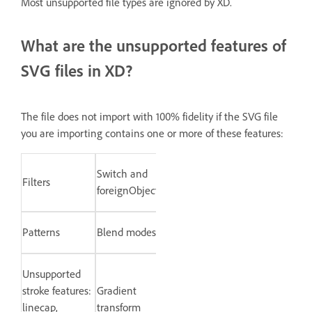
Most unsupported file types are ignored by XD.
What are the unsupported features of
SVG files in XD?
The file does not import with 100% fidelity if the SVG file
you are importing contains one or more of these features:
Switch and
Filters
foreignObject
Patterns
Blend modes
Unsupported
stroke features:
Gradient
linecap,
transform