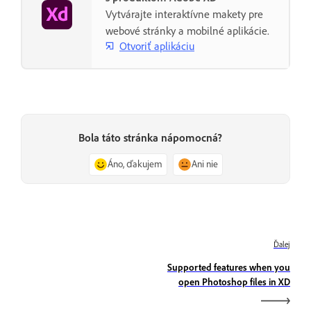
Vytvárajte interaktívne makety pre
webové stránky a mobilné aplikácie.
Otvoriť aplikáciu
Bola táto stránka nápomocná?
Áno, ďakujem
Ani nie
Ďalej
Supported features when you
open Photoshop files in XD