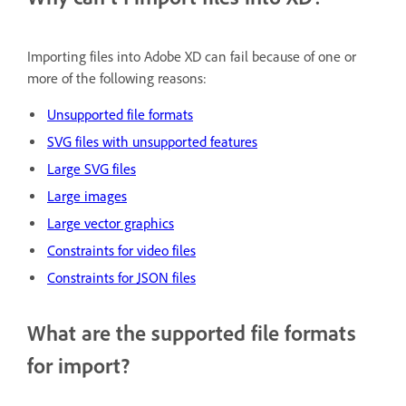
Importing files into Adobe XD can fail because of one or
more of the following reasons:
Unsupported file formats
SVG files with unsupported features
Large SVG files
Large images
Large vector graphics
Constraints for video files
Constraints for JSON files
What are the supported file formats
for import?