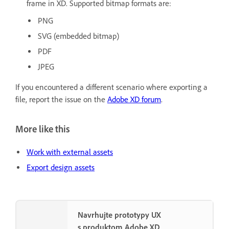
frame in XD. Supported bitmap formats are:
PNG
SVG (embedded bitmap)
PDF
JPEG
If you encountered a different scenario where exporting a
file, report the issue on the
Adobe XD forum
.
More like this
Work with external assets
Export design assets
Navrhujte prototypy UX
s produktom Adobe XD