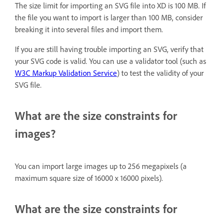
The size limit for importing an SVG file into XD is 100 MB. If
the file you want to import is larger than 100 MB, consider
breaking it into several files and import them.
If you are still having trouble importing an SVG, verify that
your SVG code is valid. You can use a validator tool (such as
W3C Markup Validation Service
) to test the validity of your
SVG file.
What are the size constraints for
images?
You can import large images up to 256 megapixels (a
maximum square size of 16000 x 16000 pixels).
What are the size constraints for