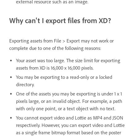
external resource such as an image.
Why can't I export files from XD?
Exporting assets from File > Export may not work or
complete due to one of the following reasons:
Your asset was too large. The size limit for exporting
assets from XD is 16,000 x 16,000 pixels.
You may be exporting to a read-only or a locked
directory.
One of the assets you may be exporting is under 1 x 1
pixels large, or an invalid object. For example, a path
with only one point, or a text object with no text.
You cannot export video and Lottie as MP4 and JSON
respectively. However, you can export video and Lottie
as a single frame bitmap format based on the poster