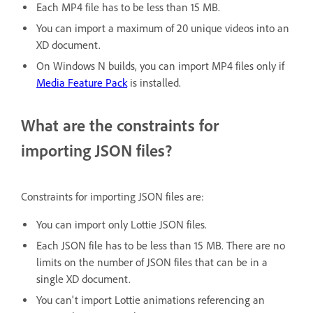
Each MP4 file has to be less than 15 MB.
You can import a maximum of 20 unique videos into an
XD document.
On Windows N builds, you can import MP4 files only if
Media Feature Pack
is installed.
What are the constraints for
importing JSON files?
Constraints for importing JSON files are:
You can import only Lottie JSON files.
Each JSON file has to be less than 15 MB. There are no
limits on the number of JSON files that can be in a
single XD document.
You can't import Lottie animations referencing an