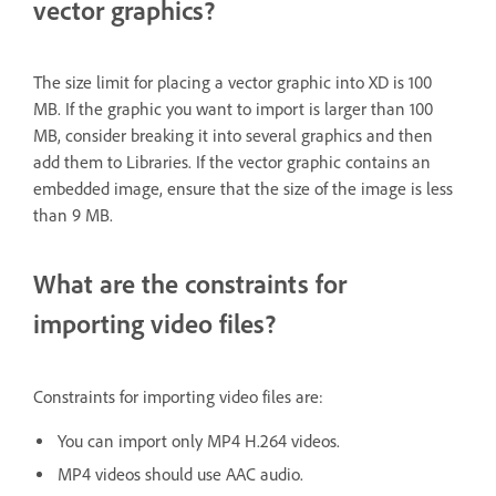
vector graphics?
The size limit for placing a vector graphic into XD is 100
MB. If the graphic you want to import is larger than 100
MB, consider breaking it into several graphics and then
add them to Libraries. If the vector graphic contains an
embedded image, ensure that the size of the image is less
than 9 MB.
What are the constraints for
importing video files?
Constraints for importing video files are:
You can import only MP4 H.264 videos.
MP4 videos should use AAC audio.