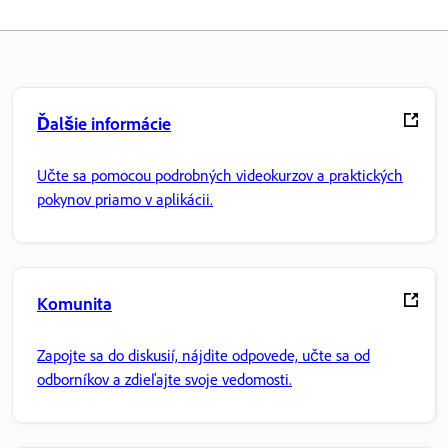
Ďalšie informácie
Učte sa pomocou podrobných videokurzov a praktických
pokynov priamo v aplikácii.
Komunita
Zapojte sa do diskusií, nájdite odpovede, učte sa od
odborníkov a zdieľajte svoje vedomosti.