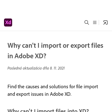
Why can't I import or export files
in Adobe XD?
Posledná aktualizácia dňa
8. 11. 2021
Find the causes and solutions for file import
and export issues in Adobe XD.
Why can't I import files into XD?