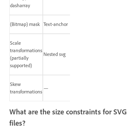
dasharray
(Bitmap) mask
Text-anchor
Scale
transformations
Nested svg
(partially
supported)
Skew
—
transformations
What are the size constraints for SVG
files?