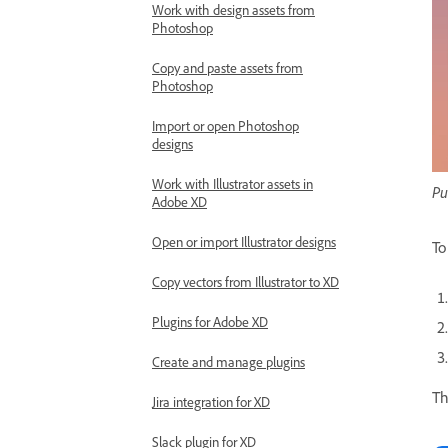
Work with design assets from
Photoshop
Copy and paste assets from
Photoshop
Import or open Photoshop
designs
Work with Illustrator assets in
Pu
Adobe XD
Open or import Illustrator designs
To
Copy vectors from Illustrator to XD
Plugins for Adobe XD
Create and manage plugins
Th
Jira integration for XD
Slack plugin for XD