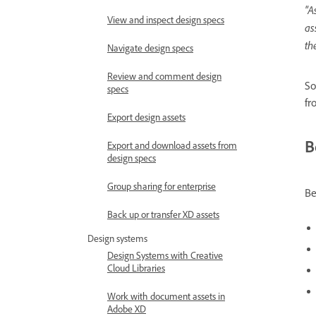
"A
View and inspect design specs
as
th
Navigate design specs
Review and comment design
So
specs
fr
Export design assets
B
Export and download assets from
design specs
Group sharing for enterprise
Be
Back up or transfer XD assets
Design systems
Design Systems with Creative
Cloud Libraries
Work with document assets in
Adobe XD