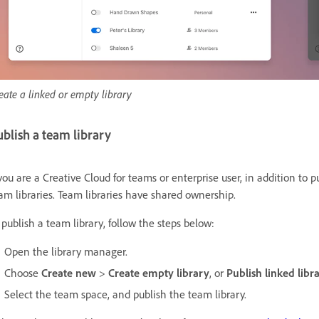
eate a linked or empty library
blish a team library
 you are a Creative Cloud for teams or enterprise user, in addition to 
am libraries. Team libraries have shared ownership.
 publish a team library, follow the steps below:
Open the library manager.
Choose
Create new
>
Create empty library
, or
Publish linked libr
Select the team space, and publish the team library.