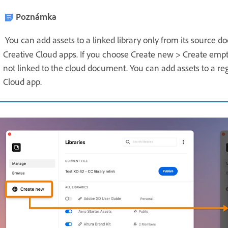
Poznámka
You can add assets to a linked library only from its source
Creative Cloud apps.
If you choose Create new > Create empty 
not linked to the cloud document. You can add assets to a re
Cloud app.