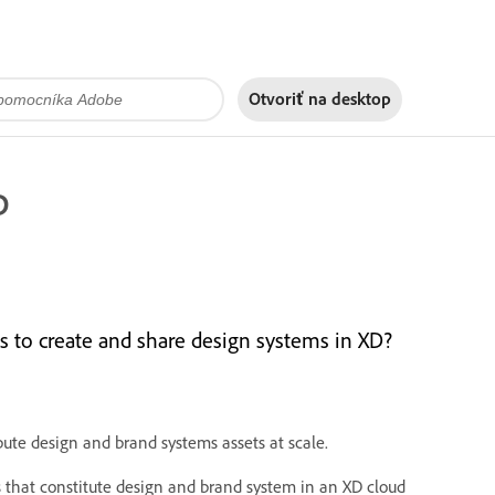
Otvoriť na
desktop
D
s to create and share design systems in XD?
bute design and brand systems assets at scale.
es that constitute design and brand system in an XD cloud