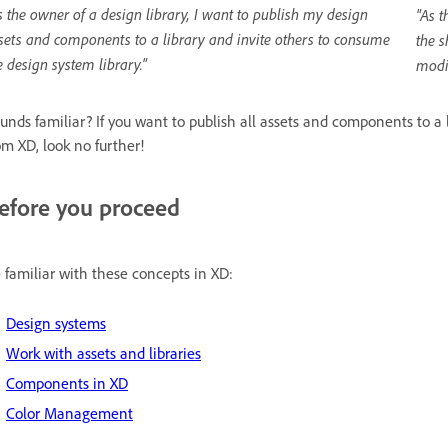
s the owner of a design library, I want to publish my design
"As t
sets and components to a library and invite others to consume
the s
e design system library."
modi
unds familiar? If you want to publish all assets and components to a
om XD, look no further!
efore you proceed
 familiar with these concepts in XD:
Design systems
Work with assets and libraries
Components in XD
Color Management