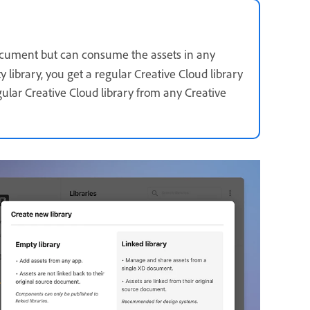
 document but can consume the assets in any
library, you get a regular Creative Cloud library
gular Creative Cloud library from any Creative