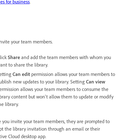
es for business
.
 invite your team members.
lick
Share
and add the team members with whom you
ant to share the library.
etting
Can edit
permission allows your team members to
ublish new updates to your library. Setting
Can view
ermission allows your team members to consume the
ibrary content but won't allow them to update or modify
he library.
 you invite your team members, they are prompted to
t the library invitation through an email or their
tive Cloud desktop app.