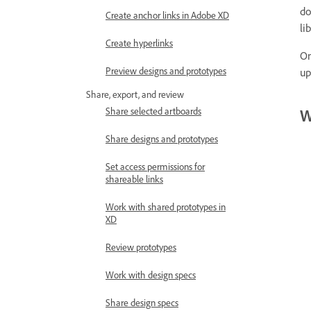
do
Create anchor links in Adobe XD
li
Create hyperlinks
On
Preview designs and prototypes
up
Share, export, and review
Share selected artboards
W
Share designs and prototypes
Set access permissions for
shareable links
Work with shared prototypes in
XD
Review prototypes
Work with design specs
Share design specs