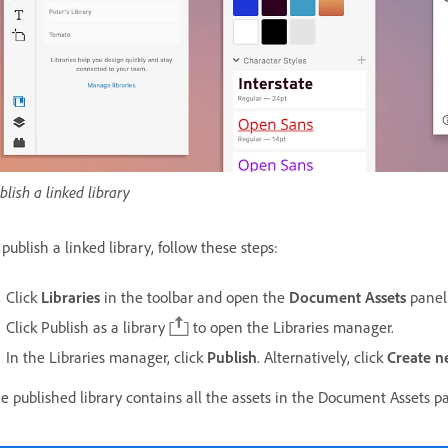
blish a linked library
 publish a linked library, follow these steps:
Click
Libraries
in the toolbar and open the
Document Assets
panel
Click Publish as a library
to open the Libraries manager.
In the Libraries manager, click
Publish
. Alternatively, c
lick
Create 
e published library contains all the assets in the Document Assets p