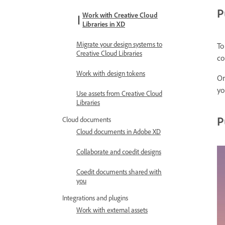
P
Work with Creative Cloud
Libraries in XD
Migrate your design systems to
To
Creative Cloud Libraries
co
Work with design tokens
On
yo
Use assets from Creative Cloud
Libraries
P
Cloud documents
Cloud documents in Adobe XD
Collaborate and coedit designs
Coedit documents shared with
you
Integrations and plugins
Work with external assets