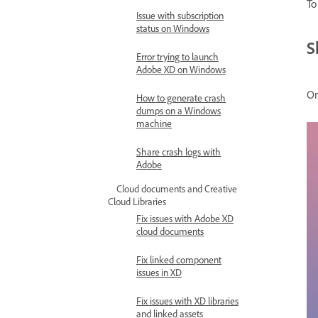
To
Issue with subscription
status on Windows
S
Error trying to launch
Adobe XD on Windows
On
How to generate crash
dumps on a Windows
machine
Share crash logs with
Adobe
Cloud documents and Creative
Cloud Libraries
Fix issues with Adobe XD
cloud documents
Fix linked component
issues in XD
Fix issues with XD libraries
and linked assets