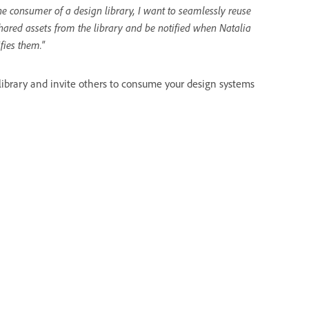
he consumer of a design library, I want to seamlessly reuse
hared assets from the library and be notified when Natalia
fies them."
 library and invite others to consume your design systems