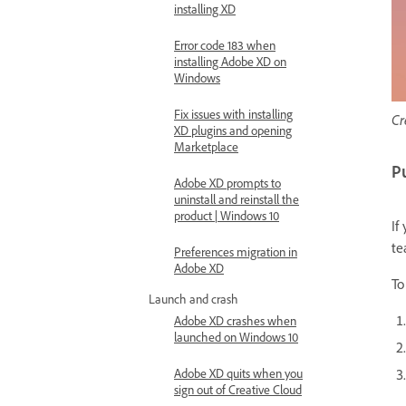
installing XD
Error code 183 when
installing Adobe XD on
Windows
Fix issues with installing
Cr
XD plugins and opening
Marketplace
Pu
Adobe XD prompts to
uninstall and reinstall the
product | Windows 10
If
te
Preferences migration in
Adobe XD
To
Launch and crash
Adobe XD crashes when
launched on Windows 10
Adobe XD quits when you
sign out of Creative Cloud