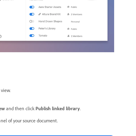
 view.
new
and then click
Publish linked library
.
anel of your source document.