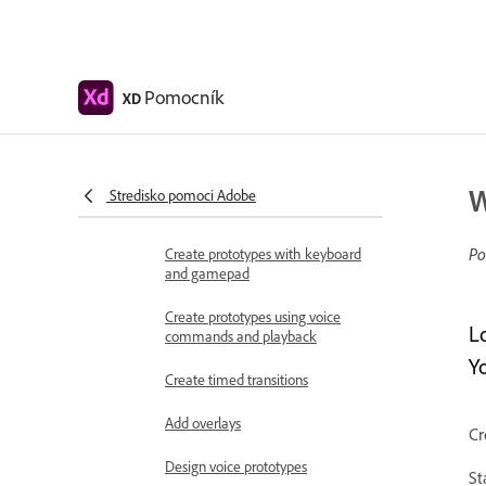
Work with Lottie
animations
Prototype
Pomocník
XD
Create interactive prototypes
Animate prototypes
Object properties supported for
W
Stredisko pomoci Adobe
auto-animate
Po
Create prototypes with keyboard
and gamepad
Create prototypes using voice
L
commands and playback
Yo
Create timed transitions
Add overlays
Cr
Design voice prototypes
St