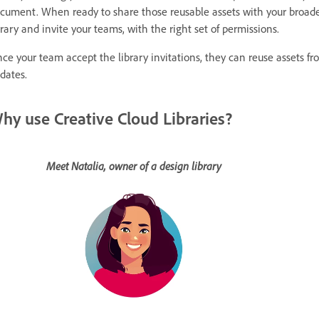
cument. When ready to share those reusable assets with your broade
brary and invite your teams, with the right set of permissions.
ce your team accept the library invitations, they can reuse assets fro
dates.
hy use Creative Cloud Libraries?
Meet Natalia, owner of a design library