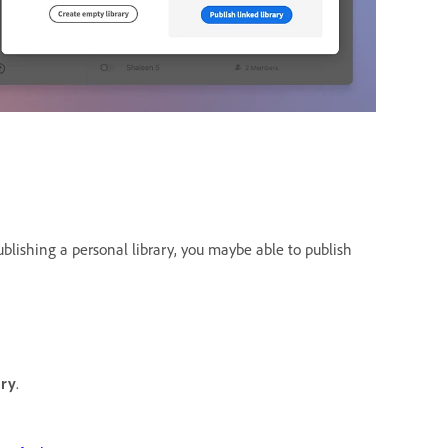
publishing a personal library, you maybe able to publish
ary
.