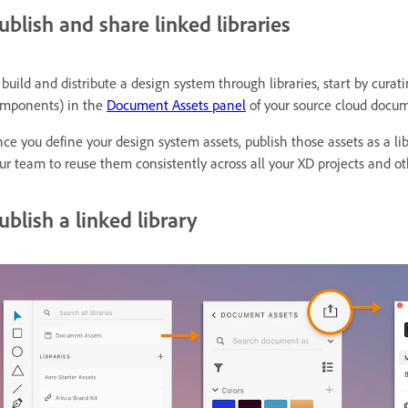
ublish and share linked libraries
 build and distribute a design system through libraries, start by curat
mponents) in the
Document Assets panel
of your source cloud docu
ce you define your design system assets, publish those assets as a l
ur team to reuse them consistently across all your XD projects and ot
ublish a linked library