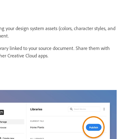
ing your design system assets (colors, character styles, and
ment.
ibrary linked to your source document. Share them with
her Creative Cloud apps.