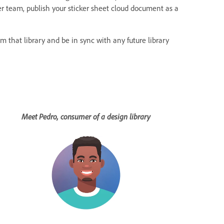
r team, publish your sticker sheet cloud document as a
m that library and be in sync with any future library
Meet Pedro, consumer of a design library