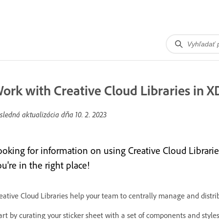
ork with Creative Cloud Libraries in X
sledná aktualizácia dňa
10. 2. 2023
ooking for information on using Creative Cloud Librarie
u're in the right place!
eative Cloud Libraries help your team to centrally manage and distri
art by curating your sticker sheet with a set of components and styl