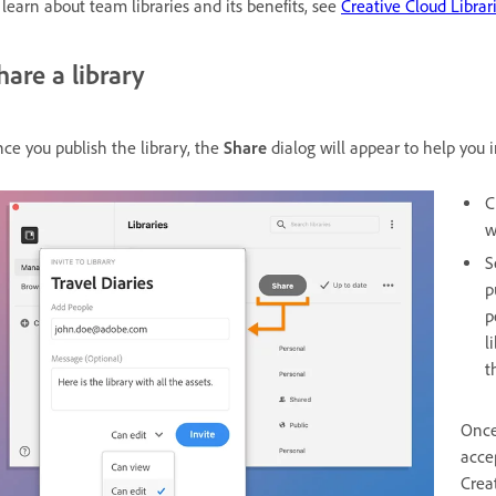
 learn about team libraries and its benefits, see
Creative Cloud Librari
hare a library
ce you publish the library, the
Share
dialog will appear to help you
C
w
S
p
p
l
t
Once
accep
Crea