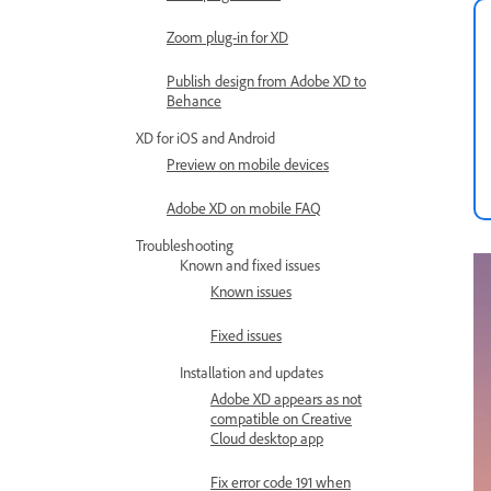
Zoom plug-in for XD
Publish design from Adobe XD to
Behance
XD for iOS and Android
Preview on mobile devices
Adobe XD on mobile FAQ
Troubleshooting
Known and fixed issues
Known issues
Fixed issues
Installation and updates
Adobe XD appears as not
compatible on Creative
Cloud desktop app
Fix error code 191 when