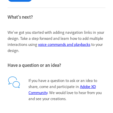
What's next?
We've got you started with adding navigation links in your
design. Take a step forward and learn how to add multiple
interactions using
voice commands and playbacks
to your
design.
Have a question or an idea?
If you have a question to ask or an idea to
share, come and participate in
Adobe XD
Community
. We would love to hear from you
and see your creations.