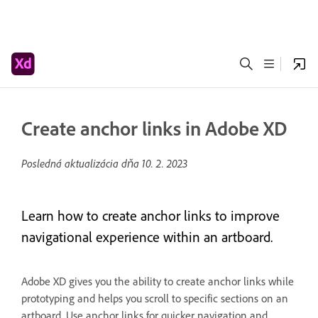
Create anchor links in Adobe XD
Posledná aktualizácia dňa
10. 2. 2023
Learn how to create anchor links to improve
navigational experience within an artboard.
Adobe XD gives you the ability to create anchor links while
prototyping and helps you scroll to specific sections on an
artboard. Use anchor links for quicker navigation and