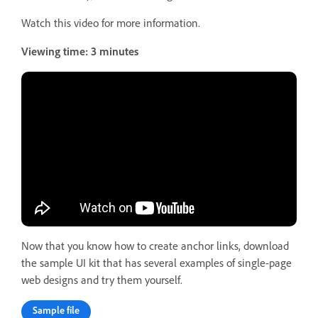
Watch this video for more information.
Viewing time: 3 minutes
Now that you know how to create anchor links, download
the sample UI kit that has several examples of single-page
web designs and try them yourself.
Sample file