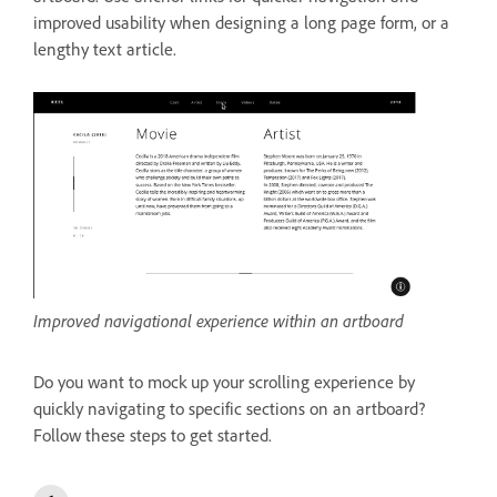
improved usability when designing a long page form, or a
lengthy text article.
Improved navigational experience within an artboard
Do you want to mock up your scrolling experience by
quickly navigating to specific sections on an artboard?
Follow these steps to get started.