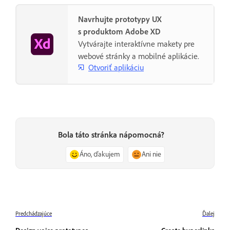
Navrhujte prototypy UX
s produktom Adobe XD
Vytvárajte interaktívne makety pre
webové stránky a mobilné aplikácie.
Otvoriť aplikáciu
Bola táto stránka nápomocná?
Áno, ďakujem
Ani nie
Predchádzajúce
Ďalej