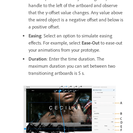
handle to the left of the artboard and observe
that the y-offset value changes. Any value above
the wired object is a negative offset and below is
a positive offset.
Easing
: Select an option to simulate easing
effects. For example, select
Ease-Out
to ease-out
your animations from your prototype.
Duration
: Enter the time duration. The
maximum duration you can set between two
transitioning artboards is 5 s.