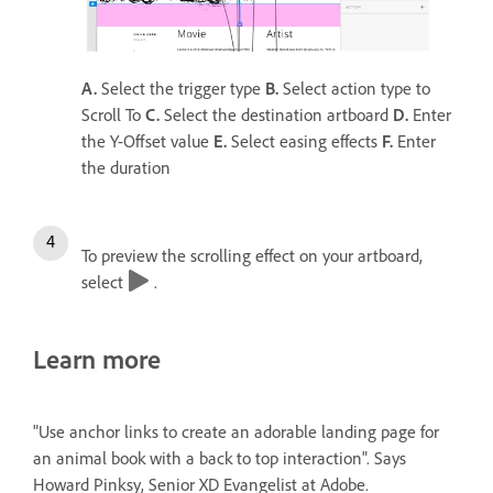
A.
Select the trigger type
B.
Select action type to
Scroll To
C.
Select the destination artboard
D.
Enter
the Y-Offset value
E.
Select easing effects
F.
Enter
the duration
To preview the scrolling effect on your artboard,
select
.
Learn more
"Use anchor links to create an adorable landing page for
an animal book with a back to top interaction". Says
Howard Pinksy, Senior XD Evangelist at Adobe.