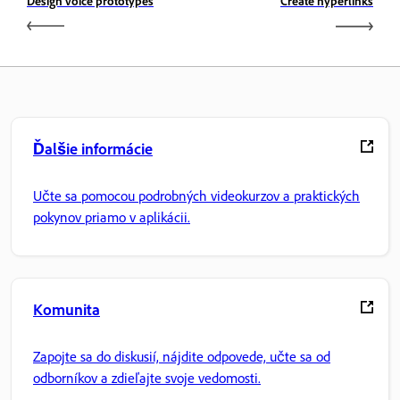
Design voice prototypes
Create hyperlinks
Ďalšie informácie
Učte sa pomocou podrobných videokurzov a praktických
pokynov priamo v aplikácii.
Komunita
Zapojte sa do diskusií, nájdite odpovede, učte sa od
odborníkov a zdieľajte svoje vedomosti.