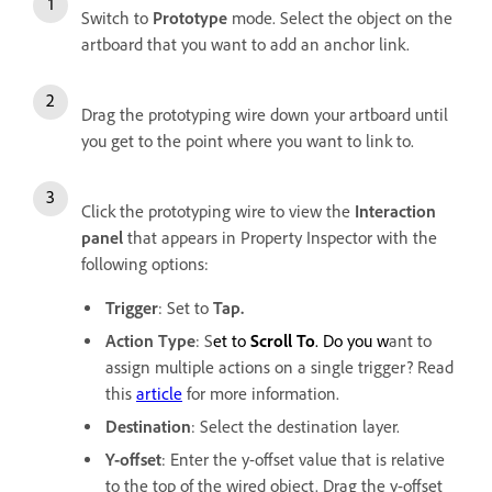
Switch to
Prototype
mode. Select the object on the
artboard that you want to add an anchor link.
Drag the prototyping wire down your artboard until
you get to the point where you want to link to.
Click the prototyping wire to view the
Interaction
panel
that appears in Property Inspector with the
following options:
Trigger
: Set to
Tap.
Action Type
: S
et to
Scroll To
. Do you w
ant to
assign multiple actions on a single trigger? Read
this
article
for more information.
Destination
:
Select the destination layer.
Y-offset
: Enter the y-offset value that is relative
to the top of the wired object. Drag the y-offset