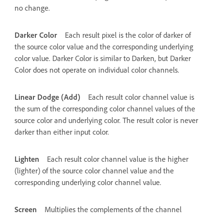
no change.
Darker Color
Each result pixel is the color of darker of
the source color value and the corresponding underlying
color value. Darker Color is similar to Darken, but Darker
Color does not operate on individual color channels.
Linear Dodge (Add)
Each result color channel value is
the sum of the corresponding color channel values of the
source color and underlying color. The result color is never
darker than either input color.
Lighten
Each result color channel value is the higher
(lighter) of the source color channel value and the
corresponding underlying color channel value.
Screen
Multiplies the complements of the channel