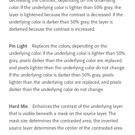
decreasing the contrast, depending on the underlying
color. If the underlying color is lighter than 50% gray, the
layer is lightened because the contrast is decreased. If the
underlying color is darker than 50% gray, the layer is
darkened because the contrast is increased.
Pin Light
Replaces the colors, depending on the
underlying color. If the underlying color is lighter than 50%
gray, pixels darker than the underlying color are replaced,
and pixels lighter than the underlying color do not change.
If the underlying color is darker than 50% gray, pixels
lighter than the underlying color are replaced, and pixels
darker than the underlying color do not change.
Hard Mix
Enhances the contrast of the underlying layer
that is visible beneath a mask on the source layer. The
mask size determines the contrasted area; the inverted
source layer determines the center of the contrasted area.