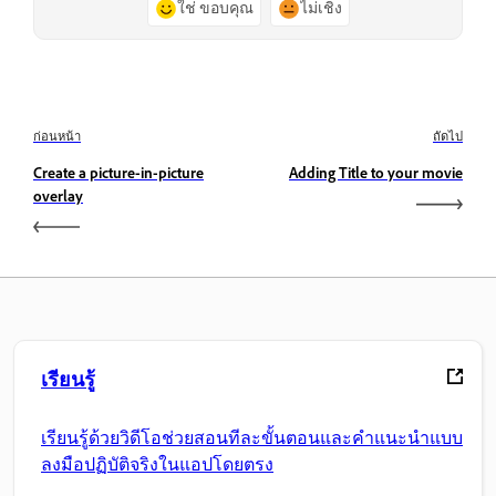
ใช่ ขอบคุณ
ไม่เชิง
ก่อนหน้า
ถัดไป
Create a picture-in-picture
Adding Title to your movie
overlay
เรียนรู้
เรียนรู้ด้วยวิดีโอช่วยสอนทีละขั้นตอนและคำแนะนำแบบ
ลงมือปฏิบัติจริงในแอปโดยตรง