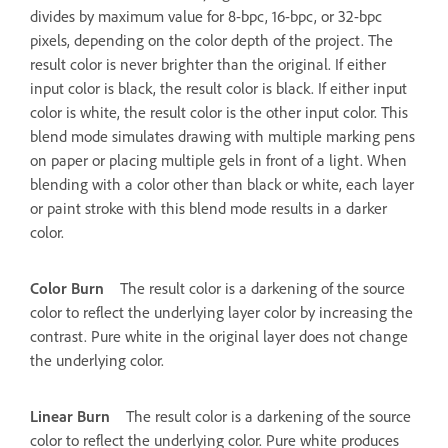
divides by maximum value for 8-bpc, 16-bpc, or 32-bpc
pixels, depending on the color depth of the project. The
result color is never brighter than the original. If either
input color is black, the result color is black. If either input
color is white, the result color is the other input color. This
blend mode simulates drawing with multiple marking pens
on paper or placing multiple gels in front of a light. When
blending with a color other than black or white, each layer
or paint stroke with this blend mode results in a darker
color.
Color Burn
The result color is a darkening of the source
color to reflect the underlying layer color by increasing the
contrast. Pure white in the original layer does not change
the underlying color.
Linear Burn
The result color is a darkening of the source
color to reflect the underlying color. Pure white produces