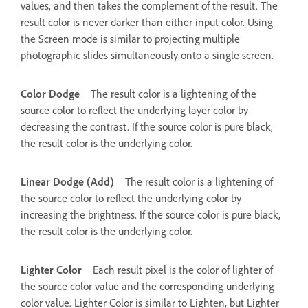
values, and then takes the complement of the result. The
result color is never darker than either input color. Using
the Screen mode is similar to projecting multiple
photographic slides simultaneously onto a single screen.
Color Dodge
The result color is a lightening of the
source color to reflect the underlying layer color by
decreasing the contrast. If the source color is pure black,
the result color is the underlying color.
Linear Dodge (Add)
The result color is a lightening of
the source color to reflect the underlying color by
increasing the brightness. If the source color is pure black,
the result color is the underlying color.
Lighter Color
Each result pixel is the color of lighter of
the source color value and the corresponding underlying
color value. Lighter Color is similar to Lighten, but Lighter