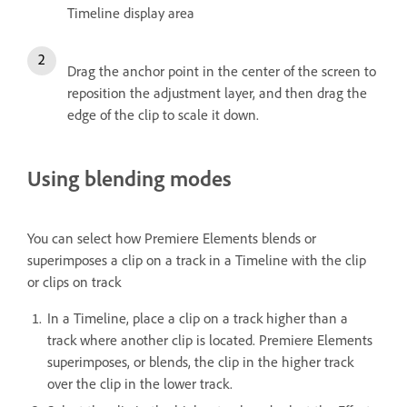
Timeline display area
Drag the anchor point in the center of the screen to
reposition the adjustment layer, and then drag the
edge of the clip to scale it down.
Using blending modes
You can select how Premiere Elements blends or
superimposes a clip on a track in a Timeline with the clip
or clips on track
In a Timeline, place a clip on a track higher than a
track where another clip is located. Premiere Elements
superimposes, or blends, the clip in the higher track
over the clip in the lower track.