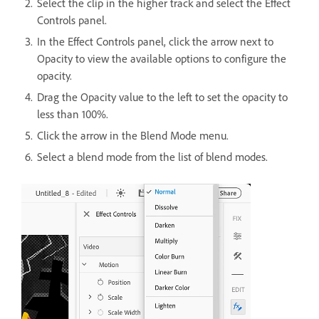
Select the clip in the higher track and select the Effect
Controls panel.
In the Effect Controls panel, click the arrow next to
Opacity to view the available options to configure the
opacity.
Drag the Opacity value to the left to set the opacity to
less than 100%.
Click the arrow in the Blend Mode menu.
Select a blend mode from the list of blend modes.