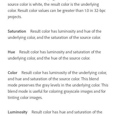
source color is white, the result color is the underlying
color. Result color values can be greater than 1.0 in 32-bpc
projects.
Saturation
Result color has luminosity and hue of the
underlying color, and the saturation of the source color.
Hue
Result color has luminosity and saturation of the
underlying color, and the hue of the source color.
Color
Result color has luminosity of the underlying color,
and hue and saturation of the source color. This blend
mode preserves the gray levels in the underlying color. This
blend mode is useful for coloring grayscale images and for
tinting color images.
Luminosity
Result color has hue and saturation of the