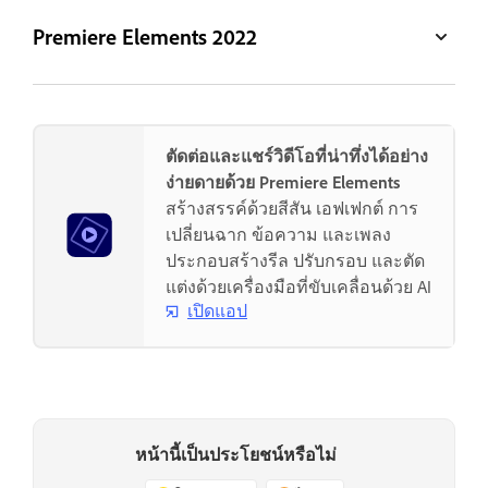
Premiere Elements 2022
ตัดต่อและแชร์วิดีโอที่น่าทึ่งได้อย่าง
ง่ายดายด้วย Premiere Elements
สร้างสรรค์ด้วยสีสัน เอฟเฟกต์ การ
เปลี่ยนฉาก ข้อความ และเพลง
ประกอบสร้างรีล ปรับกรอบ และตัด
แต่งด้วยเครื่องมือที่ขับเคลื่อนด้วย AI
เปิดแอป
หน้านี้เป็นประโยชน์หรือไม่