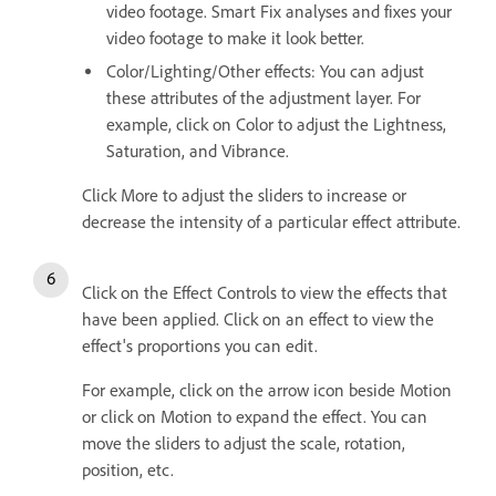
video footage. Smart Fix analyses and fixes your
video footage to make it look better.
Color/Lighting/Other effects: You can adjust
these attributes of the adjustment layer. For
example, click on Color to adjust the Lightness,
Saturation, and Vibrance.
Click More to adjust the sliders to increase or
decrease the intensity of a particular effect attribute.
Click on the Effect Controls to view the effects that
have been applied. Click on an effect to view the
effect's proportions you can edit.
For example, click on the arrow icon beside Motion
or click on Motion to expand the effect. You can
move the sliders to adjust the scale, rotation,
position, etc.