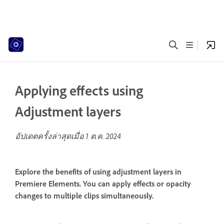
Applying effects using
Adjustment layers
อัปเดตครั้งล่าสุดเมื่อ
1 ต.ค. 2024
Explore the benefits of using adjustment layers in
Premiere Elements. You can apply effects or opacity
changes to multiple clips simultaneously.