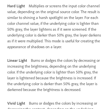
Hard Light
Multiplies or screens the input color channel
value, depending on the original source color. The result is
similar to shining a harsh spotlight on the layer. For each
color channel value, if the underlying color is lighter than
50% gray, the layer lightens as if it were screened. If the
underlying color is darker than 50% gray, the layer darkens
as if it were multiplied. This mode is useful for creating the
appearance of shadows on a layer.
Linear Light
Burns or dodges the colors by decreasing or
increasing the brightness, depending on the underlying
color. If the underlying color is lighter than 50% gray, the
layer is lightened because the brightness is increased. If
the underlying color is darker than 50% gray, the layer is
darkened because the brightness is decreased.
Vivid Light
Burns or dodges the colors by increasing or