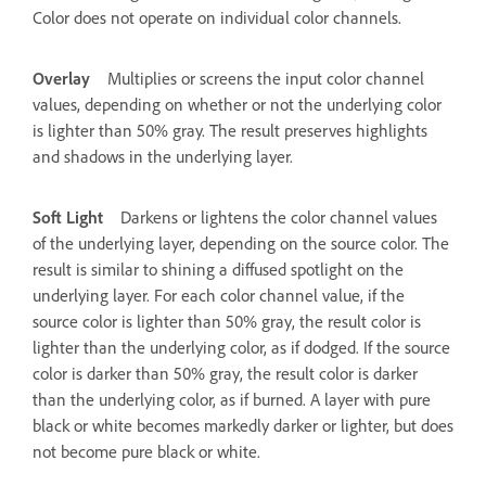
Color does not operate on individual color channels.
Overlay
Multiplies or screens the input color channel
values, depending on whether or not the underlying color
is lighter than 50% gray. The result preserves highlights
and shadows in the underlying layer.
Soft Light
Darkens or lightens the color channel values
of the underlying layer, depending on the source color. The
result is similar to shining a diffused spotlight on the
underlying layer. For each color channel value, if the
source color is lighter than 50% gray, the result color is
lighter than the underlying color, as if dodged. If the source
color is darker than 50% gray, the result color is darker
than the underlying color, as if burned. A layer with pure
black or white becomes markedly darker or lighter, but does
not become pure black or white.