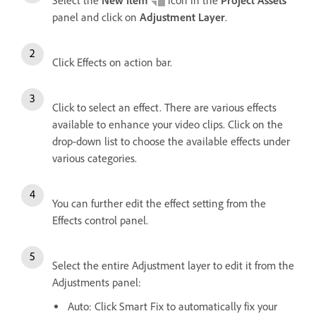
Select the
New Item
icon in the
Project Assets
panel and click on
Adjustment Layer
.
Click Effects on action bar.
Click to select an effect. There are various effects
available to enhance your video clips. Click on the
drop-down list to choose the available effects under
various categories.
You can further edit the effect setting from the
Effects control panel.
Select the entire Adjustment layer to edit it from the
Adjustments panel:
Auto: Click Smart Fix to automatically fix your