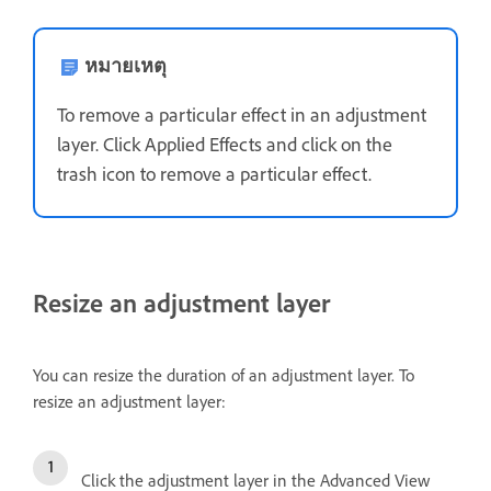
หมายเหตุ
To remove a particular effect in an adjustment
layer. Click Applied Effects and click on the
trash icon to remove a particular effect.
Resize an adjustment layer
You can resize the duration of an adjustment layer. To
resize an adjustment layer:
Click the adjustment layer in the Advanced View