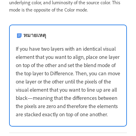
underlying color, and luminosity of the source color. This
mode is the opposite of the Color mode.
หมายเหตุ
If you have two layers with an identical visual
element that you want to align, place one layer
on top of the other and set the blend mode of
the top layer to Difference. Then, you can move
one layer or the other until the pixels of the
visual element that you want to line up are all
black—meaning that the differences between
the pixels are zero and therefore the elements
are stacked exactly on top of one another.