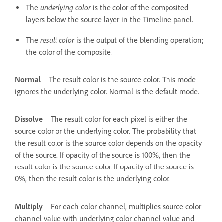
underlying color
The
is the color of the composited
layers below the source layer in the Timeline panel.
result color
The
is the output of the blending operation;
the color of the composite.
Normal
The result color is the source color. This mode
ignores the underlying color. Normal is the default mode.
Dissolve
The result color for each pixel is either the
source color or the underlying color. The probability that
the result color is the source color depends on the opacity
of the source. If opacity of the source is 100%, then the
result color is the source color. If opacity of the source is
0%, then the result color is the underlying color.
Multiply
For each color channel, multiplies source color
channel value with underlying color channel value and