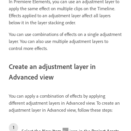
In Premiere Elements, you can use an adjustment layer to
apply the same effect on multiple clips on the Timeline.
Effects applied to an adjustment layer affect all layers
below it in the layer stacking order.
You can use combinations of effects on a single adjustment
layer. You can also use multiple adjustment layers to
control more effects.
Create an adjustment layer in
Advanced view
You can apply a combination of effects by applying
different adjustment layers in Advanced view. To create an
adjustment layer in Advanced view, follow these steps: