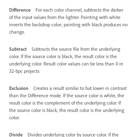
Difference
For each color channel, subtracts the darker
of the input values from the lighter. Painting with white
inverts the backdrop color; painting with black produces no
change.
Subtract
Subtracts the source file from the underlying
color. If the source color is black, the result color is the
underlying color. Result color values can be less than 0 in
32-bpc projects
Exclusion
Creates a result similar to but lower in contrast
than the Difference mode. If the source color is white, the
result color is the complement of the underlying color. If
the source color is black, the result color is the underlying
color.
Divide
Divides underlying color by source color. If the