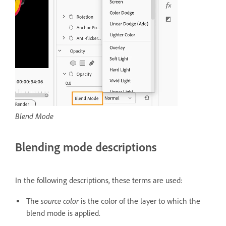
Blend Mode
Blending mode descriptions
In the following descriptions, these terms are used:
source color
The
is the color of the layer to which the
blend mode is applied.