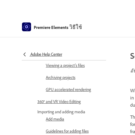
Creating video collage
Creating Highlight Reel
วิธีใช้
Premiere Elements
Create a video story
Creating Instant Movies
S
Viewing clip properties
Adobe Help Center
Viewing a project’s files
อั
Archiving projects
GPU accelerated rendering
Wh
in
360° and VR Video Editing
du
Importing and adding media
Th
Add media
fo
Guidelines for adding files
fr