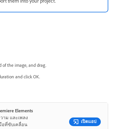
ort them into your project.
nd of the image, and drag.
duration and click OK.
Premiere Elements
อความ และเพลง
เปิดแอป
อที่ขับเคลื่อน