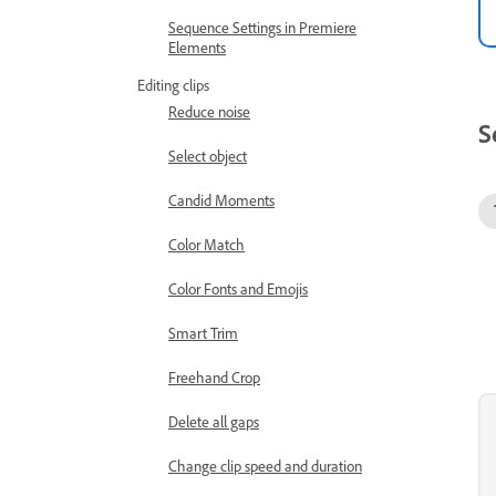
Sequence Settings in Premiere
Elements
Editing clips
Reduce noise
S
Select object
Candid Moments
Color Match
Color Fonts and Emojis
Smart Trim
Freehand Crop
Delete all gaps
Change clip speed and duration