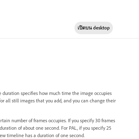
เปิดบน
desktop
The duration specifies how much time the image occupies
or all still images that you add, and you can change their
rtain number of frames occupies. If you specify 30 frames
duration of about one second. For PAL, if you specify 25
view timeline has a duration of one second.