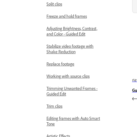
Split clips
Freeze and hold frames
Adjusting Brightness, Contrast,
and Color - Guided Edit
Stabilize video footage with
Shake Reduction
Replace footage
Working with source clips
ก่
Trimming Unwanted Frames -
Gu
Guided Edit
Trim clips
Editing frames with Auto Smart
Tone
Artistic Effects