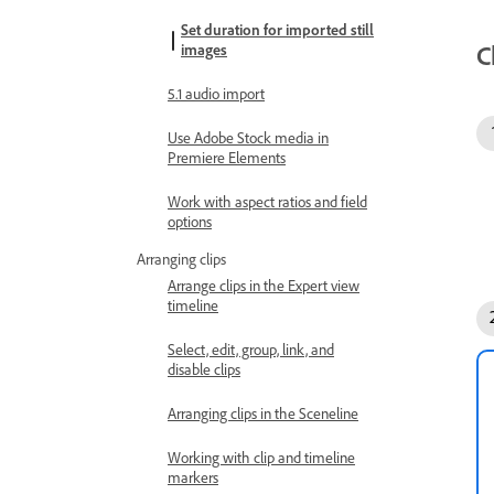
Set duration for imported still
C
images
5.1 audio import
Use Adobe Stock media in
Premiere Elements
Work with aspect ratios and field
options
Arranging clips
Arrange clips in the Expert view
timeline
Select, edit, group, link, and
disable clips
Arranging clips in the Sceneline
Working with clip and timeline
markers