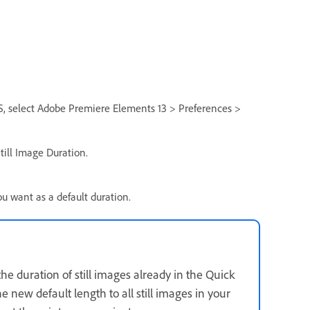
, select Adobe Premiere Elements 13 > Preferences >
Still Image Duration.
ou want as a default duration.
the duration of still images already in the Quick
e new default length to all still images in your