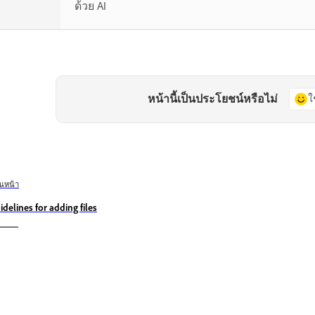
ด้วย AI
หน้านี้เป็นประโยชน์หรือไม่
ใ
อนหน้า
idelines for adding files