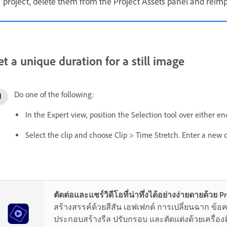
project, delete them from the Project Assets panel and reimp
et a unique duration for a still image
Do one of the following:
In the Expert view, position the Selection tool over either e
Select the clip and choose Clip > Time Stretch. Enter a new 
ตัดต่อและแชร์วิดีโอที่น่าทึ่งได้อย่างง่ายดายด้วย 
สร้างสรรค์ด้วยสีสัน เอฟเฟกต์ การเปลี่ยนฉาก ข้
ประกอบสร้างรีล ปรับกรอบ และตัดแต่งด้วยเครื่องมื