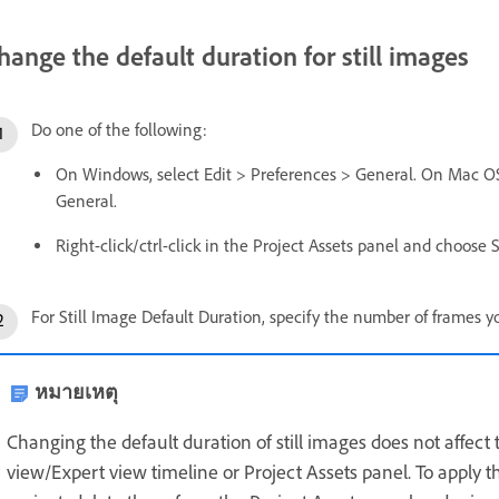
hange the default duration for still images
Do one of the following:
On Windows, select Edit > Preferences > General. On Mac OS
General.
Right-click/ctrl-click in the Project Assets panel and choose 
For Still Image Default Duration, specify the number of frames y
หมายเหตุ
Changing the default duration of still images does not affect 
view/Expert view timeline or Project Assets panel. To apply th