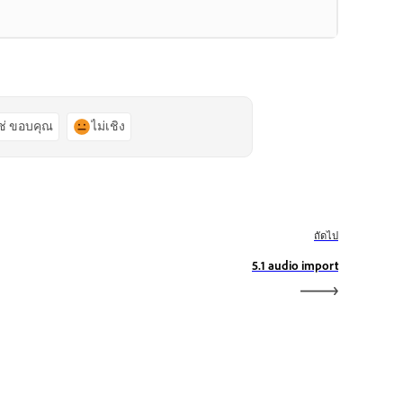
ช่ ขอบคุณ
ไม่เชิง
ถัดไป
5.1 audio import