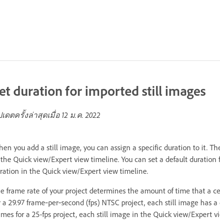
et duration for imported still images
ปเดตครั้งล่าสุดเมื่อ
12 ม.ค. 2022
en you add a still image, you can assign a specific duration to it. 
 the Quick view/Expert view timeline. You can set a default duration f
ration in the Quick view/Expert view timeline.
e frame rate of your project determines the amount of time that a ce
r a 29.97 frame‑per‑second (fps) NTSC project, each still image has a 
ames for a 25-fps project, each still image in the Quick view/Expert 