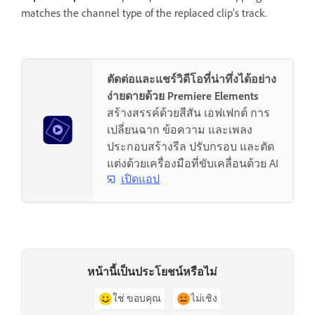
matches the channel type of the replaced clip’s track.
ตัดต่อและแชร์วิดีโอที่น่าทึ่งได้อย่าง
ง่ายดายด้วย Premiere Elements
สร้างสรรค์ด้วยสีสัน เอฟเฟกต์ การ
เปลี่ยนฉาก ข้อความ และเพลง
ประกอบสร้างรีล ปรับกรอบ และตัด
แต่งด้วยเครื่องมือที่ขับเคลื่อนด้วย AI
เปิดแอป
หน้านี้เป็นประโยชน์หรือไม่
ใช่ ขอบคุณ
ไม่เชิง