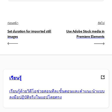
ก่อนหน้า
ถัดไป
Set duration for imported still
Use Adobe Stock media in
images
Premiere Elements
เรียนรู้
เรียนรู้ด้วยวิดีโอช่วยสอนทีละขั้นตอนและคำแนะนำแบบ
ลงมือปฏิบัติจริงในแอปโดยตรง