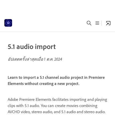
5.1 audio import
อัปเดตครั้งล่าสุดเมื่อ
1 ต.ค. 2024
Learn to import a 5.1 channel audio project in Premiere
Elements without creating a new project.
Adobe Premiere Elements facilitates importing and playing
clips with 5.1 audio. You can create movies combining
AVCHD video, stereo audio, and 5.1 audio and stereo audio.