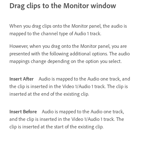
Drag clips to the Monitor window
When you drag clips onto the Monitor panel, the audio is
mapped to the channel type of Audio 1 track.
However, when you drag onto the Monitor panel, you are
presented with the following additional options. The audio
mappings change depending on the option you select.
Insert After
Audio is mapped to the Audio one track, and
the clip is inserted in the Video 1/Audio 1 track. The clip is
inserted at the end of the existing clip.
Insert Before
Audio is mapped to the Audio one track,
and the clip is inserted in the Video 1/Audio 1 track. The
clip is inserted at the start of the existing clip.