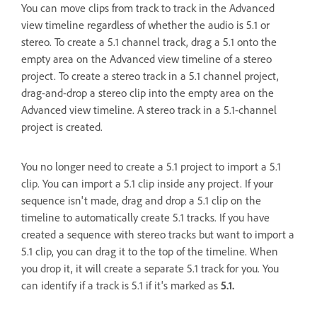
You can move clips from track to track in the Advanced
view timeline regardless of whether the audio is 5.1 or
stereo. To create a 5.1 channel track, drag a 5.1 onto the
empty area on the Advanced view timeline of a stereo
project. To create a stereo track in a 5.1 channel project,
drag-and-drop a stereo clip into the empty area on the
Advanced view timeline. A stereo track in a 5.1-channel
project is created.
You no longer need to create a 5.1 project to import a 5.1
clip. You can import a 5.1 clip inside any project. If your
sequence isn't made, drag and drop a 5.1 clip on the
timeline to automatically create 5.1 tracks. If you have
created a sequence with stereo tracks but want to import a
5.1 clip, you can drag it to the top of the timeline. When
you drop it, it will create a separate 5.1 track for you. You
can identify if a track is 5.1 if it's marked as
5.1.