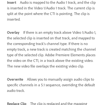
Insert
Audio is mapped to the Audio 1 track, and the clip
is inserted in the Video 1/Audio 1 track. The current clip is
split at the point where the CTI is pointing. The clip is
inserted.
Overlay
If there is an empty track above Video 1/Audio 1,
the selected clip is inserted on that track, and mapped to
the corresponding track's channel type. If there is no
empty track, a new track is created matching the channel
type of the selected clip. Adobe Premiere Elements places
the video on the CTI, in a track above the existing video.
The new video file overlaps the existing video clip.
Overwrite
Allows you to manually assign audio clips to
specific channels in a 5.1 sequence, overriding the default
audio track.
Replace Clip
The clip is replaced and the mapping