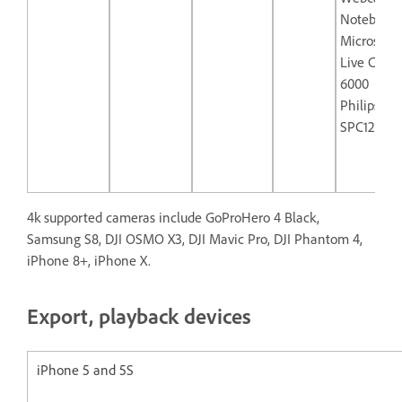
Notebook
Microsoft
Live Cam 
6000
Philips
SPC1290N
4k supported cameras include GoProHero 4 Black,
Samsung S8, DJI OSMO X3, DJI Mavic Pro, DJI Phantom 4,
iPhone 8+, iPhone X.
Export, playback devices
iPhone 5 and 5S