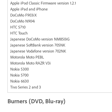
Apple iPod Classic Firmware version 1.2.1
Apple iPad and iPhone
DoCoMo F903iX
DoCoMo N904i
HTC S710
HTC Touch
Japanese DoCoMo version NM850iG
Japanese SoftBank version 705NK
Japanese Vodafone version 702NK
Motorola Moto PEBL
Motorola Moto RAZR V3i
Nokia 5300
Nokia 5700
Nokia 6630
Tivo Series 2 and 3
Burners (DVD, Blu-ray)