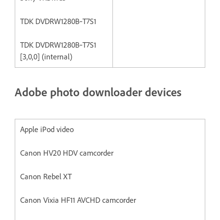
TDK DVDRW1280B‐T7S1
TDK DVDRW1280B‐T7S1
[3,0,0] (internal)
Adobe photo downloader devices
Apple iPod video
Canon HV20 HDV camcorder
Canon Rebel XT
Canon Vixia HF11 AVCHD camcorder