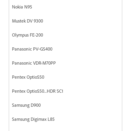
Nokia N95
Mustek DV 9300
Olympus FE-200
Panasonic PV‐GS400
Panasonic VDR-M70PP
Pentex OptioS50
Pentex OptioS50...HDR SC1
Samsung D900
Samsung Digimax L85