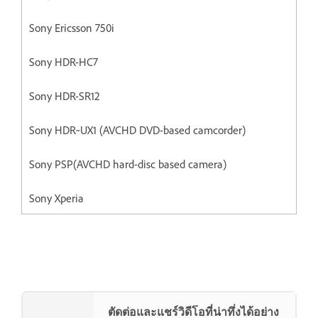
Sony Ericsson 750i
Sony HDR-HC7
Sony HDR-SR12
Sony HDR‐UX1 (AVCHD DVD-based camcorder)
Sony PSP(AVCHD hard-disc based camera)
Sony Xperia
ตัดต่อและแชร์วิดีโอที่น่าทึ่งได้อย่าง