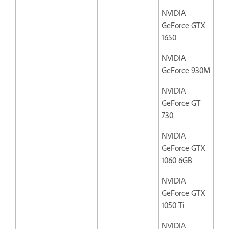
NVIDIA
GeForce GTX
1650
NVIDIA
GeForce 930M
NVIDIA
GeForce GT
730
NVIDIA
GeForce GTX
1060 6GB
NVIDIA
GeForce GTX
1050 Ti
NVIDIA