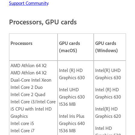
Support Community
.
Processors, GPU cards
Processors
GPU cards
GPU cards
(macOS)
(Windows)
AMD Athlon 64 X2
Intel (R) HD
Intel(R) UHD
AMD Athlon 64 X2
Graphics 630
Graphics 630
Dual-Core Intel Xeon
Intel Core 2 Duo
Intel UHD
Intel (R) HD
Intel Core 2 Quad
Graphics 630
Graphics 630
Intel Core i3/Intel Core
1536 MB
i5 CPU with Intel HD
Intel(R) HD
Graphics
Intel Iris Plus
Graphics 620
Intel core i5
Graphics 640
Intel HD
Intel Core i7
1536 MB