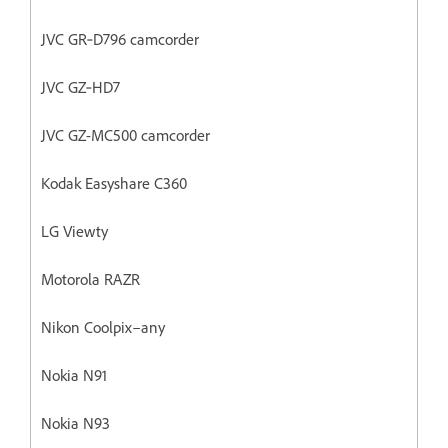
JVC GR‐D796 camcorder
JVC GZ‐HD7
JVC GZ-MC500 camcorder
Kodak Easyshare C360
LG Viewty
Motorola RAZR
Nikon Coolpix–any
Nokia N91
Nokia N93