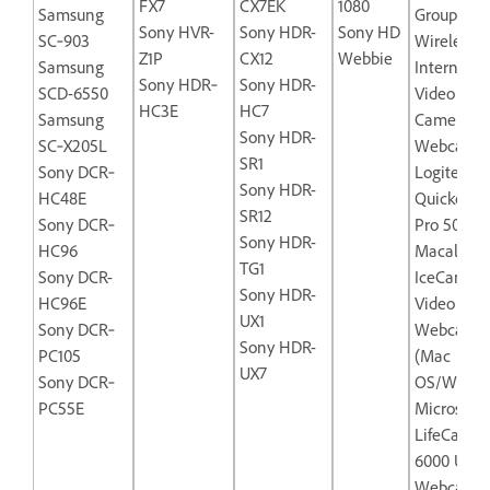
FX7
CX7EK
1080
Samsung
Group
Sony HVR-
Sony HDR-
Sony HD
SC‐903
Wireless‐
Z1P
CX12
Webbie
Samsung
Internet
Sony HDR‐
Sony HDR-
SCD-6550
Video
HC3E
HC7
Samsung
Camera
Sony HDR-
SC‐X205L
Webcam
SR1
Sony DCR‐
Logitech
Sony HDR-
HC48E
Quickcam
SR12
Sony DCR‐
Pro 5000
Sony HDR-
HC96
Macally
TG1
Sony DCR-
IceCam-U
Sony HDR-
HC96E
Video
UX1
Sony DCR‐
Webcam
Sony HDR-
PC105
(Mac
UX7
Sony DCR‐
OS/Windo
PC55E
Microsoft
LifeCam N
6000 USB
Webcam f