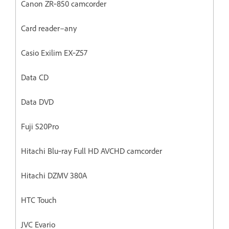
Canon ZR‐850 camcorder
Card reader–any
Casio Exilim EX‐Z57
Data CD
Data DVD
Fuji S20Pro
Hitachi Blu‐ray Full HD AVCHD camcorder
Hitachi DZMV 380A
HTC Touch
JVC Evario