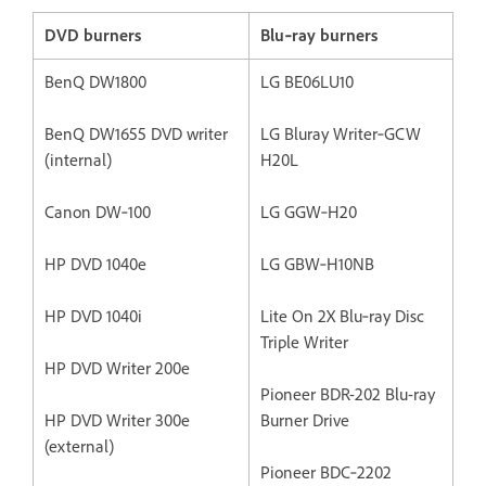
DVD burners
Blu‐ray burners
BenQ DW1800
LG BE06LU10
BenQ DW1655 DVD writer
LG Bluray Writer‐GCW
(internal)
H20L
Canon DW‐100
LG GGW‐H20
HP DVD 1040e
LG GBW‐H10NB
HP DVD 1040i
Lite On 2X Blu‐ray Disc
Triple Writer
HP DVD Writer 200e
Pioneer BDR-202 Blu-ray
HP DVD Writer 300e
Burner Drive
(external)
Pioneer BDC‐2202