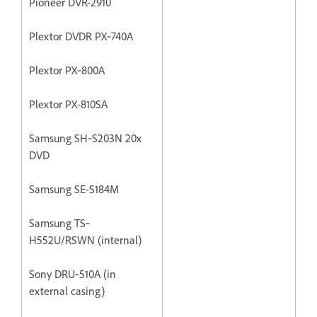
Pioneer DVR-2910
Plextor DVDR PX‐740A
Plextor PX‐800A
Plextor PX-810SA
Samsung SH‐S203N 20x
DVD
Samsung SE-S184M
Samsung TS‐
H552U/RSWN (internal)
Sony DRU‐510A (in
external casing)