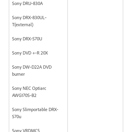
Sony DRU‐830A
Sony DRX‐830UL‐
T(external)
Sony DRX‐S70U
Sony DVD +‐R 20X
Sony DW‐D22A DVD
burner
Sony NEC Optiarc
AWG170S‐B2
Sony Slimportable DRX‐
S70u
Sony VRDMC5