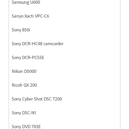
Samsung U600
Sanyo Xacti VPC-C6
Sony 850i
Sony DCR‐HC48 camcorder
Sony DCR‐PC55E
Nikon D5000
Ricoh GX 200
Sony Cyber Shot DSC T200
Sony DSC-N1
Sony DVD 703E