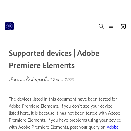
Supported devices | Adobe
Premiere Elements
อัปเดตครั้งล่าสุดเมื่อ
22 พ.ค. 2023
The devices listed in this document have been tested for
Adobe Premiere Elements. If you don't see your device
listed here, it is because it has not been tested with Adobe
Premiere Elements. If you have problems using your device
with Adobe Premiere Elements, post your query on
Adobe