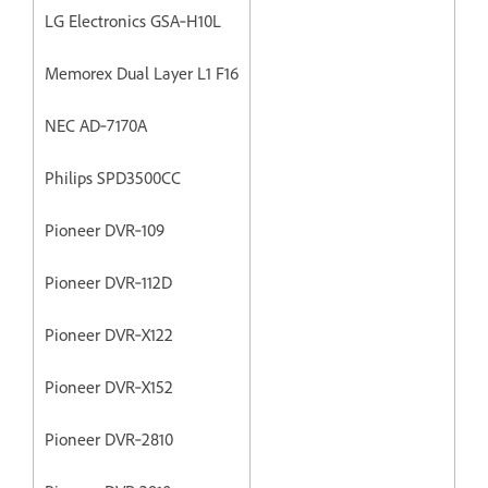
LG Electronics GSA‐H10L
Memorex Dual Layer L1 F16
NEC AD‐7170A
Philips SPD3500CC
Pioneer DVR‐109
Pioneer DVR‐112D
Pioneer DVR‐X122
Pioneer DVR‐X152
Pioneer DVR‐2810