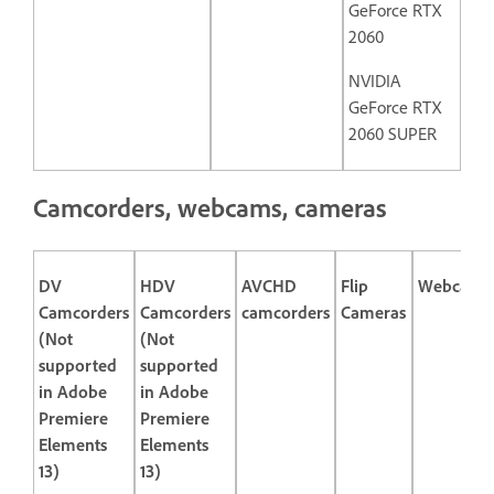
GeForce RTX
2060
NVIDIA
GeForce RTX
2060 SUPER
Camcorders, webcams, cameras
DV
HDV
AVCHD
Flip
Webcams
Camcorders
Camcorders
camcorders
Cameras
(Not
(Not
supported
supported
in Adobe
in Adobe
Premiere
Premiere
Elements
Elements
13)
13)