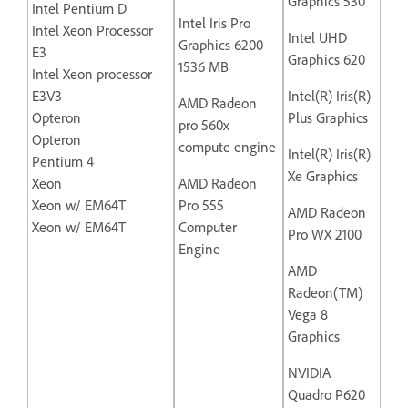
Graphics 530
Intel Pentium D
Intel Iris Pro
Intel Xeon Processor
Intel UHD
Graphics 6200
E3
Graphics 620
1536 MB
Intel Xeon processor
E3V3
Intel(R) Iris(R)
AMD Radeon
Opteron
Plus Graphics
pro 560x
Opteron
compute engine
Intel(R) Iris(R)
Pentium 4
Xe Graphics
Xeon
AMD Radeon
Xeon w/ EM64T
Pro 555
AMD Radeon
Xeon w/ EM64T
Computer
Pro WX 2100
Engine
AMD
Radeon(TM)
Vega 8
Graphics
NVIDIA
Quadro P620