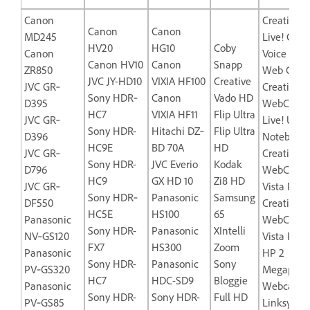
Canon
Creative L
Canon
Canon
MD245
Live! Cam
HV20
HG10
Coby
Canon
Voice USB
Canon HV10
Canon
Snapp
ZR850
Web Came
JVC JY-HD10
VIXIA HF100
Creative
JVC GR‐
Creative L
Sony HDR‐
Canon
Vado HD
D395
WebCam
HC7
VIXIA HF11
Flip Ultra
JVC GR‐
Live! Ultra
Sony HDR-
Hitachi DZ‐
Flip Ultra
D396
Notebook
HC9E
BD 70A
HD
JVC GR‐
Creative
Sony HDR-
JVC Everio
Kodak
D796
WebCam
HC9
GX HD 10
Zi8 HD
JVC GR‐
Vista Plus
Sony HDR‐
Panasonic
Samsung
DF550
Creative
HC5E
HS100
65
Panasonic
WebCam
Sony HDR-
Panasonic
XIntelli
NV‐GS120
Vista Pro
FX7
HS300
Zoom
Panasonic
HP 2
Sony HDR-
Panasonic
Sony
PV‐GS320
Megapixel
HC7
HDC-SD9
Bloggie
Panasonic
Webcam-
Sony HDR-
Sony HDR-
Full HD
PV‐GS85
Linksys