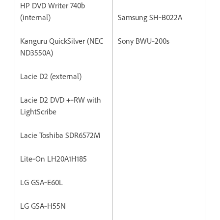
HP DVD Writer 740b
(internal)
Samsung SH‐B022A
Kanguru QuickSilver (NEC
Sony BWU‐200s
ND3550A)
Lacie D2 (external)
Lacie D2 DVD +‐RW with
LightScribe
Lacie Toshiba SDR6572M
Lite‐On LH20A1H185
LG GSA‐E60L
LG GSA‐H55N