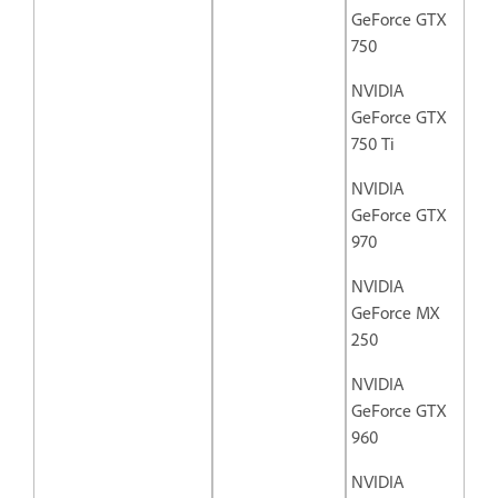
GeForce GTX
750
NVIDIA
GeForce GTX
750 Ti
NVIDIA
GeForce GTX
970
NVIDIA
GeForce MX
250
NVIDIA
GeForce GTX
960
NVIDIA