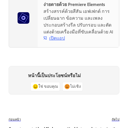
ง่ายดายด้วย Premiere Elements
สร้างสรรค์ด้วยสีสัน เอฟเฟกต์ การ
เปลี่ยนฉาก ข้อความ และเพลง
ประกอบสร้างรีล ปรับกรอบ และตัด
แต่งด้วยเครื่องมือที่ขับเคลื่อนด้วย AI
เปิดแอป
หน้านี้เป็นประโยชน์หรือไม่
ใช่ ขอบคุณ
ไม่เชิง
ก่อนหน้า
ถัดไป