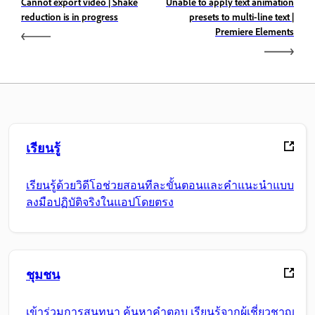
Cannot export video | Shake
Unable to apply text animation
reduction is in progress
presets to multi-line text |
Premiere Elements
เรียนรู้
เรียนรู้ด้วยวิดีโอช่วยสอนทีละขั้นตอนและคำแนะนำแบบ
ลงมือปฏิบัติจริงในแอปโดยตรง
ชุมชน
เข้าร่วมการสนทนา ค้นหาคำตอบ เรียนรู้จากผู้เชี่ยวชาญ