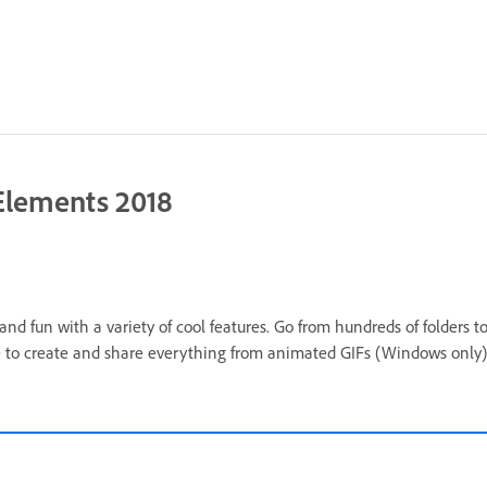
Elements 2018
 fun with a variety of cool features. Go from hundreds of folders to 
 to create and share everything from animated GIFs (Windows only) 