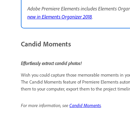
Adobe Premiere Elements includes Elements Organiz
new in Elements Organizer 2018
.
Candid Moments
Effortlessly extract candid photos!
Wish you could capture those memorable moments in your 
The Candid Moments feature of Premiere Elements automa
them to your computer, export them to the project timeline
For more information, see
Candid Moments
.