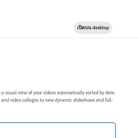
เปิดบน
desktop
a visual view of your videos automatically sorted by date.
and video collages to new dynamic slideshows and full-