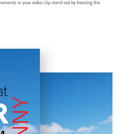
moments in your video clip stand out by freezing the