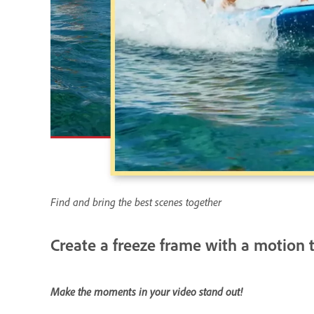
Find and bring the best scenes together
Create a freeze frame with a motion t
Make the moments in your video stand out!