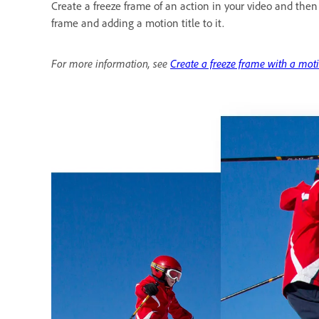
Create a freeze frame of an action in your video and then
frame and adding a motion title to it.
For more information, see
Create a freeze frame with a moti