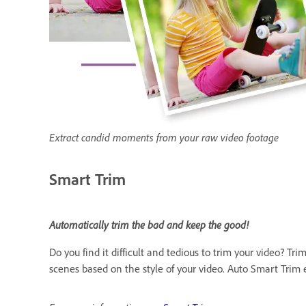
Extract candid moments from your raw video footage
Smart Trim
Automatically trim the bad and keep the good!
Do you find it difficult and tedious to trim your video? 
scenes based on the style of your video. Auto Smart Trim e