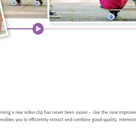
Trimming a raw video clip has never been easier – Use the new improve
nables you to efficiently extract and combine good-quality, interesti