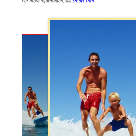
For more information, see
Smart Trim
.