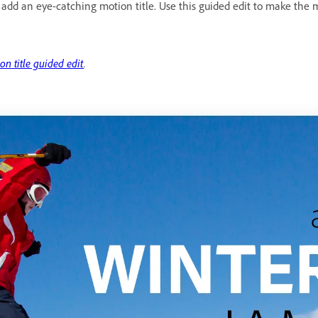
 add an eye-catching motion title. Use this guided edit to make the 
on title guided edit
.