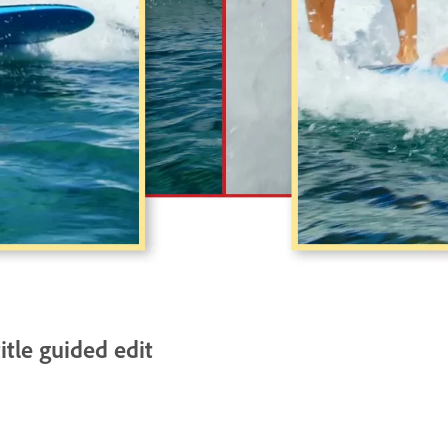
itle guided edit