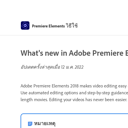
วิธีใช้
Premiere Elements
What's new in Adobe Premiere 
อัปเดตครั้งล่าสุดเมื่อ
12 ม.ค. 2022
Adobe Premiere Elements 2018 makes video editing easy and
Use automated editing options and step-by-step guidance
length movies. Editing your videos has never been easier.
หมายเหตุ