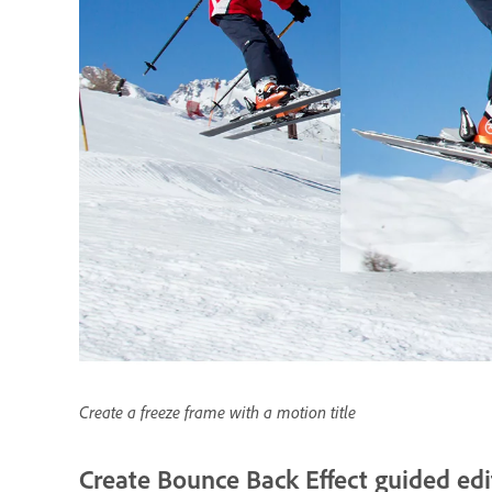
Create a freeze frame with a motion title
Create Bounce Back Effect guided edi