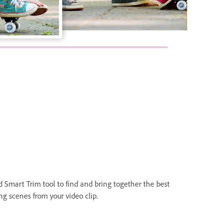
d Smart Trim tool to find and bring together the best
ng scenes from your video clip.