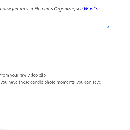
t new features in Elements Organizer, see
What’s
rom your raw video clip.
e you have these candid photo moments, you can save