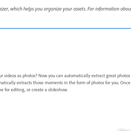
er, which helps you organize your assets. For information abou
videos as photos? Now you can automatically extract great photos f
tically extracts those moments in the form of photos for you. Onc
 for editing, or create a slideshow.