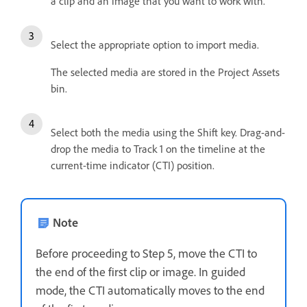
a clip and an image that you want to work with.
Select the appropriate option to import media.
The selected media are stored in the Project Assets
bin.
Select both the media using the Shift key. Drag-and-
drop the media to Track 1 on the timeline at the
current-time indicator (CTI) position.
Note
Before proceeding to Step 5, move the CTI to
the end of the first clip or image. In guided
mode, the CTI automatically moves to the end