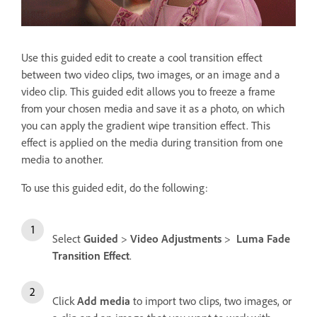
Use this guided edit to create a cool transition effect
between two video clips, two images, or an image and a
video clip. This guided edit allows you to freeze a frame
from your chosen media and save it as a photo, on which
you can apply the gradient wipe transition effect. This
effect is applied on the media during transition from one
media to another.
To use this guided edit, do the following:
Select
Guided
>
Video Adjustments
>
Luma Fade
Transition Effect
.
Click
Add media
to import two clips, two images, or