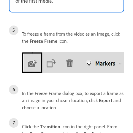
of the first media.
To freeze a frame from the video as an image, click
the
Freeze Frame
icon.
In the Freeze Frame dialog box, to export a frame as
an image in your chosen location, click
Export
and
choose a location.
Click the
Transition
icon in the right panel. From