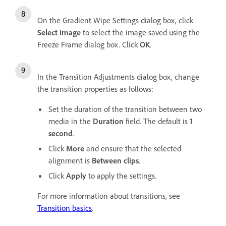
On the Gradient Wipe Settings dialog box, click
Select Image
to select the image saved using the
Freeze Frame dialog box. Click
OK
.
In the Transition Adjustments dialog box, change
the transition properties as follows:
Set the duration of the transition between two
media in the
Duration
field. The default is
1
second
.
Click
More
and ensure that the selected
alignment is
Between clips
.
Click
Apply
to apply the settings.
For more information about transitions, see
Transition basics
.