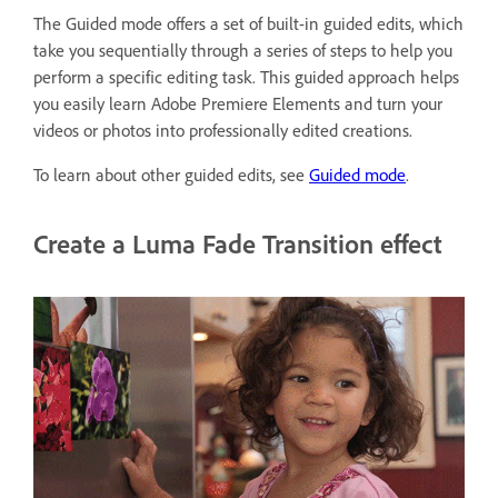
The Guided mode offers a set of built-in guided edits, which
take you sequentially through a series of steps to help you
perform a specific editing task. This guided approach helps
you easily learn Adobe Premiere Elements and turn your
videos or photos into professionally edited creations.
To learn about other guided edits, see
Guided mode
.
Create a Luma Fade Transition effect