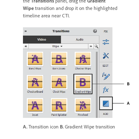
the
Transitions
panel, drag the
Gradient
Wipe
transition and drop it on the highlighted
timeline area near CTI.
A.
Transition icon
B.
Gradient Wipe transition