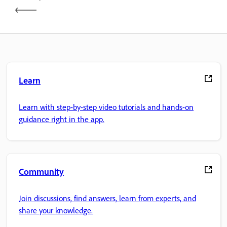
Learn
Learn with step-by-step video tutorials and hands-on
guidance right in the app.
Community
Join discussions, find answers, learn from experts, and
share your knowledge.