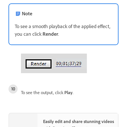
Note
To see a smooth playback of the applied effect,
you can click
Render
.
To see the output, click
Play
.
Easily edit and share stunning videos