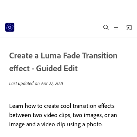
Create a Luma Fade Transition
effect - Guided Edit
Last updated on
Apr 27, 2021
Learn how to create cool transition effects
between two video clips, two images, or an
image and a video clip using a photo.