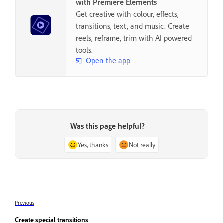
with Premiere Elements
Get creative with colour, effects,
transitions, text, and music. Create
reels, reframe, trim with AI powered
tools.
Open the app
Was this page helpful?
Yes, thanks
Not really
Previous
Create special transitions