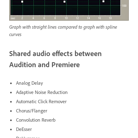
Graph with straight lines compared to graph with spline
curves
Shared audio effects between
Audition and Premiere
Analog Delay
Adaptive Noise Reduction
Automatic Click Remover
Chorus/Flanger
Convolution Reverb
DeEsser