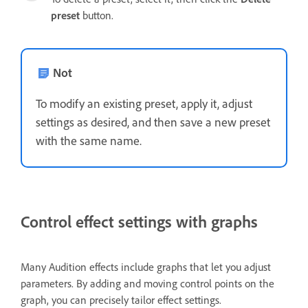
preset
button.
Not
To modify an existing preset, apply it, adjust
settings as desired, and then save a new preset
with the same name.
Control effect settings with graphs
Many Audition effects include graphs that let you adjust
parameters. By adding and moving control points on the
graph, you can precisely tailor effect settings.