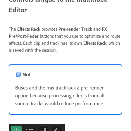
Editor
The
Effects Rack
provides
Pre-render Track
and
FX
Pre/Post-Fader
buttons that you use to optimize and route
effects. Each clip and track has its own
Effects Rack
, which
is saved with the session.
Not
Buses and the mix track lack a pre-render
option because processing effects from all
source tracks would reduce performance.