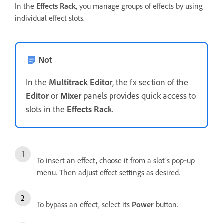
In the
Effects Rack
, you manage groups of effects by using
individual effect slots.
Not
In the
Multitrack Editor
, the fx section of the
Editor
or
Mixer
panels provides quick access to
slots in the
Effects Rack
.
To insert an effect, choose it from a slot’s pop‑up
menu. Then adjust effect settings as desired.
To bypass an effect, select its
Power
button.