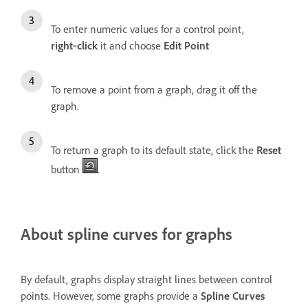
To enter numeric values for a control point,
right
‑
click
it and choose
Edit Point
To remove a point from a graph, drag it off the
graph.
To return a graph to its default state, click the
Reset
button
.
About spline curves for graphs
By default, graphs display straight lines between control
points. However, some graphs provide a
Spline Curves