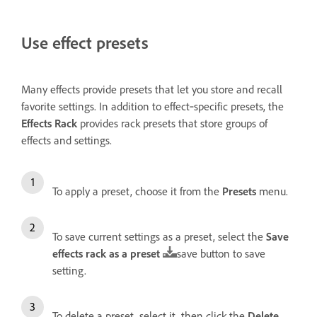
Use effect presets
Many effects provide presets that let you store and recall
favorite settings. In addition to effect‑specific presets, the
Effects Rack
provides rack presets that store groups of
effects and settings.
To apply a preset, choose it from the
Presets
menu.
To save current settings as a preset, select the
Save
effects rack as a preset
save button to save
setting.
To delete a preset, select it, then click the
Delete