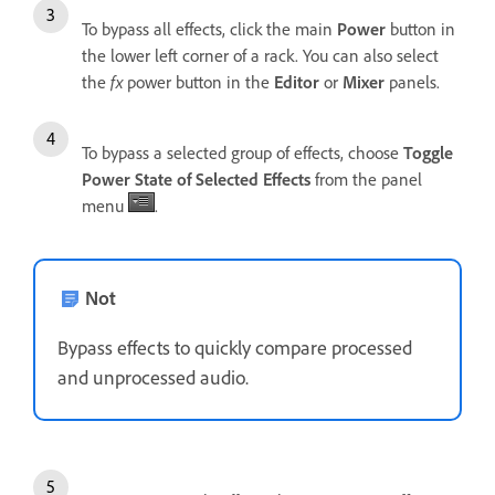
To bypass all effects, click the main
Power
button in
the lower left corner of a rack. You can also select
the
fx
power button in the
Editor
or
Mixer
panels.
To bypass a selected group of effects, choose
Toggle
Power State of Selected Effects
from the panel
menu
.
Not
Bypass effects to quickly compare processed
and unprocessed audio.