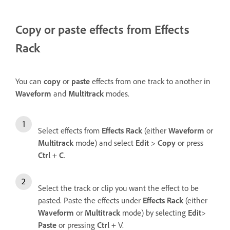
Copy or paste effects from Effects
Rack
You can
copy
or
paste
effects from one track to another in
Waveform
and
Multitrack
modes.
Select effects from
Effects Rack
(either
Waveform
or
Multitrack
mode) and select
Edit
>
Copy
or press
Ctrl
+
C
.
Select the track or clip you want the effect to be
pasted. Paste the effects under
Effects Rack
(either
Waveform
or
Multitrack
mode) by selecting
Edit
>
Paste
or pressing
Ctrl
+ V.