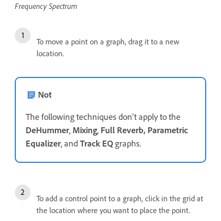
Frequency Spectrum
To move a point on a graph, drag it to a new
location.
Not
The following techniques don’t apply to the
DeHummer
,
Mixing
,
Full Reverb, Parametric
Equalizer
, and
Track EQ
graphs.
To add a control point to a graph, click in the grid at
the location where you want to place the point.