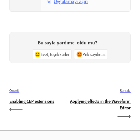
Uygulamayı açın
Bu sayfa yardımcı oldu mu?
Evet, teşekkürler
Pek sayılmaz
Önceki
Sonraki
Enabling CEP extensions
Applying effects in the Waveform
Editor