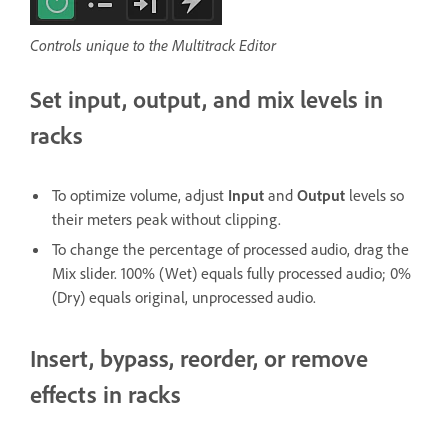
Controls unique to the Multitrack Editor
Set input, output, and mix levels in
racks
To optimize volume, adjust
Input
and
Output
levels so
their meters peak without clipping.
To change the percentage of processed audio, drag the
Mix slider. 100% (Wet) equals fully processed audio; 0%
(Dry) equals original, unprocessed audio.
Insert, bypass, reorder, or remove
effects in racks