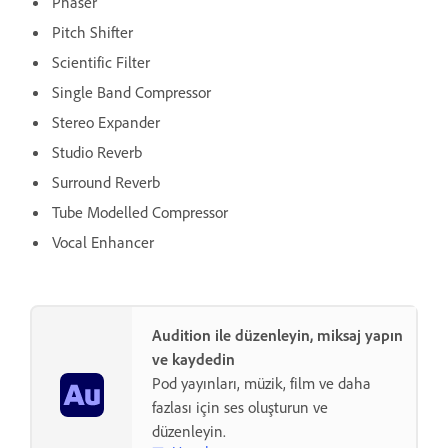
Phaser
Pitch Shifter
Scientific Filter
Single Band Compressor
Stereo Expander
Studio Reverb
Surround Reverb
Tube Modelled Compressor
Vocal Enhancer
Audition ile düzenleyin, miksaj yapın
ve kaydedin
Pod yayınları, müzik, film ve daha
fazlası için ses oluşturun ve
düzenleyin.