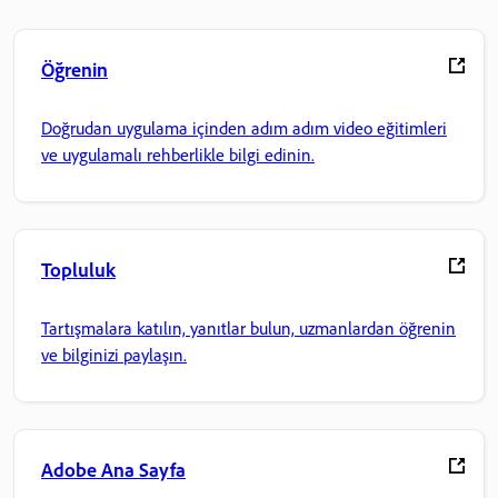
Öğrenin
Doğrudan uygulama içinden adım adım video eğitimleri
ve uygulamalı rehberlikle bilgi edinin.
Topluluk
Tartışmalara katılın, yanıtlar bulun, uzmanlardan öğrenin
ve bilginizi paylaşın.
Adobe Ana Sayfa