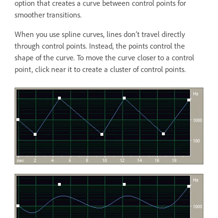
option that creates a curve between control points for
smoother transitions.
When you use spline curves, lines don’t travel directly
through control points. Instead, the points control the
shape of the curve. To move the curve closer to a control
point, click near it to create a cluster of control points.