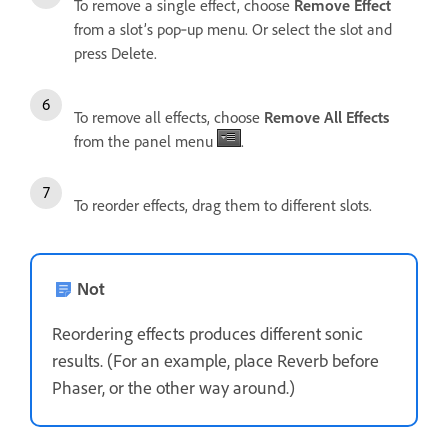
To remove a single effect, choose
Remove Effect
from a slot’s pop‑up menu. Or select the slot and
press Delete.
To remove all effects, choose
Remove All Effects
from the panel menu
.
To reorder effects, drag them to different slots.
Not
Reordering effects produces different sonic
results. (For an example, place Reverb before
Phaser, or the other way around.)