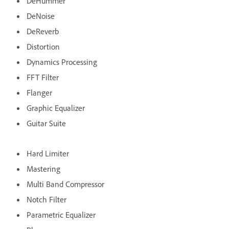
DeHummer
DeNoise
DeReverb
Distortion
Dynamics Processing
FFT Filter
Flanger
Graphic Equalizer
Guitar Suite
Hard Limiter
Mastering
Multi Band Compressor
Notch Filter
Parametric Equalizer