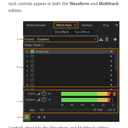
rack controls appear in both the
Waveform
and
Multitrack
editors.
Controls shared by the Waveform and Multitrack editors