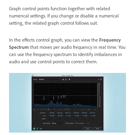
Graph control points function together with related
numerical settings. If you change or disable a numerical
setting, the related graph control follows suit.
In the effects control graph, you can view the
Frequency
Spectrum
that moves per audio frequency in real time. You
can use the frequency spectrum to identify imbalances in
audio and use control points to correct them.