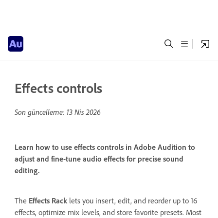
Effects controls
Son güncelleme:
13 Nis 2026
Learn how to use effects controls in Adobe Audition to
adjust and fine-tune audio effects for precise sound
editing.
The
Effects Rack
lets you insert, edit, and reorder up to 16
effects, optimize mix levels, and store favorite presets. Most