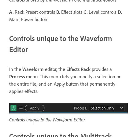
A.
Rack Preset controls
B.
Effect slots
C.
Level controls
D.
Main Power button
Controls unique to the Waveform
Editor
In the
Waveform
editor, the
Effects Rack
provides a
Process
menu. This menu lets you modify a selection or
the entire file, and an Apply button that permanently
applies effects.
Controls unique to the Waveform Editor
Controls unique to the Multitrack