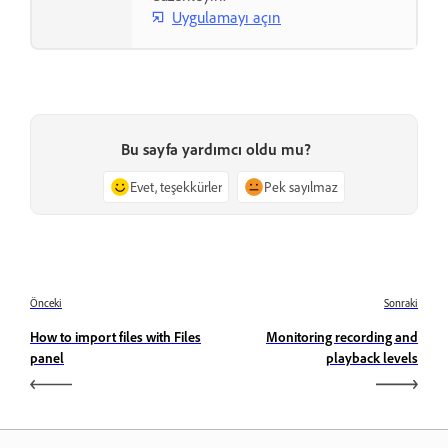
Uygulamayı açın
Bu sayfa yardımcı oldu mu?
Evet, teşekkürler
Pek sayılmaz
Önceki
Sonraki
How to import files with Files
Monitoring recording and
panel
playback levels