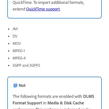
QuickTime. To import additional formats,
extend
QuickTime support
.
AVI
DV
MOV
MPEG-1
MPEG-4
3GPP and 3GPP2
Not
The following formats are enabled with
DLMS
Format Support
in
Media & Disk Cache