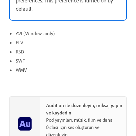
preferences. This preference is turned on by
default.
AVI (Windows only)
FLV
R3D
SWF
WMV
Audition ile düzenleyin, miksaj yapın
ve kaydedin
Pod yayınları, müzik, film ve daha
fazlası için ses oluşturun ve
düzenleyin.