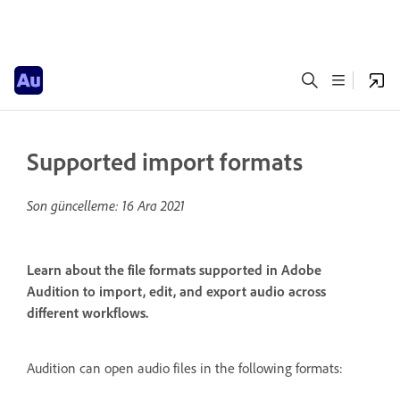
Supported import formats
Son güncelleme:
16 Ara 2021
Learn about the file formats supported in Adobe
Audition to import, edit, and export audio across
different workflows.
Audition can open audio files in the following formats: