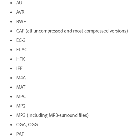
AU
AVR
BWF
CAF (all uncompressed and most compressed versions)
EC-3
FLAC
HTK
IFF
M4A
MAT
MPC
MP2
MP3 (including MP3-surround files)
OGA, OGG
PAF