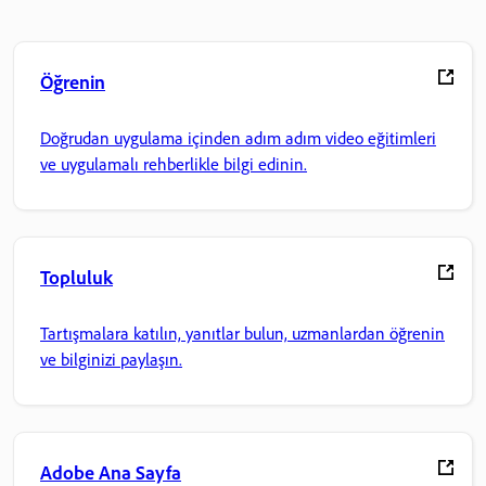
Öğrenin
Doğrudan uygulama içinden adım adım video eğitimleri
ve uygulamalı rehberlikle bilgi edinin.
Topluluk
Tartışmalara katılın, yanıtlar bulun, uzmanlardan öğrenin
ve bilginizi paylaşın.
Adobe Ana Sayfa