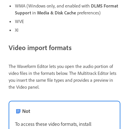
WMA (Windows only, and enabled with
DLMS Format
Support
in
Media & Disk Cache
preferences)
WVE
XI
Video import formats
The Waveform Editor lets you open the audio portion of
video files in the formats below. The Multitrack Editor lets
you insert the same file types and provides a preview in
the Video panel.
Not
To access these video formats, install