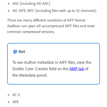
AAC (including HE-AAC)
AIF, AIFF, AIFC (including files with up to 32 channels)
There are many different variations of AIFF format.
Audition can open all uncompressed AIFF files and most
common compressed versions.
Not
To see Author metadata in AIFF files, view the
Dublin Core: Creator field on the
XMP tab
of
the Metadata panel.
AC-3
APE