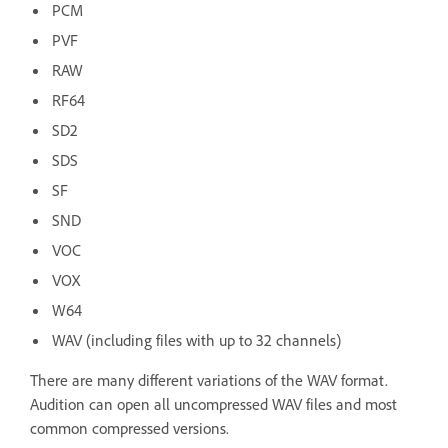
PCM
PVF
RAW
RF64
SD2
SDS
SF
SND
VOC
VOX
W64
WAV (including files with up to 32 channels)
There are many different variations of the WAV format.
Audition can open all uncompressed WAV files and most
common compressed versions.