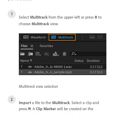
Select
Multitrack
from the upper-left or press
to
0
choose
Multitrack
view.
Multitrack view selection
Import
a file to the
Multitrack
. Select a clip and
press
. A
Clip Marker
will be created on the
M