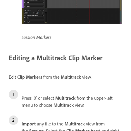
Session Markers
Editing a Multitrack Clip Marker
Edit
Clip Markers
from the
Multitrack
view.
Press '0' or select
Multitrack
from the upper-left
menu to choose
Multitrack
view.
Import
any file to the
Multitrack
view from
the
Session
. Select the
Clip Marker head
and right-