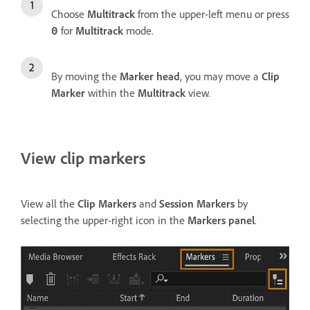
Choose
Multitrack
from the upper-left menu or press
for
Multitrack
mode.
0
By moving the
Marker head
, you may move a
Clip
Marker
within the
Multitrack
view.
View clip markers
View all the
Clip Markers
and
Session Markers
by
selecting the upper-right icon in the
Markers panel
.