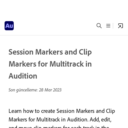
Session Markers and Clip
Markers for Multitrack in
Audition
Son güncelleme:
28 Mar 2023
Learn how to create Session Markers and Clip
Markers for Multitrack in Audition. Add, edit,
and move clip markers for each track in the