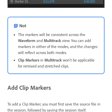
Not
The markers will be consistent across the
Waveform
and
Multitrack
view. You can add
markers in either of the modes, and the changes
will reflect across both modes.
Clip Markers
in
Multitrack
won’t be applicable
for remixed and stretched clips.
Add Clip Markers
To add a Clip Marker, you must first save the source file in
the session, followed by saving the session itself.