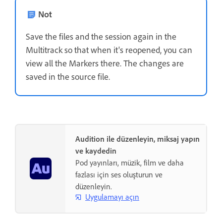
Not
Save the files and the session again in the
Multitrack so that when it's reopened, you can
view all the Markers there. The changes are
saved in the source file.
Audition ile düzenleyin, miksaj yapın
ve kaydedin
Pod yayınları, müzik, film ve daha
fazlası için ses oluşturun ve
düzenleyin.
Uygulamayı açın