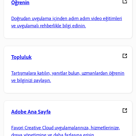
Öğrenin
Doğrudan uygulama içinden adım adım video eğitimleri
ve uygulamalı rehberlikle bilgi edinin.
Topluluk
Tartışmalara katılın, yanıtlar bulun, uzmanlardan öğrenin
ve bilginizi paylaşın.
Adobe Ana Sayfa
Favori Creative Cloud uygulamalarınıza, hizmetlerinize,
dosya yönetimine ve daha fazlasına erişin.