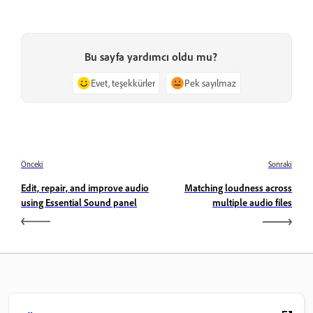
Bu sayfa yardımcı oldu mu?
Evet, teşekkürler
Pek sayılmaz
Önceki
Sonraki
Edit, repair, and improve audio
Matching loudness across
using Essential Sound panel
multiple audio files