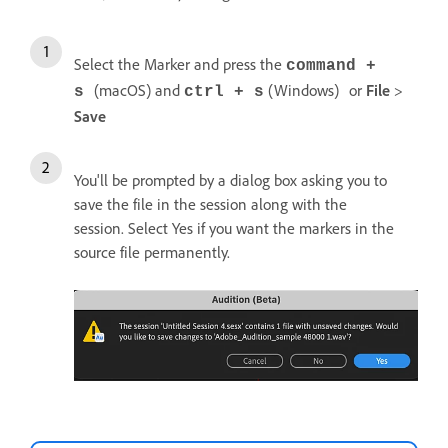
Select the Marker and press the
command +
(macOS) and
(Windows)
or
File
>
s
ctrl + s
Save
You'll be prompted by a dialog box asking you to
save the file in the session along with the
session. Select Yes if you want the markers in the
source file permanently.