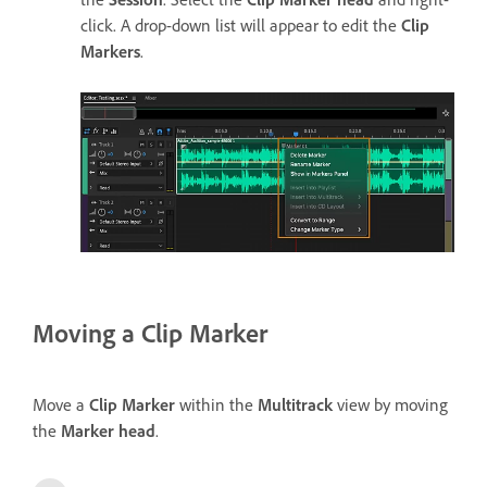
click. A drop-down list will appear to edit the
Clip
Markers
.
Moving a Clip Marker
Move a
Clip Marker
within the
Multitrack
view by moving
the
Marker head
.