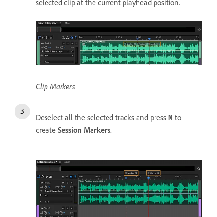
selected clip at the current playhead position.
Clip Markers
Deselect all the selected tracks and press
to
M
create
Session Markers
.