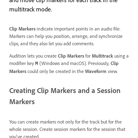
multitrack mode.
Clip Markers
indicate important points in an audio file.
Markers can help you position, arrange, and synchronize
clips, and they also let you add comments.
Audition lets you create
Clip Markers
for
Multitrack
using a
modifier key
(Windows and macOS). Previously,
Clip
M
Markers
could only be created in the
Waveform
view.
Creating Clip Markers and a Session
Markers
You can create markers not only for the track but for the
whole session. Create session markers for the session that
you've created.