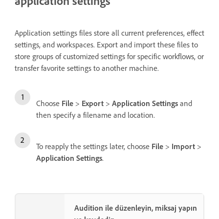
application settings
Application settings files store all current preferences, effect
settings, and workspaces. Export and import these files to
store groups of customized settings for specific workflows, or
transfer favorite settings to another machine.
Choose
File
>
Export
>
Application Settings
and
then specify a filename and location.
To reapply the settings later, choose
File
>
Import
>
Application Settings
.
Audition ile düzenleyin, miksaj yapın