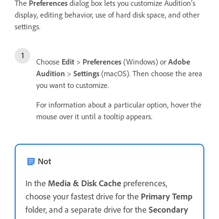
The
Preferences
dialog box lets you customize Audition’s
display, editing behavior, use of hard disk space, and other
settings.
Choose
Edit
>
Preferences
(Windows) or
Adobe
Audition
>
Settings
(macOS). Then choose the area
you want to customize.
For information about a particular option, hover the
mouse over it until a tooltip appears.
Not
In the
Media & Disk Cache
preferences,
choose your fastest drive for the
Primary Temp
folder, and a separate drive for the
Secondary