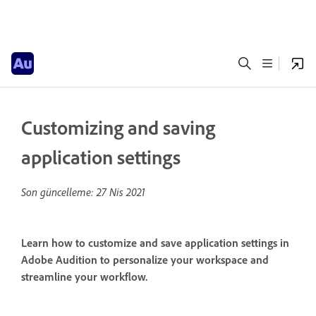
Customizing and saving
application settings
Son güncelleme:
27 Nis 2021
Learn how to customize and save application settings in
Adobe Audition to personalize your workspace and
streamline your workflow.