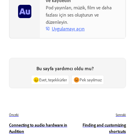
ve kaydedin
Pod yayınları, müzik, film ve daha
fazlası için ses oluşturun ve
düzenleyin.
Uygulamayı açın
Bu sayfa yardımcı oldu mu?
Evet, teşekkürler
Pek sayılmaz
Önceki
Sonraki
Connecting to audio hardware in
Finding and customizing
Audition
shortcuts