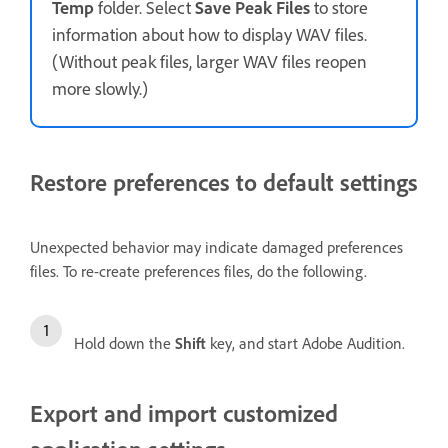
Temp
folder. Select
Save Peak Files
to store
information about how to display WAV files.
(Without peak files, larger WAV files reopen
more slowly.)
Restore preferences to default settings
Unexpected behavior may indicate damaged preferences
files. To re-create preferences files, do the following.
Hold down the
Shift
key, and start Adobe Audition.
Export and import customized