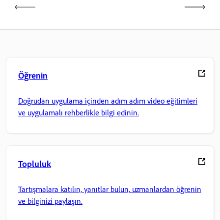
Öğrenin
Doğrudan uygulama içinden adım adım video eğitimleri
ve uygulamalı rehberlikle bilgi edinin.
Topluluk
Tartışmalara katılın, yanıtlar bulun, uzmanlardan öğrenin
ve bilginizi paylaşın.