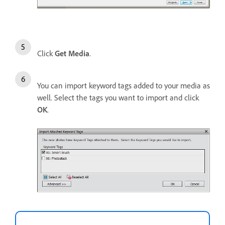
Click
Get Media
.
You can import keyword tags added to your media as
well. Select the tags you want to import and click
OK
.