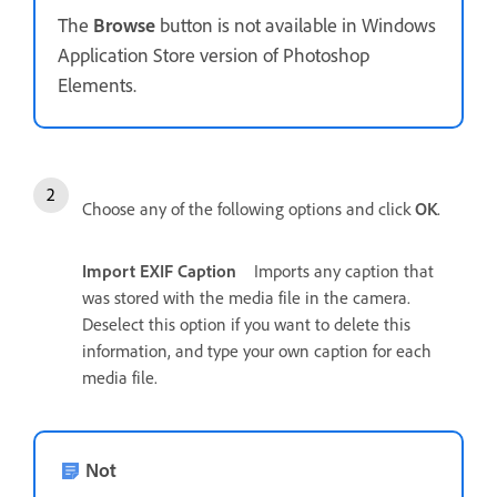
The
Browse
button is not available in Windows
Application Store version of Photoshop
Elements.
Choose any of the following options and click
OK
.
Import EXIF Caption
Imports any caption that
was stored with the media file in the camera.
Deselect this option if you want to delete this
information, and type your own caption for each
media file.
Not