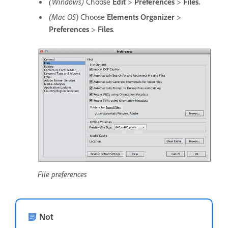
(Windows)
Choose
Edit
>
Preferences
>
Files.
(Mac OS
) Choose
Elements Organizer
>
Preferences
>
Files
.
File preferences
Not