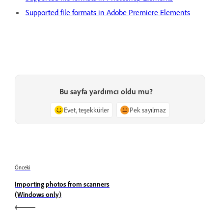
Supported file formats in Adobe Premiere Elements
Bu sayfa yardımcı oldu mu?
Evet, teşekkürler
Pek sayılmaz
Önceki
Importing photos from scanners
(Windows only)