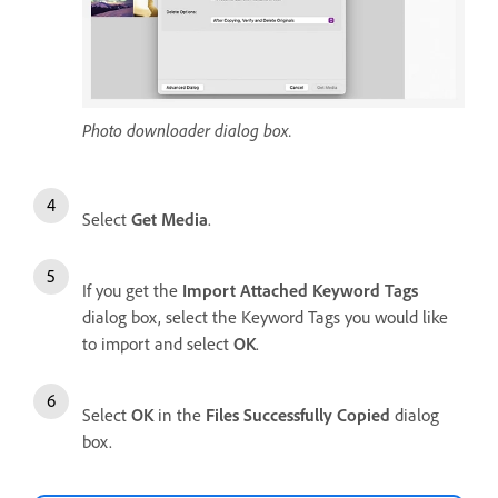
Photo downloader dialog box.
Select
Get Media
.
If you get the
Import Attached Keyword Tags
dialog box, select the Keyword Tags you would like
to import and select
OK
.
Select
OK
in the
Files Successfully Copied
dialog
box.