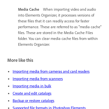
Media Cache
When importing video and audio
into Elements Organizer, it processes versions of
these files that it can readily access for faster
performance. These are referred to as "media cache"
files. These are stored in the Media Cache Files
folder. You can clear media cache files from within
Elements Organizer.
More like this
Importing media from cameras and card readers
Importing media from scanners
Importing media in bulk
Create and edit catalogs
Backup or restore catalogs
Supported file formats in Photoshop Elements