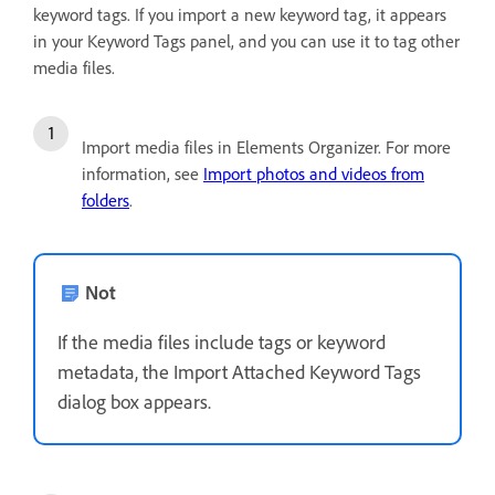
keyword tags. If you import a new keyword tag, it appears
in your Keyword Tags panel, and you can use it to tag other
media files.
Import media files in Elements Organizer. For more
information, see
Import photos and videos from
folders
.
Not
If the media files include tags or keyword
metadata, the Import Attached Keyword Tags
dialog box appears.