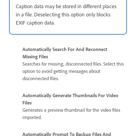
Caption data may be stored in different places
in a file. Deselecting this option only blocks
EXIF caption data.
Automatically Search For And Reconnect
Missing Files
Searches for missing, disconnected files. Select this
option to avoid getting messages about
disconnected files.
Automatically Generate Thumbnails For Video
Files
Generates a preview thumbnail for the video files
imported.
Automatically Prompt To Backup Files And