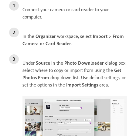
Connect your camera or card reader to your
computer.
In the
Organizer
workspace, select
Import
>
From
Camera or Card Reader
.
Under
Source
in the
Photo Downloader
dialog box,
select where to copy or import from using the
Get
Photos From
drop-down list. Use default settings, or
set the options in the
Import Settings
area.