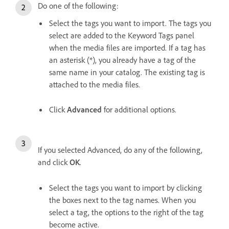
Do one of the following:
Select the tags you want to import. The tags you
select are added to the Keyword Tags panel
when the media files are imported. If a tag has
an asterisk (*), you already have a tag of the
same name in your catalog. The existing tag is
attached to the media files.
Click
Advanced
for additional options.
If you selected Advanced, do any of the following,
and click
OK
.
Select the tags you want to import by clicking
the boxes next to the tag names. When you
select a tag, the options to the right of the tag
become active.