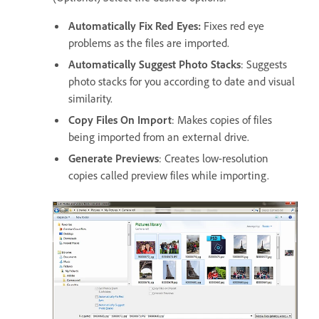
Automatically Fix Red Eyes:
Fixes red eye
problems as the files are imported.
Automatically Suggest Photo Stacks
: Suggests
photo stacks for you according to date and visual
similarity.
Copy Files On Import
: Makes copies of files
being imported from an external drive.
Generate Previews
: Creates low-resolution
copies called preview files while importing.