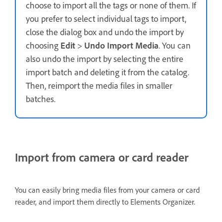
choose to import all the tags or none of them. If
you prefer to select individual tags to import,
close the dialog box and undo the import by
choosing
Edit
>
Undo Import Media
. You can
also undo the import by selecting the entire
import batch and deleting it from the catalog.
Then, reimport the media files in smaller
batches.
Import from camera or card reader
You can easily bring media files from your camera or card
reader, and import them directly to Elements Organizer.