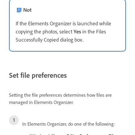
Not
If the Elements Organizer is launched while
copying the photos, select
Yes
in the Files
Successfully Copied dialog box.
Set file preferences
Setting the file preferences determines how files are
managed in Elements Organizer.
In Elements Organizer, do one of the following: