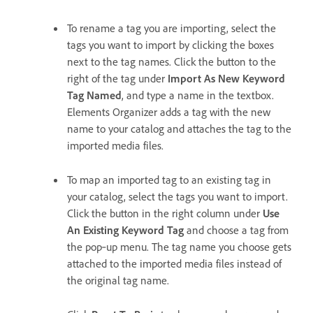
To rename a tag you are importing, select the
tags you want to import by clicking the boxes
next to the tag names. Click the button to the
right of the tag under
Import As New Keyword
Tag Named
, and type a name in the textbox.
Elements Organizer adds a tag with the new
name to your catalog and attaches the tag to the
imported media files.
To map an imported tag to an existing tag in
your catalog, select the tags you want to import.
Click the button in the right column under
Use
An Existing Keyword Tag
and choose a tag from
the pop‑up menu. The tag name you choose gets
attached to the imported media files instead of
the original tag name.