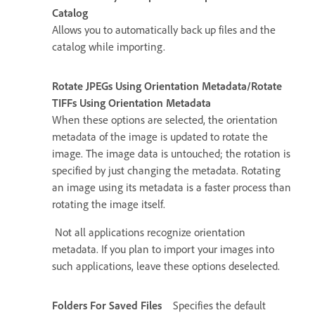
Catalog
Allows you to automatically back up files and the
catalog while importing.
Rotate JPEGs Using Orientation Metadata/Rotate
TIFFs Using Orientation Metadata
When these options are selected, the orientation
metadata of the image is updated to rotate the
image. The image data is untouched; the rotation is
specified by just changing the metadata. Rotating
an image using its metadata is a faster process than
rotating the image itself.
Not all applications recognize orientation
metadata. If you plan to import your images into
such applications, leave these options deselected.
Folders For Saved Files
Specifies the default