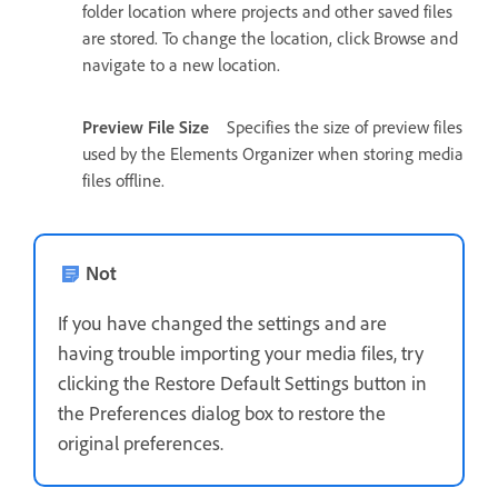
folder location where projects and other saved files
are stored. To change the location, click Browse and
navigate to a new location.
Preview File Size
Specifies the size of preview files
used by the Elements Organizer when storing media
files offline.
Not
If you have changed the settings and are
having trouble importing your media files, try
clicking the Restore Default Settings button in
the Preferences dialog box to restore the
original preferences.