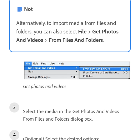
Not
Alternatively, to import media from files and
folders, you can also select
File
>
Get Photos
And Videos
>
From Files And Folders
.
Get photos and videos
Select the media in the Get Photos And Videos
From Files and Folders dialog box.
(Optional) Select the desired options: