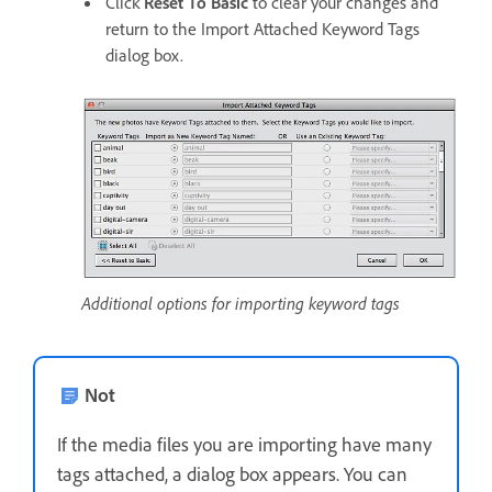
Click
Reset To Basic
to clear your changes and
return to the Import Attached Keyword Tags
dialog box.
Additional options for importing keyword tags
Not
If the media files you are importing have many
tags attached, a dialog box appears. You can