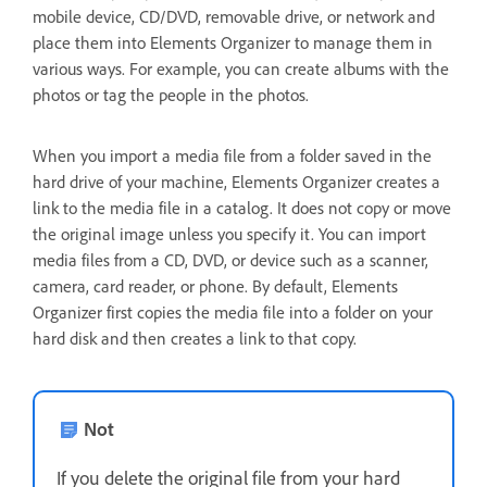
mobile device, CD/DVD, removable drive, or network and
place them into Elements Organizer to manage them in
various ways. For example, you can create albums with the
photos or tag the people in the photos.
When you import a media file from a folder saved in the
hard drive of your machine, Elements Organizer creates a
link to the media file in a catalog. It does not copy or move
the original image unless you specify it. You can import
media files from a CD, DVD, or device such as a scanner,
camera, card reader, or phone. By default, Elements
Organizer first copies the media file into a folder on your
hard disk and then creates a link to that copy.
Not
If you delete the original file from your hard