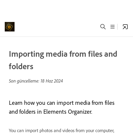
Importing media from files and
folders
Son güncelleme:
18 Haz 2024
Learn how you can import media from files
and folders in Elements Organizer.
You can import photos and videos from your computer,