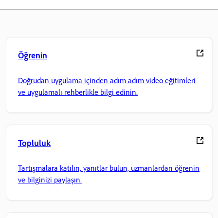
Öğrenin
Doğrudan uygulama içinden adım adım video eğitimleri
ve uygulamalı rehberlikle bilgi edinin.
Topluluk
Tartışmalara katılın, yanıtlar bulun, uzmanlardan öğrenin
ve bilginizi paylaşın.