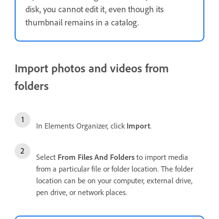
disk, you cannot edit it, even though its
thumbnail remains in a catalog.
Import photos and videos from
folders
In Elements Organizer, click
Import
.
Select
From Files And Folders
to import media
from a particular file or folder location. The folder
location can be on your computer, external drive,
pen drive, or network places.