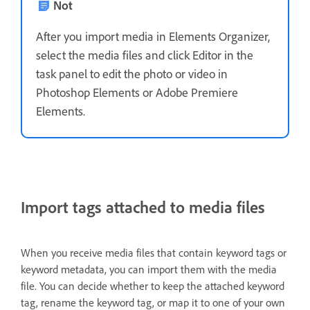
Not
After you import media in Elements Organizer,
select the media files and click Editor in the
task panel to edit the photo or video in
Photoshop Elements or Adobe Premiere
Elements.
Import tags attached to media files
When you receive media files that contain keyword tags or
keyword metadata, you can import them with the media
file. You can decide whether to keep the attached keyword
tag, rename the keyword tag, or map it to one of your own