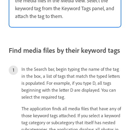
the media files in the Media view. Select the
keyword tag from the Keyword Tags panel, and
attach the tag to them.
Find media files by their keyword tags
In the Search bar, begin typing the name of the tag
in the box, a list of tags that match the typed letters
is populated. For example, if you type D, all tags
beginning with the letter D are displayed. You can
select the required tag.
The application finds all media files that have any of
those keyword tags attached. If you select a keyword
tag category or subcategory that itself has nested
subcategories, the application displays all photos in