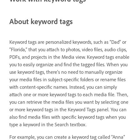
About keyword tags
Keyword tags are personalized keywords, such as “Dad” or
“Florida,” that you attach to photos, video files, audio clips,
PDFs, and projects in the Media view. Keyword tags enable
you to easily organize and find the tagged files. When you
use keyword tags, there’s no need to manually organize
your media files in subject-specific folders or rename files
with content-specific names. Instead, you can simply
attach one or more keyword tags to each media file. Then,
you can retrieve the media files you want by selecting one
or more keyword tags in the Keyword Tags panel. You can
also find media files with specific keyword tags when you
type a keyword in the Search textbox.
For example, you can create a keyword tag called “Anna”