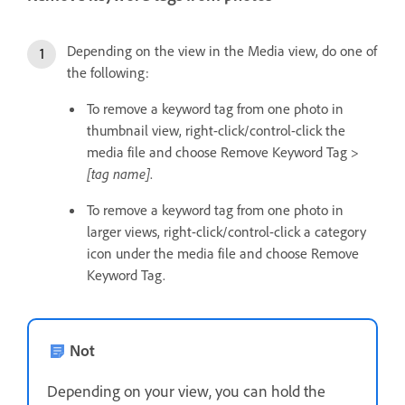
Depending on the view in the Media view, do one of
the following:
To remove a keyword tag from one photo in
thumbnail view, right-click/control-click the
media file and choose Remove Keyword Tag >
[tag name]
.
To remove a keyword tag from one photo in
larger views, right-click/control-click a category
icon under the media file and choose Remove
Keyword Tag.
Not
Depending on your view, you can hold the