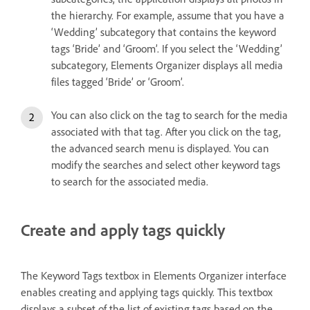
the hierarchy. For example, assume that you have a
‘Wedding’ subcategory that contains the keyword
tags ‘Bride’ and ‘Groom’. If you select the ‘Wedding’
subcategory, Elements Organizer displays all media
files tagged ‘Bride’ or ‘Groom’.
You can also click on the tag to search for the media
associated with that tag. After you click on the tag,
the advanced search menu is displayed. You can
modify the searches and select other keyword tags
to search for the associated media.
Create and apply tags quickly
The Keyword Tags textbox in Elements Organizer interface
enables creating and applying tags quickly. This textbox
displays a subset of the list of existing tags based on the