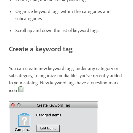
Organize keyword tags within the categories and
subcategories.
Scroll up and down the list of keyword tags.
Create a keyword tag
You can create new keyword tags, under any category or
subcategory, to organize media files you’ve recently added
to your catalog. New keyword tags have a question mark
icon
.