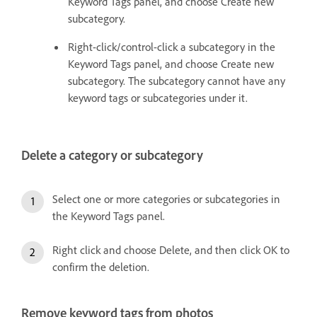
Keyword Tags panel, and choose Create new
subcategory.
Right-click/control-click a subcategory in the
Keyword Tags panel, and choose Create new
subcategory. The subcategory cannot have any
keyword tags or subcategories under it.
Delete a category or subcategory
Select one or more categories or subcategories in
the Keyword Tags panel.
Right click and choose Delete, and then click OK to
confirm the deletion.
Remove keyword tags from photos