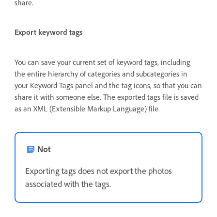
share.
Export keyword tags
You can save your current set of keyword tags, including
the entire hierarchy of categories and subcategories in
your Keyword Tags panel and the tag icons, so that you can
share it with someone else. The exported tags file is saved
as an XML (Extensible Markup Language) file.
Not
Exporting tags does not export the photos
associated with the tags.