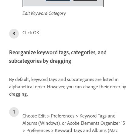
Edit Keyword Category
Click OK.
Reorganize keyword tags, categories, and
subcategories by dragging
By default, keyword tags and subcategories are listed in
alphabetical order. However, you can change their order by
dragging.
Choose Edit > Preferences > Keyword Tags and
Albums (Windows), or Adobe Elements Organizer 15
> Preferences > Keyword Tags and Albums (Mac