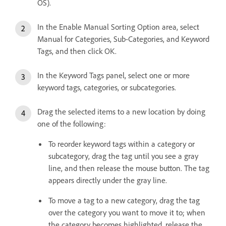
OS).
In the Enable Manual Sorting Option area, select
Manual for Categories, Sub-Categories, and Keyword
Tags, and then click OK.
In the Keyword Tags panel, select one or more
keyword tags, categories, or subcategories.
Drag the selected items to a new location by doing
one of the following:
To reorder keyword tags within a category or
subcategory, drag the tag until you see a gray
line, and then release the mouse button. The tag
appears directly under the gray line.
To move a tag to a new category, drag the tag
over the category you want to move it to; when
the category becomes highlighted, release the