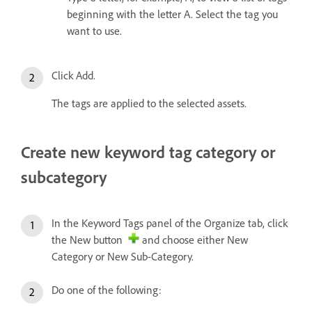
beginning with the letter A. Select the tag you
want to use.
Click Add.
The tags are applied to the selected assets.
Create new keyword tag category or
subcategory
In the Keyword Tags panel of the Organize tab, click
the New button
and choose either New
Category or New Sub-Category.
Do one of the following: