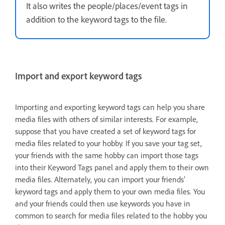
It also writes the people/places/event tags in
addition to the keyword tags to the file.
Import and export keyword tags
Importing and exporting keyword tags can help you share
media files with others of similar interests. For example,
suppose that you have created a set of keyword tags for
media files related to your hobby. If you save your tag set,
your friends with the same hobby can import those tags
into their Keyword Tags panel and apply them to their own
media files. Alternately, you can import your friends’
keyword tags and apply them to your own media files. You
and your friends could then use keywords you have in
common to search for media files related to the hobby you