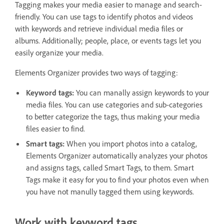
Tagging makes your media easier to manage and search-
friendly. You can use tags to identify photos and videos
with keywords and retrieve individual media files or
albums. Additionally; people, place, or events tags let you
easily organize your media.
Elements Organizer provides two ways of tagging:
Keyword tags:
You can manally assign keywords to your
media files. You can use categories and sub-categories
to better categorize the tags, thus making your media
files easier to find.
Smart tags:
When you import photos into a catalog,
Elements Organizer automatically analyzes your photos
and assigns tags, called Smart Tags, to them. Smart
Tags make it easy for you to find your photos even when
you have not manully tagged them using keywords.
Work with keyword tags