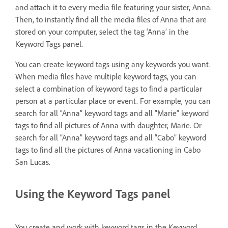
and attach it to every media file featuring your sister, Anna.
Then, to instantly find all the media files of Anna that are
stored on your computer, select the tag ‘Anna’ in the
Keyword Tags panel.
You can create keyword tags using any keywords you want.
When media files have multiple keyword tags, you can
select a combination of keyword tags to find a particular
person at a particular place or event. For example, you can
search for all “Anna” keyword tags and all “Marie” keyword
tags to find all pictures of Anna with daughter, Marie. Or
search for all “Anna” keyword tags and all “Cabo” keyword
tags to find all the pictures of Anna vacationing in Cabo
San Lucas.
Using the Keyword Tags panel
You create and work with keyword tags in the Keyword