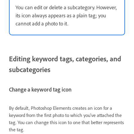
You can edit or delete a subcategory. However,
its icon always appears as a plain tag; you
cannot add a photo to it.
Editing keyword tags, categories, and
subcategories
Change a keyword tag icon
By default, Photoshop Elements creates an icon for a
keyword from the first photo to which you’ve attached the
tag. You can change this icon to one that better represents
the tag.