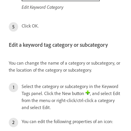
Edit Keyword Category
Click OK.
Edit a keyword tag category or subcategory
You can change the name of a category or subcategory, or
the location of the category or subcategory.
Select the category or subcategory in the Keyword
Tags panel. Click the New button
, and select Edit
from the menu or right-click/ctrl-click a category
and select Edit.
You can edit the following properties of an icon: