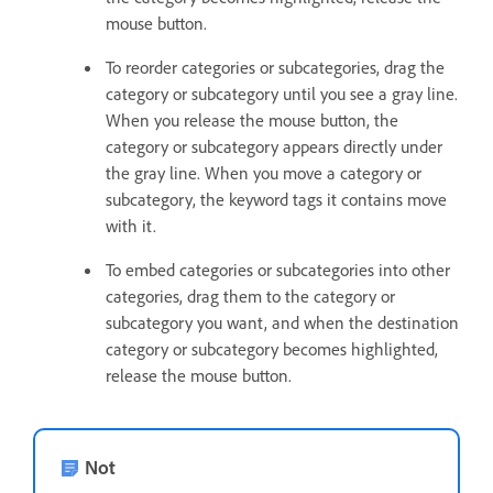
mouse button.
To reorder categories or subcategories, drag the
category or subcategory until you see a gray line.
When you release the mouse button, the
category or subcategory appears directly under
the gray line. When you move a category or
subcategory, the keyword tags it contains move
with it.
To embed categories or subcategories into other
categories, drag them to the category or
subcategory you want, and when the destination
category or subcategory becomes highlighted,
release the mouse button.
Not