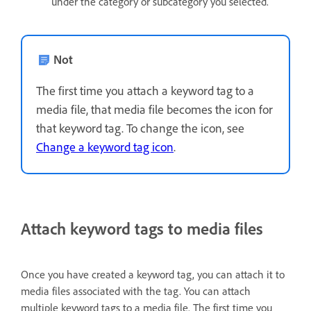
under the category or subcategory you selected.
Not
The first time you attach a keyword tag to a
media file, that media file becomes the icon for
that keyword tag. To change the icon, see
Change a keyword tag icon
.
Attach keyword tags to media files
Once you have created a keyword tag, you can attach it to
media files associated with the tag. You can attach
multiple keyword tags to a media file. The first time you