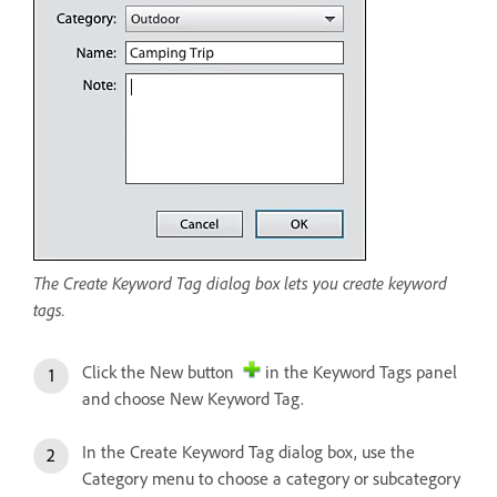
The Create Keyword Tag dialog box lets you create keyword
tags.
Click the New button
in the Keyword Tags panel
and choose New Keyword Tag.
In the Create Keyword Tag dialog box, use the
Category menu to choose a category or subcategory