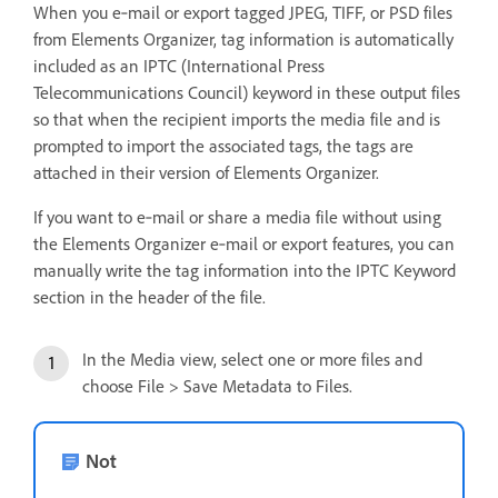
When you e‑mail or export tagged JPEG, TIFF, or PSD files
from Elements Organizer, tag information is automatically
included as an IPTC (International Press
Telecommunications Council) keyword in these output files
so that when the recipient imports the media file and is
prompted to import the associated tags, the tags are
attached in their version of Elements Organizer.
If you want to e‑mail or share a media file without using
the Elements Organizer e‑mail or export features, you can
manually write the tag information into the IPTC Keyword
section in the header of the file.
In the Media view, select one or more files and
choose File > Save Metadata to Files.
Not