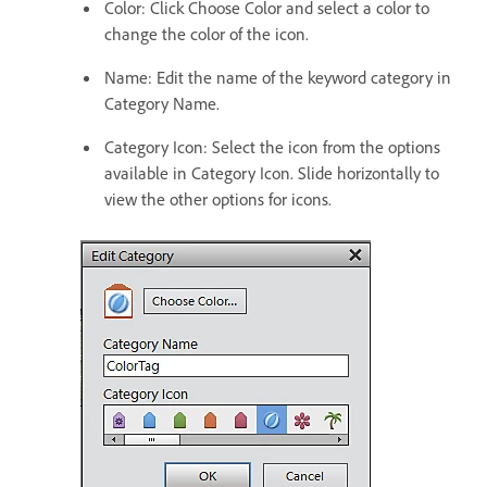
Color: Click Choose Color and select a color to
change the color of the icon.
Name: Edit the name of the keyword category in
Category Name.
Category Icon: Select the icon from the options
available in Category Icon. Slide horizontally to
view the other options for icons.