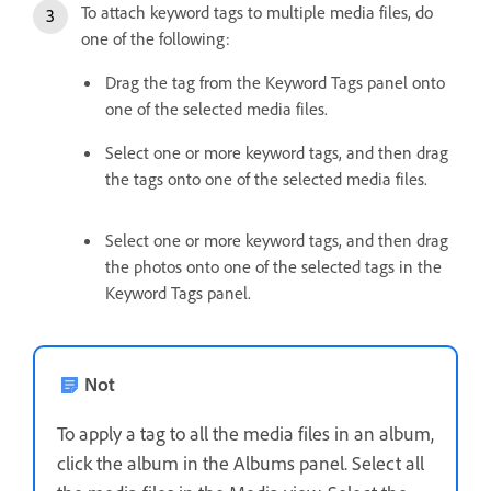
To attach keyword tags to multiple media files, do
one of the following:
Drag the tag from the Keyword Tags panel onto
one of the selected media files.
Select one or more keyword tags, and then drag
the tags onto one of the selected media files.
Select one or more keyword tags, and then drag
the photos onto one of the selected tags in the
Keyword Tags panel.
Not
To apply a tag to all the media files in an album,
click the album in the Albums panel. Select all