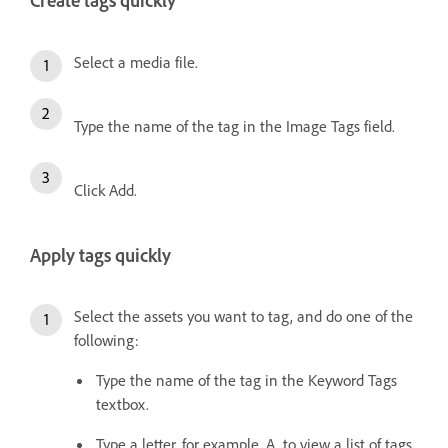
Create tags quickly
Select a media file.
Type the name of the tag in the Image Tags field.
Click Add.
Apply tags quickly
Select the assets you want to tag, and do one of the
following:
Type the name of the tag in the Keyword Tags
textbox.
Type a letter, for example, A, to view a list of tags