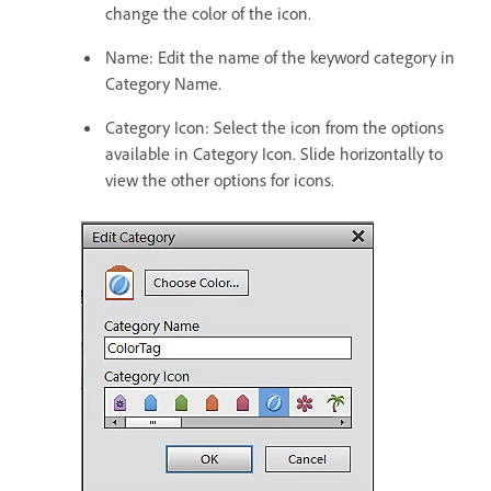
change the color of the icon.
Name: Edit the name of the keyword category in
Category Name.
Category Icon: Select the icon from the options
available in Category Icon. Slide horizontally to
view the other options for icons.