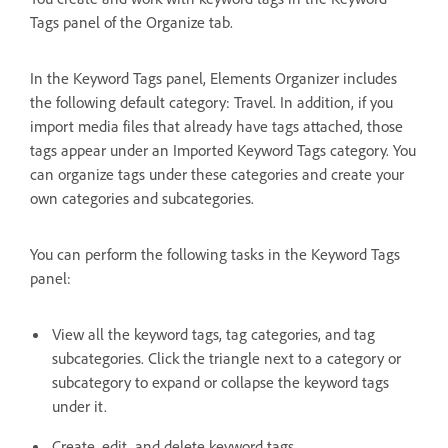
Tags panel of the Organize tab.
In the Keyword Tags panel, Elements Organizer includes
the following default category: Travel. In addition, if you
import media files that already have tags attached, those
tags appear under an Imported Keyword Tags category. You
can organize tags under these categories and create your
own categories and subcategories.
You can perform the following tasks in the Keyword Tags
panel:
View all the keyword tags, tag categories, and tag
subcategories. Click the triangle next to a category or
subcategory to expand or collapse the keyword tags
under it.
Create, edit, and delete keyword tags.