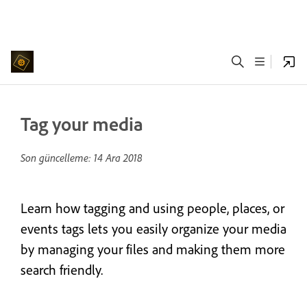
Tag your media
Son güncelleme:
14 Ara 2018
Learn how tagging and using people, places, or
events tags lets you easily organize your media
by managing your files and making them more
search friendly.