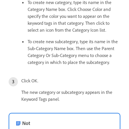
To create new category, type its name in the
Category Name box. Click Choose Color and
specify the color you want to appear on the
keyword tags in that category. Then click to
select an icon from the Category Icon list.
To create new subcategory, type its name in the
Sub-Category Name box. Then use the Parent
Category Or Sub-Category menu to choose a
category in which to place the subcategory.
Click OK.
The new category or subcategory appears in the
Keyword Tags panel.
Not