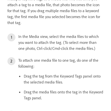
attach a tag to a media file, that photo becomes the icon
for that tag. If you drag multiple media files to a keyword
tag, the first media file you selected becomes the icon for
that tag.
In the Media view, select the media files to which
you want to attach the tag. (To select more than
one photo, Ctrl-click/Cmd-click the media files.)
To attach one media file to one tag, do one of the
following:
Drag the tag from the Keyword Tags panel onto
the selected media files.
Drag the media files onto the tag in the Keyword
Tags panel.