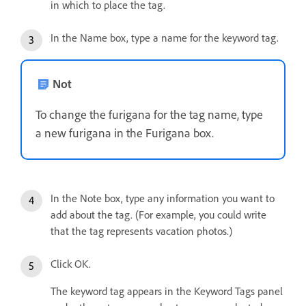
in which to place the tag.
In the Name box, type a name for the keyword tag.
Not
To change the furigana for the tag name, type
a new furigana in the Furigana box.
In the Note box, type any information you want to
add about the tag. (For example, you could write
that the tag represents vacation photos.)
Click OK.
The keyword tag appears in the Keyword Tags panel