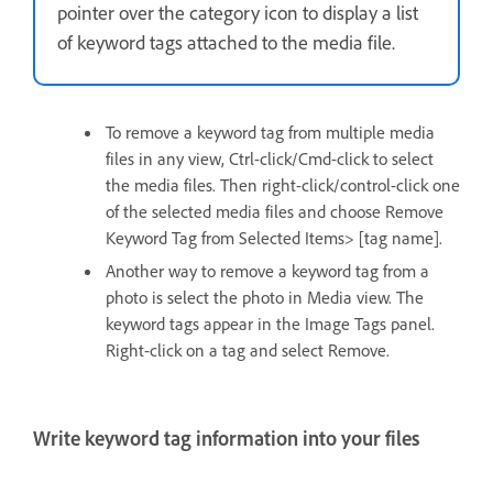
pointer over the category icon to display a list
of keyword tags attached to the media file.
To remove a keyword tag from multiple media
files in any view, Ctrl-click/Cmd-click to select
the media files. Then right-click/control-click one
of the selected media files and choose Remove
Keyword Tag from Selected Items> [tag name].
Another way to remove a keyword tag from a
photo is select the photo in Media view. The
keyword tags appear in the Image Tags panel.
Right-click on a tag and select Remove.
Write keyword tag information into your files