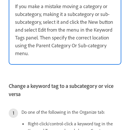
If you make a mistake moving a category or
subcategory, making it a subcategory or sub-
subcategory, select it and click the New button
and select Edit from the menu in the Keyword
Tags panel. Then specify the correct location
using the Parent Category Or Sub-category
menu.
Change a keyword tag to a subcategory or vice
versa
Do one of the following in the Organize tab:
Right-click/control-click a keyword tag in the