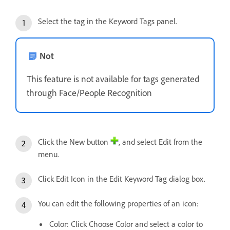
Select the tag in the Keyword Tags panel.
Not
This feature is not available for tags generated
through Face/People Recognition
Click the New button
, and select Edit from the
menu.
Click Edit Icon in the Edit Keyword Tag dialog box.
You can edit the following properties of an icon:
Color: Click Choose Color and select a color to