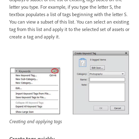
letter you type. For example, if you type the letter S, the
textbox populates a list of tags beginning with the letter S.
You can view a subset of this list. You can select an existing
tag from this list and apply it to the selected set of assets or
create a tag and apply it.
Creating and applying tags