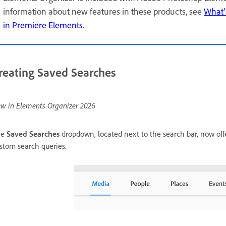
information about new features in these products, see
What'
in Premiere Elements.
reating Saved Searches
w in Elements Organizer 2026
he
Saved Searches
dropdown, located next to the search bar, now offe
stom search queries.