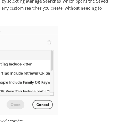
 by selecting
Manage Searches
, which opens the
Saved
d any custom searches you create, without needing to
ved searches