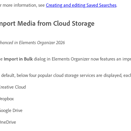
r more information, see
Creating and editing Saved Searches
.
mport Media from Cloud Storage
hanced in Elements Organizer 2026
he
Import in Bulk
dialog in Elements Organizer now features an impr
y
default, below four popular cloud storage services are displayed, ea
Creative Cloud
Dropbox
Google Drive
OneDrive