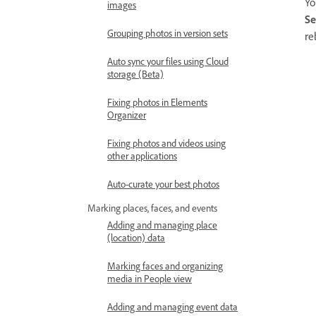
Yo
images
Se
Grouping photos in version sets
re
Auto sync your files using Cloud
storage (Beta)
Fixing photos in Elements
Organizer
Fixing photos and videos using
other applications
Auto-curate your best photos
Marking places, faces, and events
Adding and managing place
(location) data
Marking faces and organizing
media in People view
Adding and managing event data