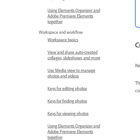
Using Elements Organizer and
Adobe Premiere Elements
together
Workspace and workflow
Workspace basics
C
View and share auto-created
collages, slideshows, and more
Ne
Use Media view to manage
photos and videos
T
Keys for editing photos
cu
Keys for finding photos
Keys for viewing photos
Using Elements Organizer and
Adobe Premiere Elements
together