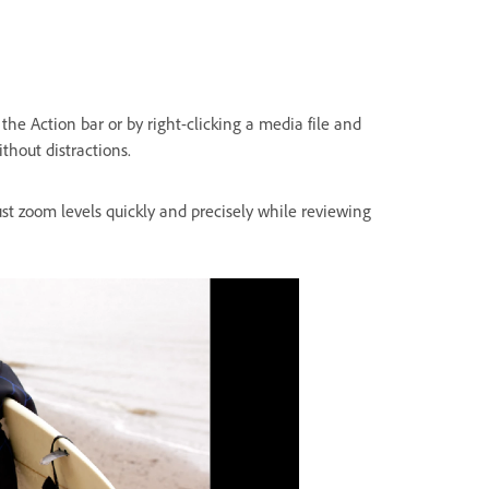
the Action bar or by right-clicking a media file and
ithout distractions.
ust zoom levels quickly and precisely while reviewing