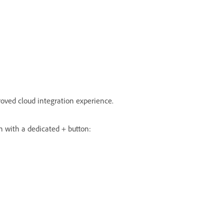
oved cloud integration experience.
ch with a dedicated + button: