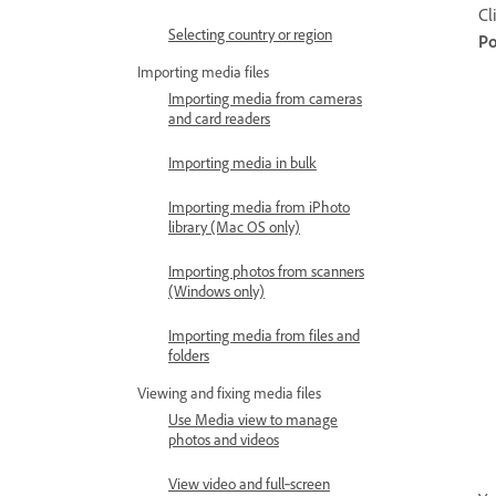
Cl
Selecting country or region
Po
Importing media files
Importing media from cameras
and card readers
Importing media in bulk
Importing media from iPhoto
library (Mac OS only)
Importing photos from scanners
(Windows only)
Importing media from files and
folders
Viewing and fixing media files
Use Media view to manage
photos and videos
View video and full‑screen