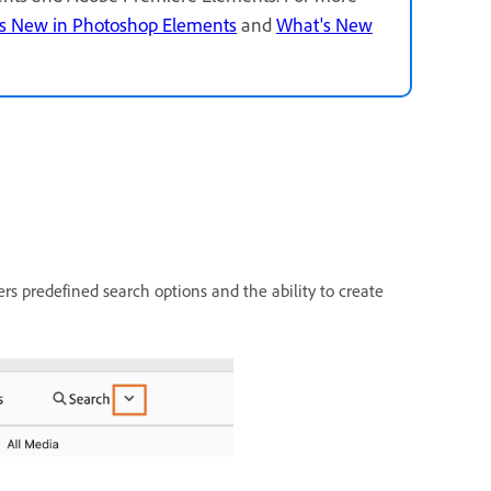
s New in Photoshop Elements
and
What's New
rs predefined search options and the ability to create