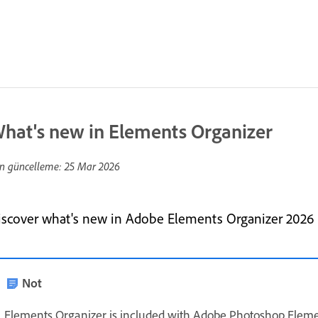
hat's new in Elements Organizer
n güncelleme:
25 Mar 2026
iscover what's new in Adobe Elements Organizer 2026
Not
Elements Organizer is included with Adobe Photoshop Elem