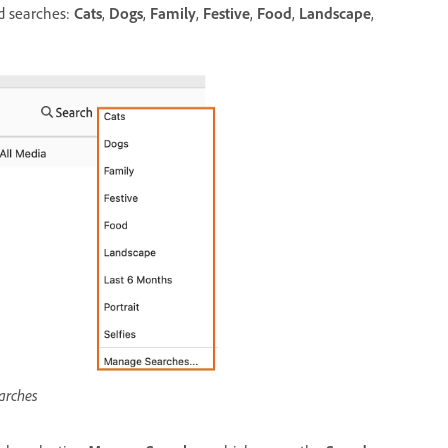
ed searches:
Cats
,
Dogs
,
Family
,
Festive
,
Food
,
Landscape
,
arches