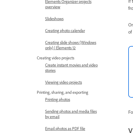
If
Elements Organizer projects
overview
fr
Slideshows
On
Creating photo calendar
of
Creating slide shows (Windows
only) | Elements 12
Creating video projects
Create instant movies and video
stories
Viewing video projects
Printing, sharing, and exporting
Printing photos
Sending photos and media files
Fo
by email
V
Email photos as PDF file