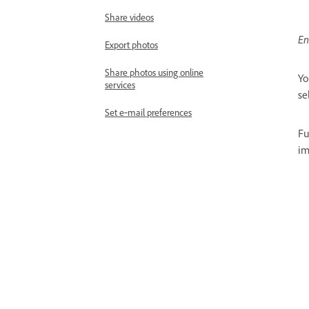
Share videos
En
Export photos
Share photos using online
Yo
services
se
Set e‑mail preferences
Fu
im