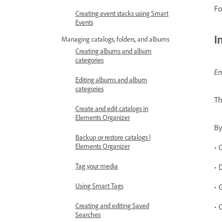
Fo
Creating event stacks using Smart
Events
I
Managing catalogs, folders, and albums
Creating albums and album
categories
En
Editing albums and album
categories
T
Create and edit catalogs in
Elements Organizer
B
Backup or restore catalogs |
Elements Organizer
• 
Tag your media
• 
Using Smart Tags
• 
Creating and editing Saved
• 
Searches