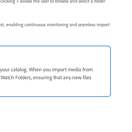
 clicking + allows the user to
browse and select a folder
ist, enabling continuous monitoring and seamless import
to your catalog. When you import media from
r Watch Folders, ensuring that any new files