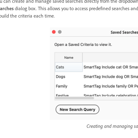
u can create and manage saved searches directly from the dropdown
arches
dialog box. This allows you to access predefined searches an
build the criteria each time.
Creating and managing sa