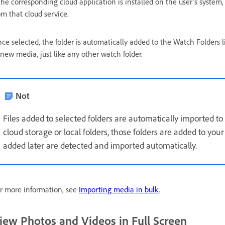
 the corresponding cloud application is installed on the user's system,
om that cloud service.
ce selected, the folder is automatically added to the
Watch Folders l
 new media, just like any other watch folder.
Not
Files added to selected folders are automatically imported 
cloud storage or local folders, those folders are added to you
added later are detected and imported automatically.
r more information, see
Importing media in bulk
.
iew Photos and Videos in Full Screen