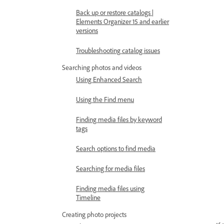
Back up or restore catalogs |
Elements Organizer 15 and earlier
versions
Troubleshooting catalog issues
Searching photos and videos
Using Enhanced Search
Using the Find menu
Finding media files by keyword
tags
Search options to find media
Searching for media files
Finding media files using
Timeline
Creating photo projects