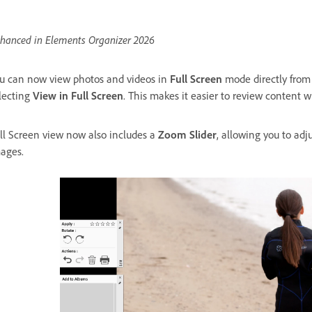
hanced in Elements Organizer 2026
u can now view photos and videos in
Full Screen
mode directly from 
lecting
View in Full Screen
. This makes it easier to review content w
ll Screen view now also includes a
Zoom Slider
, allowing you to adj
ages.