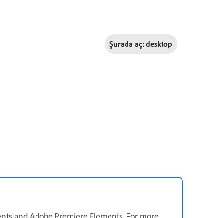
Şurada aç:
desktop
ents and Adobe Premiere Elements. For more