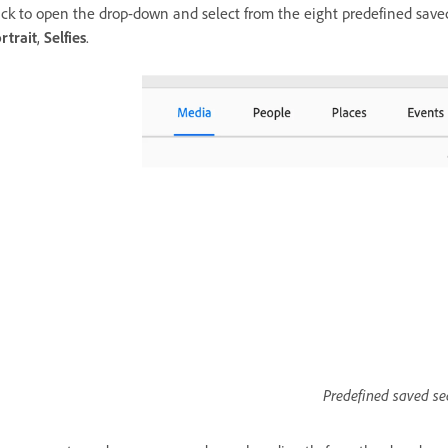
ick to open the drop-down and select from the eight predefined sav
rtrait
,
Selfies
.
Predefined saved se