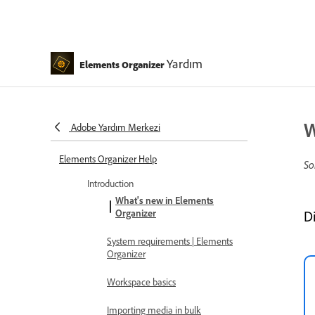
Yardım
Elements Organizer
W
Adobe Yardım Merkezi
Elements Organizer Help
So
Introduction
What's new in Elements
Organizer
D
System requirements | Elements
Organizer
Workspace basics
Importing media in bulk