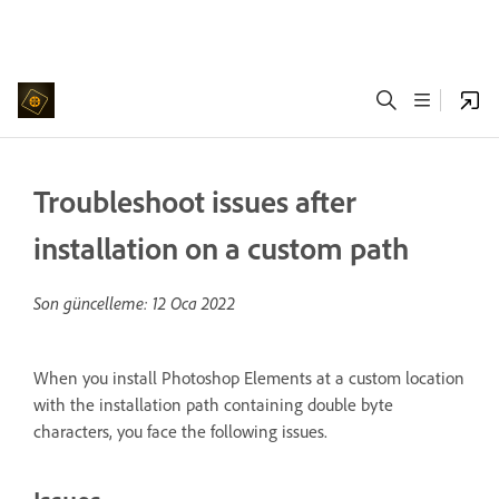
Troubleshoot issues after
installation on a custom path
Son güncelleme:
12 Oca 2022
When you install Photoshop Elements at a custom location
with the installation path containing double byte
characters, you face the following issues.