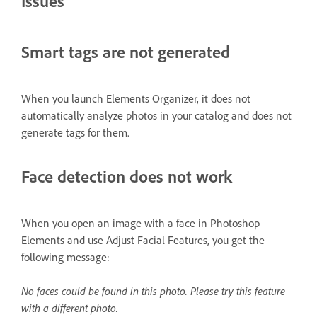
Issues
Smart tags are not generated
When you launch Elements Organizer, it does not
automatically analyze photos in your catalog and does not
generate tags for them.
Face detection does not work
When you open an image with a face in Photoshop
Elements and use Adjust Facial Features, you get the
following message:
No faces could be found in this photo. Please try this feature
with a different photo.