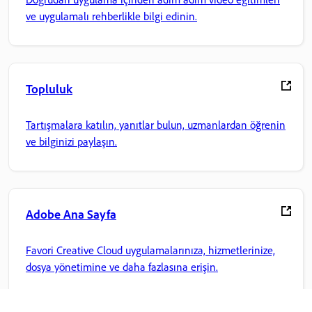
ve uygulamalı rehberlikle bilgi edinin.
Topluluk
Tartışmalara katılın, yanıtlar bulun, uzmanlardan öğrenin
ve bilginizi paylaşın.
Adobe Ana Sayfa
Favori Creative Cloud uygulamalarınıza, hizmetlerinize,
dosya yönetimine ve daha fazlasına erişin.