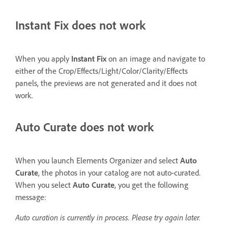
Instant Fix does not work
When you apply
Instant Fix
on an image and navigate to
either of the Crop/Effects/Light/Color/Clarity/Effects
panels, the previews are not generated and it does not
work.
Auto Curate does not work
When you launch Elements Organizer and select
Auto
Curate
, the photos in your catalog are not auto-curated.
When you select
Auto Curate
, you get the following
message:
Auto curation is currently in process. Please try again later.