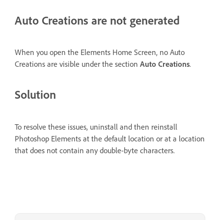
Auto Creations are not generated
When you open the Elements Home Screen, no Auto
Creations are visible under the section
Auto Creations
.
Solution
To resolve these issues, uninstall and then reinstall
Photoshop Elements at the default location or at a location
that does not contain any double-byte characters.