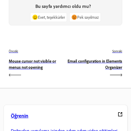
Bu sayfa yardımcı oldu mu?
Evet, teşekkürler
Pek sayılmaz
Önceki
Sonraki
Mouse cursor not visible or
Email configuration in Elements
menus not opening
Organizer
Öğrenin
Doğrudan uygulama içinden adım adım video eğitimleri