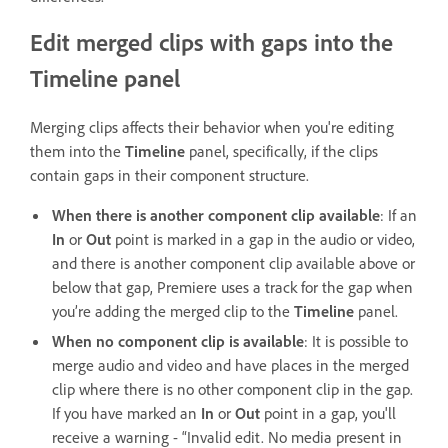
Edit merged clips with gaps into the
Timeline panel
Merging clips affects their behavior when you're editing
them into the
Timeline
panel, specifically, if the clips
contain gaps in their component structure.
When there is another component clip available
: If an
In
or
Out
point is marked in a gap in the audio or video,
and there is another component clip available above or
below that gap, Premiere uses a track for the gap when
you’re adding the merged clip to the
Timeline
panel.
When no component clip is available
: It is possible to
merge audio and video and have places in the merged
clip where there is no other component clip in the gap.
If you have marked an
In
or
Out
point in a gap, you'll
receive a warning - “Invalid edit. No media present in