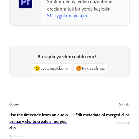
Sınıfının en iyi video düzenleme
araçlarını tek bir yerde keşfedin.
Uygulamayı açın
Bu sayfa yardımcı oldu mu?
Evet, teşekkürler
Pek sayılmaz
Önceki
Sonraki
Use the timecode from an audio
Edit metadata of merged clips
primary clip to create a merged
clip