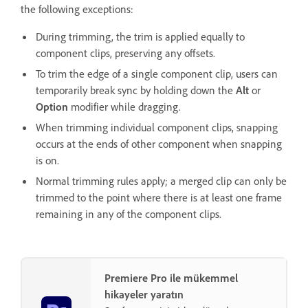
the following exceptions:
During trimming, the trim is applied equally to
component clips, preserving any offsets.
To trim the edge of a single component clip, users can
temporarily break sync by holding down the
Alt
or
Option
modifier while dragging.
When trimming individual component clips, snapping
occurs at the ends of other component when snapping
is on.
Normal trimming rules apply; a merged clip can only be
trimmed to the point where there is at least one frame
remaining in any of the component clips.
Premiere Pro ile mükemmel
hikayeler yaratın