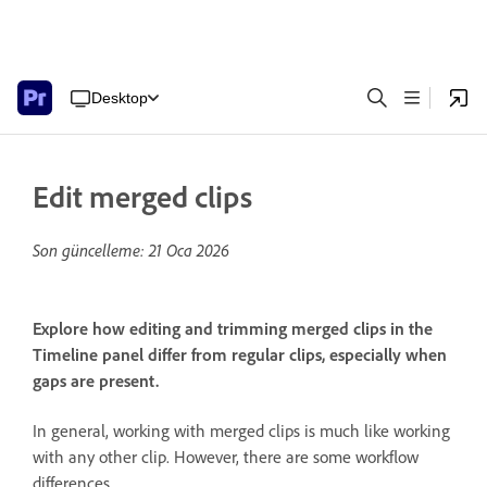
Desktop
Edit merged clips
Son güncelleme:
21 Oca 2026
Explore how editing and trimming merged clips in the
Timeline panel differ from regular clips, especially when
gaps are present.
In general, working with merged clips is much like working
with any other clip. However, there are some workflow
differences.