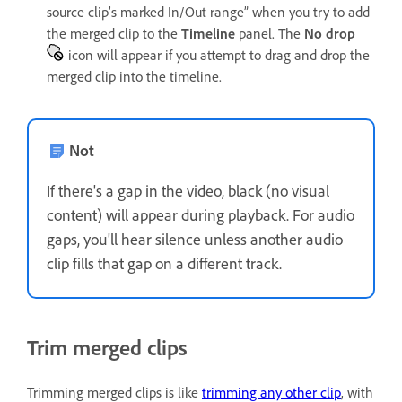
source clip’s marked In/Out range” when you try to add
the merged clip to the
Timeline
panel. The
No drop
icon will appear if you attempt to drag and drop the
merged clip into the timeline.
Not
If there's a gap in the video, black (no visual
content) will appear during playback. For audio
gaps, you'll hear silence unless another audio
clip fills that gap on a different track.
Trim merged clips
Trimming merged clips is like
trimming any other clip
, with