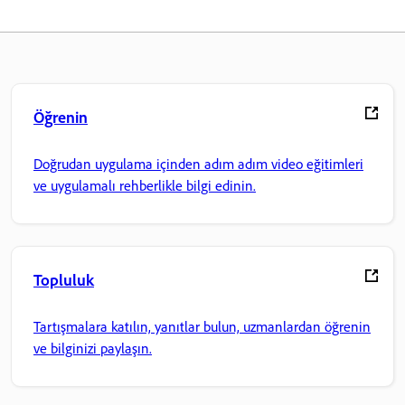
Öğrenin
Doğrudan uygulama içinden adım adım video eğitimleri
ve uygulamalı rehberlikle bilgi edinin.
Topluluk
Tartışmalara katılın, yanıtlar bulun, uzmanlardan öğrenin
ve bilginizi paylaşın.