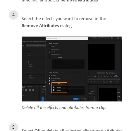
Select the effects you want to remove in the
Remove Attributes
dialog.
Delete all the effects and attributes from a clip.
Select
OK
to delete all selected effects and attributes