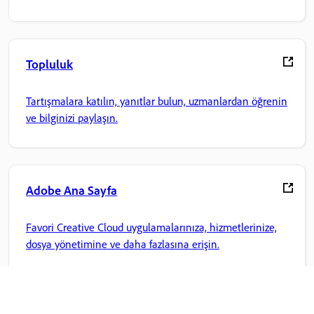
Topluluk
Tartışmalara katılın, yanıtlar bulun, uzmanlardan öğrenin
ve bilginizi paylaşın.
Adobe Ana Sayfa
Favori Creative Cloud uygulamalarınıza, hizmetlerinize,
dosya yönetimine ve daha fazlasına erişin.