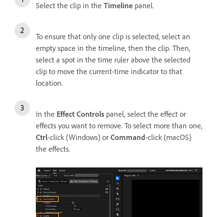
Select the clip in the
Timeline
panel.
To ensure that only one clip is selected, select an
empty space in the timeline, then the clip. Then,
select a spot in the time ruler above the selected
clip to move the current-time indicator to that
location.
In the
Effect Controls
panel, select the effect or
effects you want to remove. To select more than one,
Ctrl
-click (Windows) or
Command
-click (macOS)
the effects.