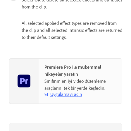
from the clip.
All selected applied effect types are removed from
the clip and all selected intrinsic effects are returned
to their default settings.
Premiere Pro ile mükemmel
hikayeler yaratın
Sınıfının en iyi video düzenleme
araçlarını tek bir yerde keşfedin.
Uygulamayı açın