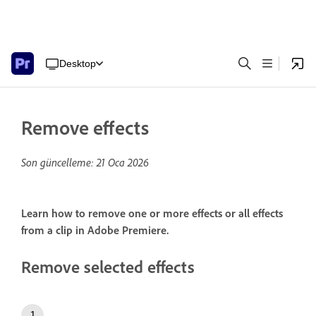
Desktop
Remove effects
Son güncelleme:
21 Oca 2026
Learn how to remove one or more effects or all effects
from a clip in Adobe Premiere.
Remove selected effects