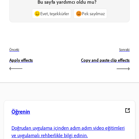
Bu sayfa yardımcı oldu mu?
Evet, teşekkürler
Pek sayılmaz
Önceki
Sonraki
Apply effects
Copy and paste clip effects
Öğrenin
Doğrudan uygulama içinden adım adım video eğitimleri
ve uygulamalı rehberlikle bilgi edinin.