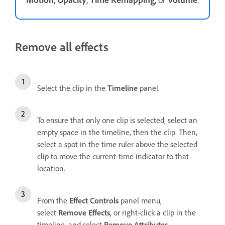
Remove all effects
Select the clip in the
Timeline
panel.
To ensure that only one clip is selected, select an
empty space in the timeline, then the clip. Then,
select a spot in the time ruler above the selected
clip to move the current-time indicator to that
location.
From the
Effect Controls
panel menu,
select
Remove Effects
, or right-click a clip in the
timeline, and select
Remove Attributes
.