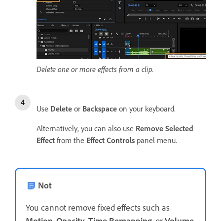
Delete one or more effects from a clip.
Use
Delete
or
Backspace
on your keyboard.
Alternatively, you can also use
Remove Selected
Effect
from the
Effect Controls
panel menu.
Not
You cannot remove fixed effects such as
Motion
,
Opacity
,
Time Remapping
, or
Volume
.