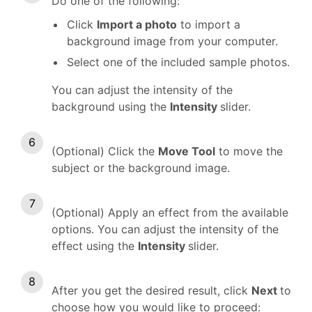
Do one of the following:
Click
Import a photo
to import a
background image from your computer.
Select one of the included sample photos.
You can adjust the intensity of the
background using the
Intensity
slider.
(Optional) Click the
Move Tool
to move the
subject or the background image.
(Optional) Apply an effect from the available
options. You can adjust the intensity of the
effect using the
Intensity
slider.
After you get the desired result, click
Next
to
choose how you would like to proceed: