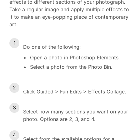
effects to different sections of your photograph.
Take a regular image and apply multiple effects to
it to make an eye-popping piece of contemporary
art.
Do one of the following:
Open a photo in Photoshop Elements.
Select a photo from the Photo Bin.
Click Guided > Fun Edits > Effects Collage.
Select how many sections you want on your
photo. Options are 2, 3, and 4.
Select from the available options for a