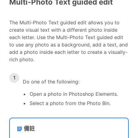
Multi-Photo Text guided edit
The Multi-Photo Text guided edit allows you to
create visual text with a different photo inside
each letter. Use the Multi-Photo Text guided edit
to use any photo as a background, add a text, and
add a photo inside each letter to create a visually-
rich photo.
Do one of the following:
Open a photo in Photoshop Elements.
Select a photo from the Photo Bin.
備註