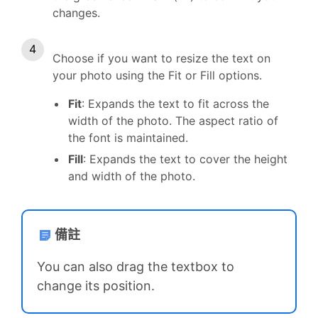
changes.
Choose if you want to resize the text on
your photo using the Fit or Fill options.
Fit
: Expands the text to fit across the
width of the photo. The aspect ratio of
the font is maintained.
Fill
: Expands the text to cover the height
and width of the photo.
備註
You can also drag the textbox to
change its position.