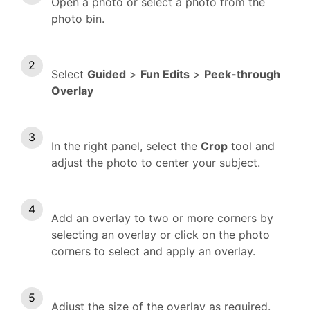
Open a photo or select a photo from the
photo bin.
Select
Guided
>
Fun Edits
>
Peek-through
Overlay
In the right panel, s
elect the
Crop
tool and
adjust the photo to center your subject.
Add an overlay to two or more corners by
selecting an overlay or click on the photo
corners to select and apply an overlay.
Adjust the size of the overlay as required.