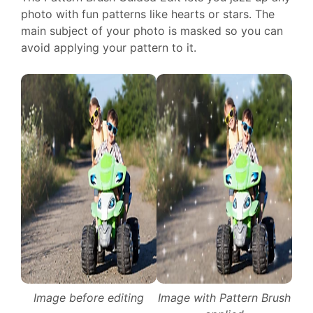
photo with fun patterns like hearts or stars. The
main subject of your photo is masked so you can
avoid applying your pattern to it.
Image before editing
Image with Pattern Brush