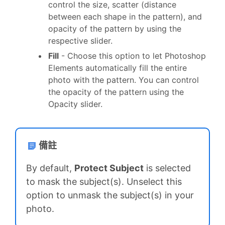
control the size, scatter (distance
between each shape in the pattern), and
opacity of the pattern by using the
respective slider.
Fill
- Choose this option to let Photoshop
Elements automatically fill the entire
photo with the pattern. You can control
the opacity of the pattern using the
Opacity slider.
備註
By default,
Protect Subject
is selected
to mask the subject(s). Unselect this
option to unmask the subject(s) in your
photo.