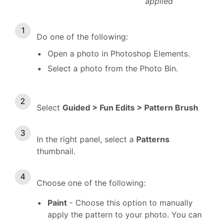
applied
Do one of the following:
Open a photo in Photoshop Elements.
Select a photo from the Photo Bin.
Select
Guided > Fun Edits > Pattern Brush
In the right panel, select a
Patterns
thumbnail.
Choose one of the following:
Paint
- Choose this option to manually
apply the pattern to your photo. You can