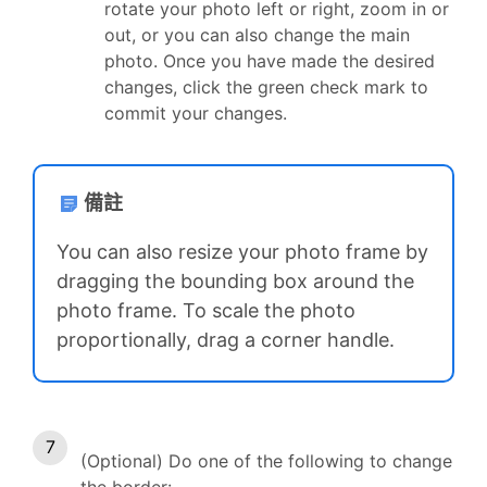
rotate your photo left or right, zoom in or
out, or you can also change the main
photo. Once you have made the desired
changes, click the green check mark to
commit your changes.
備註
You can also resize your photo frame by
dragging the bounding box around the
photo frame. To scale the photo
proportionally, drag a corner handle.
(Optional) Do one of the following to change
the border: