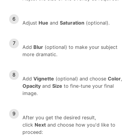
Adjust
Hue
and
Saturation
(optional).
Add
Blur
(optional) to make your subject
more dramatic.
Add
Vignette
(optional) and choose
Color
,
Opacity
and
Size
to fine-tune your final
image.
After you get the desired result,
click
Next
and choose how you'd like to
proceed: