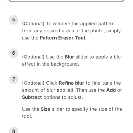
(Optional) To remove the applied pattern
from any desired areas of the photo, simply
use the
Pattern Eraser Tool
.
(Optional) Use the
Blur
slider to apply a blur
effect in the background.
(Optional) Click
Refine blur
to fine-tune the
amount of blur applied. Then use the
Add
or
Subtract
options to adjust.
Use the
Size
slider to specify the size of the
tool.