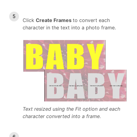
Click
Create Frames
to convert each
character in the text into a photo frame.
Text resized using the Fit option and each
character converted into a frame.