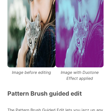
Image before editing
Image with Duotone
Effect applied
Pattern Brush guided edit
The Pattern Brush Guided Edit lets you jazz up any