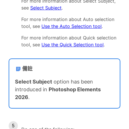
For more information about Select Subject,
see
Select Subject
.
For more information about Auto selection
tool, see
Use the Auto Selection tool
.
For more information about Quick selection
tool, see
Use the Quick Selection tool
.
備註
Select Subject
option has been
introduced in
Photoshop Elements
2026
.