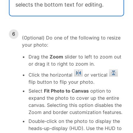
selects the bottom text for editing.
(Optional) Do one of the following to resize
your photo:
Drag the
Zoom
slider to left to zoom out
or drag it to right to zoom in.
Click the horizontal
or vertical
flip button to flip your photo.
Select
Fit Photo to Canvas
option to
expand the photo to cover up the entire
canvas. Selecting this option disables the
Zoom and border customization features.
Double-click on the photo to display the
heads-up-display (HUD). Use the HUD to