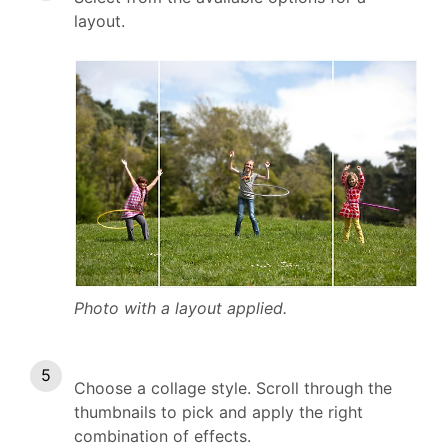
layout.
Photo with a layout applied.
Choose a collage style. Scroll through the
thumbnails to pick and apply the right
combination of effects.