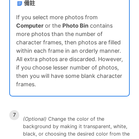
備註
If you select more photos from
Computer
or the
Photo Bin
contains
more photos than the number of
character frames, then photos are filled
within each frame in an orderly manner.
All extra photos are discarded. However,
if you choose lesser number of photos,
then you will have some blank character
frames.
(Optional)
Change the color of the
background by making it transparent, white,
black, or choosing the desired color from the