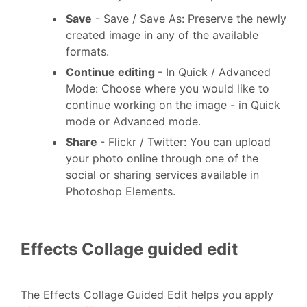
Save
- Save / Save As: Preserve the newly
created image in any of the available
formats.
Continue editing
- In Quick / Advanced
Mode: Choose where you would like to
continue working on the image - in Quick
mode or Advanced mode.
Share
- Flickr / Twitter: You can upload
your photo online through one of the
social or sharing services available in
Photoshop Elements.
Effects Collage guided edit
The Effects Collage Guided Edit helps you apply