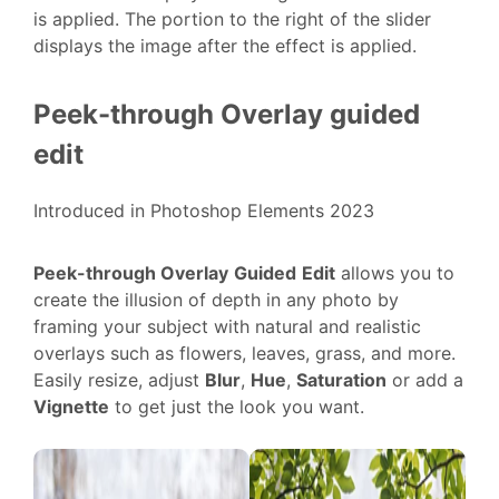
is applied. The portion to the right of the slider
displays the image after the effect is applied.
Peek-through Overlay guided
edit
Introduced in Photoshop Elements 2023
Peek-through Overlay
Guided
Edit
allows you to
create the illusion of depth in any photo by
framing your subject with natural and realistic
overlays such as flowers, leaves, grass, and more.
Easily resize, adjust
Blur
,
Hue
,
Saturation
or add a
Vignette
to get just the look you want.