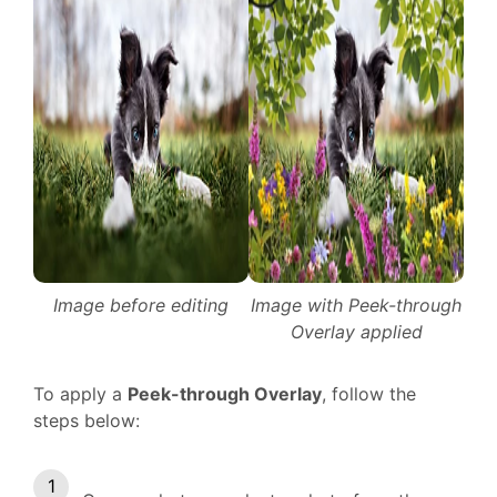
Image before editing
Image with Peek-through
Overlay applied
To apply a
Peek-through Overlay
, follow the
steps below: