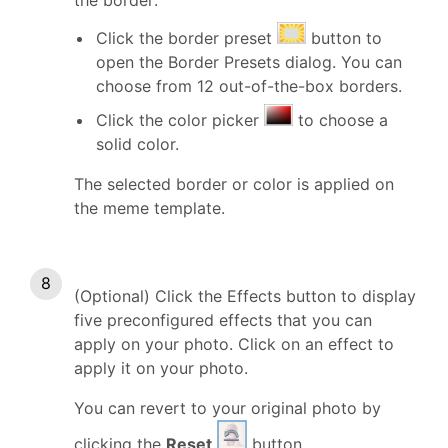
Click the border preset
button to
open the Border Presets dialog. You can
choose from 12 out-of-the-box borders.
Click the color picker
to choose a
solid color.
The selected border or color is applied on
the meme template.
(Optional) Click the Effects button to display
five preconfigured effects that you can
apply on your photo. Click on an effect to
apply it on your photo.
You can revert to your original photo by
clicking the
Reset
button.