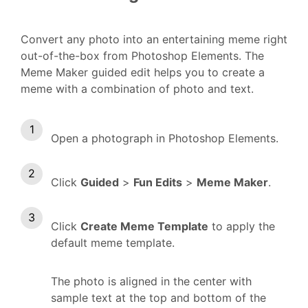
Convert any photo into an entertaining meme right
out-of-the-box from Photoshop Elements. The
Meme Maker guided edit helps you to create a
meme with a combination of photo and text.
Open a photograph in Photoshop Elements.
Click
Guided
>
Fun Edits
>
Meme Maker
.
Click
Create Meme Template
to apply the
default meme template.
The photo is aligned in the center with
sample text at the top and bottom of the