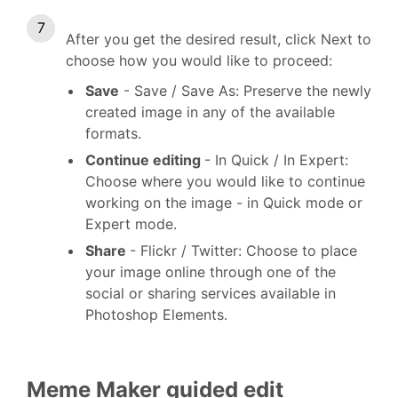
After you get the desired result, click Next to
choose how you would like to proceed:
Save
- Save / Save As: Preserve the newly
created image in any of the available
formats.
Continue editing
- In Quick / In Expert:
Choose where you would like to continue
working on the image - in Quick mode or
Expert mode.
Share
- Flickr / Twitter: Choose to place
your image online through one of the
social or sharing services available in
Photoshop Elements.
Meme Maker guided edit