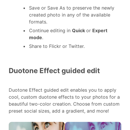
Save or Save As to preserve the newly
created photo in any of the available
formats.
Continue editing in
Quick
or
Expert
mode
.
Share to Flickr or Twitter.
Duotone Effect guided edit
Duotone Effect guided edit enables you to apply
cool, custom duotone effects to your photos for a
beautiful two-color creation. Choose from custom
preset social sizes, add a gradient, and more!