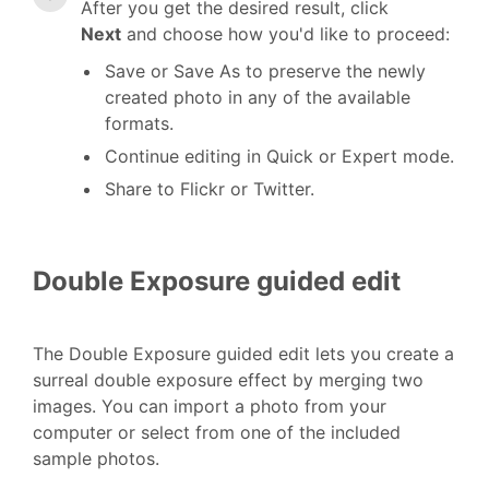
After you get the desired result, click
Next
and choose how you'd like to proceed:
Save or Save As to preserve the newly
created photo in any of the available
formats.
Continue editing in Quick or Expert mode.
Share to Flickr or Twitter.
Double Exposure guided edit
The Double Exposure guided edit lets you create a
surreal double exposure effect by merging two
images. You can import a photo from your
computer or select from one of the included
sample photos.