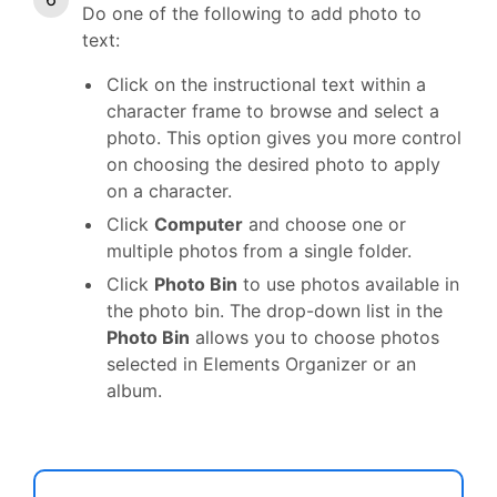
Do one of the following to add photo to
text:
Click on the instructional text within a
character frame to browse and select a
photo. This option gives you more control
on choosing the desired photo to apply
on a character.
Click
Computer
and choose one or
multiple photos from a single folder.
Click
Photo Bin
to use photos available in
the photo bin. The drop-down list in the
Photo Bin
allows you to choose photos
selected in Elements Organizer or an
album.