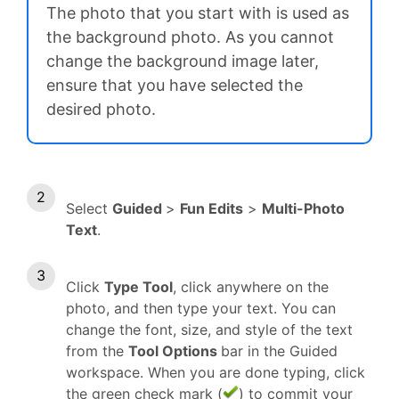
The photo that you start with is used as
the background photo. As you cannot
change the background image later,
ensure that you have selected the
desired photo.
Select
Guided
>
Fun Edits
>
Multi-Photo
Text
.
Click
Type Tool
, click anywhere on the
photo, and then type your text. You can
change the font, size, and style of the text
from the
Tool Options
bar in the Guided
workspace. When you are done typing, click
the green check mark (
) to commit your