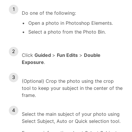
Do one of the following:
Open a photo in Photoshop Elements.
Select a photo from the Photo Bin.
Click
Guided
>
Fun Edits
>
Double
Exposure
.
(Optional) Crop the photo using the crop
tool to keep your subject in the center of the
frame.
Select the main subject of your photo using
Select Subject, Auto or Quick selection tool.