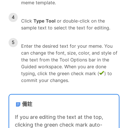
meme template.
Click
Type Tool
or double-click on the
sample text to select the text for editing.
Enter the desired text for your meme. You
can change the font, size, color, and style of
the text from the Tool Options bar in the
Guided workspace. When you are done
typing, click the green check mark (
) to
commit your changes.
備註
If you are editing the text at the top,
clicking the green check mark auto-