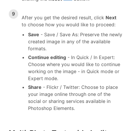
After you get the desired result, click
Next
to choose how you would like to proceed:
Save
- Save / Save As: Preserve the newly
created image in any of the available
formats.
Continue editing
- In Quick / In Expert:
Choose where you would like to continue
working on the image - in Quick mode or
Expert mode.
Share
- Flickr / Twitter: Choose to place
your image online through one of the
social or sharing services available in
Photoshop Elements.