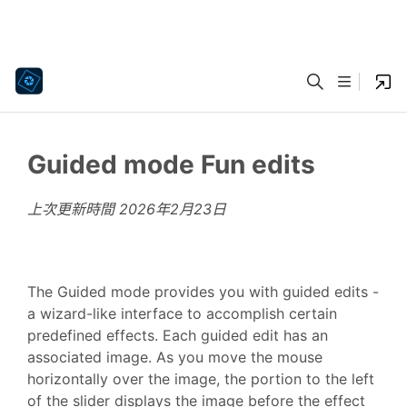
Guided mode Fun edits
上次更新時間
2026年2月23日
The Guided mode provides you with guided edits -
a wizard-like interface to accomplish certain
predefined effects. Each guided edit has an
associated image. As you move the mouse
horizontally over the image, the portion to the left
of the slider displays the image before the effect