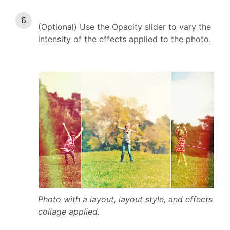
(Optional) Use the Opacity slider to vary the
intensity of the effects applied to the photo.
Photo with a layout, layout style, and effects
collage applied.