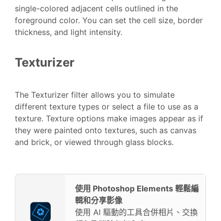
single-colored adjacent cells outlined in the
foreground color. You can set the cell size, border
thickness, and light intensity.
Texturizer
The Texturizer filter allows you to simulate
different texture types or select a file to use as a
texture. Texture options make images appear as if
they were painted onto textures, such as canvas
and brick, or viewed through glass blocks.
使用 Photoshop Elements 輕鬆編
輯和分享影像
使用 AI 驅動的工具合併相片、交換