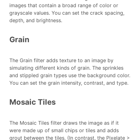
images that contain a broad range of color or
grayscale values. You can set the crack spacing,
depth, and brightness.
Grain
The Grain filter adds texture to an image by
simulating different kinds of grain. The sprinkles
and stippled grain types use the background color.
You can set the grain intensity, contrast, and type.
Mosaic Tiles
The Mosaic Tiles filter draws the image as if it
were made up of small chips or tiles and adds
grout between the tiles. (In contrast, the Pixelate >