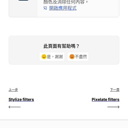
顏色及消除任何內容。
開啟應用程式
此頁面有幫助嗎？
是，謝謝
不盡然
上一步
下一頁
Stylize filters
Pixelate filters