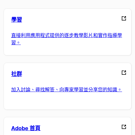
學習
直接利用應用程式提供的逐步教學影片和實作指導學
習。
社群
加入討論、尋找解答、向專家學習並分享您的知識。
Adobe 首頁