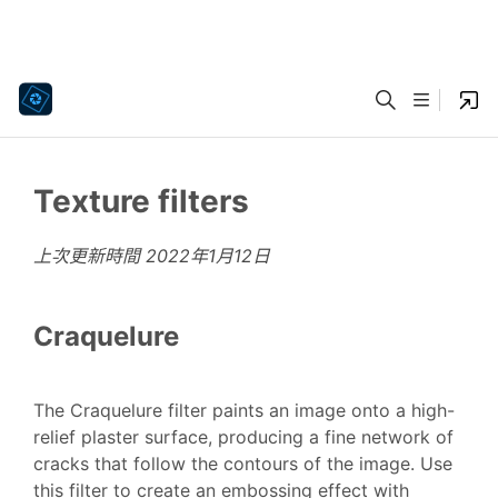
Texture filters
上次更新時間
2022年1月12日
Craquelure
The Craquelure filter paints an image onto a high-
relief plaster surface, producing a fine network of
cracks that follow the contours of the image. Use
this filter to create an embossing effect with