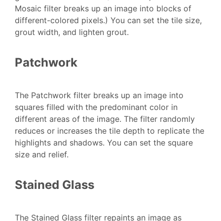
Mosaic filter breaks up an image into blocks of
different-colored pixels.) You can set the tile size,
grout width, and lighten grout.
Patchwork
The Patchwork filter breaks up an image into
squares filled with the predominant color in
different areas of the image. The filter randomly
reduces or increases the tile depth to replicate the
highlights and shadows. You can set the square
size and relief.
Stained Glass
The Stained Glass filter repaints an image as