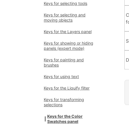
Keys for selecting tools
C
Keys for selecting and
moving objects
f
Keys for the Layers panel
S
Keys for showing or hiding
panels (expert mode)
D
Keys for painting and
brushes
Keys for using text
Keys for the Liquify filter
Keys for transforming
selections
Keys for the Color
Swatches panel