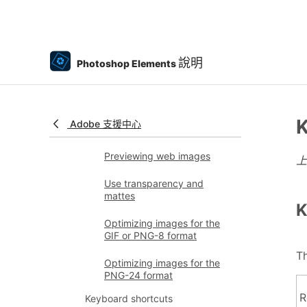
Share photos online
Optimizing images
說明
Optimizing images for the
Photoshop Elements
JPEG format
Dithering in web images
K
Adobe 支援中心
Guided Edits - Share panel
Previewing web images
Use transparency and
mattes
K
Optimizing images for the
GIF or PNG-8 format
Th
Optimizing images for the
PNG-24 format
R
Keyboard shortcuts