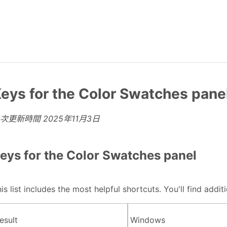
eys for the Color Swatches pane
上次更新時間
2025年11月3日
eys for the Color Swatches panel
is list includes the most helpful shortcuts. You'll find add
esult
Windows