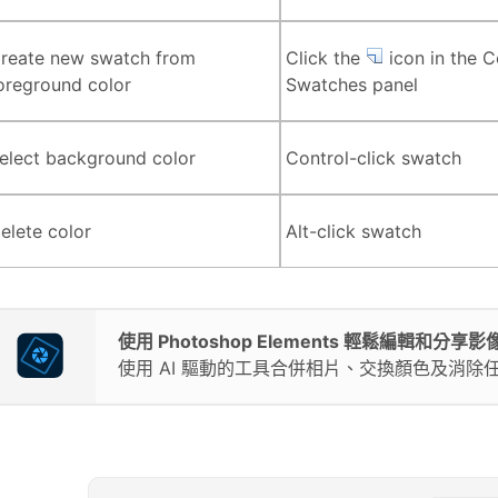
reate new swatch from
Click the
icon in the C
oreground color
Swatches panel
elect background color
Control-click swatch
elete color
Alt-click swatch
使用 Photoshop Elements 輕鬆編輯和分享影
使用 AI 驅動的工具合併相片、交換顏色及消除