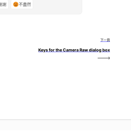
謝謝
不盡然
下一頁
Keys for the Camera Raw dialog box