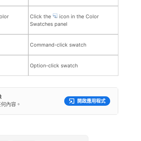
olor
Click the
icon in the Color
Swatches panel
Command-click swatch
Option-click swatch
像
開啟應用程式
任何內容。