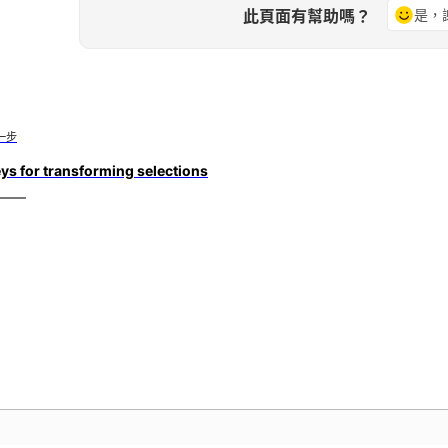
此頁面有幫助嗎？
是，
一步
ys for transforming selections