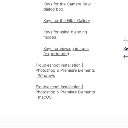
Keys for the Camera Raw
dialog box
Keys for the Filter Gallery
Keys for using blending
modes
上
Keys for viewing images
Ke
(expertmode)
Troubleshoot installation |
Photoshop & Premiere Elements
| Windows
Troubleshoot installation |
Photoshop & Premiere Elements
| macOS