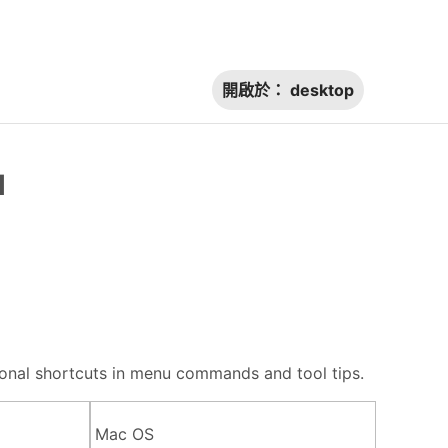
開啟於：
desktop
l
itional shortcuts in menu commands and tool tips.
Mac OS