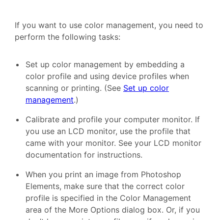
If you want to use color management, you need to
perform the following tasks:
Set up color management by embedding a
color profile and using device profiles when
scanning or printing. (See
Set up color
management
.)
Calibrate and profile your computer monitor. If
you use an LCD monitor, use the profile that
came with your monitor. See your LCD monitor
documentation for instructions.
When you print an image from Photoshop
Elements, make sure that the correct color
profile is specified in the Color Management
area of the More Options dialog box. Or, if you