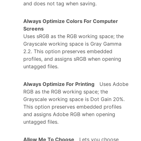
and does not tag when saving.
Always Optimize Colors For Computer
Screens
Uses sRGB as the RGB working space; the
Grayscale working space is Gray Gamma
2.2. This option preserves embedded
profiles, and assigns sRGB when opening
untagged files.
Always Optimize For Printing
Uses Adobe
RGB as the RGB working space; the
Grayscale working space is Dot Gain 20%.
This option preserves embedded profiles
and assigns Adobe RGB when opening
untagged files.
Allow Me To Choose
Lets you choose