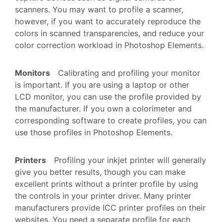
scanners. You may want to profile a scanner,
however, if you want to accurately reproduce the
colors in scanned transparencies, and reduce your
color correction workload in Photoshop Elements.
Monitors
Calibrating and profiling your monitor
is important. If you are using a laptop or other
LCD monitor, you can use the profile provided by
the manufacturer. If you own a colorimeter and
corresponding software to create profiles, you can
use those profiles in Photoshop Elements.
Printers
Profiling your inkjet printer will generally
give you better results, though you can make
excellent prints without a printer profile by using
the controls in your printer driver. Many printer
manufacturers provide ICC printer profiles on their
websites. You need a separate profile for each