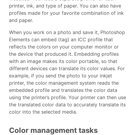
printer, ink, and type of paper. You can also have
profiles made for your favorite combination of ink
and paper.
When you work on a photo and save it, Photoshop
Elements can embed (tag) an ICC profile that
reflects the colors on your computer monitor or
the device that produced it. Embedding profiles
with an image makes its color portable, so that
different devices can translate its color values. For
example, if you send the photo to your inkjet
printer, the color management system reads the
embedded profile and translates the color data
using the printer’s profile. Your printer can then use
the translated color data to accurately translate its
color into the selected media.
Color management tasks