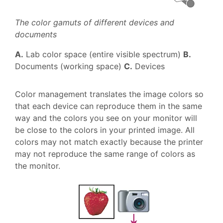
The color gamuts of different devices and
documents
A.
Lab color space (entire visible spectrum)
B.
Documents (working space)
C.
Devices
Color management translates the image colors so
that each device can reproduce them in the same
way and the colors you see on your monitor will
be close to the colors in your printed image. All
colors may not match exactly because the printer
may not reproduce the same range of colors as
the monitor.