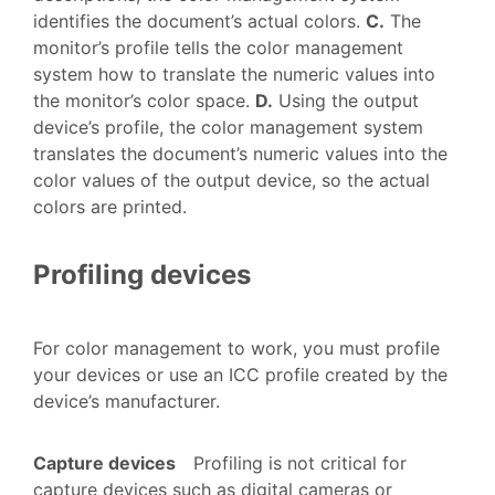
identifies the document’s actual colors.
C.
The
monitor’s profile tells the color management
system how to translate the numeric values into
the monitor’s color space.
D.
Using the output
device’s profile, the color management system
translates the document’s numeric values into the
color values of the output device, so the actual
colors are printed.
Profiling devices
For color management to work, you must profile
your devices or use an ICC profile created by the
device’s manufacturer.
Capture devices
Profiling is not critical for
capture devices such as digital cameras or