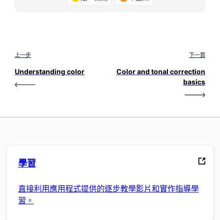
上一步
下一頁
Understanding color
Color and tonal correction
basics
學習
直接利用應用程式提供的逐步教學影片和實作指導學
習。