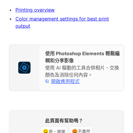
Printing overview
Color management settings for best print
output
使用 Photoshop Elements 輕鬆編
輯和分享影像
使用 AI 驅動的工具合併相片、交換
顏色及消除任何內容。
開啟應用程式
此頁面有幫助嗎？
是，謝謝
不盡然