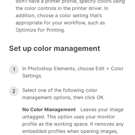
don’t have a printer profile, specify colors using
the color controls in the printer driver. In
addition, choose a color setting that’s
appropriate for your workflow, such as
Optimize For Printing.
Set up color management
In Photoshop Elements, choose Edit > Color
Settings.
Select one of the following color
management options, then click OK.
No Color Management
Leaves your image
untagged. This option uses your monitor
profile as the working space. It removes any
embedded profiles when opening images,