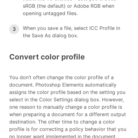
sRGB (the default) or Adobe RGB when
opening untagged files.
When you save a file, select ICC Profile in
the Save As dialog box.
Convert color profile
You don’t often change the color profile of a
document. Photoshop Elements automatically
assigns the color profile based on the setting you
select in the Color Settings dialog box. However,
one reason to manually change a color profile is
when preparing a document for a different output
destination. The other time to change a color
profile is for correcting a policy behavior that you
no longer want implemented in the document.