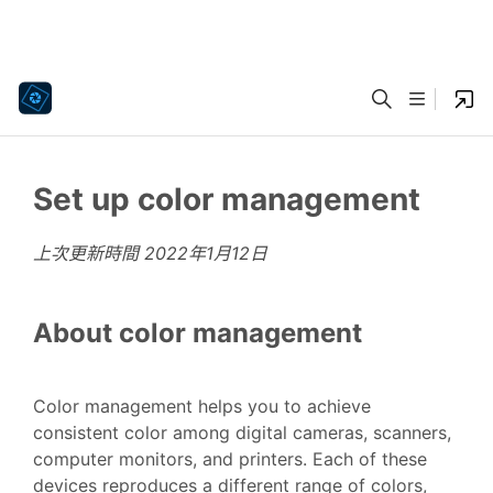
Set up color management
上次更新時間
2022年1月12日
About color management
Color management helps you to achieve
consistent color among digital cameras, scanners,
computer monitors, and printers. Each of these
devices reproduces a different range of colors,