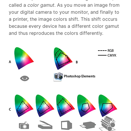
called a
color gamut
. As you move an image from
your digital camera to your monitor, and finally to
a printer, the image colors shift. This shift occurs
because every device has a different color gamut
and thus reproduces the colors differently.