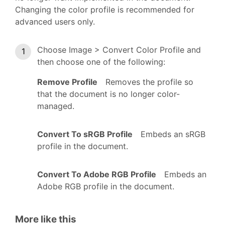
Changing the color profile is recommended for
advanced users only.
Choose Image > Convert Color Profile and
then choose one of the following:
Remove Profile
Removes the profile so
that the document is no longer color-
managed.
Convert To sRGB Profile
Embeds an sRGB
profile in the document.
Convert To Adobe RGB Profile
Embeds an
Adobe RGB profile in the document.
More like this