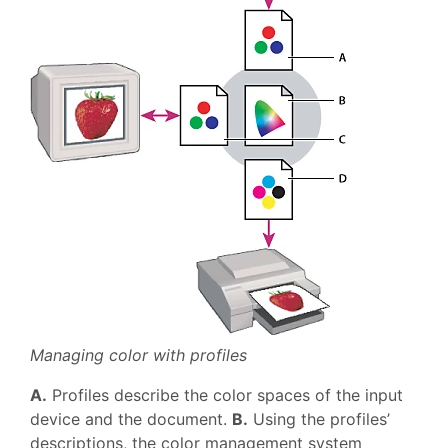
Managing color with profiles
A.
Profiles describe the color spaces of the input
device and the document.
B.
Using the profiles’
descriptions, the color management system