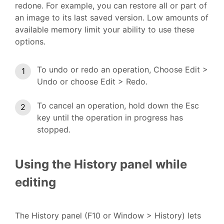
redone. For example, you can restore all or part of
an image to its last saved version. Low amounts of
available memory limit your ability to use these
options.
To undo or redo an operation, Choose Edit >
Undo or choose Edit > Redo.
To cancel an operation, hold down the Esc
key until the operation in progress has
stopped.
Using the History panel while
editing
The History panel (F10 or Window > History) lets