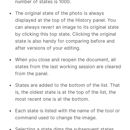
number of states is 1000.
The original state of the photo is always
displayed at the top of the History panel. You
can always revert an image to its original state
by clicking this top state. Clicking the original
state is also handy for comparing before and
after versions of your editing.
When you close and reopen the document, all
states from the last working session are cleared
from the panel.
States are added to the bottom of the list. That
is, the oldest state is at the top of the list, the
most recent one is at the bottom.
Each state is listed with the name of the tool or
command used to change the image.
Selecting a state dims the subsequent states