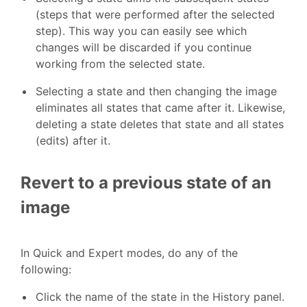
(steps that were performed after the selected
step). This way you can easily see which
changes will be discarded if you continue
working from the selected state.
Selecting a state and then changing the image
eliminates all states that came after it. Likewise,
deleting a state deletes that state and all states
(edits) after it.
Revert to a previous state of an
image
In Quick and Expert modes, do any of the
following:
Click the name of the state in the History panel.