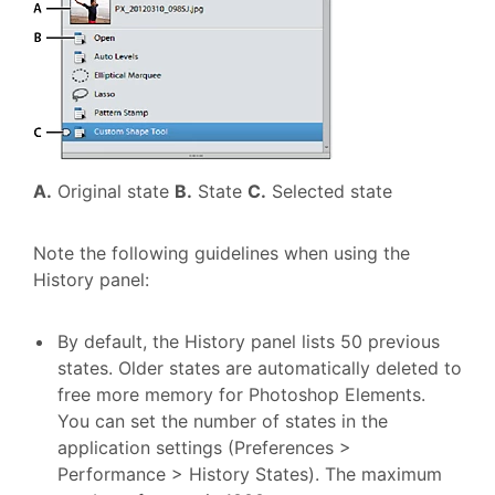
A.
Original state
B.
State
C.
Selected state
Note the following guidelines when using the
History panel:
By default, the History panel lists 50 previous
states. Older states are automatically deleted to
free more memory for Photoshop Elements.
You can set the number of states in the
application settings (Preferences >
Performance > History States). The maximum