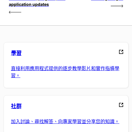
application updates
學習
直接利用應用程式提供的逐步教學影片和實作指導學
習。
社群
加入討論、尋找解答、向專家學習並分享您的知識。