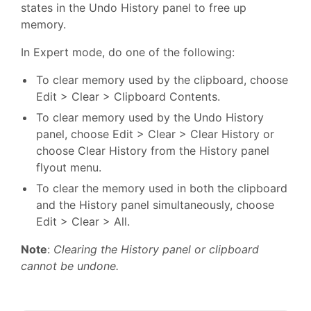
states in the Undo History panel to free up
memory.
In Expert mode, do one of the following:
To clear memory used by the clipboard, choose
Edit > Clear > Clipboard Contents.
To clear memory used by the Undo History
panel, choose Edit > Clear > Clear History or
choose Clear History from the History panel
flyout menu.
To clear the memory used in both the clipboard
and the History panel simultaneously, choose
Edit > Clear > All.
Note
:
Clearing the History panel or clipboard
cannot be undone.