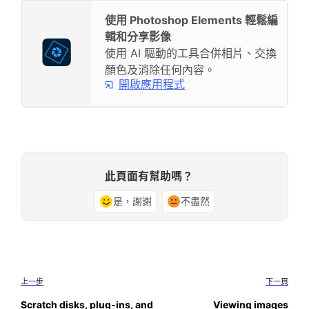
使用 Photoshop Elements 輕鬆編
輯和分享影像
使用 AI 驅動的工具合併相片、交換
顏色及消除任何內容。
開啟應用程式
此頁面有幫助嗎？
是，謝謝
不盡然
上一步
下一頁
Scratch disks, plug‑ins, and
Viewing images