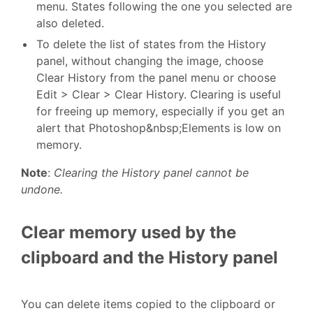
menu. States following the one you selected are
also deleted.
To delete the list of states from the History
panel, without changing the image, choose
Clear History from the panel menu or choose
Edit > Clear > Clear History. Clearing is useful
for freeing up memory, especially if you get an
alert that Photoshop&nbsp;Elements is low on
memory.
Note
:
Clearing the History panel cannot be
undone.
Clear memory used by the
clipboard and the History panel
You can delete items copied to the clipboard or