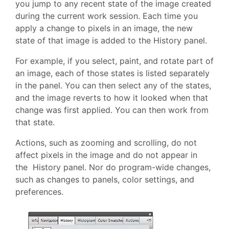
you jump to any recent state of the image created
during the current work session. Each time you
apply a change to pixels in an image, the new
state of that image is added to the History panel.
For example, if you select, paint, and rotate part of
an image, each of those states is listed separately
in the panel. You can then select any of the states,
and the image reverts to how it looked when that
change was first applied. You can then work from
that state.
Actions, such as zooming and scrolling, do not
affect pixels in the image and do not appear in
the History panel. Nor do program-wide changes,
such as changes to panels, color settings, and
preferences.