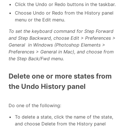
Click the Undo or Redo buttons in the taskbar.
Choose Undo or Redo from the History panel
menu or the Edit menu.
To set the keyboard command for Step Forward
and Step Backward, choose Edit > Preferences >
General in Windows (Photoshop Elements >
Preferences > General in Mac), and choose from
the Step Back/Fwd menu.
Delete one or more states from
the Undo History panel
Do one of the following:
To delete a state, click the name of the state,
and choose Delete from the History panel