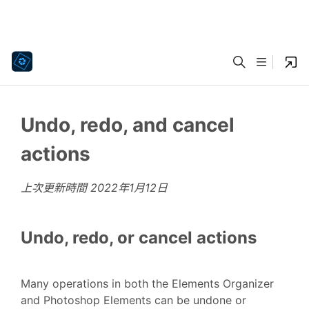
Undo, redo, and cancel
actions
上次更新時間
2022年1月12日
Undo, redo, or cancel actions
Many operations in both the Elements Organizer
and Photoshop Elements can be undone or