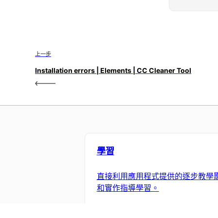
上一步
Installation errors | Elements | CC Cleaner Tool
學習
直接利用應用程式提供的逐步教學
和實作指導學習。