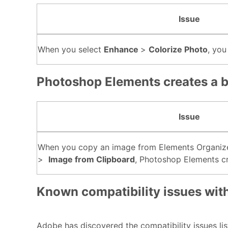
Issue
When you select
Enhance
>
Colorize Photo
, you
Photoshop Elements creates a 
Issue
When you copy an image from Elements Organize
>
Image from Clipboard
, Photoshop Elements cr
Known compatibility issues wit
Adobe has discovered the compatibility issues li