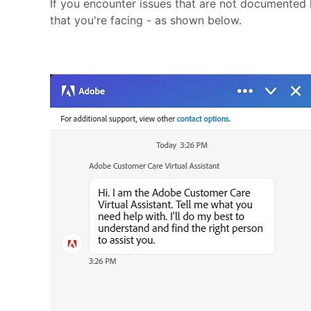
If you encounter issues that are not documented
that you're facing - as shown below.