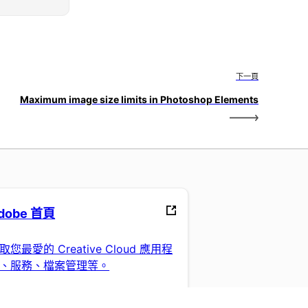
下一頁
Maximum image size limits in Photoshop Elements
dobe 首頁
取您最愛的 Creative Cloud 應用程
、服務、檔案管理等。