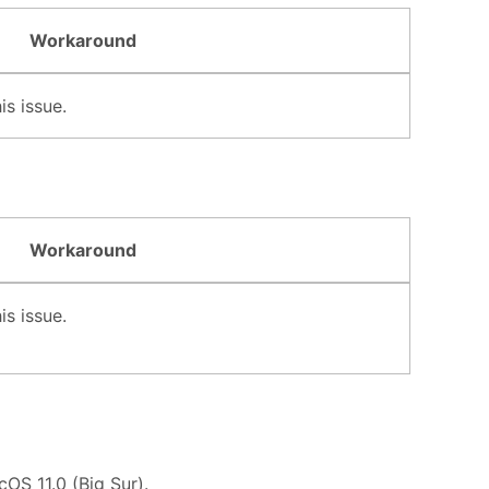
Workaround
s issue.
Workaround
s issue.
OS 11.0 (Big Sur).