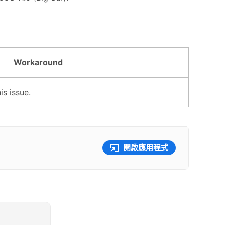
Workaround
s issue.
開啟應用程式