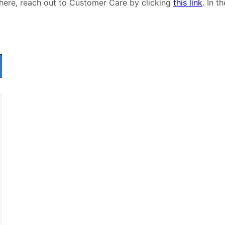
 here, reach out to Customer Care by clicking
this link
. In t