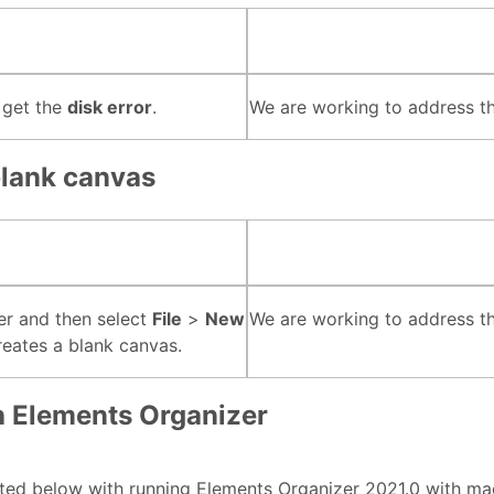
 get the
disk error
.
We are working to address thi
blank canvas
r and then select
File
>
New
We are working to address thi
eates a blank canvas.
h Elements Organizer
sted below with running Elements Organizer 2021.0 with mac