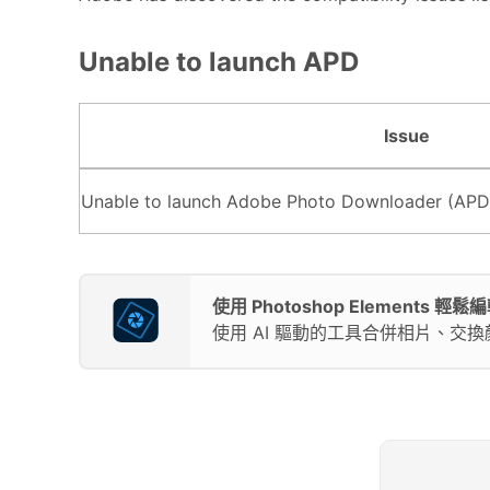
Unable to launch APD
Issue
Unable to launch Adobe Photo Downloader (APD
使用 Photoshop Elements 
使用 AI 驅動的工具合併相片、交