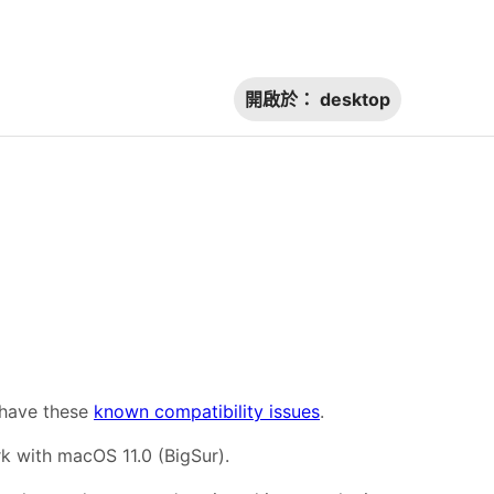
開啟於：
desktop
 have these
known compatibility issues
.
 with macOS 11.0 (BigSur).