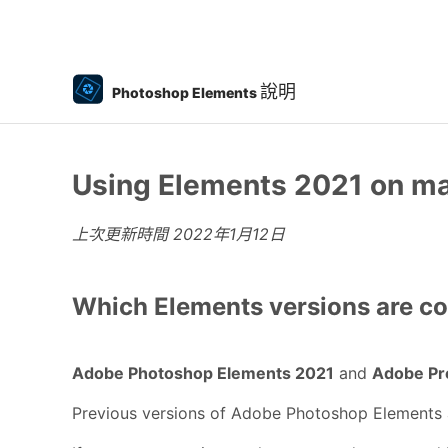
說明
Photoshop Elements
Using Elements 2021 on ma
上次更新時間
2022年1月12日
Which Elements versions are co
Adobe Photoshop Elements 2021
and
Adobe Pr
Previous versions of Adobe Photoshop Elements 