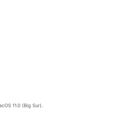
cOS 11.0 (Big Sur).