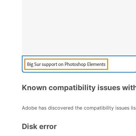
Known compatibility issues wi
Adobe has discovered the compatibility issues li
Disk error