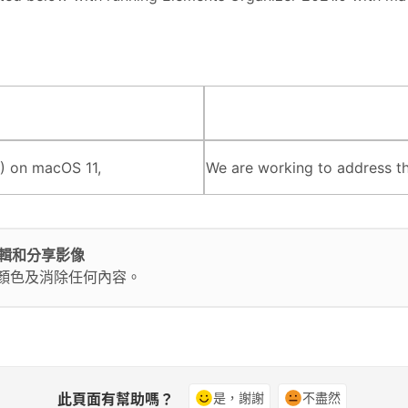
) on macOS 11,
We are working to address thi
輕鬆編輯和分享影像
換顏色及消除任何內容。
此頁面有幫助嗎？
是，謝謝
不盡然