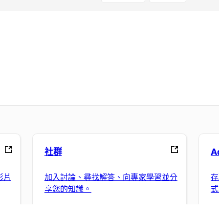
社群
A
影片
加入討論、尋找解答、向專家學習並分
存
享您的知識。
式