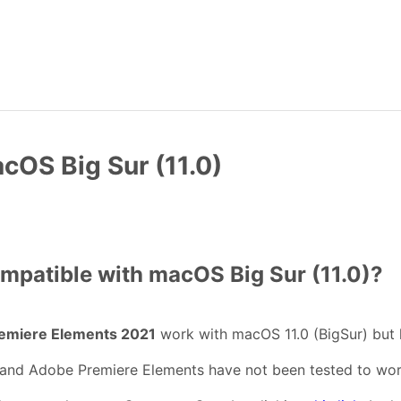
cOS Big Sur (11.0)
mpatible with macOS Big Sur (11.0)?
emiere Elements 2021
work with macOS 11.0 (BigSur) but
and Adobe Premiere Elements have not been tested to work