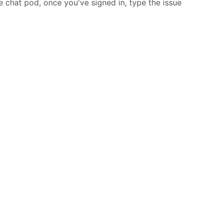
he chat pod, once you've signed in, type the issue