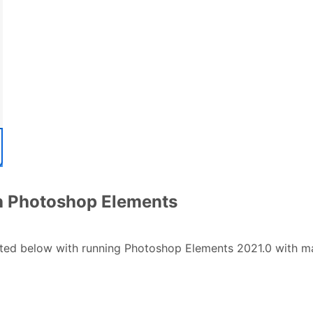
th Photoshop Elements
sted below with running Photoshop Elements 2021.0 with ma