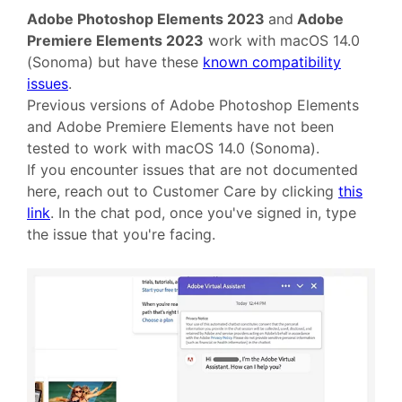
Adobe Photoshop Elements 2023
and
Adobe
Premiere Elements 2023
work with macOS 14.0
(Sonoma) but have these
known compatibility
issues
.
Previous versions of Adobe Photoshop Elements
and Adobe Premiere Elements have not been
tested to work with macOS 14.0 (Sonoma).
If you encounter issues that are not documented
here, reach out to Customer Care by clicking
this
link
. In the chat pod, once you've signed in, type
the issue that you're facing.