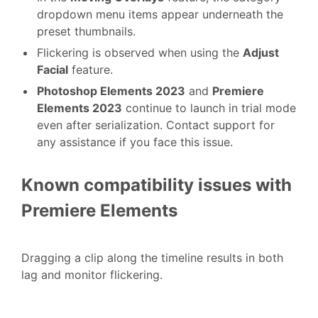
dropdown menu items appear underneath the
preset thumbnails.
Flickering is observed when using the
Adjust
Facial
feature.
Photoshop Elements 2023
and
Premiere
Elements 2023
continue to launch in trial mode
even after serialization. Contact support for
any assistance if you face this issue.
Known compatibility issues with
Premiere Elements
Dragging a clip along the timeline results in both
lag and monitor flickering.