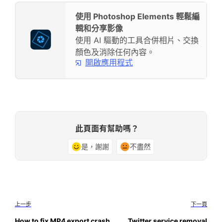
使用 Photoshop Elements 輕鬆編
輯和分享影像
使用 AI 驅動的工具合併相片、交換
顏色及消除任何內容。
開啟應用程式
此頁面有幫助嗎？
是，謝謝
不盡然
上一步
下一頁
How to fix MP4 export crash
Twitter service removal