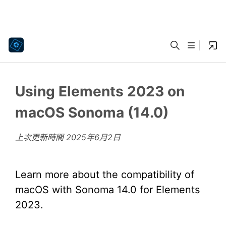
Using Elements 2023 on
macOS Sonoma (14.0)
上次更新時間
2025年6月2日
Learn more about the compatibility of
macOS with Sonoma 14.0 for Elements
2023.