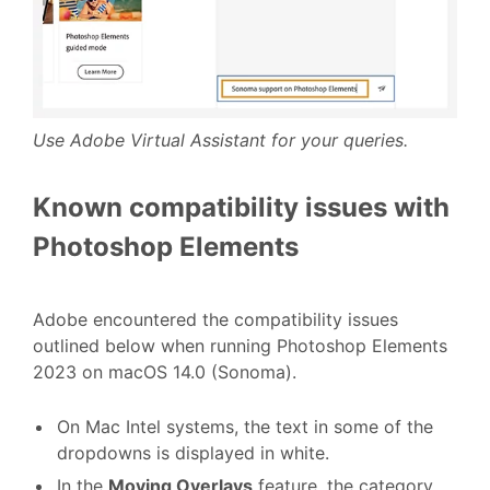
Use Adobe Virtual Assistant for your queries.
Known compatibility issues with
Photoshop Elements
Adobe encountered the compatibility issues
outlined below when running Photoshop Elements
2023 on macOS 14.0 (Sonoma).
On Mac Intel systems, the text in some of the
dropdowns is displayed in white.
In the
Moving Overlays
feature, the category