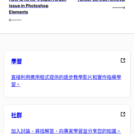
issue in Photoshop
Elements
學習
直接利用應用程式提供的逐步教學影片和實作指導學
習。
社群
加入討論、尋找解答、向專家學習並分享您的知識。