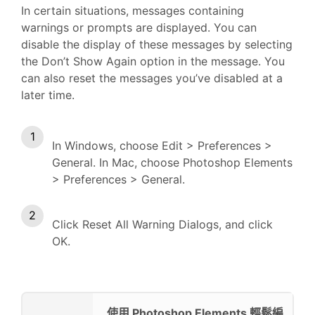
In certain situations, messages containing
warnings or prompts are displayed. You can
disable the display of these messages by selecting
the Don’t Show Again option in the message. You
can also reset the messages you’ve disabled at a
later time.
In Windows, choose Edit > Preferences >
General. In Mac, choose Photoshop Elements
> Preferences > General.
Click Reset All Warning Dialogs, and click
OK.
使用 Photoshop Elements 輕鬆編