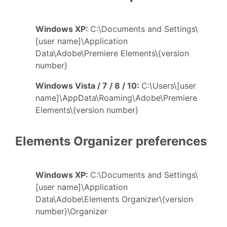
Windows XP:
C:\Documents and Settings\
[user name]\Application
Data\Adobe\Premiere Elements\{version
number}
Windows Vista / 7 / 8 / 10:
C:\Users\[user
name]\AppData\Roaming\Adobe\Premiere
Elements\{version number}
Elements Organizer preferences
Windows XP:
C:\Documents and Settings\
[user name]\Application
Data\Adobe\Elements Organizer\{version
number}\Organizer