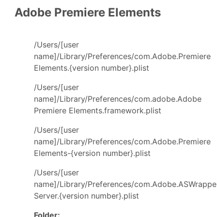
Adobe Premiere Elements
/Users/[user
name]/Library/Preferences/com.Adobe.Premiere
Elements.{version number}.plist
/Users/[user
name]/Library/Preferences/com.adobe.Adobe
Premiere Elements.framework.plist
/Users/[user
name]/Library/Preferences/com.Adobe.Premiere
Elements-{version number}.plist
/Users/[user
name]/Library/Preferences/com.Adobe.ASWrappe
Server.{version number}.plist
Folder: