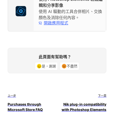
輯和分享影像
使用 AI 驅動的工具合併相片、交換
顏色及消除任何內容。
開啟應用程式
此頁面有幫助嗎？
是，謝謝
不盡然
上一步
下一頁
Purchases through
Nik plug-in compatibility
Microsoft Store FAQ
with Photoshop Elements