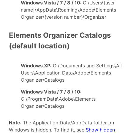
Windows Vista / 7 / 8 / 10:
C:\Users\[user
name]\AppData\Roaming\Adobe\Elements
Organizer\{version number}\Organizer
Elements Organizer Catalogs
(default location)
Windows XP:
C:\Documents and Settings\All
Users\Application Data\Adobe\Elements
Organizer\Catalogs
Windows Vista / 7 / 8 / 10:
C:\ProgramData\Adobe\Elements
Organizer\Catalogs
Note
: The Application Data/AppData folder on
Windows is hidden. To find it, see
Show hidden