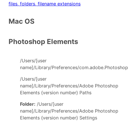
files, folders, filename extensions
Mac OS
Photoshop Elements
/Users/[user
name]/Library/Preferences/com.adobe.PhotoshopE
/Users/[user
name]/Library/Preferences/Adobe Photoshop
Elements {version number} Paths
Folder:
/Users/[user
name]/Library/Preferences/Adobe Photoshop
Elements {version number} Settings