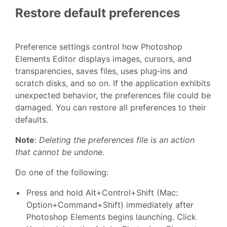
Restore default preferences
Preference settings control how Photoshop
Elements Editor displays images, cursors, and
transparencies, saves files, uses plug‑ins and
scratch disks, and so on. If the application exhibits
unexpected behavior, the preferences file could be
damaged. You can restore all preferences to their
defaults.
Note
:
Deleting the preferences file is an action
that cannot be undone.
Do one of the following:
Press and hold Alt+Control+Shift (Mac:
Option+Command+Shift) immediately after
Photoshop Elements begins launching. Click