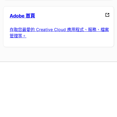
Adobe 首頁
存取您最愛的 Creative Cloud 應用程式、服務、檔案
管理等。