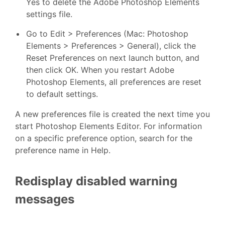
Yes to delete the Adobe Photoshop Elements
settings file.
Go to Edit > Preferences (Mac: Photoshop
Elements > Preferences > General), click the
Reset Preferences on next launch button, and
then click OK. When you restart Adobe
Photoshop Elements, all preferences are reset
to default settings.
A new preferences file is created the next time you
start Photoshop Elements Editor. For information
on a specific preference option, search for the
preference name in Help.
Redisplay disabled warning
messages