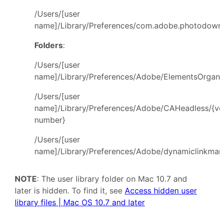
/Users/[user
name]/Library/Preferences/com.adobe.photodownl
Folders
:
/Users/[user
name]/Library/Preferences/Adobe/ElementsOrgan
/Users/[user
name]/Library/Preferences/Adobe/CAHeadless/{v
number}
/Users/[user
name]/Library/Preferences/Adobe/dynamiclinkma
NOTE
: The user library folder on Mac 10.7 and
later is hidden. To find it, see
Access hidden user
library files | Mac OS 10.7 and later