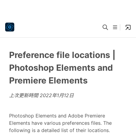
Preference file locations |
Photoshop Elements and
Premiere Elements
上次更新時間
2022年1月12日
Photoshop Elements and Adobe Premiere
Elements have various preferences files. The
following is a detailed list of their locations.