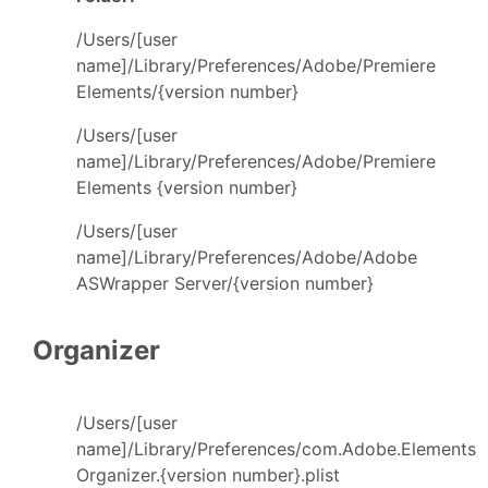
/Users/[user
name]/Library/Preferences/Adobe/Premiere
Elements/{version number}
/Users/[user
name]/Library/Preferences/Adobe/Premiere
Elements {version number}
/Users/[user
name]/Library/Preferences/Adobe/Adobe
ASWrapper Server/{version number}
Organizer
/Users/[user
name]/Library/Preferences/com.Adobe.Elements
Organizer.{version number}.plist