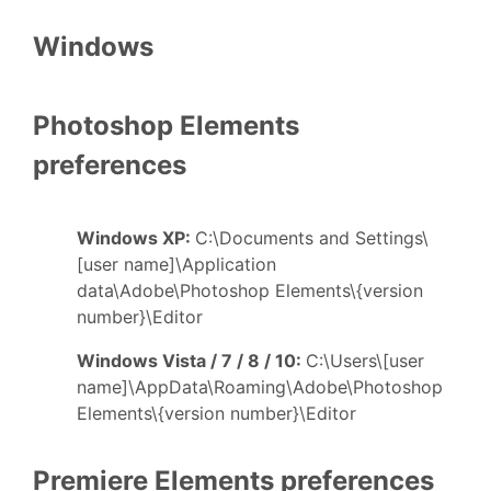
Windows
Photoshop Elements
preferences
Windows XP:
C:\Documents and Settings\
[user name]\Application
data\Adobe\Photoshop Elements\{version
number}\Editor
Windows Vista / 7 / 8 / 10:
C:\Users\[user
name]\AppData\Roaming\Adobe\Photoshop
Elements\{version number}\Editor
Premiere Elements preferences