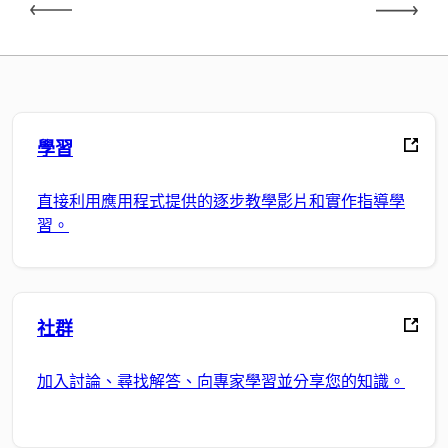
學習
直接利用應用程式提供的逐步教學影片和實作指導學
習。
社群
加入討論、尋找解答、向專家學習並分享您的知識。