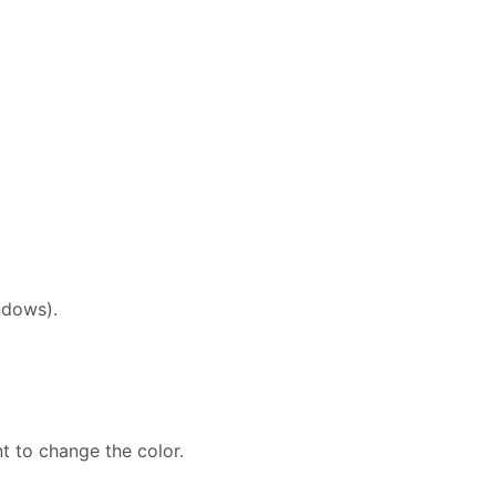
ndows).
t to change the color.