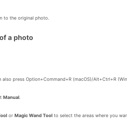
n to the original photo.
of a photo
an also press Option+Command+R (macOS)/Alt+Ctrl+R (Wi
ct
Manual
.
Tool
or
Magic Wand Tool
to select the areas where you wan