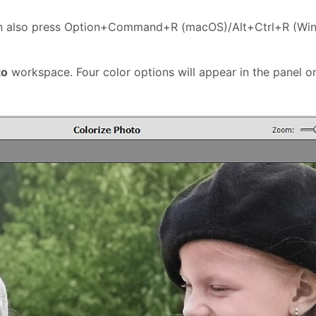
an also press Option+Command+R (macOS)/Alt+Ctrl+R (Wi
to
workspace. Four color options will appear in the panel on