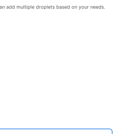
can add multiple droplets based on your needs.