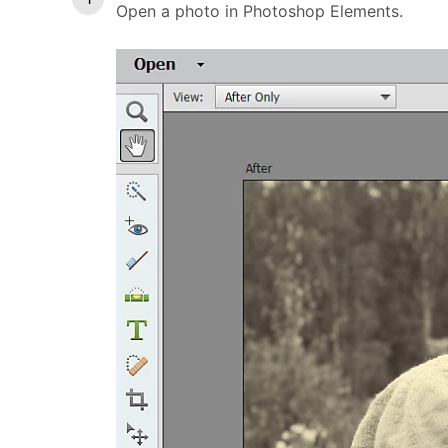
Open a photo in Photoshop Elements.