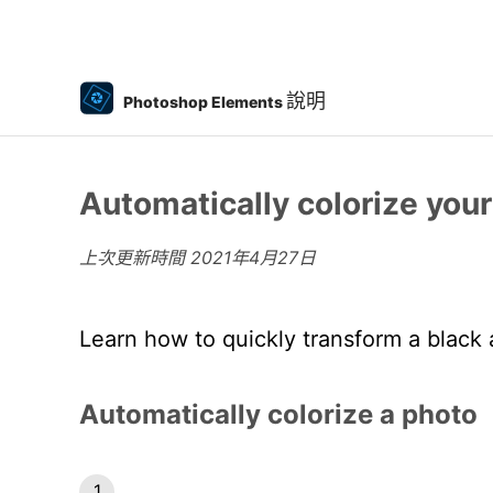
說明
Photoshop Elements
Automatically colorize you
上次更新時間
2021年4月27日
Learn how to quickly transform a black 
Automatically colorize a photo