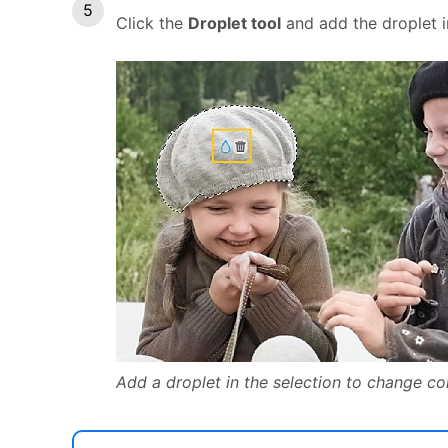
Click the
Droplet tool
and add the droplet i
Add a droplet in the selection to change col