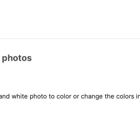
r photos
and white photo to color or change the colors in