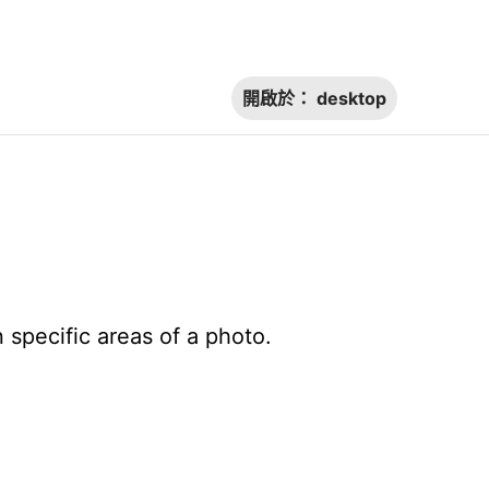
開啟於：
desktop
 specific areas of a photo.