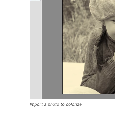
Import a photo to colorize