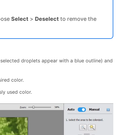
hoose
Select
>
Deselect
to remove the
 (selected droplets appear with a blue outline) and
sired color.
ly used color.