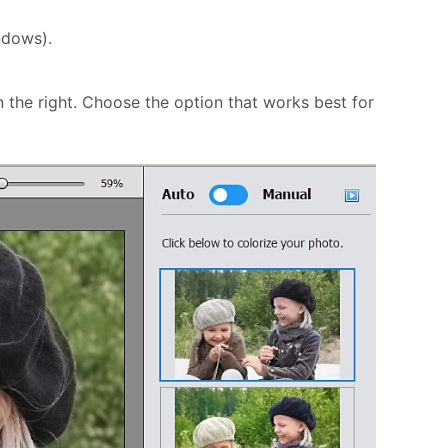
ndows).
 the right. Choose the option that works best for