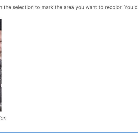
n the selection to mark the area you want to recolor. You 
or.