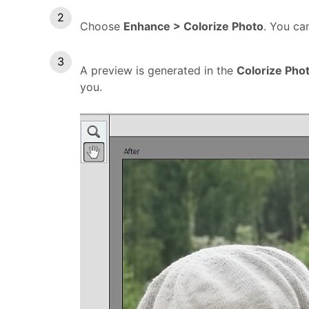
Choose
Enhance > Colorize Photo
. You c
A preview is generated in the
Colorize Pho
you.