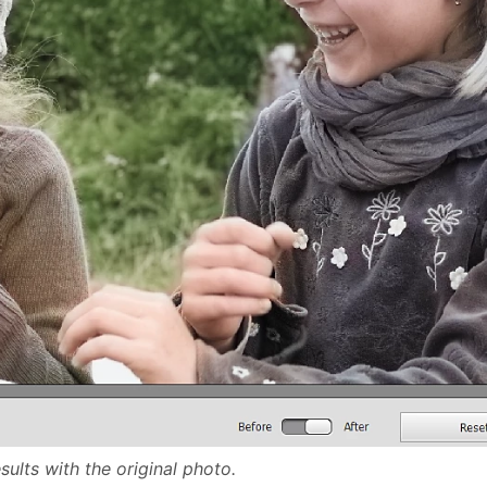
ults with the original photo.