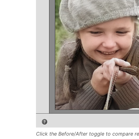
Click the Before/After toggle to compare res