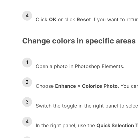
Click
OK
or click
Reset
if you want to retur
Change colors in specific areas 
Open a photo in Photoshop Elements.
Choose
Enhance > Colorize Photo
. You c
Switch the toggle in the right panel to sele
In the right panel, use the
Quick Selection 