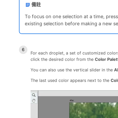
備註
To focus on one selection at a time, pr
existing selection before making a new se
For each droplet, a set of customized color
click the desired color from the
Color Palet
You can also use the vertical slider in the
A
The last used color appears next to the
Col