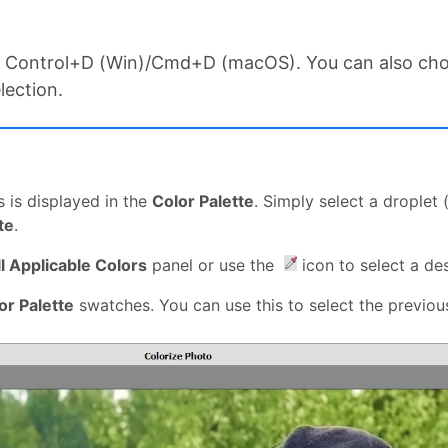
ess Control+D (Win)/Cmd+D (macOS). You can also c
lection.
s is displayed in the
Color Palette
. Simply select a droplet
te
.
ll Applicable Colors
panel or use the
icon to select a de
or Palette
swatches. You can use this to select the previous