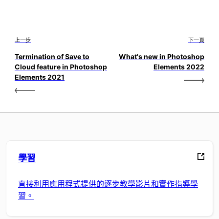
上一步
下一頁
Termination of Save to
What's new in Photoshop
Cloud feature in Photoshop
Elements 2022
Elements 2021
學習
直接利用應用程式提供的逐步教學影片和實作指導學
習。