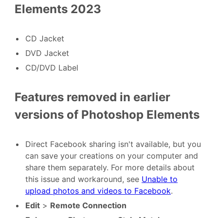
Elements 2023
CD Jacket
DVD Jacket
CD/DVD Label
Features removed in earlier
versions of Photoshop Elements
Direct Facebook sharing isn't available, but you
can save your creations on your computer and
share them separately. For more details about
this issue and workaround, see
Unable to
upload photos and videos to Facebook
.
Edit
>
Remote Connection