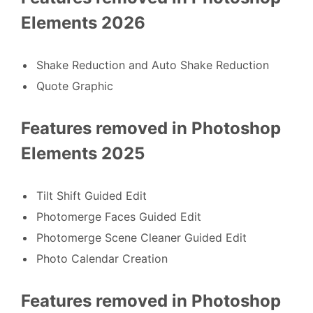
Elements 2026
Shake Reduction and Auto Shake Reduction
Quote Graphic
Features removed in Photoshop
Elements 2025
Tilt Shift Guided Edit
Photomerge Faces Guided Edit
Photomerge Scene Cleaner Guided Edit
Photo Calendar Creation
Features removed in Photoshop