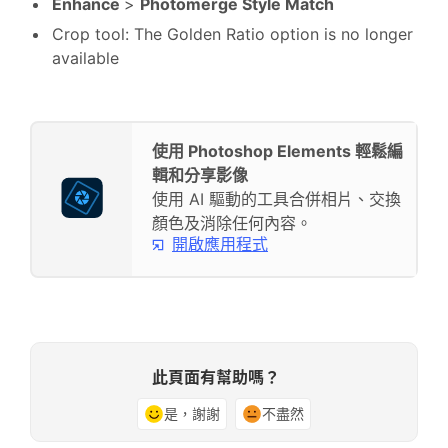
Enhance
>
Photomerge Style Match
Crop tool: The Golden Ratio option is no longer
available
使用 Photoshop Elements 輕鬆編
輯和分享影像
使用 AI 驅動的工具合併相片、交換
顏色及消除任何內容。
開啟應用程式
此頁面有幫助嗎？
是，謝謝
不盡然