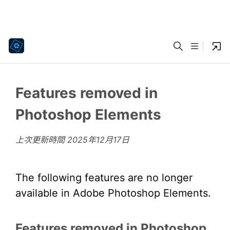
Features removed in
Photoshop Elements
上次更新時間
2025年12月17日
The following features are no longer
available in Adobe Photoshop Elements.
Features removed in Photoshop