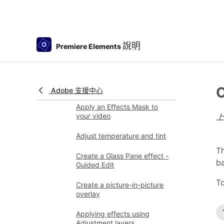
Applying special effects
Use pan and zoom to create
video-like effect
說明
Premiere Elements
Transparency and
superimposing
Reposition, scale, or rotate
clips with the Motion effect
C
Adobe 支援中心
Apply an Effects Mask to
your video
Adjust temperature and tint
Th
Create a Glass Pane effect -
b
Guided Edit
To
Create a picture-in-picture
overlay
Applying effects using
Adjustment layers