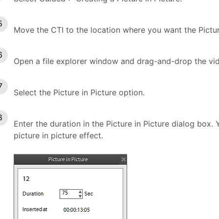
Move the CTI to the location where you want the Picture
Open a file explorer window and drag-and-drop the vid
Select the Picture in Picture option.
Enter the duration in the Picture in Picture dialog box.
picture in picture effect.