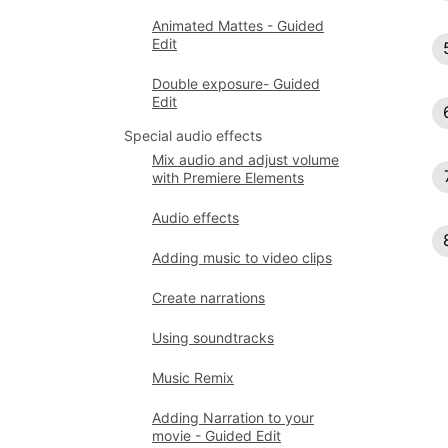
Animated Mattes - Guided
Edit
Double exposure- Guided
Edit
Special audio effects
Mix audio and adjust volume
with Premiere Elements
Audio effects
Adding music to video clips
Create narrations
Using soundtracks
Music Remix
Adding Narration to your
movie - Guided Edit