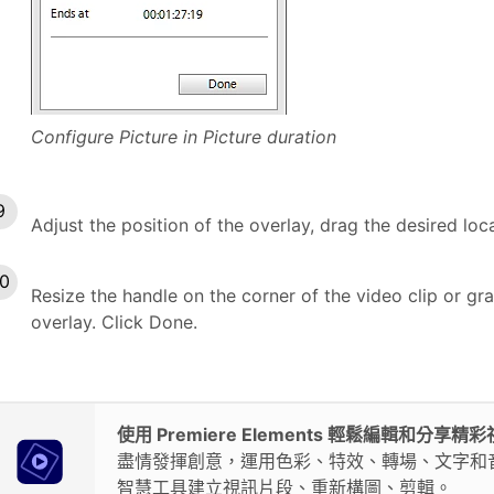
Configure Picture in Picture duration
Adjust the position of the overlay, drag the desired loc
Resize the handle on the corner of the video clip or grap
overlay. Click Done.
使用 Premiere Elements 輕鬆編輯和分享精
盡情發揮創意，運用色彩、特效、轉場、文字和
智慧工具建立視訊片段、重新構圖、剪輯。