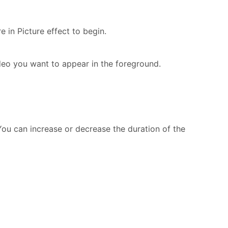
 in Picture effect to begin.
eo you want to appear in the foreground.
 You can increase or decrease the duration of the