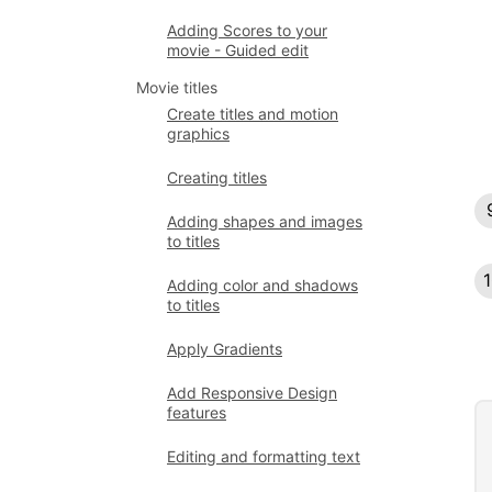
Adding Scores to your
movie - Guided edit
Movie titles
Create titles and motion
graphics
Creating titles
Adding shapes and images
to titles
Adding color and shadows
to titles
Apply Gradients
Add Responsive Design
features
Editing and formatting text