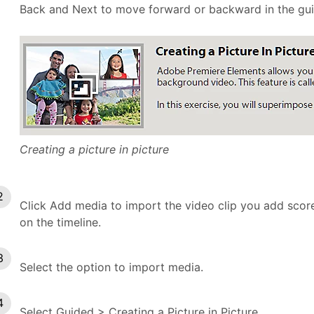
Back and Next to move forward or backward in the guid
Creating a picture in picture
Click Add media to import the video clip you add scores
on the timeline.
Select the option to import media.
Select Guided > Creating a Picture in Picture.