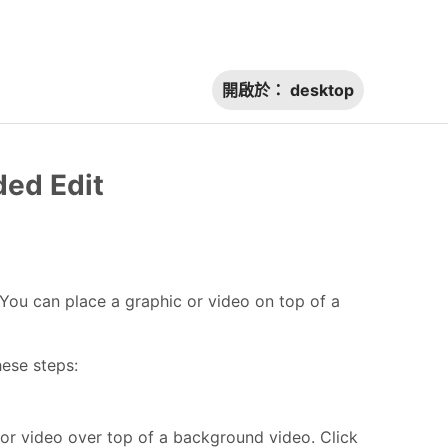
開啟於：
desktop
ded Edit
e. You can place a graphic or video on top of a
hese steps:
 or video over top of a background video. Click