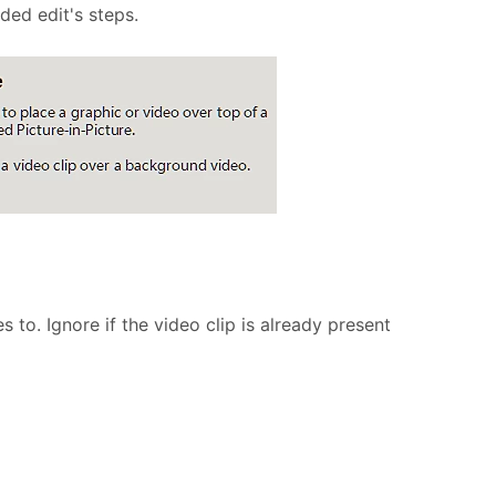
ed edit's steps.
 to. Ignore if the video clip is already present