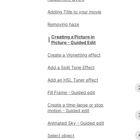
Adding Title to your movie
Removing haze
Creating a Picture in
Picture - Guided Edit
Create a Vignetting effect
Add a Split Tone Effect
Add an HSL Tuner effect
Fill Frame - Guided edit
Create a time-lapse or stop
motion - Guided edit
Animated Sky - Guided edit
Select object