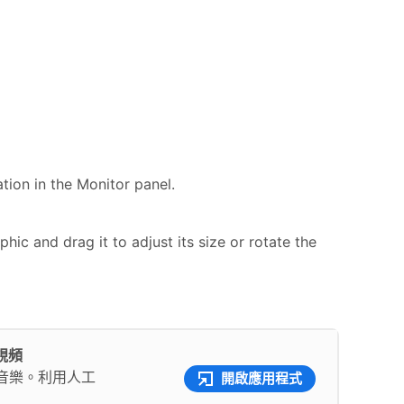
ation in the Monitor panel.
hic and drag it to adjust its size or rotate the
彩視頻
音樂。利用人工
開啟應用程式