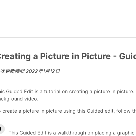
reating a Picture in Picture - Gui
上次更新時間
2022年1月12日
is Guided Edit is a tutorial on creating a picture in pictur
ackground video.
 create a picture in picture using this Guided edit, follow t
This Guided Edit is a walkthrough on placing a graphic