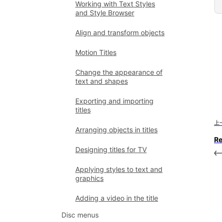
Working with Text Styles
and Style Browser
Align and transform objects
Motion Titles
Change the appearance of
text and shapes
Exporting and importing
titles
上
Arranging objects in titles
R
Designing titles for TV
Applying styles to text and
graphics
Adding a video in the title
Disc menus