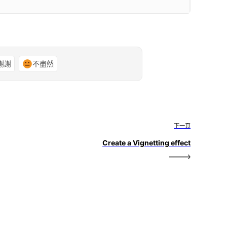
謝謝
不盡然
下一頁
Create a Vignetting effect