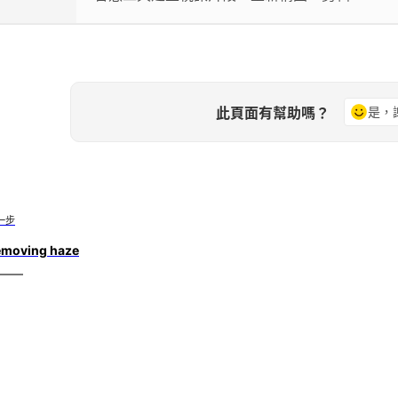
此頁面有幫助嗎？
是，
一步
emoving haze