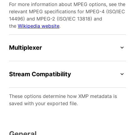
For more information about MPEG options, see the
relevant MPEG specifications for MPEG-4 (ISO/IEC
14496) and MPEG-2 (ISO/IEC 13818) and
the
Wikipedia website
.
Multiplexer
Stream Compatibility
These options determine how XMP metadata is
saved with your exported file.
General