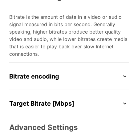
Bitrate is the amount of data in a video or audio
signal measured in bits per second. Generally
speaking, higher bitrates produce better quality
video and audio, while lower bitrates create media
that is easier to play back over slow Internet
connections.
Bitrate encoding
Target Bitrate [Mbps]
Advanced Settings