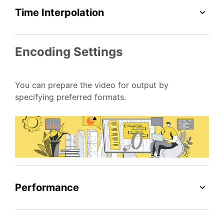
Time Interpolation
Encoding Settings
You can prepare the video for output by
specifying preferred formats.
Performance