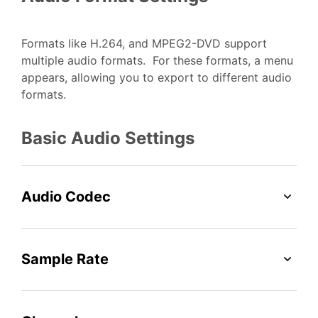
Formats like H.264, and MPEG2-DVD support
multiple audio formats. For these formats, a menu
appears, allowing you to export to different audio
formats.
Basic Audio Settings
Audio Codec
Sample Rate