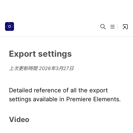
Export settings
上次更新時間
2026年3月27日
Detailed reference of all the export
settings available in Premiere Elements.
Video