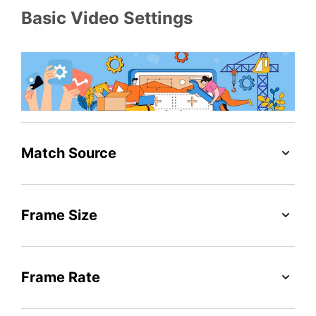
Basic Video Settings
Match Source
Frame Size
Frame Rate