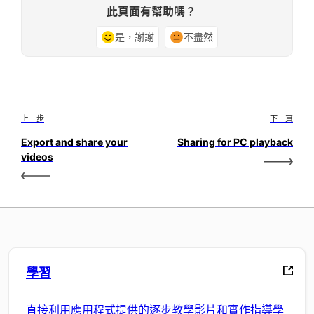
此頁面有幫助嗎？
是，謝謝
不盡然
上一步
下一頁
Export and share your
Sharing for PC playback
videos
學習
直接利用應用程式提供的逐步教學影片和實作指導學