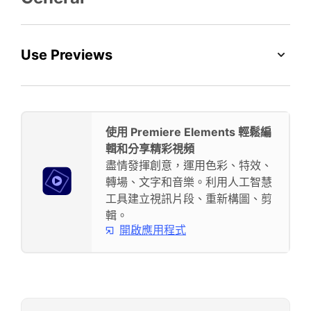
Use Previews
使用 Premiere Elements 輕鬆編
輯和分享精彩視頻
盡情發揮創意，運用色彩、特效、
轉場、文字和音樂。利用人工智慧
工具建立視訊片段、重新構圖、剪
輯。
開啟應用程式