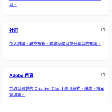
習。
社群
加入討論、尋找解答、向專家學習並分享您的知識。
Adobe 首頁
存取您最愛的 Creative Cloud 應用程式、服務、檔案
管理等。