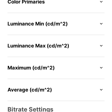
Color Primaries
Luminance Min (cd/m^2)
Luminance Max (cd/m^2)
Maximum (cd/m^2)
Average (cd/m^2)
Bitrate Settings