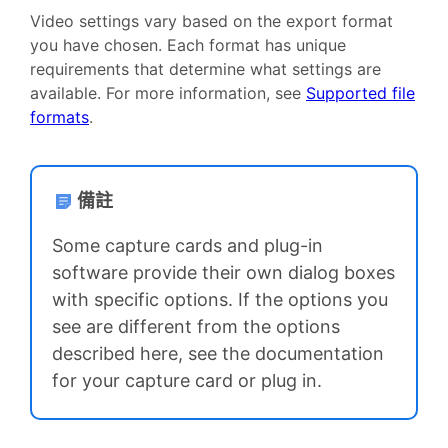
Video settings vary based on the export format
you have chosen. Each format has unique
requirements that determine what settings are
available. For more information, see
Supported file
formats
.
備註
Some capture cards and plug-in
software provide their own dialog boxes
with specific options. If the options you
see are different from the options
described here, see the documentation
for your capture card or plug in.