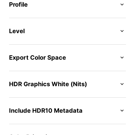
Profile
Level
Export Color Space
HDR Graphics White (Nits)
Include HDR10 Metadata