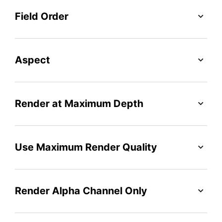
Field Order
Aspect
Render at Maximum Depth
Use Maximum Render Quality
Render Alpha Channel Only