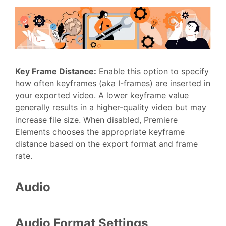
Key Frame Distance
:
Enable this option to specify
how often keyframes (aka I-frames) are inserted in
your exported video. A lower keyframe value
generally results in a higher-quality video but may
increase file size. When disabled, Premiere
Elements chooses the appropriate keyframe
distance based on the export format and frame
rate.
Audio
Audio Format Settings