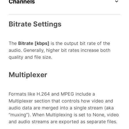
Channels
Bitrate Settings
The
Bitrate [kbps]
is the output bit rate of the
audio. Generally, higher bit rates increase both
quality and file size.
Multiplexer
Formats like H.264 and MPEG include a
Multiplexer section that controls how video and
audio data are merged into a single stream (aka
“muxing”). When Multiplexing is set to None, video
and audio streams are exported as separate files.